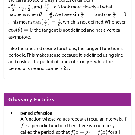
. Let’s look more closely at what
happens when
. We have
and
. This means
, which is not defined. Whenever
, the tangent is not defined and has a vertical
asymptote.
Like the sine and cosine functions, the tangent function is
periodic. This makes sense because it is defined using sine
and cosine. The period of tangent is only
while the
period of sine and cosine is
.
Glossary Entries
periodic function
A function whose values repeat at regular intervals. If
is a periodic function then there is a number
,
called the period, so that
for all