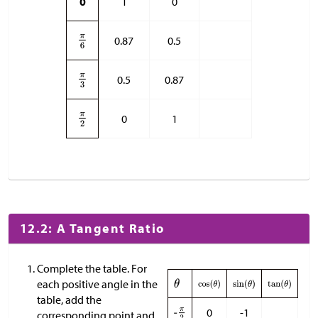
0
1
0
0.87
0.5
0.5
0.87
0
1
12.2: A Tangent Ratio
Complete the table. For
each positive angle in the
table, add the
0
-1
corresponding point and