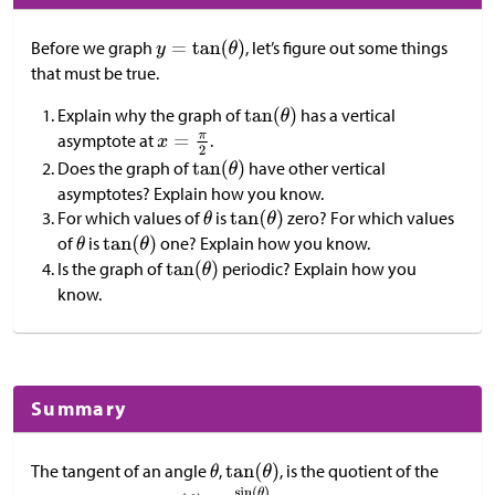
Before we graph
, let’s figure out some things
that must be true.
Explain why the graph of
has a vertical
asymptote at
.
Does the graph of
have other vertical
asymptotes? Explain how you know.
For which values of
is
zero? For which values
of
is
one? Explain how you know.
Is the graph of
periodic? Explain how you
know.
Summary
The tangent of an angle
,
, is the quotient of the