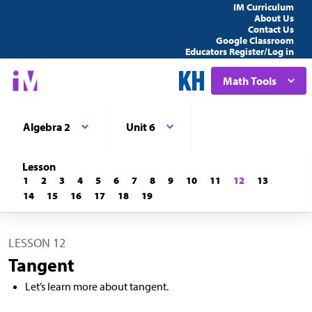
IM Curriculum
About Us
Contact Us
Google Classroom
Educators Register/Log in
Math Tools
Algebra 2
Unit 6
Lesson
1
2
3
4
5
6
7
8
9
10
11
12
13
14
15
16
17
18
19
LESSON 12
Tangent
Let’s learn more about tangent.