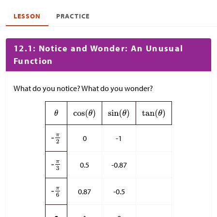
LESSON
PRACTICE
12.1: Notice and Wonder: An Unusual
Function
What do you notice? What do you wonder?
0
-1
0.5
-0.87
0.87
-0.5