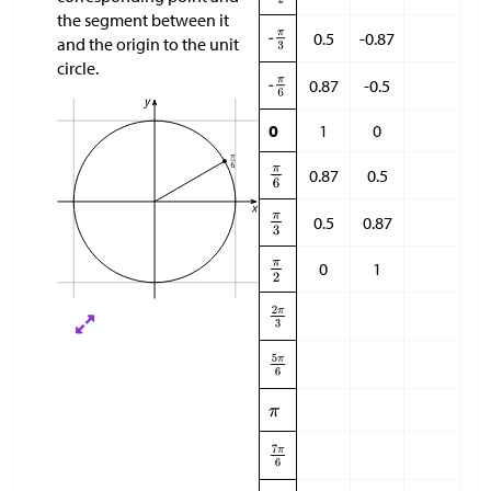
the segment between it
0.5
-0.87
and the origin to the unit
circle.
0.87
-0.5
0
1
0
0.87
0.5
0.5
0.87
0
1