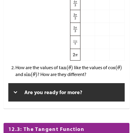
How are the values of
like the values of
and
? How are they different?
Are you ready for more?
12.3: The Tangent Function