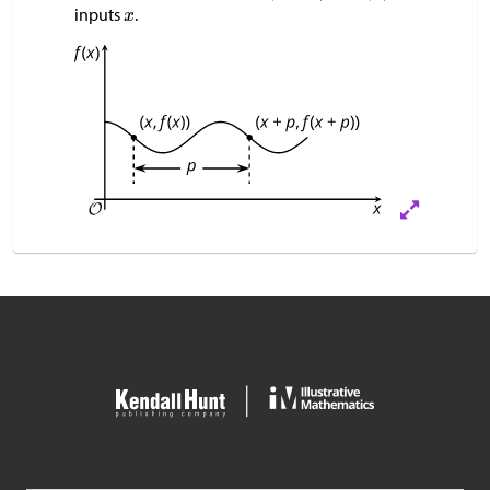
inputs
.