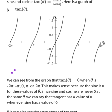
sine and cosine:
. Here is a graph of
.
We can see from the graph that
when
is
. This makes sense because the sine is 0
for these values of
. Since sine and cosine are never 0 at
the same
, we can say that tangent has a value of 0
whenever sine has a value of 0.
We can also see the asymptotes of tangent