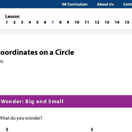
IM Curriculum
About Us
Cont
Lesson
1
2
3
4
5
6
7
8
9
10
11
12
13
14
15
ordinates on a Circle
le.
d Wonder: Big and Small
 What do you wonder?