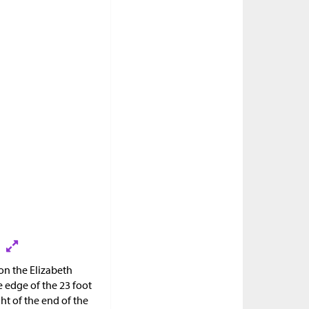
 on the Elizabeth
 edge of the 23 foot
ht of the end of the