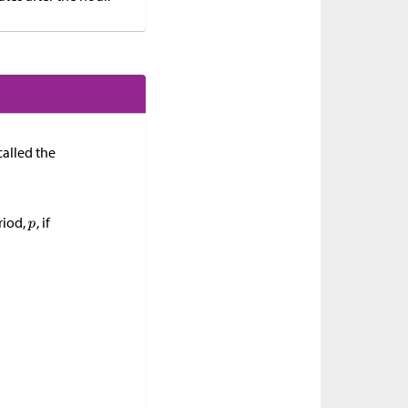
called the
riod,
, if