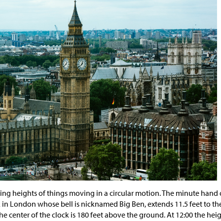
nding heights of things moving in a circular motion. The minute hand
 in London whose bell is nicknamed Big Ben, extends 11.5 feet to the
he center of the clock is 180 feet above the ground. At 12:00 the heig