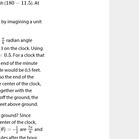
gh (
). At
t by imagining a unit
a
radian angle
3 on the clock. Using
. For a clock that
e end of the minute
e would be 0.5 feet.
 so the end of the
 center of the clock,
ogether with the
 off the ground, the
feet above ground.
e ground? Since
enter of the clock,
are
and
tes after the hour.