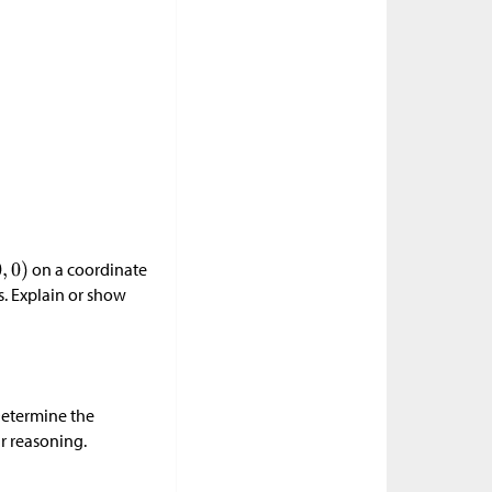
on a coordinate
s. Explain or show
 Determine the
r reasoning.