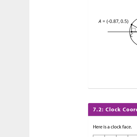
7.2: Clock Coo
Here is a clock face.