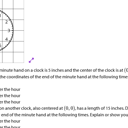
minute hand on a clock is 5 inches and the center of the clock is at
the coordinates of the end of the minute hand at the following time
er the hour
er the hour
er the hour
n another clock, also centered at
, has a length of 15 inches.
e end of the minute hand at the following times. Explain or show you
er the hour
er the hour