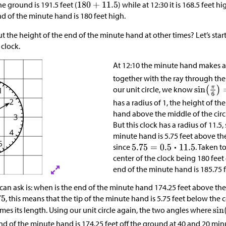
 ground is 191.5 feet (
) while at 12:30 it is 168.5 feet hi
nd of the minute hand is 180 feet high.
 the height of the end of the minute hand at other times? Let’s star
 clock.
At 12:10 the minute hand makes 
together with the ray through the 
our unit circle, we know
has a radius of 1, the height of th
hand above the middle of the circl
But this clock has a radius of 11.5,
minute hand is 5.75 feet above the
since
. Taken t
center of the clock being 180 feet
end of the minute hand is 185.75 
an ask is: when is the end of the minute hand 174.25 feet above th
, this means that the tip of the minute hand is 5.75 feet below the c
mes its length. Using our unit circle again, the two angles where
nd of the minute hand is 174.25 feet off the ground at 40 and 20 minu