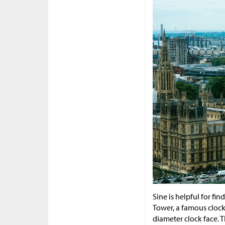
Sine is helpful for fi
Tower, a famous clock
diameter clock face. T