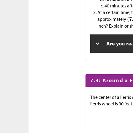
40 minutes aft
At a certain time,
approximately
inch? Explain or 
Are you re
7.3: Around a 
The center of a Ferris
Ferris wheel is 30 feet