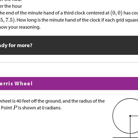
er the hour
 the end of the minute hand of a third clock centered at
has co
. How long is the minute hand of the clock if each grid squar
show your reasoning.
ady for more?
Ferris Wheel
 wheel is 40 feet off the ground, and the radius of the
. Point
is shown at 0 radians.