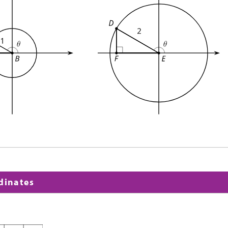
rdinates