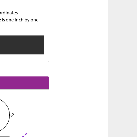
ordinates
e is one inch by one