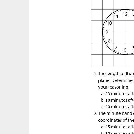
The length of the 
plane. Determine 
your reasoning.
45 minutes aft
10 minutes aft
40 minutes aft
The minute hand o
coordinates of th
45 minutes aft
10 minutes aft