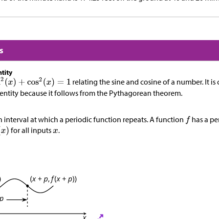
s
tity
relating the sine and cosine of a number. It is 
ntity because it follows from the Pythagorean theorem.
n interval at which a periodic function repeats. A function
has a pe
for all inputs
.