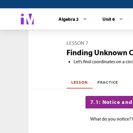
Algebra 2
Unit 6
LESSON 7
Finding Unknown Co
Let’s find coordinates on a circ
LESSON
PRACTICE
7.1: Notice an
What do you notice?