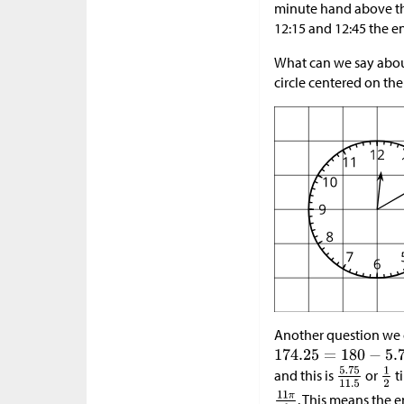
minute hand above the
12:15 and 12:45 the e
What can we say about
circle centered on the
Another question we c
and this is
or
ti
. This means the e