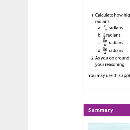
Calculate how hig
radians.
radians
radians
radians
radians
As you go around o
your reasoning.
You may use this appl
Summary