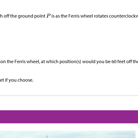
h off the ground point
is as the Ferris wheel rotates counterclockw
n the Ferris wheel, at which position(s) would you be 60 feet off t
et if you choose.