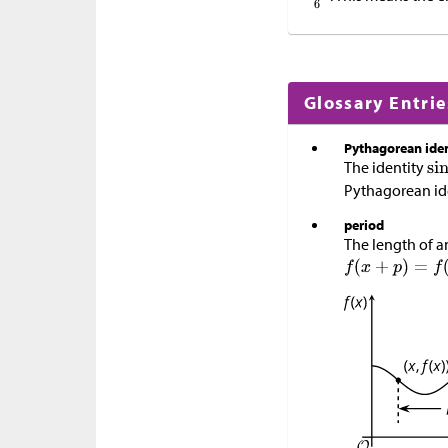
Glossary Entrie
Pythagorean iden
The identity
Pythagorean ide
period
The length of a