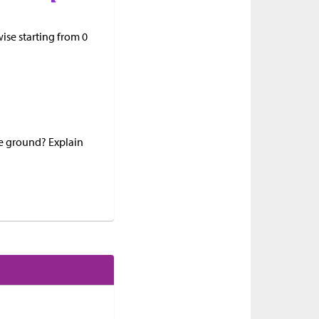
ise starting from 0
he ground? Explain