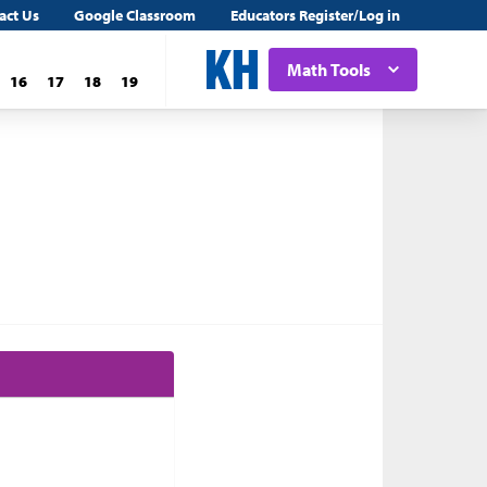
act Us
Google Classroom
Educators Register/Log in
Math Tools
16
17
18
19