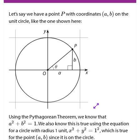
Let’s say we have a point
with coordinates
on the
unit circle, like the one shown here:
Using the Pythagorean Theorem, we know that
. We also know this is true using the equation
for a circle with radius 1 unit,
, which is true
for the point
since it is on the circle.