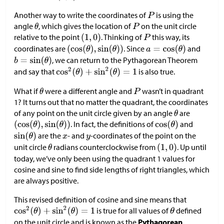
Another way to write the coordinates of
is using the
angle
, which gives the location of
on the unit circle
relative to the point
. Thinking of
this way, its
coordinates are
. Since
and
, we can return to the Pythagorean Theorem
and say that
is also true.
What if
were a different angle and
wasn’t in quadrant
1? It turns out that no matter the quadrant, the coordinates
of any point on the unit circle given by an angle
are
. In fact, the definitions of
and
are the
- and
-coordinates of the point on the
unit circle
radians counterclockwise from
. Up until
today, we’ve only been using the quadrant 1 values for
cosine and sine to find side lengths of right triangles, which
are always positive.
This revised definition of cosine and sine means that
is true for all values of
defined
on the unit circle and is known as the
Pythagorean