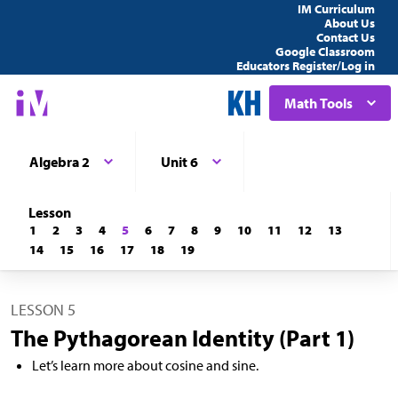
IM Curriculum
About Us
Contact Us
Google Classroom
Educators Register/Log in
Math Tools
Algebra 2
Unit 6
Lesson
1
2
3
4
5
6
7
8
9
10
11
12
13
14
15
16
17
18
19
LESSON 5
The Pythagorean Identity (Part 1)
Let’s learn more about cosine and sine.