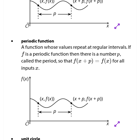
periodic function
A function whose values repeat at regular intervals. If
is a periodic function then there is a number
,
called the period, so that
for all
inputs
.
unit circle