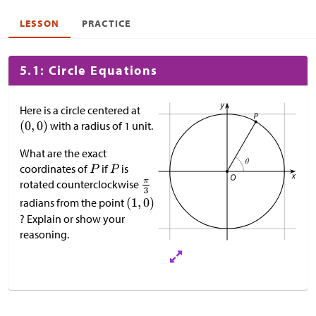
LESSON
PRACTICE
5.1: Circle Equations
Here is a circle centered at
with a radius of 1 unit.
What are the exact
coordinates of
if
is
rotated counterclockwise
radians from the point
? Explain or show your
reasoning.