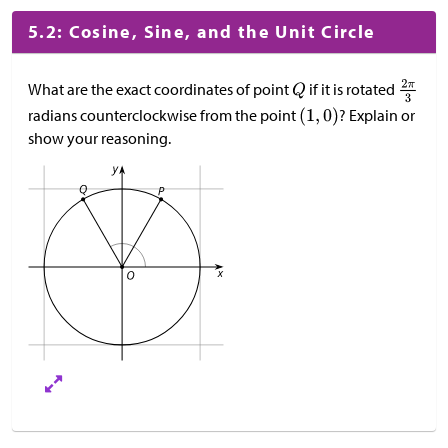
5.2: Cosine, Sine, and the Unit Circle
What are the exact coordinates of point
if it is rotated
radians counterclockwise from the point
? Explain or
show your reasoning.