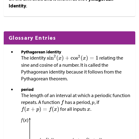
Identity
.
Glossary Entries
Pythagorean identity
The identity
relating the
sine and cosine of a number. It is called the
Pythagorean identity because it follows from the
Pythagorean theorem.
period
The length of an interval at which a periodic function
repeats. A function
has a period,
, if
for all inputs
.