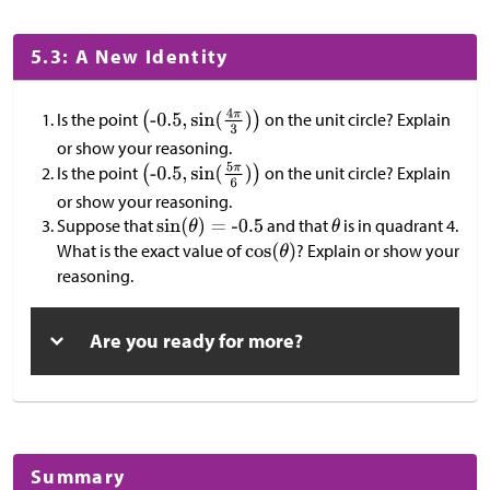
5.3: A New Identity
Is the point
on the unit circle? Explain
or show your reasoning.
Is the point
on the unit circle? Explain
or show your reasoning.
Suppose that
and that
is in quadrant 4.
What is the exact value of
? Explain or show your
reasoning.
Are you ready for more?
Summary