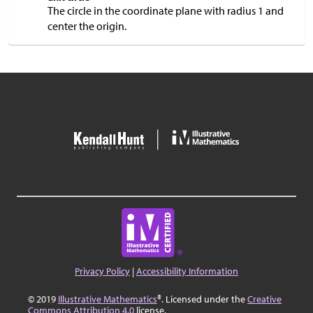
The circle in the coordinate plane with radius 1 and
center the origin.
Privacy Policy
|
Accessibility Information
© 2019
Illustrative Mathematics
®. Licensed under the
Creative
Commons Attribution 4.0
license.