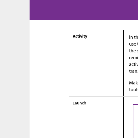
Activity
In t
use 
the 
remi
acti
tran
Maki
tool
Launch