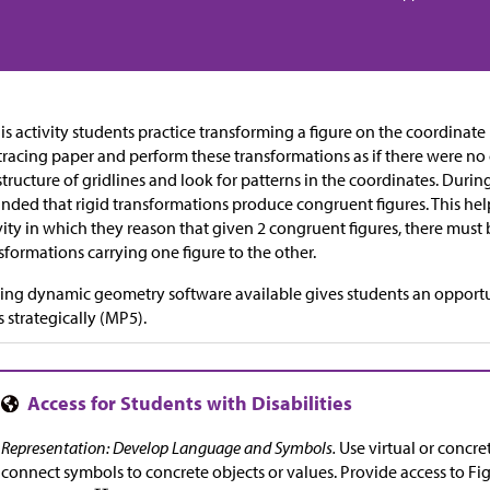
his activity students practice transforming a figure on the coordinat
tracing paper and perform these transformations as if there were no
structure of gridlines and look for patterns in the coordinates. Durin
nded that rigid transformations produce congruent figures. This hel
vity in which they reason that given 2 congruent figures, there must
sformations carrying one figure to the other.
ng dynamic geometry software available gives students an opportu
s strategically (MP5).
Representation: Develop Language and Symbols.
Use virtual or concr
connect symbols to concrete objects or values. Provide access to Fi