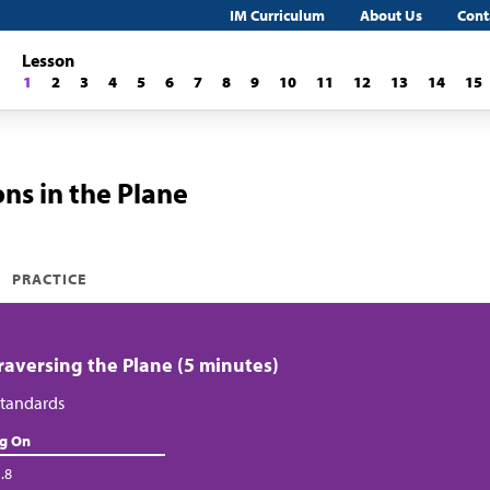
IM Curriculum
About Us
Cont
Lesson
1
2
3
4
5
6
7
8
9
10
11
12
13
14
15
ns in the Plane
PRACTICE
Traversing the Plane (5 minutes)
tandards
ng On
.8