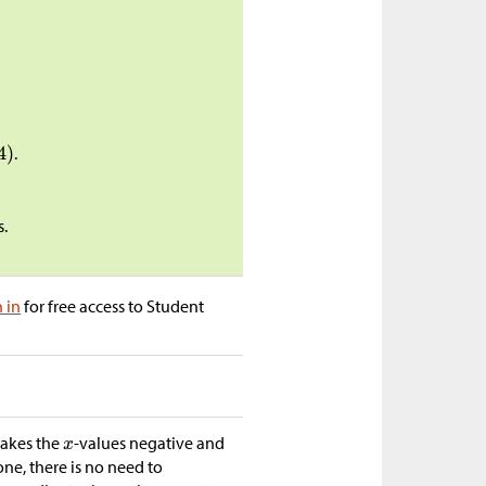
.
s.
n in
for free access to Student
makes the
-values negative and
one, there is no need to