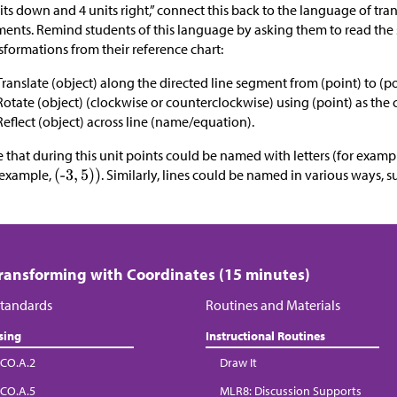
its down and 4 units right,” connect this back to the language of tra
ents. Remind students of this language by asking them to read the 
sformations from their reference chart:
Translate (object) along the directed line segment from (point) to (po
Rotate (object) (clockwise or counterclockwise) using (point) as the
Reflect (object) across line (name/equation).
 that during this unit points could be named with letters (for examp
 example,
. Similarly, lines could be named in various ways, s
Transforming with Coordinates (15 minutes)
tandards
Routines and Materials
sing
Instructional Routines
CO.A.2
Draw It
CO.A.5
MLR8: Discussion Supports