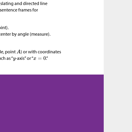
nslating and directed line
sentence frames for
int).
 center by angle (measure).
le, point
) or with coordinates
uch as “
-axis” or “
.”