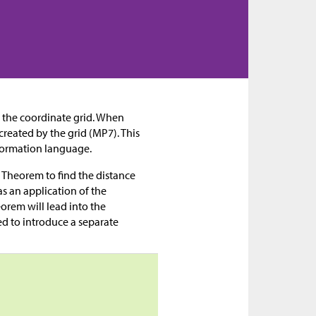
 the coordinate grid. When
created by the grid (MP7). This
sformation language.
 Theorem to find the distance
as an application of the
rem will lead into the
ed to introduce a separate