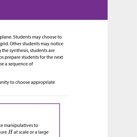
e plane. Students may choose to
 grid. Other students may notice
g the synthesis, students are
ps prepare students for the next
 be a sequence of
nity to choose appropriate
ete manipulatives to
gure
at scale or a large