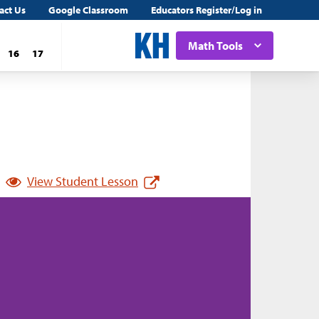
act Us
Google Classroom
Educators Register/Log in
Math Tools
16
17
View Student Lesson