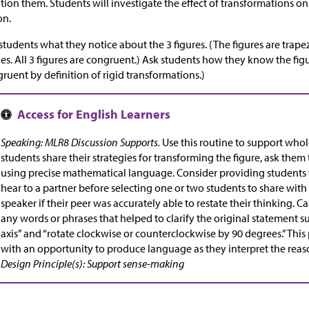
ion them. Students will investigate the effect of transformations o
on.
students what they notice about the 3 figures. (The figures are trapez
es. All 3 figures are congruent.) Ask students how they know the fig
ruent by definition of rigid transformations.)
Speaking: MLR8 Discussion Supports.
Use this routine to support whol
students share their strategies for transforming the figure, ask them
using precise mathematical language. Consider providing students 
hear to a partner before selecting one or two students to share with 
speaker if their peer was accurately able to restate their thinking. Ca
any words or phrases that helped to clarify the original statement suc
axis” and “rotate clockwise or counterclockwise by 90 degrees.” Thi
with an opportunity to produce language as they interpret the reas
Design Principle(s): Support sense-making