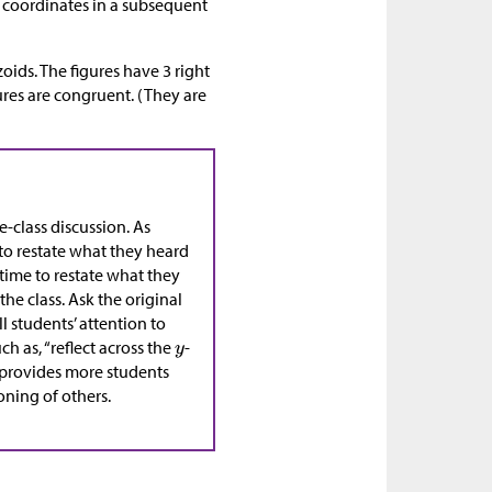
n coordinates in a subsequent
oids. The figures have 3 right
ures are congruent. (They are
e-class discussion. As
 to restate what they heard
time to restate what they
the class. Ask the original
ll students’ attention to
h as, “reflect across the
-
s provides more students
oning of others.