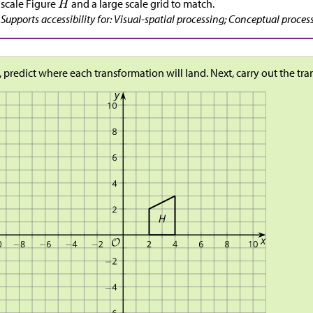
scale Figure
and a large scale grid to match.
Supports accessibility for: Visual-spatial processing; Conceptual proces
t, predict where each transformation will land. Next, carry out the tr