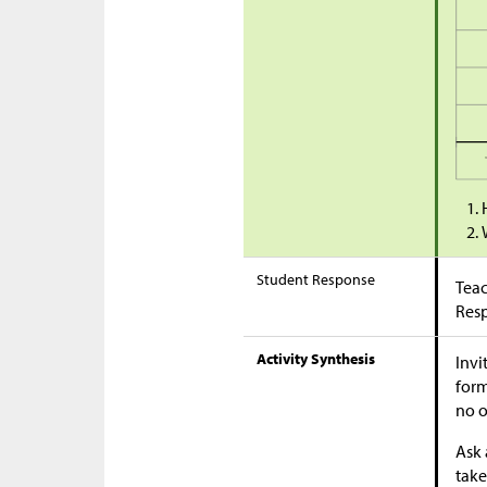
Student Response
Teac
Res
Activity Synthesis
Invi
form
no o
Ask 
take