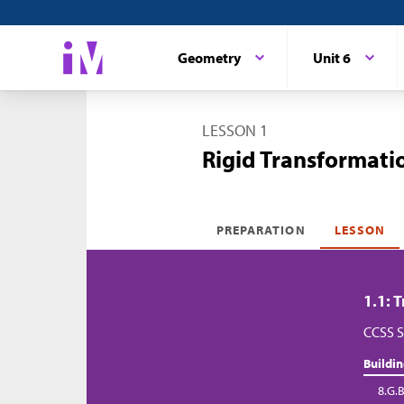
Geometry
Unit 6
LESSON 1
Rigid Transformatio
PREPARATION
LESSON
1.1: 
CCSS S
Buildi
8.G.B