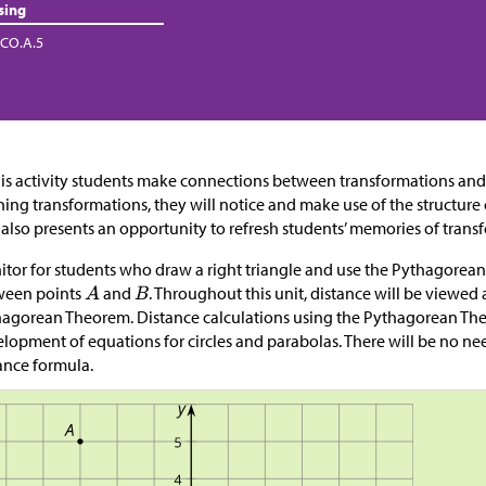
sing
CO.A.5
his activity students make connections between transformations and
ning transformations, they will notice and make use of the structure 
 also presents an opportunity to refresh students’ memories of tran
tor for students who draw a right triangle and use the Pythagorean
ween points
and
. Throughout this unit, distance will be viewed 
agorean Theorem. Distance calculations using the Pythagorean Theo
lopment of equations for circles and parabolas. There will be no ne
ance formula.