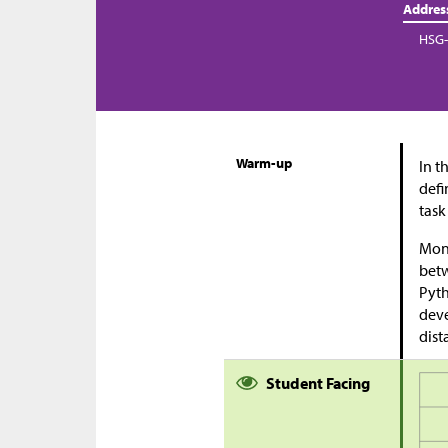
Addres
HSG-
Warm-up
In t
defi
task
Moni
bet
Pyth
deve
dist
Student Facing