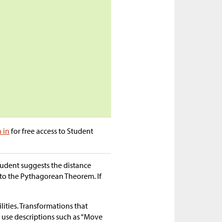
n in
for free access to Student
student suggests the distance
 to the Pythagorean Theorem. If
lities. Transformations that
ts use descriptions such as “Move