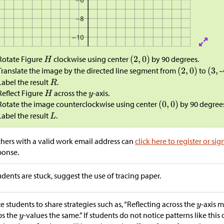
Rotate Figure
clockwise using center
by 90 degrees.
Translate the image by the directed line segment from
to
Label the result
.
Reflect Figure
across the
-axis.
Rotate the image counterclockwise using center
by 90 degree
Label the result
.
hers with a valid work email address can
click here to register or sig
ponse.
tudents are stuck, suggest the use of tracing paper.
te students to share strategies such as, “Reflecting across the
-axis 
ps the
-values the same.” If students do not notice patterns like this 