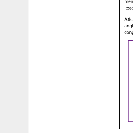
ment
less
Ask 
angl
cong