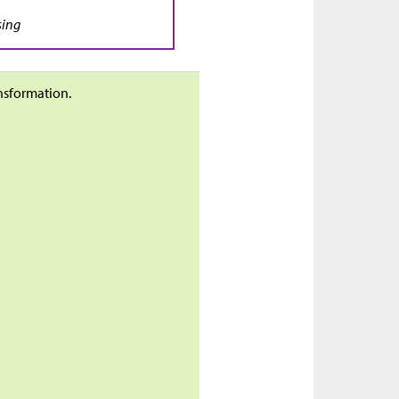
sing
ansformation.