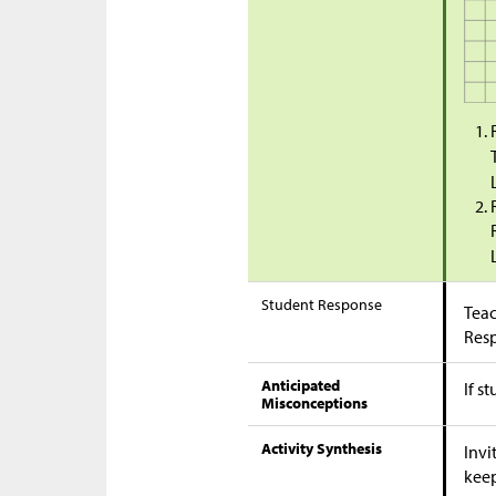
Student Response
Teac
Res
Anticipated
If s
Misconceptions
Activity Synthesis
Invi
kee