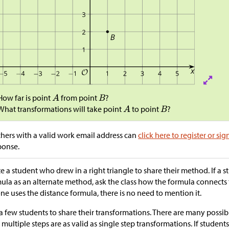
How far is point
from point
?
What transformations will take point
to point
?
hers with a valid work email address can
click here to register or sig
ponse.
te a student who drew in a right triangle to share their method. If a 
ula as an alternate method, ask the class how the formula connects
ne uses the distance formula, there is no need to mention it.
a few students to share their transformations. There are many possibi
 multiple steps are as valid as single step transformations. If studen