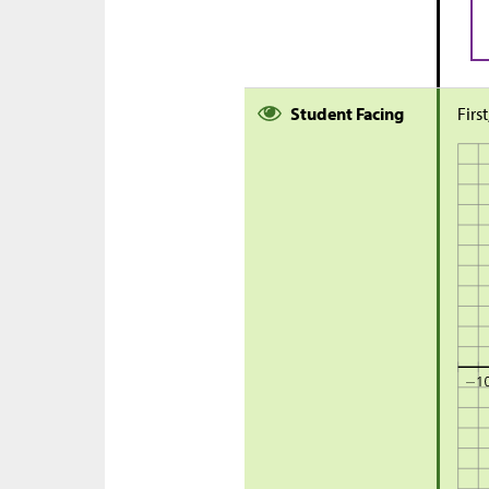
Student Facing
Firs