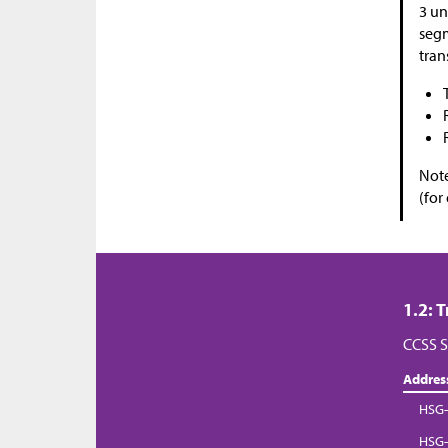
3 un
segm
tran
Note
(for
1.2: 
CCSS S
Addres
HSG-
HSG-