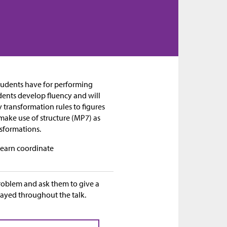
 students have for performing
dents develop fluency and will
y transformation rules to figures
 make use of structure (MP7) as
nsformations.
 learn coordinate
problem and ask them to give a
layed throughout the talk.