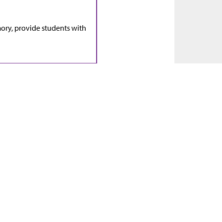
ry, provide students with
ion.