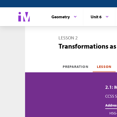
Geometry
Unit 6
LESSON 2
Transformations as
PREPARATION
LESSON
2.1: 
CCSS S
Addres
HSG-