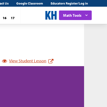
act Us
Google Classroom
Educators Register/Log in
Math Tools
16
17
View Student Lesson