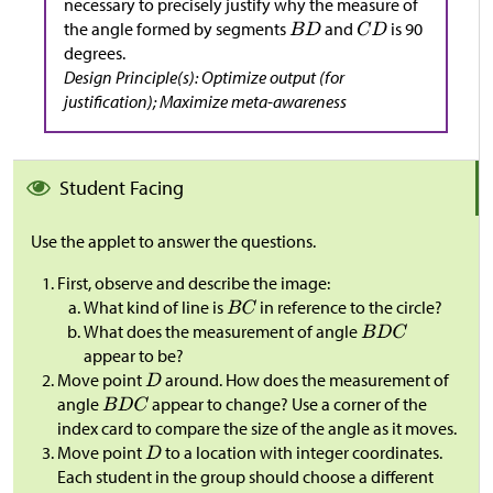
necessary to precisely justify why the measure of
the angle formed by segments
and
is 90
degrees.
Design Principle(s): Optimize output (for
justification); Maximize meta-awareness
Student Facing
Use the applet to answer the questions.
First, observe and describe the image:
What kind of line is
in reference to the circle?
What does the measurement of angle
appear to be?
Move point
around. How does the measurement of
angle
appear to change? Use a corner of the
index card to compare the size of the angle as it moves.
Move point
to a location with integer coordinates.
Each student in the group should choose a different