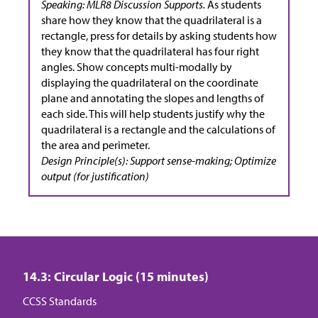
Speaking: MLR8 Discussion Supports.
As students
share how they know that the quadrilateral is a
rectangle, press for details by asking students how
they know that the quadrilateral has four right
angles. Show concepts multi-modally by
displaying the quadrilateral on the coordinate
plane and annotating the slopes and lengths of
each side. This will help students justify why the
quadrilateral is a rectangle and the calculations of
the area and perimeter.
Design Principle(s): Support sense-making; Optimize
output (for justification)
14.3: Circular Logic (15 minutes)
CCSS Standards