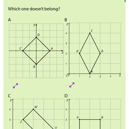
Which one doesn’t belong?
A
B
C
D