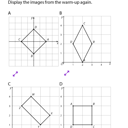
Display the images from the warm-up again.
A
B
C
D