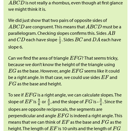
is not really a rhombus, even though at first glance
we might think it is.
We did just show that two pairs of opposite sides of
are congruent. This means that
must be a
parallelogram. Checking slopes confirms this. Sides
and
each have slope
. Sides
and
each have
slope 6.
Can we find the area of triangle
? That seems tricky,
because we don’t know the height of the triangle using
as the base. However, angle
seems like it could
be a right angle. In that case, we could use sides
and
as the base and height.
To see if
is a right angle, we can calculate slopes. The
slope of
is
or
, and the slope of
is
. Since the
slopes are opposite reciprocals, the segments are
perpendicular and angle
is indeed a right angle. This
means that we can think of
as the base and
as the
height. The length of
is 10 units and the length of