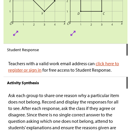
Student Response
Teachers with a valid work email address can
click here to
register or sign in
for free access to Student Response.
Activity Synthesis
Ask each group to share one reason why a particular item
does not belong. Record and display the responses for all
to see. After each response, ask the class if they agree or
disagree. Since there is no single correct answer to the
question asking which one does not belong, attend to
students’ explanations and ensure the reasons given are