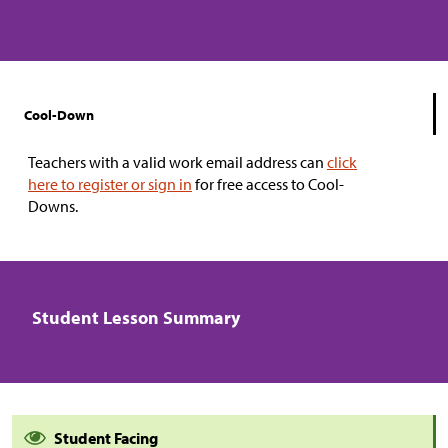
Cool-Down
Teachers with a valid work email address can
click
here to register or sign in
for free access to Cool-
Downs.
Student Lesson Summary
Student Facing