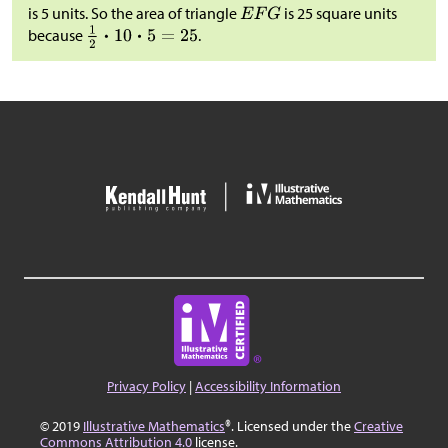
is 5 units. So the area of triangle
is 25 square units
because
.
Privacy Policy
|
Accessibility Information
© 2019
Illustrative Mathematics
®. Licensed under the
Creative
Commons Attribution 4.0
license.