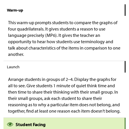
Warm-up
This warm-up prompts students to compare the graphs of
four quadrilaterals. It gives students a reason to use
language precisely (MP6). It gives the teacher an
opportunity to hear how students use terminology and
talk about characteristics of the items in comparison to one
another.
Launch
Arrange students in groups of 2–4. Display the graphs for
all to see. Give students 1 minute of quiet think time and
then time to share their thinking with their small group. In
their small groups, ask each student to share their
reasoning as to why a particular item does not belong, and
together, find at least one reason each item doesn‘t belong.
Student Facing