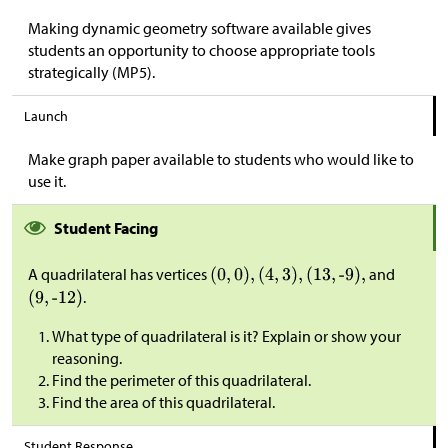
Making dynamic geometry software available gives
students an opportunity to choose appropriate tools
strategically (MP5).
Launch
Make graph paper available to students who would like to
use it.
Student Facing
A quadrilateral has vertices
and
.
What type of quadrilateral is it? Explain or show your
reasoning.
Find the perimeter of this quadrilateral.
Find the area of this quadrilateral.
Student Response