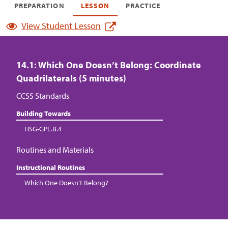
PREPARATION
LESSON
PRACTICE
View Student Lesson
14.1: Which One Doesn’t Belong: Coordinate
Quadrilaterals (5 minutes)
CCSS Standards
Building Towards
HSG-GPE.B.4
Routines and Materials
Instructional Routines
Which One Doesn’t Belong?