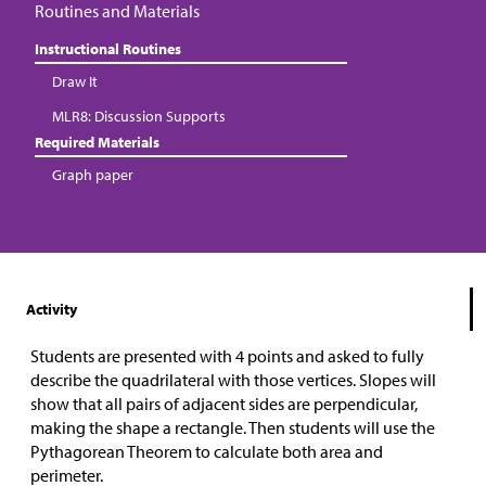
Routines and Materials
Instructional Routines
Draw It
MLR8: Discussion Supports
Required Materials
Graph paper
Activity
Students are presented with 4 points and asked to fully
describe the quadrilateral with those vertices. Slopes will
show that all pairs of adjacent sides are perpendicular,
making the shape a rectangle. Then students will use the
Pythagorean Theorem to calculate both area and
perimeter.