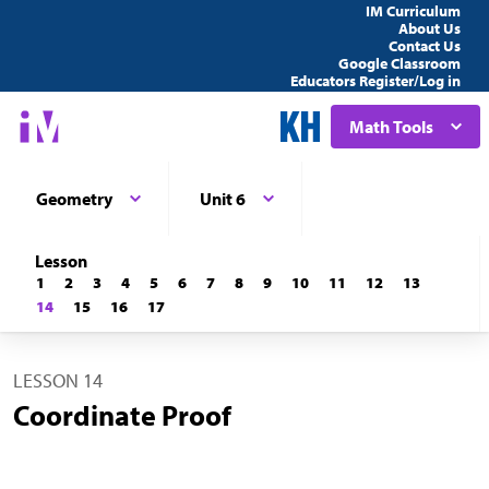
IM Curriculum
About Us
Contact Us
Google Classroom
Educators Register/Log in
Math Tools
Geometry
Unit 6
Lesson
1
2
3
4
5
6
7
8
9
10
11
12
13
14
15
16
17
LESSON 14
Coordinate Proof