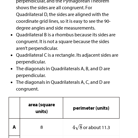
perpendicular, and the Pythagorean Theorem
shows the sides are all congruent. For
Quadrilateral D, the sides are aligned with the
coordinate grid lines, so it is easy to see the 90-
degree angles and side measurements.
Quadrilateral B is a rhombus because its sides are
congruent. It is not a square because the sides
aren’t perpendicular.
Quadrilateral C is a rectangle. Its adjacent sides are
perpendicular.
The diagonals in Quadrilaterals A, B, and D are
perpendicular.
The diagonals in Quadrilaterals A, C, and D are
congruent.
area (square
perimeter (units)
units)
A
8
or about 11.3