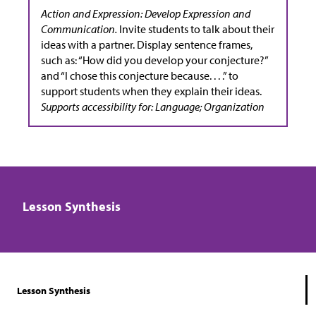
Action and Expression: Develop Expression and
Communication.
Invite students to talk about their
ideas with a partner. Display sentence frames,
such as: “How did you develop your conjecture?”
and “I chose this conjecture because. . . .” to
support students when they explain their ideas.
Supports accessibility for: Language; Organization
Lesson Synthesis
Lesson Synthesis