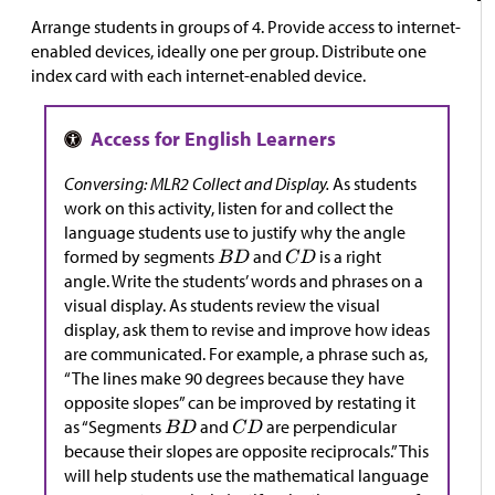
Arrange students in groups of 4. Provide access to internet-
enabled devices, ideally one per group. Distribute one
index card with each internet-enabled device.
Conversing: MLR2 Collect and Display.
As students
work on this activity, listen for and collect the
language students use to justify why the angle
formed by segments
and
is a right
angle. Write the students’ words and phrases on a
visual display. As students review the visual
display, ask them to revise and improve how ideas
are communicated. For example, a phrase such as,
“The lines make 90 degrees because they have
opposite slopes” can be improved by restating it
as “Segments
and
are perpendicular
because their slopes are opposite reciprocals.” This
will help students use the mathematical language