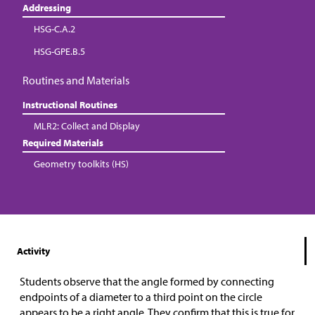
Addressing
HSG-C.A.2
HSG-GPE.B.5
Routines and Materials
Instructional Routines
MLR2: Collect and Display
Required Materials
Geometry toolkits (HS)
Activity
Students observe that the angle formed by connecting
endpoints of a diameter to a third point on the circle
appears to be a right angle. They confirm that this is true for