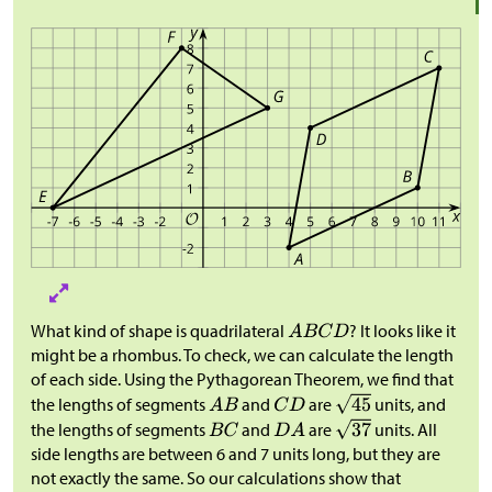
What kind of shape is quadrilateral
? It looks like it
might be a rhombus. To check, we can calculate the length
of each side. Using the Pythagorean Theorem, we find that
the lengths of segments
and
are
units, and
the lengths of segments
and
are
units. All
side lengths are between 6 and 7 units long, but they are
not exactly the same. So our calculations show that