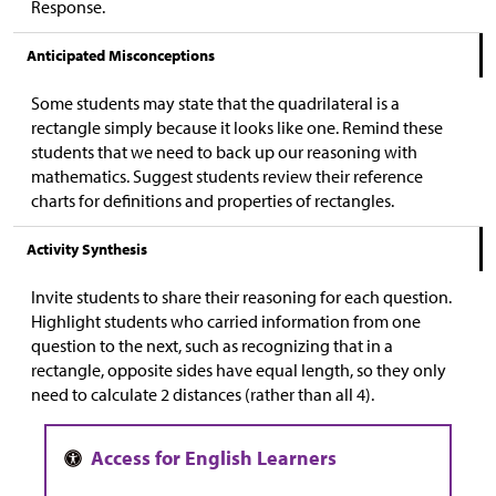
Response.
Anticipated Misconceptions
Some students may state that the quadrilateral is a
rectangle simply because it looks like one. Remind these
students that we need to back up our reasoning with
mathematics. Suggest students review their reference
charts for definitions and properties of rectangles.
Activity Synthesis
Invite students to share their reasoning for each question.
Highlight students who carried information from one
question to the next, such as recognizing that in a
rectangle, opposite sides have equal length, so they only
need to calculate 2 distances (rather than all 4).