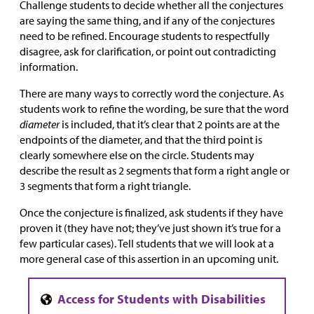
Challenge students to decide whether all the conjectures
are saying the same thing, and if any of the conjectures
need to be refined. Encourage students to respectfully
disagree, ask for clarification, or point out contradicting
information.
There are many ways to correctly word the conjecture. As
students work to refine the wording, be sure that the word
diameter
is included, that it’s clear that 2 points are at the
endpoints of the diameter, and that the third point is
clearly somewhere else on the circle. Students may
describe the result as 2 segments that form a right angle or
3 segments that form a right triangle.
Once the conjecture is finalized, ask students if they have
proven it (they have not; they’ve just shown it’s true for a
few particular cases). Tell students that we will look at a
more general case of this assertion in an upcoming unit.