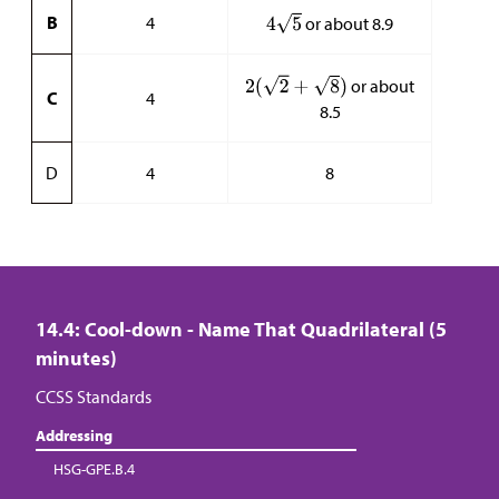
B
4
or about 8.9
or about
C
4
8.5
D
4
8
14.4: Cool-down - Name That Quadrilateral (5
minutes)
CCSS Standards
Addressing
HSG-GPE.B.4