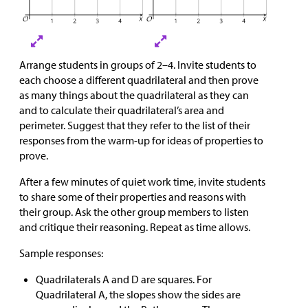
Arrange students in groups of 2–4. Invite students to
each choose a different quadrilateral and then prove
as many things about the quadrilateral as they can
and to calculate their quadrilateral’s area and
perimeter. Suggest that they refer to the list of their
responses from the warm-up for ideas of properties to
prove.
After a few minutes of quiet work time, invite students
to share some of their properties and reasons with
their group. Ask the other group members to listen
and critique their reasoning. Repeat as time allows.
Sample responses:
Quadrilaterals A and D are squares. For
Quadrilateral A, the slopes show the sides are