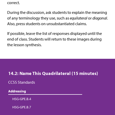
correct.
During the discussion, ask students to explain the meaning
of any terminology they use, such as
equilateral
or
diagonal
.
Also, press students on unsubstantiated claims.
If possible, leave the list of responses displayed until the
end of class. Students will return to these images during
the lesson synthesis.
14.2: Name This Quadrilateral (15 minutes)
CCSS Standards
Addressing
HSG-GPE.B.4
HSG-GPE.B.7