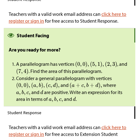
Teachers with a valid work email address can
click here to
register or sign in
for free access to Student Response.
Student Facing
Are you ready for more?
A parallelogram has vertices
, and
. Find the area of this parallelogram.
Consider a general parallelogram with vertices
and
where
and
are positive. Write an expression for its
area in terms of
and
.
Student Response
Teachers with a valid work email address can
click here to
register or sign in
for free access to Extension Student