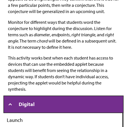
a few particular points, then write a conjecture. This
conjecture will be generalized in an upcoming unit.
Monitor for different ways that students word the
conjecture to highlight during the discussion. Listen for
terms such as
diameter
,
endpoints
,
right triangle
, and
right
angle
. The term
chord
will be defined in a subsequent unit.
It is not necessary to define it here.
This activity works best when each student has access to
devices that can use the embedded applet because
students will benefit from seeing the relationship in a
dynamic way. If students don’t have individual access,
projecting the applet would be helpful during the
synthesis.
Digital
Launch