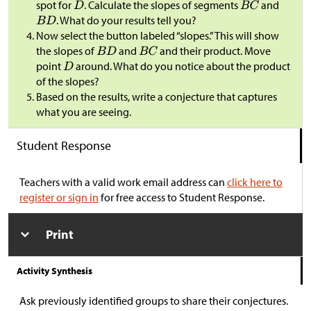
spot for
. Calculate the slopes of segments
and
. What do your results tell you?
Now select the button labeled “slopes.” This will show
the slopes of
and
and their product. Move
point
around. What do you notice about the product
of the slopes?
Based on the results, write a conjecture that captures
what you are seeing.
Student Response
Teachers with a valid work email address can
click here to
register or sign in
for free access to Student Response.
Print
Activity Synthesis
Ask previously identified groups to share their conjectures.