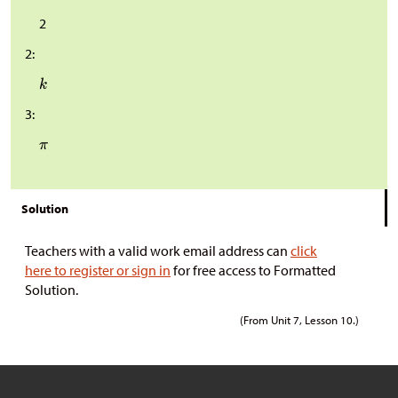
2
2:
3:
Solution
Teachers with a valid work email address can
click
here to register or sign in
for free access to Formatted
Solution.
(From Unit 7, Lesson 10.)