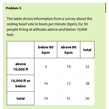
Problem 3
The table shows information from a survey about the
resting heart rate in beats per minute (bpm), for 50
people living at altitudes above and below 10,000
feet.
below 80
above 80
total
bpm
bpm
above
3
19
22
10,000 ft
10,000 ft or
16
12
28
below
total
19
31
50