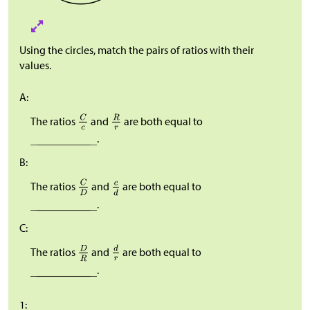
Using the circles, match the pairs of ratios with their
values.
A:
The ratios
and
are both equal to
.
B:
The ratios
and
are both equal to
.
C:
The ratios
and
are both equal to
.
1: