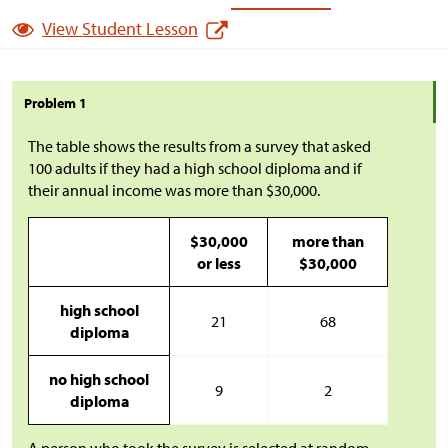
View Student Lesson
Problem 1
The table shows the results from a survey that asked
100 adults if they had a high school diploma and if
their annual income was more than
$
30,000.
$
30,000
more than
or less
$
30,000
high school
21
68
diploma
no high school
9
2
diploma