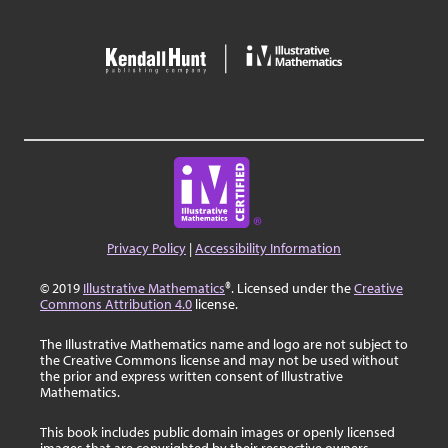
Privacy Policy
|
Accessibility Information
© 2019
Illustrative Mathematics
®. Licensed under the
Creative
Commons Attribution 4.0
license.
The Illustrative Mathematics name and logo are not subject to
the Creative Commons license and may not be used without
the prior and express written consent of Illustrative
Mathematics.
This book includes public domain images or openly licensed