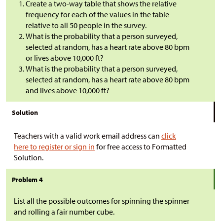
Create a two-way table that shows the relative
frequency for each of the values in the table
relative to all 50 people in the survey.
What is the probability that a person surveyed,
selected at random, has a heart rate above 80 bpm
or lives above 10,000 ft?
What is the probability that a person surveyed,
selected at random, has a heart rate above 80 bpm
and lives above 10,000 ft?
Solution
Teachers with a valid work email address can
click
here to register or sign in
for free access to Formatted
Solution.
Problem 4
List all the possible outcomes for spinning the spinner
and rolling a fair number cube.