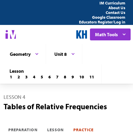
IM Curriculum
About Us
Contact Us
Google Classroom
Educators Register/Log in
Math Tools
Geometry
Unit 8
Lesson
1
2
3
4
5
6
7
8
9
10
11
LESSON 4
Tables of Relative Frequencies
PREPARATION
LESSON
PRACTICE