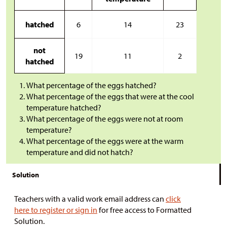
hatched
6
14
23
not
19
11
2
hatched
What percentage of the eggs hatched?
What percentage of the eggs that were at the cool
temperature hatched?
What percentage of the eggs were not at room
temperature?
What percentage of the eggs were at the warm
temperature and did not hatch?
Solution
Teachers with a valid work email address can
click
here to register or sign in
for free access to Formatted
Solution.