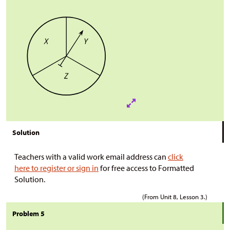
Solution
Teachers with a valid work email address can
click
here to register or sign in
for free access to Formatted
Solution.
(From Unit 8, Lesson 3.)
Problem 5