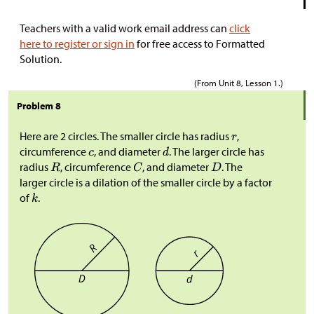
Teachers with a valid work email address can
click
here to register or sign in
for free access to Formatted
Solution.
(From Unit 8, Lesson 1.)
Problem 8
Here are 2 circles. The smaller circle has radius
,
circumference
, and diameter
. The larger circle has
radius
, circumference
, and diameter
. The
larger circle is a dilation of the smaller circle by a factor
of
.