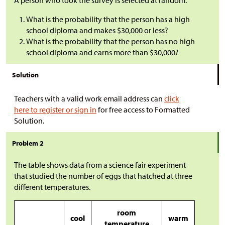
A person who took the survey is selected at random.
What is the probability that the person has a high
school diploma and makes
$
30,000 or less?
What is the probability that the person has no high
school diploma and earns more than
$
30,000?
Solution
Teachers with a valid work email address can
click
here to register or sign in
for free access to Formatted
Solution.
Problem 2
The table shows data from a science fair experiment
that studied the number of eggs that hatched at three
different temperatures.
room
cool
warm
temperature