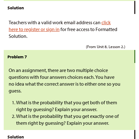
Solution
Teachers with a valid work email address can
click
here to register or sign in
for free access to Formatted
Solution.
(From Unit 8, Lesson 2.)
Problem 7
On an assignment, there are two multiple choice
questions with four answers choices each. You have
no idea what the correct answer is to either one so you
guess.
What is the probability that you get both of them
right by guessing? Explain your answer.
What is the probability that you get exactly one of
them right by guessing? Explain your answer.
Solution