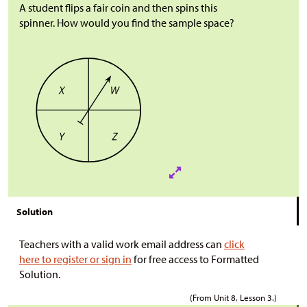
A student flips a fair coin and then spins this
spinner. How would you find the sample space?
Solution
Teachers with a valid work email address can
click
here to register or sign in
for free access to Formatted
Solution.
(From Unit 8, Lesson 3.)