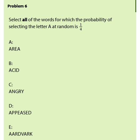
Problem 6
Select
all
of the words for which the probability of
selecting the letter A at random is
A:
AREA
B:
ACID
C:
ANGRY
D:
APPEASED
E:
AARDVARK