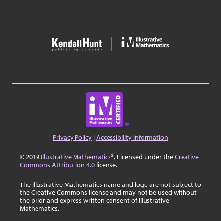
Privacy Policy
|
Accessibility Information
© 2019
Illustrative Mathematics
®. Licensed under the
Creative
Commons Attribution 4.0
license.
The Illustrative Mathematics name and logo are not subject to
the Creative Commons license and may not be used without
the prior and express written consent of Illustrative
Mathematics.