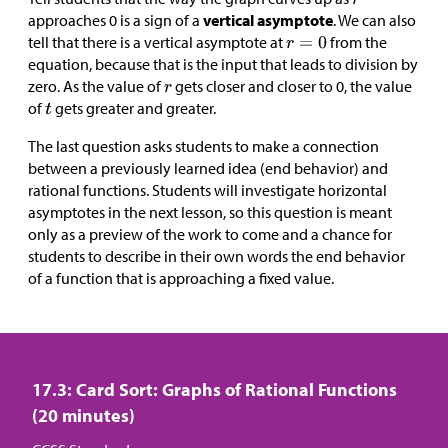
approaches 0 is a sign of a
vertical asymptote
. We can also
tell that there is a vertical asymptote at
from the
equation, because that is the input that leads to division by
zero. As the value of
gets closer and closer to 0, the value
of
gets greater and greater.
The last question asks students to make a connection
between a previously learned idea (end behavior) and
rational functions. Students will investigate horizontal
asymptotes in the next lesson, so this question is meant
only as a preview of the work to come and a chance for
students to describe in their own words the end behavior
of a function that is approaching a fixed value.
17.3: Card Sort: Graphs of Rational Functions
(20 minutes)