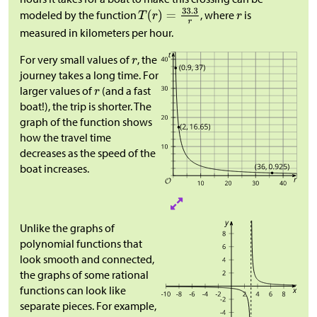
modeled by the function
, where
is
measured in kilometers per hour.
For very small values of
, the
journey takes a long time. For
larger values of
(and a fast
boat!), the trip is shorter. The
graph of the function shows
how the travel time
decreases as the speed of the
boat increases.
Unlike the graphs of
polynomial functions that
look smooth and connected,
the graphs of some rational
functions can look like
separate pieces. For example,