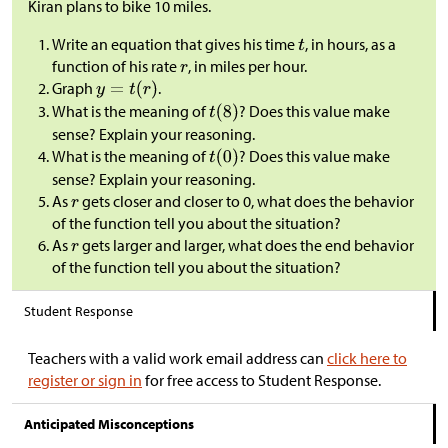
Kiran plans to bike 10 miles.
Write an equation that gives his time
, in hours, as a
function of his rate
, in miles per hour.
Graph
.
What is the meaning of
? Does this value make
sense? Explain your reasoning.
What is the meaning of
? Does this value make
sense? Explain your reasoning.
As
gets closer and closer to 0, what does the behavior
of the function tell you about the situation?
As
gets larger and larger, what does the end behavior
of the function tell you about the situation?
Student Response
Teachers with a valid work email address can
click here to
register or sign in
for free access to Student Response.
Anticipated Misconceptions