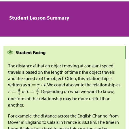
Student Lesson Summary
Student Facing
The distance
that an object moving at constant speed
travels is based on the length of time
the object travels
and the speed
of the object. Often, this relationship is
written as
. We could also write the relationship as
or
. Depending on what we want to know,
one form of this relationship may be more useful than
another.
For example, the distance across the English Channel from
Dover in England to Calais in France is 33.3 km. The time in
hours it takes for a boat to make this crossing can be