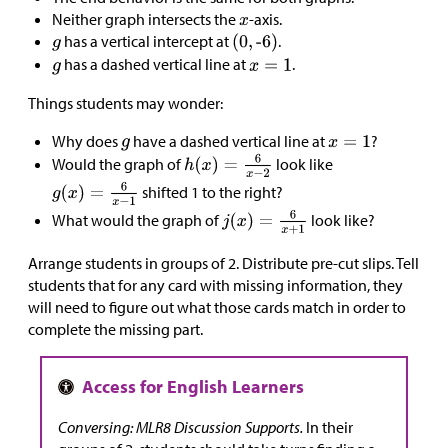
Neither graph intersects the
-axis.
has a vertical intercept at
.
has a dashed vertical line at
.
Things students may wonder:
Why does
have a dashed vertical line at
?
Would the graph of
look like
shifted 1 to the right?
What would the graph of
look like?
Arrange students in groups of 2. Distribute pre-cut slips. Tell
students that for any card with missing information, they
will need to figure out what those cards match in order to
complete the missing part.
Conversing: MLR8 Discussion Supports.
In their