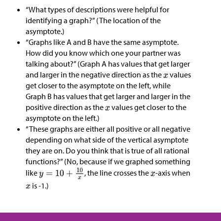
“What types of descriptions were helpful for
identifying a graph?” (The location of the
asymptote.)
“Graphs like A and B have the same asymptote.
How did you know which one your partner was
talking about?” (Graph A has values that get larger
and larger in the negative direction as the
values
get closer to the asymptote on the left, while
Graph B has values that get larger and larger in the
positive direction as the
values get closer to the
asymptote on the left.)
“These graphs are either all positive or all negative
depending on what side of the vertical asymptote
they are on. Do you think that is true of all rational
functions?” (No, because if we graphed something
like
, the line crosses the
-axis when
is -1.)