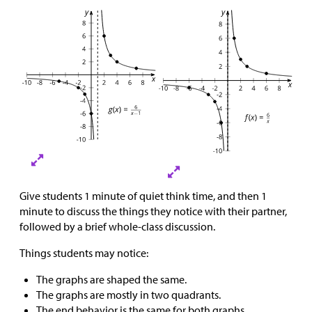
Give students 1 minute of quiet think time, and then 1
minute to discuss the things they notice with their partner,
followed by a brief whole-class discussion.
Things students may notice:
The graphs are shaped the same.
The graphs are mostly in two quadrants.
The end behavior is the same for both graphs.