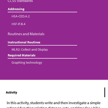
CCSS Standards
Addressing
HSA-CED.A.2
HSF-IF.B.4
Routines and Materials
Instructional Routines
MLR2: Collect and Display
Required Materials
Graphing technology
Activity
In this activity, students write and then investigate a simple