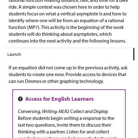
rational function relating distance, rate, and time for a bike
ride. A simple context was chosen here in order to help
students focus on what a vertical asymptote is and how to
identify where one will be from an equation of a rational
function (MP7). This activity is the beginning of the work
students will do thinking about asymptotes, which
continues into the next activity and the following lessons.
Launch
If an equation did not come up in the previous activity, ask
students to create one now. Provide access to devices that
can run Desmos or other graphing technology.
Conversing, Writing: MLR2 Collect and Display.
Before students begin writing a response to the
last two questions, invite them to discuss their
thinking with a partner. Listen for and collect