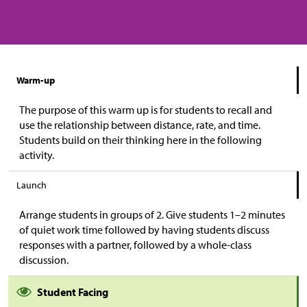
Warm-up
The purpose of this warm up is for students to recall and
use the relationship between distance, rate, and time.
Students build on their thinking here in the following
activity.
Launch
Arrange students in groups of 2. Give students 1–2 minutes
of quiet work time followed by having students discuss
responses with a partner, followed by a whole-class
discussion.
Student Facing