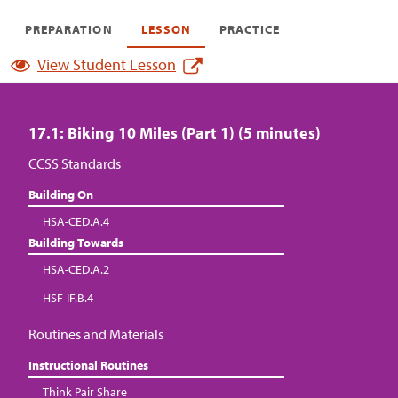
PREPARATION
LESSON
PRACTICE
View Student Lesson
17.1: Biking 10 Miles (Part 1) (5 minutes)
CCSS Standards
Building On
HSA-CED.A.4
Building Towards
HSA-CED.A.2
HSF-IF.B.4
Routines and Materials
Instructional Routines
Think Pair Share