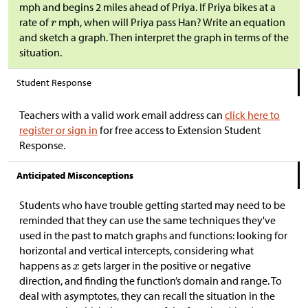
mph and begins 2 miles ahead of Priya. If Priya bikes at a
rate of
mph, when will Priya pass Han? Write an equation
and sketch a graph. Then interpret the graph in terms of the
situation.
Student Response
Teachers with a valid work email address can
click here to
register or sign in
for free access to Extension Student
Response.
Anticipated Misconceptions
Students who have trouble getting started may need to be
reminded that they can use the same techniques they've
used in the past to match graphs and functions: looking for
horizontal and vertical intercepts, considering what
happens as
gets larger in the positive or negative
direction, and finding the function’s domain and range. To
deal with asymptotes, they can recall the situation in the