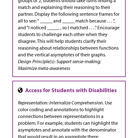
groups of 2, students should take turns finding a
match and explaining their reasoning to their
partner. Display the following sentence frames for
all to see: “ _____ and _____ match because . . . .”,
and “I noticed _____ , so I matched . . . .” Encourage
students to challenge each other when they
disagree. This will help students clarify their
reasoning about relationships between functions
and the vertical asymptotes of their graphs.
Design Principle(s): Support sense-making;
Maximize meta-awareness
Representation: Internalize Comprehension.
Use
color coding and annotations to highlight
connections between representations in a
problem. For example, students can highlight the
asymptotes and annotate with the denominator
that would result in an asymptote there.