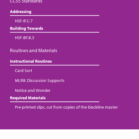
CCSS Standards
Addressing
HSF-IF.C.7
Building Towards
HSF-BF.B.3
Routines and Materials
Instructional Routines
Card Sort
MLR8: Discussion Supports
Notice and Wonder
Required Materials
Pre-printed slips, cut from copies of the blackline master