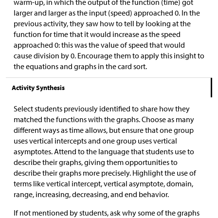
warm-up, in which the output of the function (time) got
larger and larger as the input (speed) approached 0. In the
previous activity, they saw how to tell by looking at the
function for time that it would increase as the speed
approached 0: this was the value of speed that would
cause division by 0. Encourage them to apply this insight to
the equations and graphs in the card sort.
Activity Synthesis
Select students previously identified to share how they
matched the functions with the graphs. Choose as many
different ways as time allows, but ensure that one group
uses vertical intercepts and one group uses vertical
asymptotes. Attend to the language that students use to
describe their graphs, giving them opportunities to
describe their graphs more precisely. Highlight the use of
terms like vertical intercept, vertical asymptote, domain,
range, increasing, decreasing, and end behavior.
If not mentioned by students, ask why some of the graphs