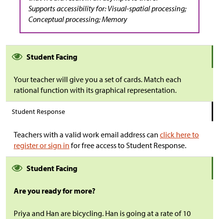
Supports accessibility for: Visual-spatial processing;
Conceptual processing; Memory
Student Facing
Your teacher will give you a set of cards. Match each
rational function with its graphical representation.
Student Response
Teachers with a valid work email address can
click here to
register or sign in
for free access to Student Response.
Student Facing
Are you ready for more?
Priya and Han are bicycling. Han is going at a rate of 10