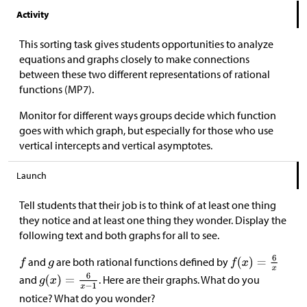
Activity
This sorting task gives students opportunities to analyze
equations and graphs closely to make connections
between these two different representations of rational
functions (MP7).
Monitor for different ways groups decide which function
goes with which graph, but especially for those who use
vertical intercepts and vertical asymptotes.
Launch
Tell students that their job is to think of at least one thing
they notice and at least one thing they wonder. Display the
following text and both graphs for all to see.
and
are both rational functions defined by
and
. Here are their graphs. What do you
notice? What do you wonder?