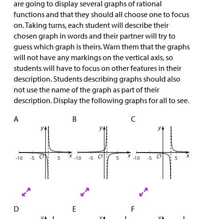
are going to display several graphs of rational
functions and that they should all choose one to focus
on. Taking turns, each student will describe their
chosen graph in words and their partner will try to
guess which graph is theirs. Warn them that the graphs
will not have any markings on the vertical axis, so
students will have to focus on other features in their
description. Students describing graphs should also
not use the name of the graph as part of their
description. Display the following graphs for all to see.
A
B
C
D
E
F