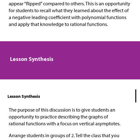
appear “flipped” compared to others. This is an opportunity
for students to recall what they learned about the effect of
a negative leading coefficient with polynomial functions
and apply that knowledge to rational functions.
Lesson Synthesis
Lesson Synthesis
The purpose of this discussion is to give students an
opportunity to practice describing the graphs of
rational functions with a focus on vertical asymptotes.
Arrange students in groups of 2. Tell the class that you