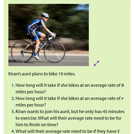
Kiran’s aunt plans to bike 10 miles.
How long will it take if she bikes at an average rate of 8
miles per hour?
How long will it take if she bikes at an average rate of
miles per hour?
Kiran wants to join his aunt, but he only has 45 minutes
to exercise. What will their average rate need to be for
him to finish on time?
What will their average rate need to be if they have