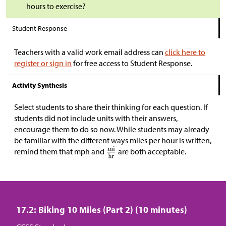
hours to exercise?
Student Response
Teachers with a valid work email address can
click here to
register or sign in
for free access to Student Response.
Activity Synthesis
Select students to share their thinking for each question. If
students did not include units with their answers,
encourage them to do so now. While students may already
be familiar with the different ways miles per hour is written,
remind them that mph and
are both acceptable.
17.2: Biking 10 Miles (Part 2) (10 minutes)