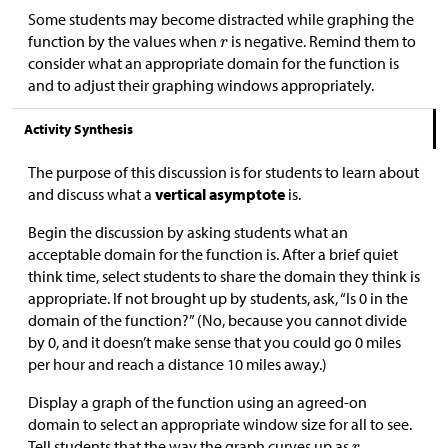
Some students may become distracted while graphing the
function by the values when
is negative. Remind them to
consider what an appropriate domain for the function is
and to adjust their graphing windows appropriately.
Activity Synthesis
The purpose of this discussion is for students to learn about
and discuss what a
vertical asymptote
is.
Begin the discussion by asking students what an
acceptable domain for the function is. After a brief quiet
think time, select students to share the domain they think is
appropriate. If not brought up by students, ask, “Is 0 in the
domain of the function?” (No, because you cannot divide
by 0, and it doesn’t make sense that you could go 0 miles
per hour and reach a distance 10 miles away.)
Display a graph of the function using an agreed-on
domain to select an appropriate window size for all to see.
Tell students that the way the graph curves up as