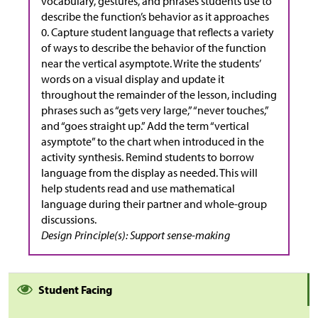
vocabulary, gestures, and phrases students use to
describe the function’s behavior as it approaches
0. Capture student language that reflects a variety
of ways to describe the behavior of the function
near the vertical asymptote. Write the students’
words on a visual display and update it
throughout the remainder of the lesson, including
phrases such as “gets very large,” “never touches,”
and “goes straight up.” Add the term “vertical
asymptote” to the chart when introduced in the
activity synthesis. Remind students to borrow
language from the display as needed. This will
help students read and use mathematical
language during their partner and whole-group
discussions.
Design Principle(s): Support sense-making
Student Facing