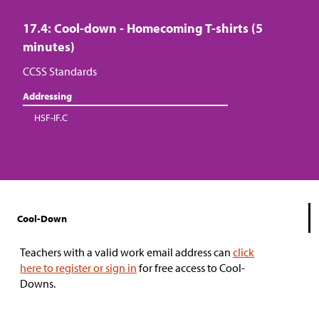
17.4: Cool-down - Homecoming T-shirts (5
minutes)
CCSS Standards
Addressing
HSF-IF.C
Cool-Down
Teachers with a valid work email address can
click
here to register or sign in
for free access to Cool-
Downs.