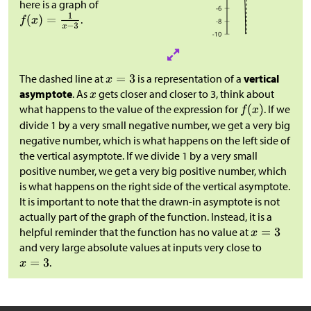
here is a graph of
.
The dashed line at
is a representation of a
vertical
asymptote
. As
gets closer and closer to 3, think about
what happens to the value of the expression for
. If we
divide 1 by a very small negative number, we get a very big
negative number, which is what happens on the left side of
the vertical asymptote. If we divide 1 by a very small
positive number, we get a very big positive number, which
is what happens on the right side of the vertical asymptote.
It is important to note that the drawn-in asymptote is not
actually part of the graph of the function. Instead, it is a
helpful reminder that the function has no value at
and very large absolute values at inputs very close to
.