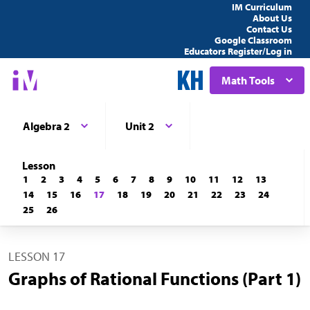
IM Curriculum
About Us
Contact Us
Google Classroom
Educators Register/Log in
Math Tools
Algebra 2
Unit 2
Lesson
1
2
3
4
5
6
7
8
9
10
11
12
13
14
15
16
17
18
19
20
21
22
23
24
25
26
LESSON 17
Graphs of Rational Functions (Part 1)