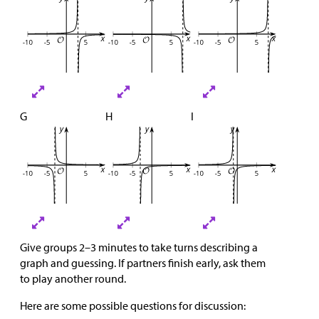
G
H
I
Give groups 2–3 minutes to take turns describing a
graph and guessing. If partners finish early, ask them
to play another round.
Here are some possible questions for discussion: