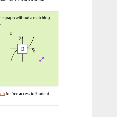
 the graph without a matching
.
D
n in
for free access to Student