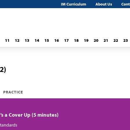
IM Curriculum
About Us
Cont
11
12
13
14
15
16
17
18
19
20
21
22
23
2)
PRACTICE
It’s a Cover Up (5 minutes)
tandards