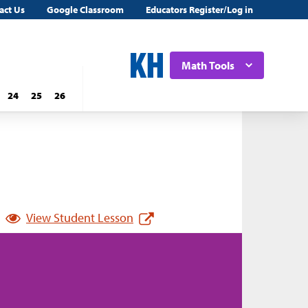
act Us
Google Classroom
Educators Register/Log in
Math Tools
24
25
26
View Student Lesson