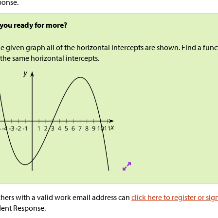
ponse.
 you ready for more?
he given graph all of the horizontal intercepts are shown. Find a fun
the same horizontal intercepts.
hers with a valid work email address can
click here to register or sig
dent Response.