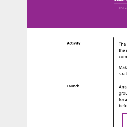
HSF-
Activity
The 
the 
comp
Maki
stra
Launch
Arra
grou
for 
befo