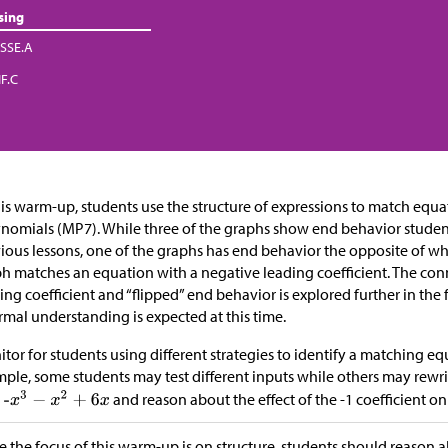
sing
SSE.A
IF.C
his warm-up, students use the structure of expressions to match equ
nomials (MP7). While three of the graphs show end behavior stude
ious lessons, one of the graphs has end behavior the opposite of wh
h matches an equation with a negative leading coefficient. The co
ing coefficient and “flipped” end behavior is explored further in the 
rmal understanding is expected at this time.
tor for students using different strategies to identify a matching equ
ple, some students may test different inputs while others may rewr
and reason about the effect of the -1 coefficient on
e the focus of this warm-up is on structure, students should reason