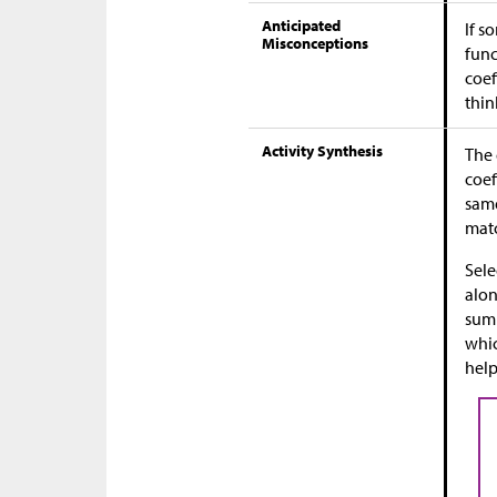
Anticipated
If s
Misconceptions
func
coef
thin
Activity Synthesis
The 
coef
same
matc
Sele
alon
summ
whic
help