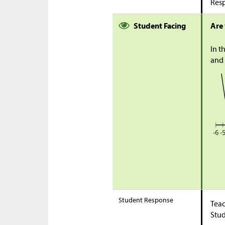
Res
Student Facing
Are
In t
and 
Student Response
Teac
Stu