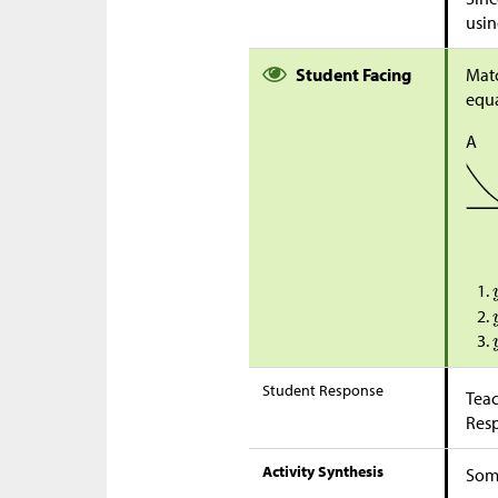
usin
Student Facing
Matc
equa
A
Student Response
Teac
Res
Activity Synthesis
Some