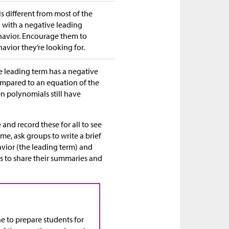
s different from most of the
 with a negative leading
ehavior. Encourage them to
avior they’re looking for.
he leading term has a negative
compared to an equation of the
en polynomials still have
and record these for all to see
me, ask groups to write a brief
vior (the leading term) and
ps to share their summaries and
ne to prepare students for