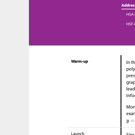
Addres
HSA-
HSF-
Warm-up
In t
poly
prev
grap
lead
info
Moni
exam
Launch
Sinc