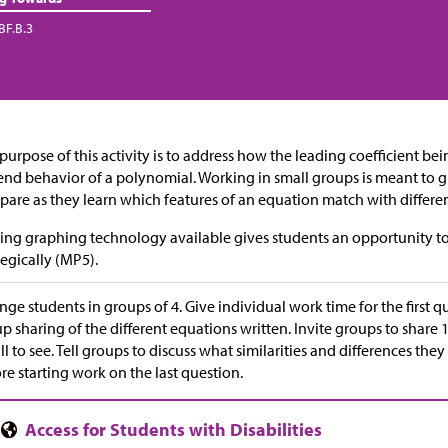
BF.B.3
purpose of this activity is to address how the leading coefficient be
end behavior of a polynomial. Working in small groups is meant to 
are as they learn which features of an equation match with differe
ng graphing technology available gives students an opportunity to
tegically (MP5).
nge students in groups of 4. Give individual work time for the first 
p sharing of the different equations written. Invite groups to share
all to see. Tell groups to discuss what similarities and differences t
re starting work on the last question.