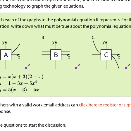
g technology to graph the given equations.
h each of the graphs to the polynomial equation it represents. For
tion, write down what must be true about the polynomial equation
B
C
hers with a valid work email address can
click here to register or sig
ponse.
 questions to start the discussion: