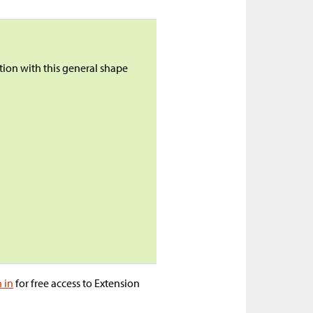
ction with this general shape
n in
for free access to Extension