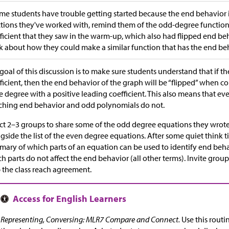
ome students have trouble getting started because the end behavior i
tions they've worked with, remind them of the odd-degree function
ficient that they saw in the warm-up, which also had flipped end b
k about how they could make a similar function that has the end beh
goal of this discussion is to make sure students understand that if t
ficient, then the end behavior of the graph will be “flipped” when 
 degree with a positive leading coefficient. This also means that ev
hing end behavior and odd polynomials do not.
ct 2–3 groups to share some of the odd degree equations they wrote 
gside the list of the even degree equations. After some quiet think ti
ary of which parts of an equation can be used to identify end beha
h parts do not affect the end behavior (all other terms). Invite grou
 the class reach agreement.
Representing, Conversing: MLR7 Compare and Connect.
Use this routi