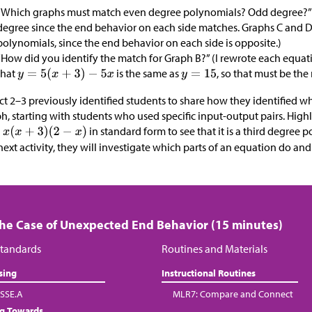
“Which graphs must match even degree polynomials? Odd degree?” 
degree since the end behavior on each side matches. Graphs C and 
polynomials, since the end behavior on each side is opposite.)
“How did you identify the match for Graph B?” (I rewrote each equa
that
is the same as
, so that must be the
ct 2–3 previously identified students to share how they identified 
h, starting with students who used specific input-output pairs. Hig
in standard form to see that it is a third degree p
next activity, they will investigate which parts of an equation do and
The Case of Unexpected End Behavior (15 minutes)
tandards
Routines and Materials
sing
Instructional Routines
SSE.A
MLR7: Compare and Connect
ng Towards