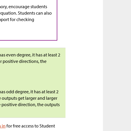
ory, encourage students
equation. Students can also
pport for checking
as even degree, it has at least 2
r positive directions, the
as odd degree, it has at least 2
e outputs get larger and larger
e positive direction, the outputs
n in
for free access to Student