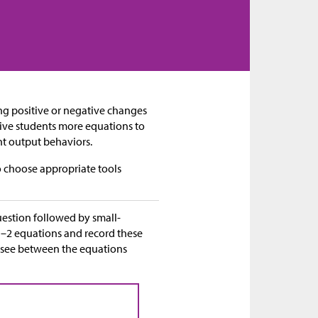
ing positive or negative changes
give students more equations to
nt output behaviors.
 choose appropriate tools
question followed by small-
 1–2 equations and record these
hey see between the equations