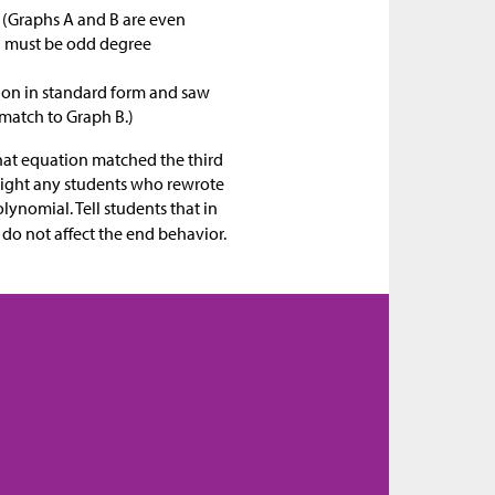
(Graphs A and B are even
D must be odd degree
tion in standard form and saw
 match to Graph B.)
what equation matched the third
hlight any students who rewrote
olynomial. Tell students that in
 do not affect the end behavior.