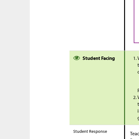
Student Facing
Student Response
Teac