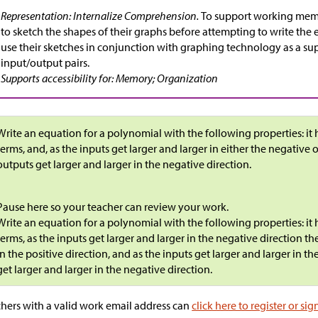
Representation: Internalize Comprehension.
To support working mem
to sketch the shapes of their graphs before attempting to write the 
use their sketches in conjunction with graphing technology as a su
input/output pairs.
Supports accessibility for: Memory; Organization
Write an equation for a polynomial with the following properties: it h
terms, and, as the inputs get larger and larger in either the negative o
outputs get larger and larger in the negative direction.
Pause here so your teacher can review your work.
Write an equation for a polynomial with the following properties: it h
terms, as the inputs get larger and larger in the negative direction th
in the positive direction, and as the inputs get larger and larger in th
get larger and larger in the negative direction.
hers with a valid work email address can
click here to register or sig