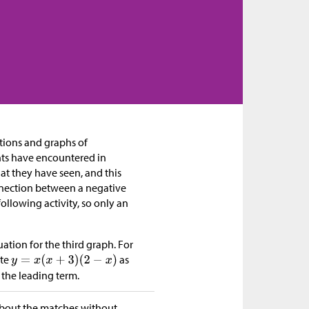
ations and graphs of
nts have encountered in
at they have seen, and this
nnection between a negative
following activity, so only an
ation for the third graph. For
ite
as
 the leading term.
 about the matches without