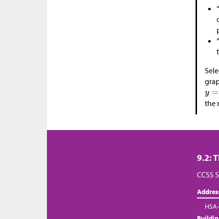
Sele
grap
the 
9.2: 
CCSS S
Addres
HSA-
Buildi