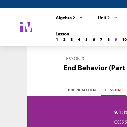
Algebra 2
Unit 2
Lesson
1
2
3
4
5
6
7
8
9
10
LESSON 9
End Behavior (Part 
PREPARATION
LESSON
9.1: 
CCSS S