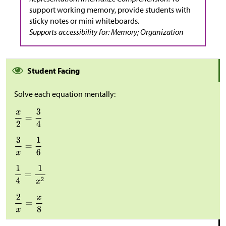
support working memory, provide students with
sticky notes or mini whiteboards.
Supports accessibility for: Memory; Organization
Student Facing
Solve each equation mentally: