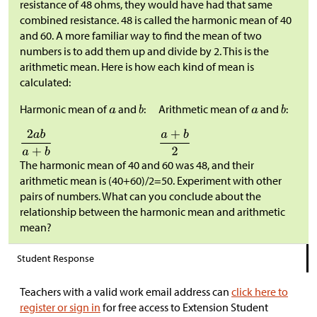
resistance of 48 ohms, they would have had that same
combined resistance. 48 is called the harmonic mean of 40
and 60. A more familiar way to find the mean of two
numbers is to add them up and divide by 2. This is the
arithmetic mean. Here is how each kind of mean is
calculated:
Harmonic mean of
and
:
Arithmetic mean of
and
:
The harmonic mean of 40 and 60 was 48, and their
arithmetic mean is (40+60)/2=50. Experiment with other
pairs of numbers. What can you conclude about the
relationship between the harmonic mean and arithmetic
mean?
Student Response
Teachers with a valid work email address can
click here to
register or sign in
for free access to Extension Student