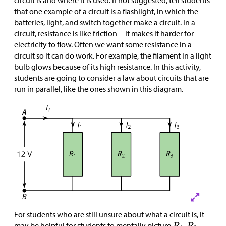
circuit is and where it is used. If not suggested, tell students
that one example of a circuit is a flashlight, in which the
batteries, light, and switch together make a circuit. In a
circuit, resistance is like friction—it makes it harder for
electricity to flow. Often we want some resistance in a
circuit so it can do work. For example, the filament in a light
bulb glows because of its high resistance. In this activity,
students are going to consider a law about circuits that are
run in parallel, like the ones shown in this diagram.
For students who are still unsure about what a circuit is, it
may be helpful for students to mentally picture
,
,