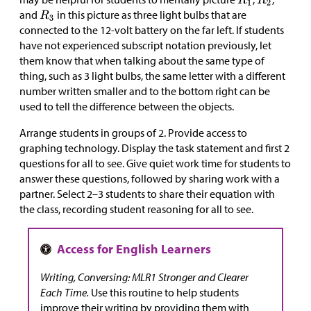
and
in this picture as three light bulbs that are
connected to the 12-volt battery on the far left. If students
have not experienced subscript notation previously, let
them know that when talking about the same type of
thing, such as 3 light bulbs, the same letter with a different
number written smaller and to the bottom right can be
used to tell the difference between the objects.
Arrange students in groups of 2. Provide access to
graphing technology. Display the task statement and first 2
questions for all to see. Give quiet work time for students to
answer these questions, followed by sharing work with a
partner. Select 2–3 students to share their equation with
the class, recording student reasoning for all to see.
Writing, Conversing: MLR1 Stronger and Clearer
Each Time.
Use this routine to help students
improve their writing by providing them with