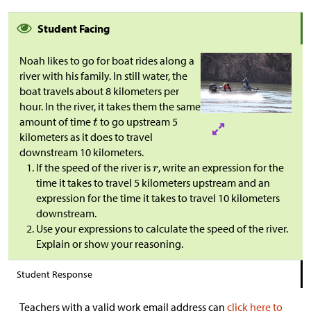
Student Facing
Noah likes to go for boat rides along a
river with his family. In still water, the
boat travels about 8 kilometers per
hour. In the river, it takes them the same
amount of time
to go upstream 5
kilometers as it does to travel
downstream 10 kilometers.
If the speed of the river is
, write an expression for the
time it takes to travel 5 kilometers upstream and an
expression for the time it takes to travel 10 kilometers
downstream.
Use your expressions to calculate the speed of the river.
Explain or show your reasoning.
Student Response
Teachers with a valid work email address can
click here to