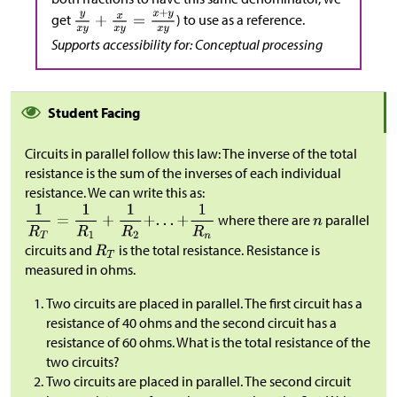
get
) to use as a reference.
Supports accessibility for: Conceptual processing
Student Facing
Circuits in parallel follow this law: The inverse of the total
resistance is the sum of the inverses of each individual
resistance. We can write this as:
where there are
parallel
circuits and
is the total resistance. Resistance is
measured in ohms.
Two circuits are placed in parallel. The first circuit has a
resistance of 40 ohms and the second circuit has a
resistance of 60 ohms. What is the total resistance of the
two circuits?
Two circuits are placed in parallel. The second circuit