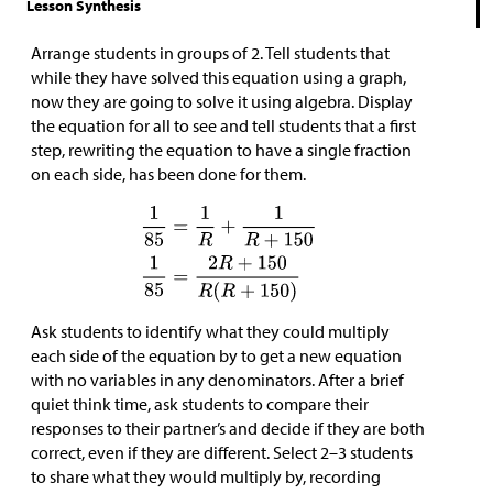
Lesson Synthesis
Arrange students in groups of 2. Tell students that
while they have solved this equation using a graph,
now they are going to solve it using algebra. Display
the equation for all to see and tell students that a first
step, rewriting the equation to have a single fraction
on each side, has been done for them.
Ask students to identify what they could multiply
each side of the equation by to get a new equation
with no variables in any denominators. After a brief
quiet think time, ask students to compare their
responses to their partner’s and decide if they are both
correct, even if they are different. Select 2–3 students
to share what they would multiply by, recording