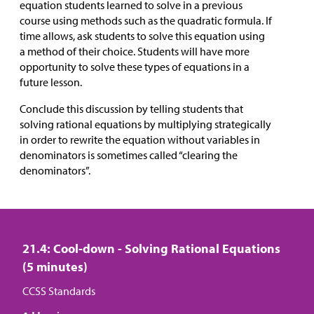
equation students learned to solve in a previous
course using methods such as the quadratic formula. If
time allows, ask students to solve this equation using
a method of their choice. Students will have more
opportunity to solve these types of equations in a
future lesson.
Conclude this discussion by telling students that
solving rational equations by multiplying strategically
in order to rewrite the equation without variables in
denominators is sometimes called “clearing the
denominators”.
21.4: Cool-down - Solving Rational Equations
(5 minutes)
CCSS Standards