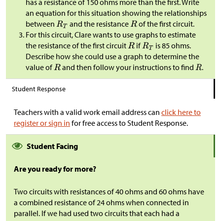
has a resistance of 150 ohms more than the first. Write
an equation for this situation showing the relationships
between
and the resistance
of the first circuit.
For this circuit, Clare wants to use graphs to estimate
the resistance of the first circuit
if
is 85 ohms.
Describe how she could use a graph to determine the
value of
and then follow your instructions to find
.
Student Response
Teachers with a valid work email address can
click here to
register or sign in
for free access to Student Response.
Student Facing
Are you ready for more?
Two circuits with resistances of 40 ohms and 60 ohms have
a combined resistance of 24 ohms when connected in
parallel. If we had used two circuits that each had a