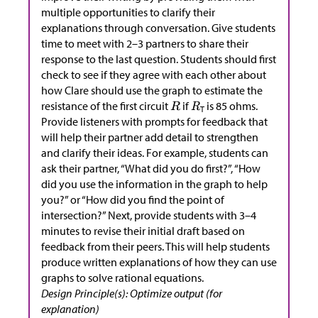
multiple opportunities to clarify their
explanations through conversation. Give students
time to meet with 2–3 partners to share their
response to the last question. Students should first
check to see if they agree with each other about
how Clare should use the graph to estimate the
resistance of the first circuit
if
is 85 ohms.
T
Provide listeners with prompts for feedback that
will help their partner add detail to strengthen
and clarify their ideas. For example, students can
ask their partner, “What did you do first?”, “How
did you use the information in the graph to help
you?” or “How did you find the point of
intersection?” Next, provide students with 3–4
minutes to revise their initial draft based on
feedback from their peers. This will help students
produce written explanations of how they can use
graphs to solve rational equations.
Design Principle(s): Optimize output (for
explanation)