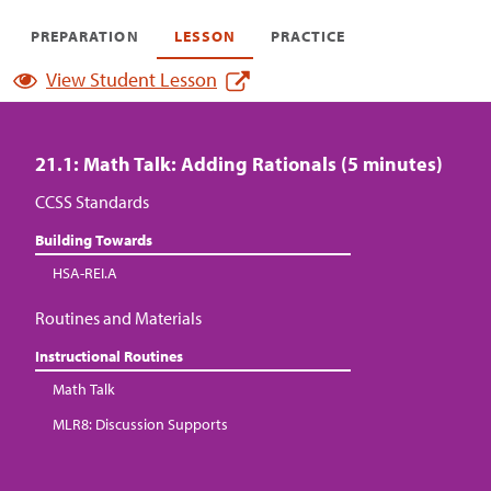
PREPARATION
LESSON
PRACTICE
View Student Lesson
21.1: Math Talk: Adding Rationals (5 minutes)
CCSS Standards
Building Towards
HSA-REI.A
Routines and Materials
Instructional Routines
Math Talk
MLR8: Discussion Supports