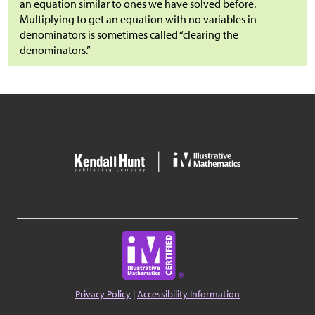
an equation similar to ones we have solved before.
Multiplying to get an equation with no variables in
denominators is sometimes called “clearing the
denominators.”
Privacy Policy
|
Accessibility Information