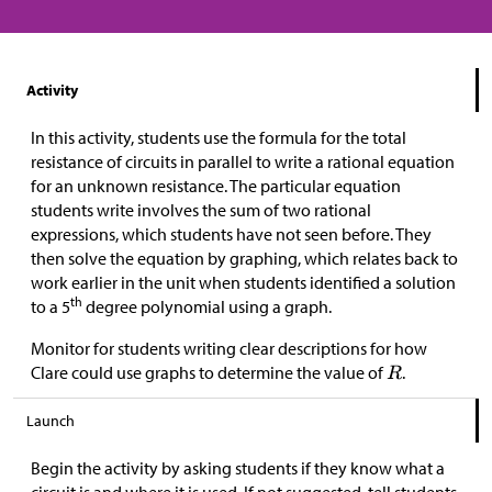
Activity
In this activity, students use the formula for the total
resistance of circuits in parallel to write a rational equation
for an unknown resistance. The particular equation
students write involves the sum of two rational
expressions, which students have not seen before. They
then solve the equation by graphing, which relates back to
work earlier in the unit when students identified a solution
th
to a 5
degree polynomial using a graph.
Monitor for students writing clear descriptions for how
Clare could use graphs to determine the value of
.
Launch
Begin the activity by asking students if they know what a