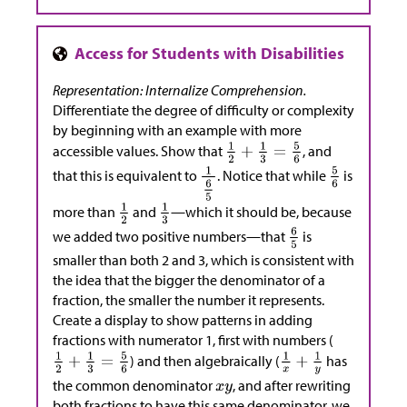
Representation: Internalize Comprehension.
Differentiate the degree of difficulty or complexity
by beginning with an example with more
accessible values. Show that
, and
that this is equivalent to
. Notice that while
is
more than
and
—which it should be, because
we added two positive numbers—that
is
smaller than both 2 and 3, which is consistent with
the idea that the bigger the denominator of a
fraction, the smaller the number it represents.
Create a display to show patterns in adding
fractions with numerator 1, first with numbers (
) and then algebraically (
has
the common denominator
, and after rewriting
both fractions to have this same denominator, we