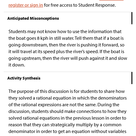
register or sign in
for free access to Student Response.
Anticipated Misconceptions
Students may not know how to use the information that
the boat goes 8 kph in still water. Tell them that if a boat is
going downstream, then the river is pushing it forward, so
it will travel at its speed plus the river’s speed. If the boat is
going upstream, then the river will push against it and slow
it down.
Activity Synthesis
The purpose of this discussion is for students to share how
they solved a rational equation in which the denominators
of the rational expressions are not the same. During the
discussion, students should make connections to how they
solved rational equations in the previous lesson in order to
reason that they can strategically multiply by a common
denominator in order to get an equation without variables