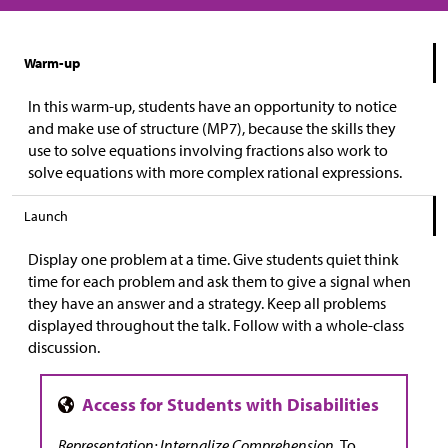
Warm-up
In this warm-up, students have an opportunity to notice
and make use of structure (MP7), because the skills they
use to solve equations involving fractions also work to
solve equations with more complex rational expressions.
Launch
Display one problem at a time. Give students quiet think
time for each problem and ask them to give a signal when
they have an answer and a strategy. Keep all problems
displayed throughout the talk. Follow with a whole-class
discussion.
Representation: Internalize Comprehension.
To