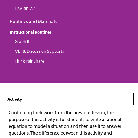
HSA-REI.A.1
Routines and Materials
Instructional Routines
Graph It
MLR8: Discussion Supports
Think Pair Share
Activity
Continuing their work from the previous lesson, the
purpose of this activity is for students to write a rational
equation to model a situation and then use it to answer
questions. The difference between this activity and