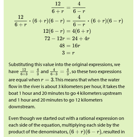
Substituting this value into the original expressions, we
have
and
, so these two expressions
are equal when
. This means that when the water
flow in the river is about 3 kilometers per hour, it takes the
boat 1 hour and 20 minutes to go 4 kilometers upstream
and 1 hour and 20 minutes to go 12 kilometers
downstream.
Even though we started out with a rational expression on
each side of the equation, multiplying each side by the
product of the denominators,
, resulted in