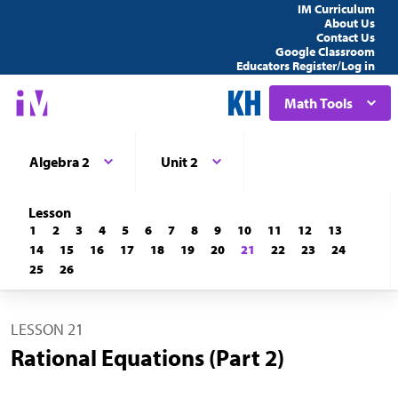
IM Curriculum
About Us
Contact Us
Google Classroom
Educators Register/Log in
Math Tools
Algebra 2
Unit 2
Lesson
1
2
3
4
5
6
7
8
9
10
11
12
13
14
15
16
17
18
19
20
21
22
23
24
25
26
LESSON 21
Rational Equations (Part 2)