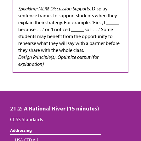
Speaking: MLR8 Discussion Supports.
Display
sentence frames to support students when they
explain their strategy. For example, "First, I _____
because . . . ." or "I noticed _____ so I . . . ." Some
students may benefit from the opportunity to
rehearse what they will say with a partner before
they share with the whole class.
Design Principle(s): Optimize output (for
explanation)
21.2: A Rational River (15 minutes)
CCSS Standards
Addressing
HSA-CED.A.1