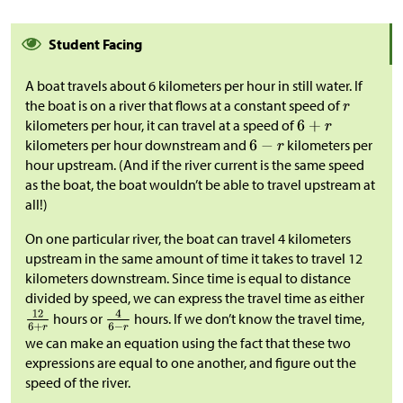
Student Facing
A boat travels about 6 kilometers per hour in still water. If
the boat is on a river that flows at a constant speed of
kilometers per hour, it can travel at a speed of
kilometers per hour downstream and
kilometers per
hour upstream. (And if the river current is the same speed
as the boat, the boat wouldn’t be able to travel upstream at
all!)
On one particular river, the boat can travel 4 kilometers
upstream in the same amount of time it takes to travel 12
kilometers downstream. Since time is equal to distance
divided by speed, we can express the travel time as either
hours or
hours. If we don’t know the travel time,
we can make an equation using the fact that these two
expressions are equal to one another, and figure out the
speed of the river.