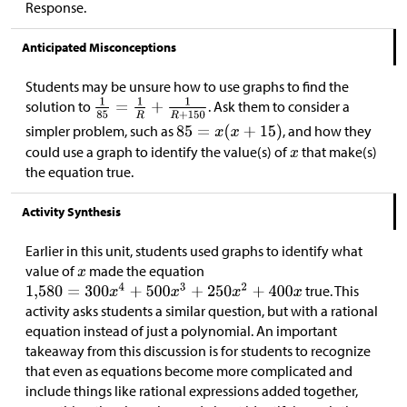
Response.
Anticipated Misconceptions
Students may be unsure how to use graphs to find the
solution to
. Ask them to consider a
simpler problem, such as
, and how they
could use a graph to identify the value(s) of
that make(s)
the equation true.
Activity Synthesis
Earlier in this unit, students used graphs to identify what
value of
made the equation
true. This
activity asks students a similar question, but with a rational
equation instead of just a polynomial. An important
takeaway from this discussion is for students to recognize
that even as equations become more complicated and
include things like rational expressions added together,