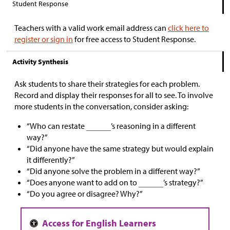
Student Response
Teachers with a valid work email address can
click here to
register or sign in
for free access to Student Response.
Activity Synthesis
Ask students to share their strategies for each problem.
Record and display their responses for all to see. To involve
more students in the conversation, consider asking:
“Who can restate
’s reasoning in a different
way?”
“Did anyone have the same strategy but would explain
it differently?”
“Did anyone solve the problem in a different way?”
“Does anyone want to add on to
’s strategy?”
“Do you agree or disagree? Why?”