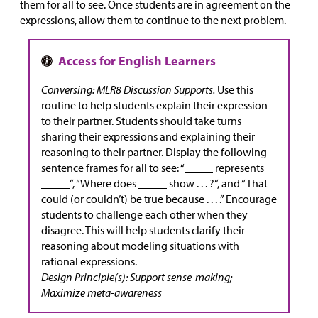
them for all to see. Once students are in agreement on the
expressions, allow them to continue to the next problem.
Conversing: MLR8 Discussion Supports.
Use this
routine to help students explain their expression
to their partner. Students should take turns
sharing their expressions and explaining their
reasoning to their partner. Display the following
sentence frames for all to see: “_____ represents
_____”, “Where does _____ show . . . ?”, and “That
could (or couldn’t) be true because . . . .” Encourage
students to challenge each other when they
disagree. This will help students clarify their
reasoning about modeling situations with
rational expressions.
Design Principle(s): Support sense-making;
Maximize meta-awareness