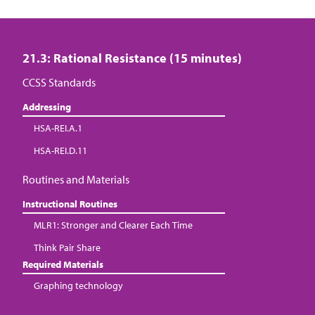
21.3: Rational Resistance (15 minutes)
CCSS Standards
Addressing
HSA-REI.A.1
HSA-REI.D.11
Routines and Materials
Instructional Routines
MLR1: Stronger and Clearer Each Time
Think Pair Share
Required Materials
Graphing technology