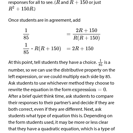
responses for all to see. (
and
or just
.)
Once students are in agreement, add
At this point, tell students they have a choice.
is a
number, so we can use the distributive property on the
left expression, or we could multiply each side by 85.
Ask students to use whichever method they choose to
rewrite the equation in the form
.
After a brief quiet think time, ask students to compare
their responses to their partner’s and decide if they are
both correct, even if they are different. Next, ask
students what type of equation this is. Depending on
the form students used, it may be more or less clear
that they have a quadratic equation, which is a type of