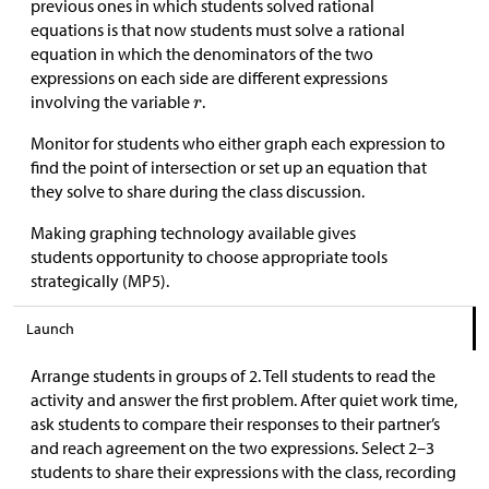
previous ones in which students solved rational
equations is that now students must solve a rational
equation in which the denominators of the two
expressions on each side are different expressions
involving the variable
.
Monitor for students who either graph each expression to
find the point of intersection or set up an equation that
they solve to share during the class discussion.
Making graphing technology available gives
students opportunity to choose appropriate tools
strategically (MP5).
Launch
Arrange students in groups of 2. Tell students to read the
activity and answer the first problem. After quiet work time,
ask students to compare their responses to their partner’s
and reach agreement on the two expressions. Select 2–3
students to share their expressions with the class, recording