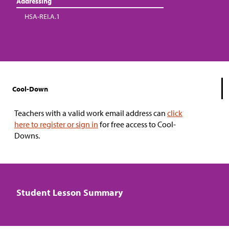
Addressing
HSA-REI.A.1
Cool-Down
Teachers with a valid work email address can
click
here to register or sign in
for free access to Cool-
Downs.
Student Lesson Summary