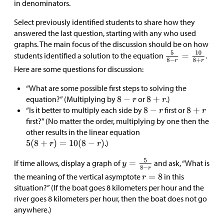
in denominators.
Select previously identified students to share how they
answered the last question, starting with any who used
graphs. The main focus of the discussion should be on how
students identified a solution to the equation
.
Here are some questions for discussion:
“What are some possible first steps to solving the
equation?” (Multiplying by
or
.)
“Is it better to multiply each side by
first or
first?” (No matter the order, multiplying by one then the
other results in the linear equation
.)
If time allows, display a graph of
and ask, “What is
the meaning of the vertical asymptote
in this
situation?” (If the boat goes 8 kilometers per hour and the
river goes 8 kilometers per hour, then the boat does not go
anywhere.)