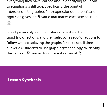
everything they have learned about identifying solutions
to equations is still true. Specifically, the point of
intersection for graphs of the expressions on the left and
right side gives the
value that makes each side equal to
.
Select previously identified students to share their
graphing directions, and then select one set of directions to
follow while displaying the graphs for all to see. If time
allows, ask students to use graphing technology to identify
the value of
needed for different values of
.
Lesson Synthesis