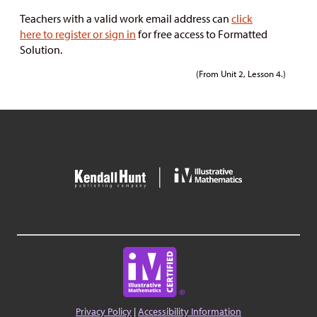
Teachers with a valid work email address can
click
here to register or sign in
for free access to Formatted
Solution.
(From Unit 2, Lesson 4.)
Privacy Policy
|
Accessibility Information