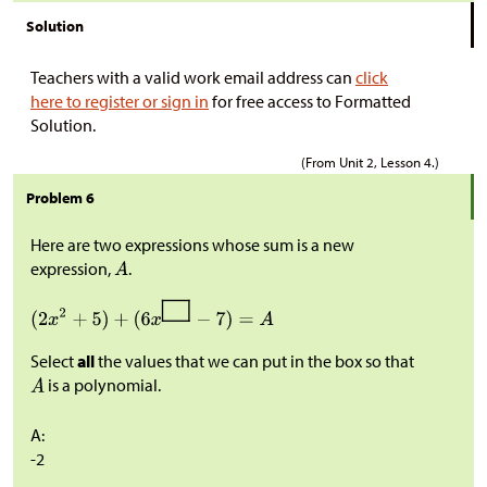
Solution
Teachers with a valid work email address can
click
here to register or sign in
for free access to Formatted
Solution.
(From Unit 2, Lesson 4.)
Problem 6
Here are two expressions whose sum is a new
expression,
.
Select
all
the values that we can put in the box so that
is a polynomial.
A:
-2