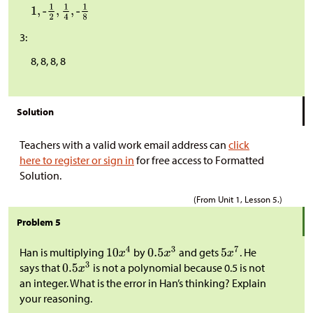
3:
8, 8, 8, 8
Solution
Teachers with a valid work email address can
click
here to register or sign in
for free access to Formatted
Solution.
(From Unit 1, Lesson 5.)
Problem 5
Han is multiplying
by
and gets
. He
says that
is not a polynomial because 0.5 is not
an integer. What is the error in Han’s thinking? Explain
your reasoning.