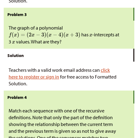
Solution.
Problem 3
The graph of a polynomial
has
-intercepts at
3
values. What are they?
Solution
Teachers with a valid work email address can
click
here to register or sign in
for free access to Formatted
Solution.
Problem 4
Match each sequence with one of the recursive
definitions. Note that only the part of the definition
showing the relationship between the current term
and the previous term is given so as not to give away
the solutions. One of the sequences matches two