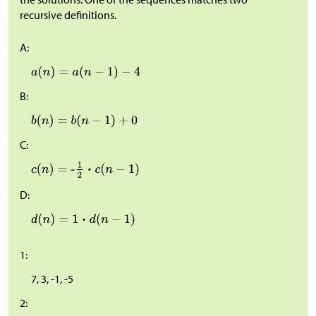
recursive definitions.
A:
B:
C:
D:
1:
7, 3, -1, -5
2: