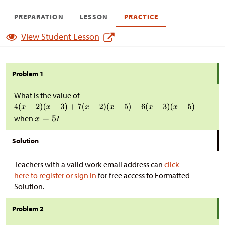
PREPARATION
LESSON
PRACTICE
View Student Lesson
Problem 1
What is the value of
when
?
Solution
Teachers with a valid work email address can
click
here to register or sign in
for free access to Formatted
Solution.
Problem 2