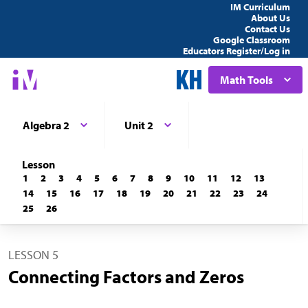
IM Curriculum
About Us
Contact Us
Google Classroom
Educators Register/Log in
Math Tools
Algebra 2
Unit 2
Lesson
1
2
3
4
5
6
7
8
9
10
11
12
13
14
15
16
17
18
19
20
21
22
23
24
25
26
LESSON 5
Connecting Factors and Zeros