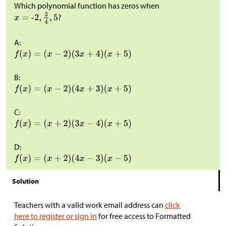
Which polynomial function has zeros when
?
A:
B:
C:
D:
Solution
Teachers with a valid work email address can
click
here to register or sign in
for free access to Formatted