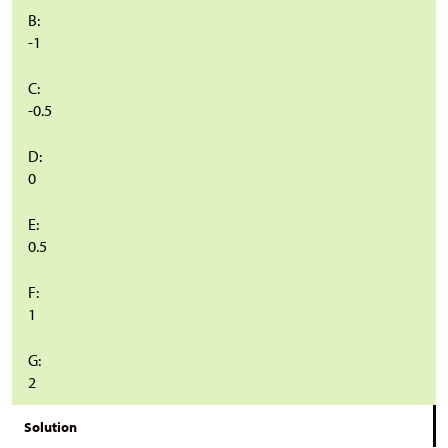
B:
-1
C:
-0.5
D:
0
E:
0.5
F:
1
G:
2
Solution