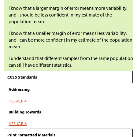
I know that a larger margin of error means more variability,
and I should be less confident in my estimate of the
population mean.
I know that a smaller margin of error means less variability,
and I can be more confident in my estimate of the population
mean.
I understand that different samples from the same population
can still have different statistics.
CCSS Standards
Addressing
HSS-IC.B.4
Building Towards
HSS-IC.B.6
Print Formatted Materials