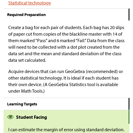
Statistical technology
Required Preparation
Create a bag for each pair of students. Each bag has 20 slips
of paper cut from copies of the blackline master with 14 of
them marked “Pass” and 6 marked “Fail.” Data from the class
will need to be collected with a dot plot created from the
data set and the mean and standard deviation of the class
data set calculated.
Acquire devices that can run GeoGebra (recommended) or
other statistical technology. It is ideal if each student has
their own device. (A GeoGebra Statistics tool is available
under Math Tools.)
Learning Targets
Student Facing
I can estimate the margin of error using standard deviation.