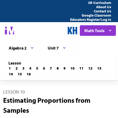
IM Curriculum
About Us
Contact Us
Google Classroom
Educators Register/Log in
Math Tools
Algebra 2
Unit 7
Lesson
1
2
3
4
5
6
7
8
9
10
11
12
13
14
15
16
LESSON 10
Estimating Proportions from
Samples