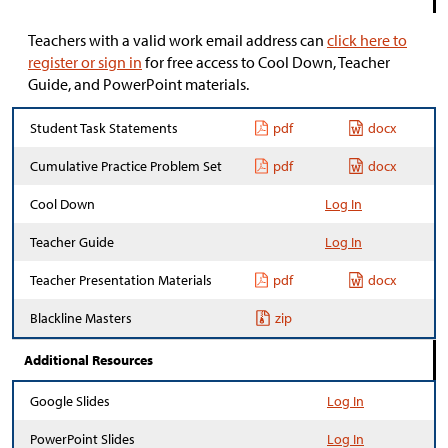
Teachers with a valid work email address can
click here to
register or sign in
for free access to Cool Down, Teacher
Guide, and PowerPoint materials.
Student Task Statements
pdf
docx
Cumulative Practice Problem Set
pdf
docx
Cool Down
Log In
Teacher Guide
Log In
Teacher Presentation Materials
pdf
docx
Blackline Masters
zip
Additional Resources
Google Slides
Log In
PowerPoint Slides
Log In