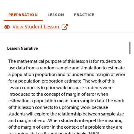
PREPARATION
LESSON
PRACTICE
View Student Lesson
Lesson Narrative
The mathematical purpose of this lesson is for students to
use data from a random sample and simulation to estimate
a population proportion and to understand margin of error
for a population proportion estimate. The work of this
lesson connects to prior work because students were
introduced to the concept of margin of error when
estimating a population mean from sample data. The work
of this lesson connects to upcoming work because
students will explore the relationship between sample size
and margin of error. When students interpret the meaning
of the margin of error in the context of a problem they are
reasoning abstractly and quantitatively (MP2).