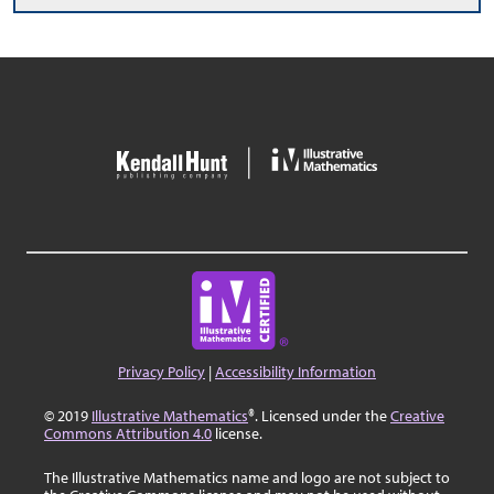
Privacy Policy
|
Accessibility Information
© 2019
Illustrative Mathematics
®. Licensed under the
Creative
Commons Attribution 4.0
license.
The Illustrative Mathematics name and logo are not subject to