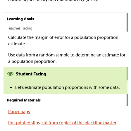
Learning Goals
Teacher Facing
Calculate the margin of error for a population proportion
estimate.
Use data from a random sample to determine an estimate for
a population proportion.
Student Facing
Let’s estimate population proportions with some data.
Required Materials
Paper bags
Pre-printed slips, cut from copies of the blackline master