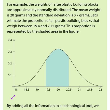
For example, the weights of large plastic building blocks
are approximately normally distributed. The mean weight
is 20 grams and the standard deviation is 0.7 grams. Let’s
estimate the proportion of all plastic building blocks that
weigh between 19.4 and 20.5 grams. This proportion is
represented by the shaded area in the figure.
By adding all the information to a technological tool, we