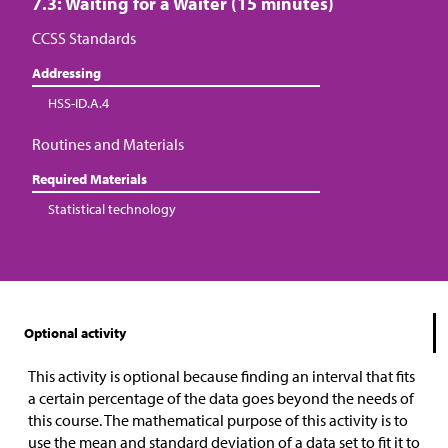
7.3: Waiting for a Waiter (15 minutes)
CCSS Standards
Addressing
HSS-ID.A.4
Routines and Materials
Required Materials
Statistical technology
Optional activity
This activity is optional because finding an interval that fits
a certain percentage of the data goes beyond the needs of
this course. The mathematical purpose of this activity is to
use the mean and standard deviation of a data set to fit it to