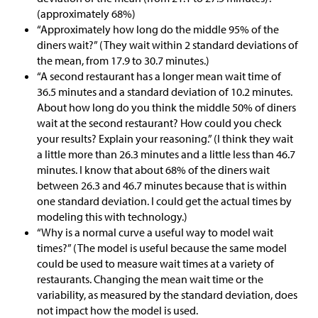
(approximately 68%)
“Approximately how long do the middle 95% of the
diners wait?” (They wait within 2 standard deviations of
the mean, from 17.9 to 30.7 minutes.)
“A second restaurant has a longer mean wait time of
36.5 minutes and a standard deviation of 10.2 minutes.
About how long do you think the middle 50% of diners
wait at the second restaurant? How could you check
your results? Explain your reasoning.” (I think they wait
a little more than 26.3 minutes and a little less than 46.7
minutes. I know that about 68% of the diners wait
between 26.3 and 46.7 minutes because that is within
one standard deviation. I could get the actual times by
modeling this with technology.)
“Why is a normal curve a useful way to model wait
times?” (The model is useful because the same model
could be used to measure wait times at a variety of
restaurants. Changing the mean wait time or the
variability, as measured by the standard deviation, does
not impact how the model is used.