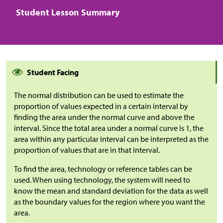
Student Lesson Summary
Student Facing
The normal distribution can be used to estimate the
proportion of values expected in a certain interval by
finding the area under the normal curve and above the
interval. Since the total area under a normal curve is 1, the
area within any particular interval can be interpreted as the
proportion of values that are in that interval.
To find the area, technology or reference tables can be
used. When using technology, the system will need to
know the mean and standard deviation for the data as well
as the boundary values for the region where you want the
area.