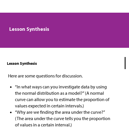
Lesson Synthesis
Lesson Synthesis
Here are some questions for discussion.
“In what ways can you investigate data by using
the normal distribution as a model?” (A normal
curve can allow you to estimate the proportion of
values expected in certain intervals.)
“Why are we finding the area under the curve?”
(The area under the curve tells you the proportion
of values in a certain interval.)