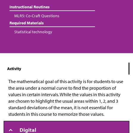
Instructional Routines
MLR5: Co-Craft Questions
Required Materials
Statistical technology
Activity
The mathematical goal of this activity is for students to use
the area under a normal curve to find the proportion of
values in certain intervals. While the values in this activity
are chosen to highlight the usual areas within 1, 2, and 3
standard deviations of the mean, it is not essential for
students in this course to memorize those values.
Digital