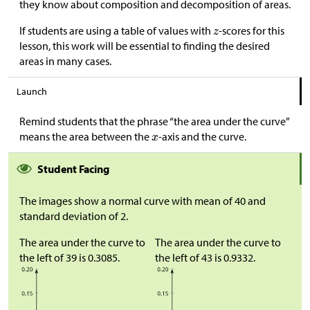
they know about composition and decomposition of areas.
If students are using a table of values with
-scores for this
lesson, this work will be essential to finding the desired
areas in many cases.
Launch
Remind students that the phrase “the area under the curve”
means the area between the
-axis and the curve.
Student Facing
The images show a normal curve with mean of 40 and
standard deviation of 2.
The area under the curve to
The area under the curve to
the left of 39 is 0.3085.
the left of 43 is 0.9332.