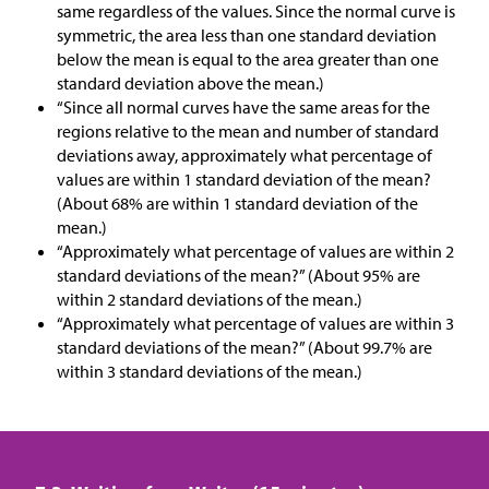
same regardless of the values. Since the normal curve is
symmetric, the area less than one standard deviation
below the mean is equal to the area greater than one
standard deviation above the mean.)
“Since all normal curves have the same areas for the
regions relative to the mean and number of standard
deviations away, approximately what percentage of
values are within 1 standard deviation of the mean?
(About 68% are within 1 standard deviation of the
mean.)
“Approximately what percentage of values are within 2
standard deviations of the mean?” (About 95% are
within 2 standard deviations of the mean.)
“Approximately what percentage of values are within 3
standard deviations of the mean?” (About 99.7% are
within 3 standard deviations of the mean.)