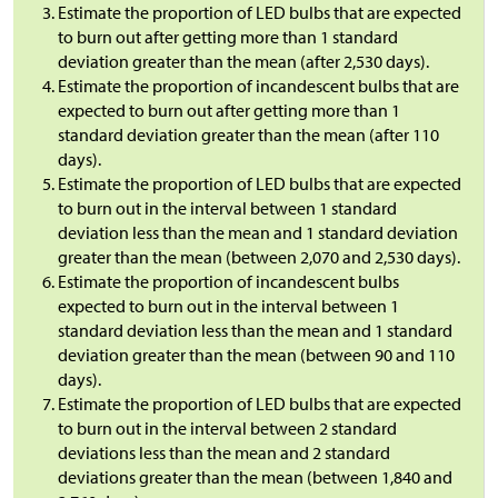
Estimate the proportion of LED bulbs that are expected
to burn out after getting more than 1 standard
deviation greater than the mean (after 2,530 days).
Estimate the proportion of incandescent bulbs that are
expected to burn out after getting more than 1
standard deviation greater than the mean (after 110
days).
Estimate the proportion of LED bulbs that are expected
to burn out in the interval between 1 standard
deviation less than the mean and 1 standard deviation
greater than the mean (between 2,070 and 2,530 days).
Estimate the proportion of incandescent bulbs
expected to burn out in the interval between 1
standard deviation less than the mean and 1 standard
deviation greater than the mean (between 90 and 110
days).
Estimate the proportion of LED bulbs that are expected
to burn out in the interval between 2 standard
deviations less than the mean and 2 standard
deviations greater than the mean (between 1,840 and