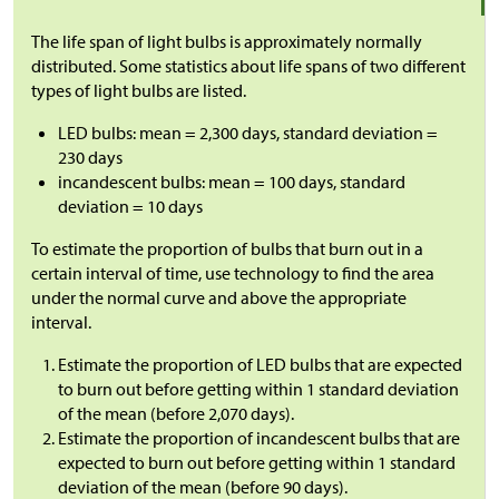
The life span of light bulbs is approximately normally
distributed. Some statistics about life spans of two different
types of light bulbs are listed.
LED bulbs: mean = 2,300 days, standard deviation =
230 days
incandescent bulbs: mean = 100 days, standard
deviation = 10 days
To estimate the proportion of bulbs that burn out in a
certain interval of time, use technology to find the area
under the normal curve and above the appropriate
interval.
Estimate the proportion of LED bulbs that are expected
to burn out before getting within 1 standard deviation
of the mean (before 2,070 days).
Estimate the proportion of incandescent bulbs that are
expected to burn out before getting within 1 standard
deviation of the mean (before 90 days).