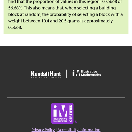
find that the proportion of values in this region is 0.5668 or
56.68%. This also means that, when selecting a building
block at random, the probability of selecting a block with a
weight between 19.4 and 20.5 grams is approximately
0.5668.
Privacy Policy
|
Accessibility Information