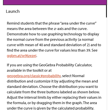
Launch
Remind students that the phrase “area under the curve”
means the area between the
-axis and the curve.
Demonstrate how to use graphing technology to display
the normal curve from the previous activity (a normal
curve with mean of 40 and standard deviation of 2) and to
find the area under the curve for values less than 39. See
ggbm.at/w9tzezej
.
If you are using the GeoGebra Probability Calculator,
available in the toolkit or at
geogebra.org/classic#probability
, select Normal
distribution and customize it by adjusting the mean and
standard deviation. Choose the distribution you want to
calculate from the three buttons labeled as shown below.
Adjust the interval limits by either replacing their values in
the formula, or by dragging them in the graph. The area
under the curve is given by the calculated probability.