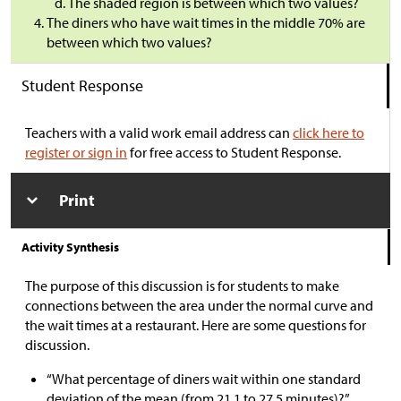
The shaded region is between which two values?
The diners who have wait times in the middle 70% are
between which two values?
Student Response
Teachers with a valid work email address can
click here to
register or sign in
for free access to Student Response.
Print
Activity Synthesis
The purpose of this discussion is for students to make
connections between the area under the normal curve and
the wait times at a restaurant. Here are some questions for
discussion.
“What percentage of diners wait within one standard
deviation of the mean (from 21.1 to 27.5 minutes)?”