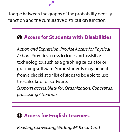
Toggle between the graphs of the probability density
function and the cumulative distribution function.
Action and Expression: Provide Access for Physical
Action.
Provide access to tools and assistive
technologies, such as a graphing calculator or
graphing software. Some students may benefit
from a checklist or list of steps to be able to use
the calculator or software.
Supports accessibility for: Organization; Conceptual
processing; Attention
Reading, Conversing, Writing: MLR5 Co-Craft