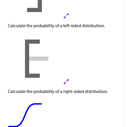
Calculate the probability of a left-sided distribution.
Calculate the probability of a right-sided distribution.