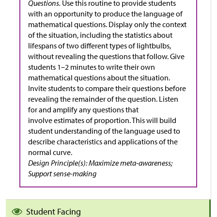
Questions.
Use this routine to provide students
with an opportunity to produce the language of
mathematical questions. Display only the context
of the situation, including the statistics about
lifespans of two different types of lightbulbs,
without revealing the questions that follow. Give
students 1–2 minutes to write their own
mathematical questions about the situation.
Invite students to compare their questions before
revealing the remainder of the question. Listen
for and amplify any questions that
involve estimates of proportion. This will build
student understanding of the language used to
describe characteristics and applications of the
normal curve.
Design Principle(s): Maximize meta-awareness;
Support sense-making
Student Facing