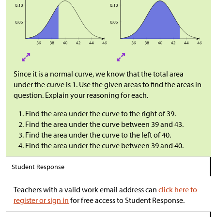
Since it is a normal curve, we know that the total area
under the curve is 1. Use the given areas to find the areas in
question. Explain your reasoning for each.
Find the area under the curve to the right of 39.
Find the area under the curve between 39 and 43.
Find the area under the curve to the left of 40.
Find the area under the curve between 39 and 40.
Student Response
Teachers with a valid work email address can
click here to
register or sign in
for free access to Student Response.