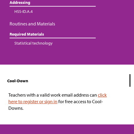
Addressing
HSS-ID.A.4
Routines and Materials
Required Materials
Statistical technology
Cool-Down
Teachers with a valid work email address can
click
here to register or sign in
for free access to Cool-
Downs.