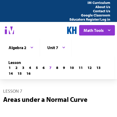
IM Curriculum
About Us
Contact Us
Google Classroom
Educators Register/Log in
Math Tools
Algebra 2
Unit 7
Lesson
1
2
3
4
5
6
7
8
9
10
11
12
13
14
15
16
LESSON 7
Areas under a Normal Curve