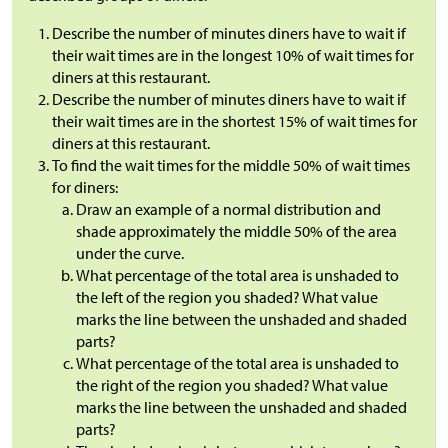
Describe the number of minutes diners have to wait if
their wait times are in the longest 10% of wait times for
diners at this restaurant.
Describe the number of minutes diners have to wait if
their wait times are in the shortest 15% of wait times for
diners at this restaurant.
To find the wait times for the middle 50% of wait times
for diners:
Draw an example of a normal distribution and
shade approximately the middle 50% of the area
under the curve.
What percentage of the total area is unshaded to
the left of the region you shaded? What value
marks the line between the unshaded and shaded
parts?
What percentage of the total area is unshaded to
the right of the region you shaded? What value
marks the line between the unshaded and shaded
parts?