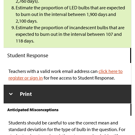
2,760 days).
Estimate the proportion of LED bulbs that are expected
to burn out in the interval between 1,900 days and
2,100 days.
Estimate the proportion of incandescent bulbs that are
expected to burn out in the interval between 107 and
118 days.
Student Response
Teachers with a valid work email address can
click here to
register or sign in
for free access to Student Response.
Print
Anticipated Misconceptions
Students should be careful to use the correct mean and
standard deviation for the type of bulb in the question. For