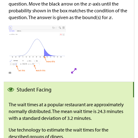
question. Move the black arrow on the
-axis until the
probability shown in the box matches the condition of the
question. The answer is given as the bound(s) for
.
Student Facing
The wait times at a popular restaurant are approximately
normally distributed. The mean wait time is 24.3 minutes
with a standard deviation of 3.2 minutes.
Use technology to estimate the wait times for the
described groups of diners.