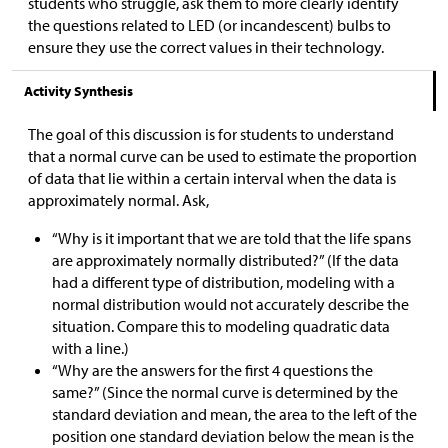
students who struggle, ask them to more clearly identify
the questions related to LED (or incandescent) bulbs to
ensure they use the correct values in their technology.
Activity Synthesis
The goal of this discussion is for students to understand
that a normal curve can be used to estimate the proportion
of data that lie within a certain interval when the data is
approximately normal. Ask,
“Why is it important that we are told that the life spans
are approximately normally distributed?” (If the data
had a different type of distribution, modeling with a
normal distribution would not accurately describe the
situation. Compare this to modeling quadratic data
with a line.)
“Why are the answers for the first 4 questions the
same?” (Since the normal curve is determined by the
standard deviation and mean, the area to the left of the
position one standard deviation below the mean is the