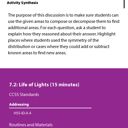
Activity Synthesis
The purpose of this discussion is to make sure students can
use the given areas to compose or decompose them to find
additional areas. For each question, ask a student to
explain how they reasoned about their answer. Highlight
places where students used the symmetry of the
distribution or cases where they could add or subtract
known areas to find new areas.
7.2: Life of Lights (15 minutes)
CCSS Standards
Addressing
HSS-ID.A.4
Routines and Materials