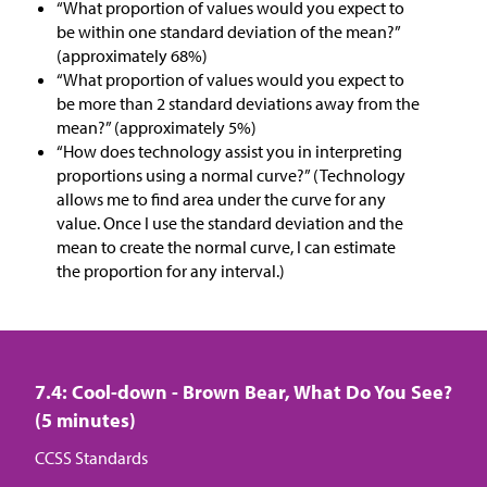
“What proportion of values would you expect to
be within one standard deviation of the mean?”
(approximately 68%)
“What proportion of values would you expect to
be more than 2 standard deviations away from the
mean?” (approximately 5%)
“How does technology assist you in interpreting
proportions using a normal curve?” (Technology
allows me to find area under the curve for any
value. Once I use the standard deviation and the
mean to create the normal curve, I can estimate
the proportion for any interval.)
7.4: Cool-down - Brown Bear, What Do You See?
(5 minutes)
CCSS Standards