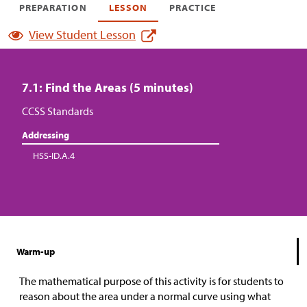
PREPARATION
LESSON
PRACTICE
View Student Lesson
7.1: Find the Areas (5 minutes)
CCSS Standards
Addressing
HSS-ID.A.4
Warm-up
The mathematical purpose of this activity is for students to
reason about the area under a normal curve using what