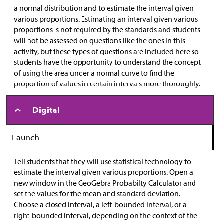
a normal distribution and to estimate the interval given
various proportions. Estimating an interval given various
proportions is not required by the standards and students
will not be assessed on questions like the ones in this
activity, but these types of questions are included here so
students have the opportunity to understand the concept
of using the area under a normal curve to find the
proportion of values in certain intervals more thoroughly.
Digital
Launch
Tell students that they will use statistical technology to
estimate the interval given various proportions. Open a
new window in the GeoGebra Probabilty Calculator and
set the values for the mean and standard deviation.
Choose a closed interval, a left-bounded interval, or a
right-bounded interval, depending on the context of the