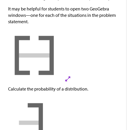
It may be helpful for students to open two GeoGebra
windows—one for each of the situations in the problem
statement.
Calculate the probability of a distribution.