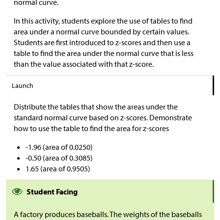
normal curve.
In this activity, students explore the use of tables to find
area under a normal curve bounded by certain values.
Students are first introduced to z-scores and then use a
table to find the area under the normal curve that is less
than the value associated with that z-score.
Launch
Distribute the tables that show the areas under the
standard normal curve based on z-scores. Demonstrate
how to use the table to find the area for z-scores
-1.96 (area of 0.0250)
-0.50 (area of 0.3085)
1.65 (area of 0.9505)
Student Facing
A factory produces baseballs. The weights of the baseballs