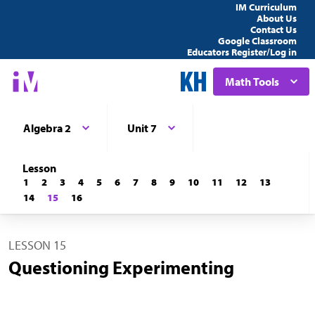
IM Curriculum
About Us
Contact Us
Google Classroom
Educators Register/Log in
Math Tools
Algebra 2
Unit 7
Lesson
1
2
3
4
5
6
7
8
9
10
11
12
13
14
15
16
LESSON 15
Questioning Experimenting