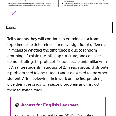
Launch
Tell students they will continue to examine data from
experiments to determine if there is a significant difference
in means or whether the difference is due to random
groupings. Explain the info gap structure, and consider
demonstrating the protocol if students are unfamiliar with
it. Arrange students in groups of 2. In each group, distribute
a problem card to one student and a data card to the other
student. After reviewing their work on the first problem,
give them the cards for a second problem and instruct
them to switch roles.
Conversing:
This activity uses
MLR4 Information