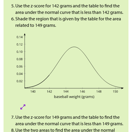
Use the z-score for 142 grams and the table to find the
area under the normal curve that is less than 142 grams.
Shade the region that is given by the table for the area
related to 149 grams.
Use the z-score for 149 grams and the table to find the
area under the normal curve that is less than 149 grams.
Use the two areas to find the area under the normal