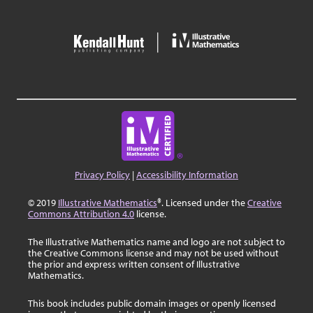
Privacy Policy
|
Accessibility Information
© 2019
Illustrative Mathematics
®. Licensed under the
Creative
Commons Attribution 4.0
license.
The Illustrative Mathematics name and logo are not subject to
the Creative Commons license and may not be used without
the prior and express written consent of Illustrative
Mathematics.
This book includes public domain images or openly licensed