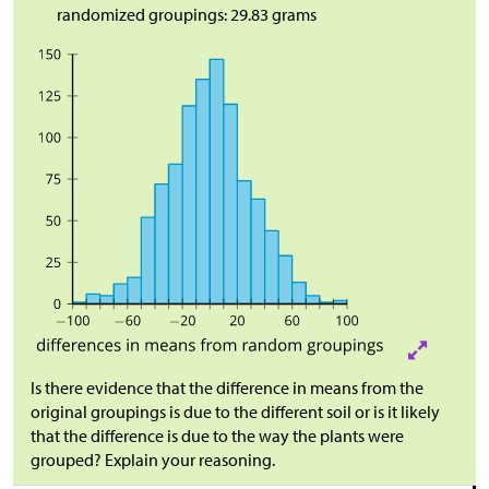
randomized groupings: 29.83 grams
Is there evidence that the difference in means from the
original groupings is due to the different soil or is it likely
that the difference is due to the way the plants were
grouped? Explain your reasoning.