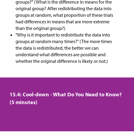
groups?" (What is the difference in means for the
original group? After redistributing the data into
groups at random, what proportion of these trials
had differences in means that are more extreme
than the original group?)
"Why is it important to redistribute the data into
groups at random many times?" (The more times
the data is redistributed, the better we can
understand what differences are possible and
whether the original difference is likely or not.)
15.4: Cool-down - What Do You Need to Know?
(5 minutes)