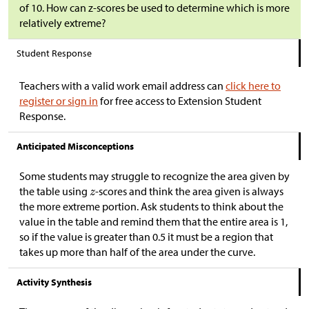
of 10. How can z-scores be used to determine which is more
relatively extreme?
Student Response
Teachers with a valid work email address can
click here to
register or sign in
for free access to Extension Student
Response.
Anticipated Misconceptions
Some students may struggle to recognize the area given by
the table using
-scores and think the area given is always
the more extreme portion. Ask students to think about the
value in the table and remind them that the entire area is 1,
so if the value is greater than 0.5 it must be a region that
takes up more than half of the area under the curve.
Activity Synthesis