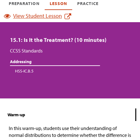
PREPARATION
LESSON
PRACTICE
View Student Lesson
15.1: Is It the Treatment? (10 minutes)
CCSS Standards
Addressing
HSS-IC.B.5
Warm-up
In this warm-up, students use their understanding of
normal distributions to determine whether the difference is