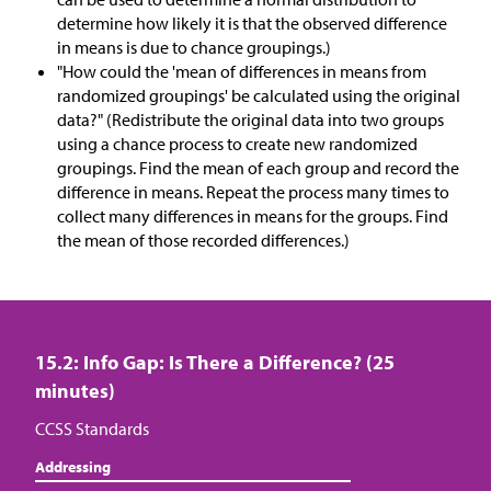
determine how likely it is that the observed difference
in means is due to chance groupings.)
"How could the 'mean of differences in means from
randomized groupings' be calculated using the original
data?" (Redistribute the original data into two groups
using a chance process to create new randomized
groupings. Find the mean of each group and record the
difference in means. Repeat the process many times to
collect many differences in means for the groups. Find
the mean of those recorded differences.)
15.2: Info Gap: Is There a Difference? (25
minutes)
CCSS Standards
Addressing