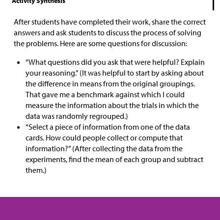
Activity Synthesis
After students have completed their work, share the correct
answers and ask students to discuss the process of solving
the problems. Here are some questions for discussion:
“What questions did you ask that were helpful? Explain
your reasoning.” (It was helpful to start by asking about
the difference in means from the original groupings.
That gave me a benchmark against which I could
measure the information about the trials in which the
data was randomly regrouped.)
“Select a piece of information from one of the data
cards. How could people collect or compute that
information?” (After collecting the data from the
experiments, find the mean of each group and subtract
them.)