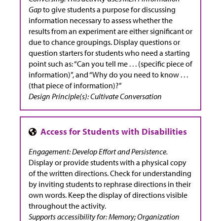
Gap
to give students a purpose for discussing
information necessary to assess whether the
results from an experiment are either significant or
due to chance groupings. Display questions or
question starters for students who need a starting
point such as: “Can you tell me . . . (specific piece of
information)”, and “Why do you need to know . . .
(that piece of information)?”
Design Principle(s): Cultivate Conversation
Engagement: Develop Effort and Persistence.
Display or provide students with a physical copy
of the written directions. Check for understanding
by inviting students to rephrase directions in their
own words. Keep the display of directions visible
throughout the activity.
Supports accessibility for: Memory; Organization