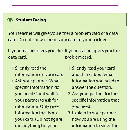
Student Facing
Your teacher will give you either a problem card or a data
card. Do not show or read your card to your partner.
If your teacher gives you the
If your teacher gives you the
data card:
problem card:
Silently read the
Silently read your card
information on your card.
and think about what
Ask your partner “What
information you need to
specific information do
answer the question.
you need?” and wait for
Ask your partner for the
your partner to ask for
specific information that
information. Only give
you need.
information that is on
Explain to your partner
your card. (Do not figure
how you are using the
out anything for your
information to solve the