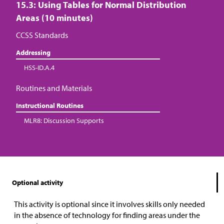
15.3: Using Tables for Normal Distribution
Areas (10 minutes)
CCSS Standards
Addressing
HSS-ID.A.4
Routines and Materials
Instructional Routines
MLR8: Discussion Supports
Optional activity
This activity is optional since it involves skills only needed
in the absence of technology for finding areas under the