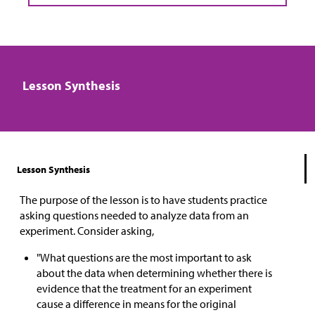
Lesson Synthesis
Lesson Synthesis
The purpose of the lesson is to have students practice
asking questions needed to analyze data from an
experiment. Consider asking,
"What questions are the most important to ask
about the data when determining whether there is
evidence that the treatment for an experiment
cause a difference in means for the original