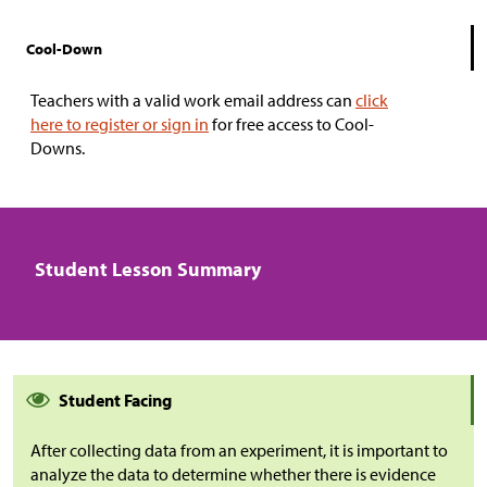
Cool-Down
Teachers with a valid work email address can
click
here to register or sign in
for free access to Cool-
Downs.
Student Lesson Summary
Student Facing
After collecting data from an experiment, it is important to
analyze the data to determine whether there is evidence