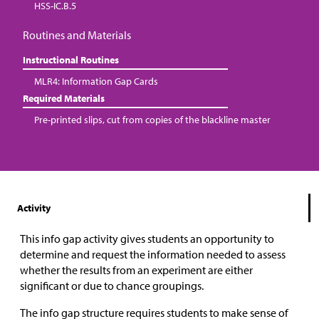
HSS-IC.B.5
Routines and Materials
Instructional Routines
MLR4: Information Gap Cards
Required Materials
Pre-printed slips, cut from copies of the blackline master
Activity
This info gap activity gives students an opportunity to
determine and request the information needed to assess
whether the results from an experiment are either
significant or due to chance groupings.
The info gap structure requires students to make sense of