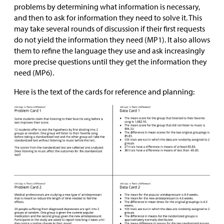
problems by determining what information is necessary,
and then to ask for information they need to solve it. This
may take several rounds of discussion if their first requests
do not yield the information they need (MP1). It also allows
them to refine the language they use and ask increasingly
more precise questions until they get the information they
need (MP6).
Here is the text of the cards for reference and planning: