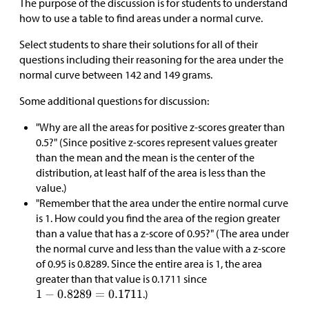
The purpose of the discussion is for students to understand
how to use a table to find areas under a normal curve.
Select students to share their solutions for all of their
questions including their reasoning for the area under the
normal curve between 142 and 149 grams.
Some additional questions for discussion:
"Why are all the areas for positive z-scores greater than
0.5?" (Since positive z-scores represent values greater
than the mean and the mean is the center of the
distribution, at least half of the area is less than the
value.)
"Remember that the area under the entire normal curve
is 1. How could you find the area of the region greater
than a value that has a z-score of 0.95?" (The area under
the normal curve and less than the value with a z-score
of 0.95 is 0.8289. Since the entire area is 1, the area
greater than that value is 0.1711 since
.)