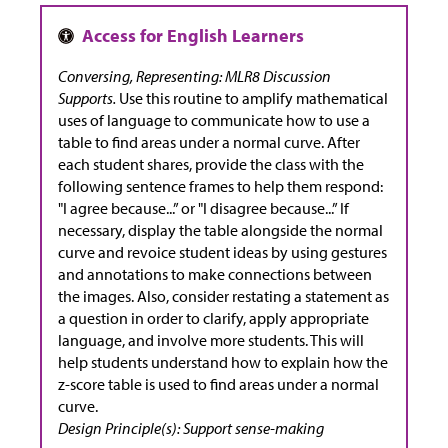
Conversing, Representing: MLR8 Discussion
Supports.
Use this routine to amplify mathematical
uses of language to communicate how to use a
table to find areas under a normal curve. After
each student shares, provide the class with the
following sentence frames to help them respond:
"I agree because...” or "I disagree because...” If
necessary, display the table alongside the normal
curve and revoice student ideas by using gestures
and annotations to make connections between
the images. Also, consider restating a statement as
a question in order to clarify, apply appropriate
language, and involve more students. This will
help students understand how to explain how the
z-score table is used to find areas under a normal
curve.
Design Principle(s): Support sense-making