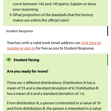
curve between 142 and 149 grams. Explain or show
your reasoning.
What proportion of the baseballs that the factory
makes are within the official rules?
Student Response
Teachers with a valid work email address can
click here to
register or sign in
for free access to Student Response.
Student Facing
Are you ready for more?
There are 2 different distributions. Distribution A has a
mean of 55 and a standard deviation of 8. Distribution B
has a mean of 6 and a standard deviation of 1.6.
From distribution A, a person is interested in a value of 70
and from distribution B, the person is interested in a value