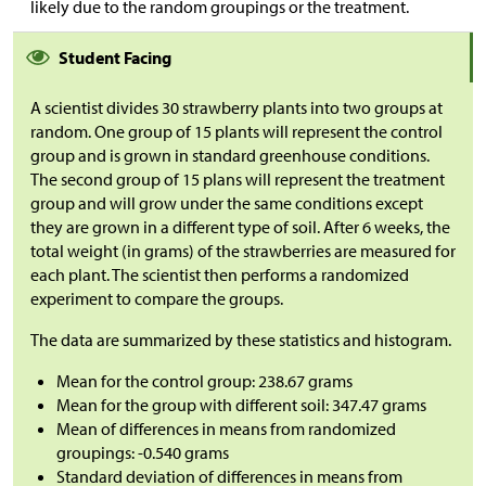
likely due to the random groupings or the treatment.
Student Facing
A scientist divides 30 strawberry plants into two groups at
random. One group of 15 plants will represent the control
group and is grown in standard greenhouse conditions.
The second group of 15 plans will represent the treatment
group and will grow under the same conditions except
they are grown in a different type of soil. After 6 weeks, the
total weight (in grams) of the strawberries are measured for
each plant. The scientist then performs a randomized
experiment to compare the groups.
The data are summarized by these statistics and histogram.
Mean for the control group: 238.67 grams
Mean for the group with different soil: 347.47 grams
Mean of differences in means from randomized
groupings: -0.540 grams
Standard deviation of differences in means from