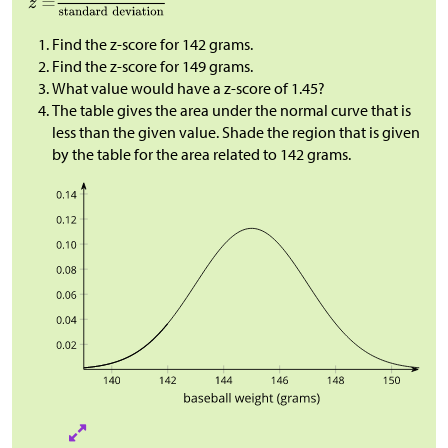
Find the z-score for 142 grams.
Find the z-score for 149 grams.
What value would have a z-score of 1.45?
The table gives the area under the normal curve that is
less than the given value. Shade the region that is given
by the table for the area related to 142 grams.