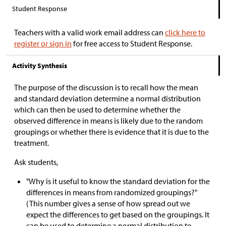
Student Response
Teachers with a valid work email address can
click here to
register or sign in
for free access to Student Response.
Activity Synthesis
The purpose of the discussion is to recall how the mean
and standard deviation determine a normal distribution
which can then be used to determine whether the
observed difference in means is likely due to the random
groupings or whether there is evidence that it is due to the
treatment.
Ask students,
"Why is it useful to know the standard deviation for the
differences in means from randomized groupings?"
(This number gives a sense of how spread out we
expect the differences to get based on the groupings. It
can be used to determine a normal distribution to