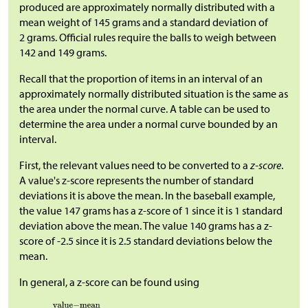
produced are approximately normally distributed with a
mean weight of 145 grams and a standard deviation of
2 grams. Official rules require the balls to weigh between
142 and 149 grams.
Recall that the proportion of items in an interval of an
approximately normally distributed situation is the same as
the area under the normal curve. A table can be used to
determine the area under a normal curve bounded by an
interval.
First, the relevant values need to be converted to a
z-score
.
A value's z-score represents the number of standard
deviations it is above the mean. In the baseball example,
the value 147 grams has a z-score of 1 since it is 1 standard
deviation above the mean. The value 140 grams has a z-
score of -2.5 since it is 2.5 standard deviations below the
mean.
In general, a z-score can be found using