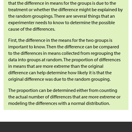
that the difference in means for the groups is due to the
treatment or whether the difference might be explained by
the random groupings. There are several things that an
experimenter needs to know to determine the possible
cause of the differences.
First, the difference in the means for the two groups is
important to know. Then the difference can be compared
to the differences in means collected from regrouping the
data into groups at random. The proportion of differences
in means that are more extreme than the original
difference can help determine how likely it is that the
original difference was due to the random grouping.
The proportion can be determined either from counting
the actual number of differences that are more extreme or
modeling the differences with a normal distribution.