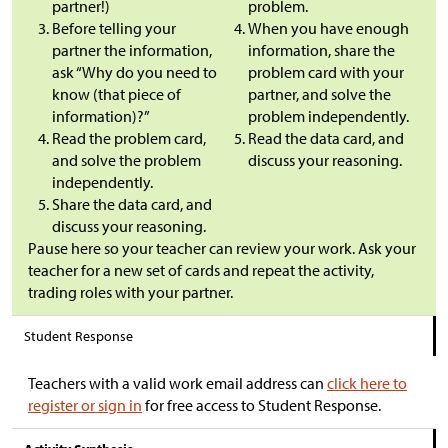
partner!)
problem.
Before telling your
When you have enough
partner the information,
information, share the
ask “Why do you need to
problem card with your
know (that piece of
partner, and solve the
information)?”
problem independently.
Read the problem card,
Read the data card, and
and solve the problem
discuss your reasoning.
independently.
Share the data card, and
discuss your reasoning.
Pause here so your teacher can review your work. Ask your
teacher for a new set of cards and repeat the activity,
trading roles with your partner.
Student Response
Teachers with a valid work email address can
click here to
register or sign in
for free access to Student Response.