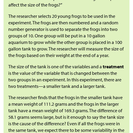
affect the size of the frogs?”
The researcher selects 20 young frogs to be used in the
experiment. The frogs are then numbered and a random
number generator is used to separate the frogs into two
groups of 10. One group will be put in a 10 gallon
aquarium to grow while the other group is placed in a 100
gallon tank to grow. The researcher will measure the size of
the frogs based on their weight at the end of a year.
The size of the tank is one of the variables and a
treatment
is the value of the variable that is changed between the
two groups in an experiment. In this experiment, there are
two treatments—a smaller tank and a larger tank.
The researcher finds that the frogs in the smaller tank have
a mean weight of 111.2 grams and the frogs in the larger
tank have a mean weight of 169.3 grams. The difference of
58.1 grams seems large, but is it enough to say the tank size
is the cause of the difference? Even if all the frogs were in
the same tank, we expect there to be some variability in the