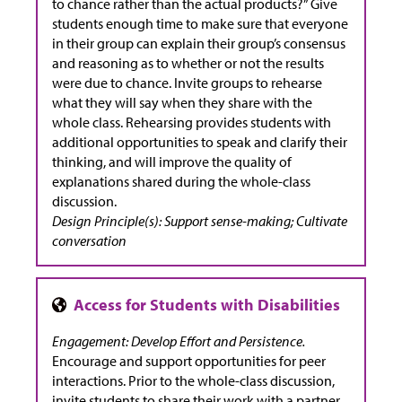
to chance rather than the actual products?” Give
students enough time to make sure that everyone
in their group can explain their group’s consensus
and reasoning as to whether or not the results
were due to chance. Invite groups to rehearse
what they will say when they share with the
whole class. Rehearsing provides students with
additional opportunities to speak and clarify their
thinking, and will improve the quality of
explanations shared during the whole-class
discussion.
Design Principle(s): Support sense-making; Cultivate
conversation
Engagement: Develop Effort and Persistence.
Encourage and support opportunities for peer
interactions. Prior to the whole-class discussion,
invite students to share their work with a partner.