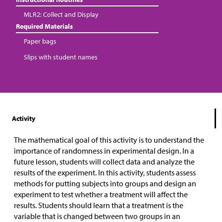
MLR2: Collect and Display
Required Materials
Paper bags
Slips with student names
Activity
The mathematical goal of this activity is to understand the
importance of randomness in experimental design. In a
future lesson, students will collect data and analyze the
results of the experiment. In this activity, students assess
methods for putting subjects into groups and design an
experiment to test whether a treatment will affect the
results. Students should learn that a treatment is the
variable that is changed between two groups in an