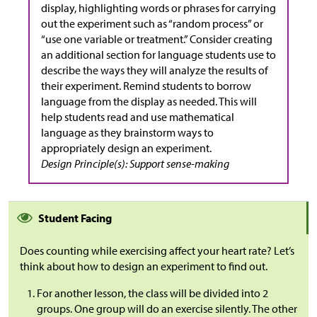
display, highlighting words or phrases for carrying
out the experiment such as “random process” or
“use one variable or treatment.” Consider creating
an additional section for language students use to
describe the ways they will analyze the results of
their experiment. Remind students to borrow
language from the display as needed. This will
help students read and use mathematical
language as they brainstorm ways to
appropriately design an experiment.
Design Principle(s): Support sense-making
Student Facing
Does counting while exercising affect your heart rate? Let’s
think about how to design an experiment to find out.
For another lesson, the class will be divided into 2
groups. One group will do an exercise silently. The other