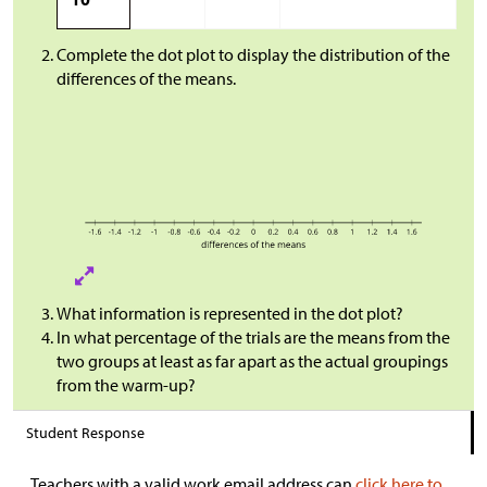
Complete the dot plot to display the distribution of the
differences of the means.
What information is represented in the dot plot?
In what percentage of the trials are the means from the
two groups at least as far apart as the actual groupings
from the warm-up?
Student Response
Teachers with a valid work email address can
click here to