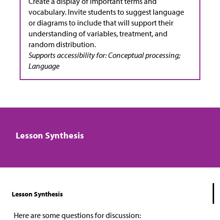
Create a display of important terms and
vocabulary. Invite students to suggest language
or diagrams to include that will support their
understanding of variables, treatment, and
random distribution.
Supports accessibility for: Conceptual processing;
Language
Lesson Synthesis
Lesson Synthesis
Here are some questions for discussion: