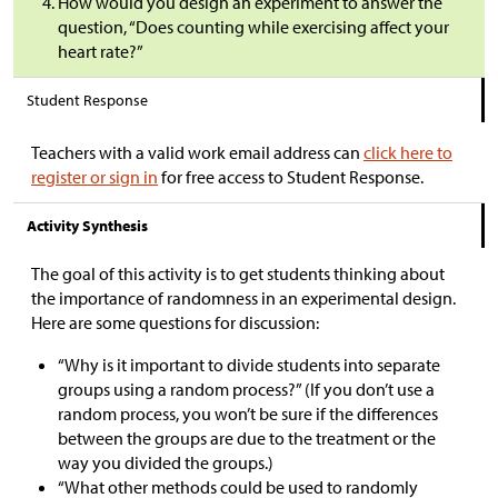
How would you design an experiment to answer the
question, “Does counting while exercising affect your
heart rate?”
Student Response
Teachers with a valid work email address can
click here to
register or sign in
for free access to Student Response.
Activity Synthesis
The goal of this activity is to get students thinking about
the importance of randomness in an experimental design.
Here are some questions for discussion:
“Why is it important to divide students into separate
groups using a random process?” (If you don’t use a
random process, you won’t be sure if the differences
between the groups are due to the treatment or the
way you divided the groups.)
“What other methods could be used to randomly