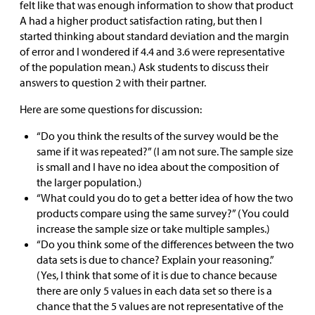
felt like that was enough information to show that product
A had a higher product satisfaction rating, but then I
started thinking about standard deviation and the margin
of error and I wondered if 4.4 and 3.6 were representative
of the population mean.) Ask students to discuss their
answers to question 2 with their partner.
Here are some questions for discussion:
“Do you think the results of the survey would be the
same if it was repeated?” (I am not sure. The sample size
is small and I have no idea about the composition of
the larger population.)
“What could you do to get a better idea of how the two
products compare using the same survey?” (You could
increase the sample size or take multiple samples.)
“Do you think some of the differences between the two
data sets is due to chance? Explain your reasoning.”
(Yes, I think that some of it is due to chance because
there are only 5 values in each data set so there is a
chance that the 5 values are not representative of the