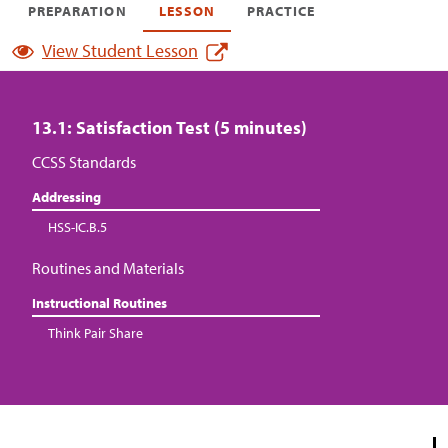
PREPARATION
LESSON
PRACTICE
View Student Lesson
13.1: Satisfaction Test (5 minutes)
CCSS Standards
Addressing
HSS-IC.B.5
Routines and Materials
Instructional Routines
Think Pair Share