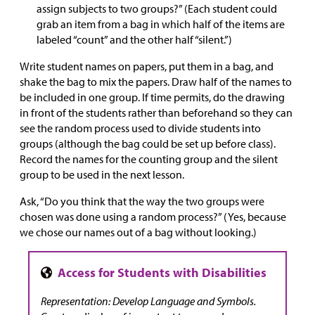
assign subjects to two groups?” (Each student could
grab an item from a bag in which half of the items are
labeled “count” and the other half “silent.”)
Write student names on papers, put them in a bag, and
shake the bag to mix the papers. Draw half of the names to
be included in one group. If time permits, do the drawing
in front of the students rather than beforehand so they can
see the random process used to divide students into
groups (although the bag could be set up before class).
Record the names for the counting group and the silent
group to be used in the next lesson.
Ask, “Do you think that the way the two groups were
chosen was done using a random process?” (Yes, because
we chose our names out of a bag without looking.)
Representation: Develop Language and Symbols.