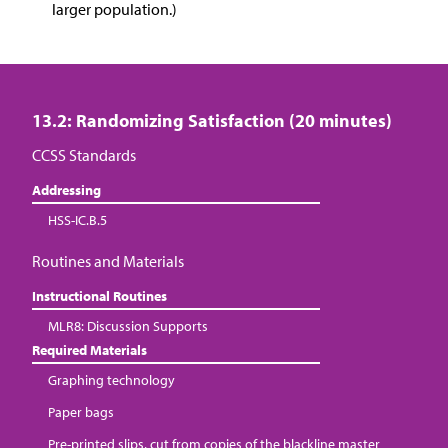
larger population.)
13.2: Randomizing Satisfaction (20 minutes)
CCSS Standards
Addressing
HSS-IC.B.5
Routines and Materials
Instructional Routines
MLR8: Discussion Supports
Required Materials
Graphing technology
Paper bags
Pre-printed slips, cut from copies of the blackline master