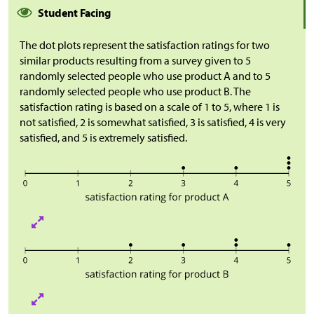
Student Facing
The dot plots represent the satisfaction ratings for two
similar products resulting from a survey given to 5
randomly selected people who use product A and to 5
randomly selected people who use product B. The
satisfaction rating is based on a scale of 1 to 5, where 1 is
not satisfied, 2 is somewhat satisfied, 3 is satisfied, 4 is very
satisfied, and 5 is extremely satisfied.