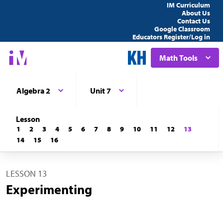
IM Curriculum
About Us
Contact Us
Google Classroom
Educators Register/Log in
Math Tools
Algebra 2
Unit 7
Lesson
1
2
3
4
5
6
7
8
9
10
11
12
13
14
15
16
LESSON 13
Experimenting