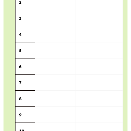
2
3
4
5
6
7
8
9
10