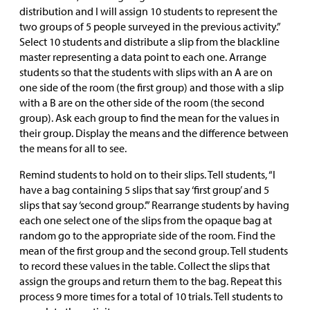
distribution and I will assign 10 students to represent the
two groups of 5 people surveyed in the previous activity.”
Select 10 students and distribute a slip from the blackline
master representing a data point to each one. Arrange
students so that the students with slips with an A are on
one side of the room (the first group) and those with a slip
with a B are on the other side of the room (the second
group). Ask each group to find the mean for the values in
their group. Display the means and the difference between
the means for all to see.
Remind students to hold on to their slips. Tell students, “I
have a bag containing 5 slips that say ‘first group’ and 5
slips that say ‘second group.’” Rearrange students by having
each one select one of the slips from the opaque bag at
random go to the appropriate side of the room. Find the
mean of the first group and the second group. Tell students
to record these values in the table. Collect the slips that
assign the groups and return them to the bag. Repeat this
process 9 more times for a total of 10 trials. Tell students to