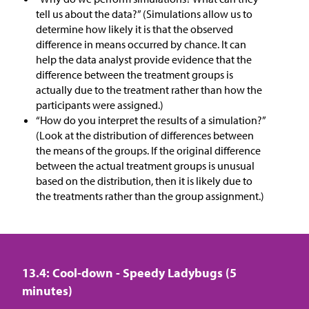
tell us about the data?” (Simulations allow us to
determine how likely it is that the observed
difference in means occurred by chance. It can
help the data analyst provide evidence that the
difference between the treatment groups is
actually due to the treatment rather than how the
participants were assigned.)
“How do you interpret the results of a simulation?”
(Look at the distribution of differences between
the means of the groups. If the original difference
between the actual treatment groups is unusual
based on the distribution, then it is likely due to
the treatments rather than the group assignment.)
13.4: Cool-down - Speedy Ladybugs (5
minutes)