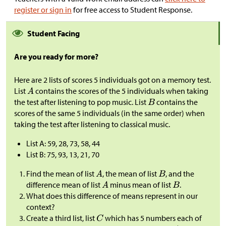
register or sign in
for free access to Student Response.
Student Facing
Are you ready for more?
Here are 2 lists of scores 5 individuals got on a memory test.
List
contains the scores of the 5 individuals when taking
the test after listening to pop music. List
contains the
scores of the same 5 individuals (in the same order) when
taking the test after listening to classical music.
List A: 59, 28, 73, 58, 44
List B: 75, 93, 13, 21, 70
Find the mean of list
, the mean of list
, and the
difference mean of list
minus mean of list
.
What does this difference of means represent in our
context?
Create a third list, list
which has 5 numbers each of