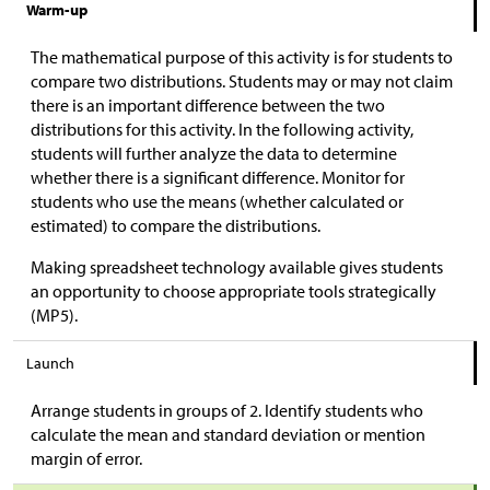
Warm-up
The mathematical purpose of this activity is for students to
compare two distributions. Students may or may not claim
there is an important difference between the two
distributions for this activity. In the following activity,
students will further analyze the data to determine
whether there is a significant difference. Monitor for
students who use the means (whether calculated or
estimated) to compare the distributions.
Making spreadsheet technology available gives students
an opportunity to choose appropriate tools strategically
(MP5).
Launch
Arrange students in groups of 2. Identify students who
calculate the mean and standard deviation or mention
margin of error.