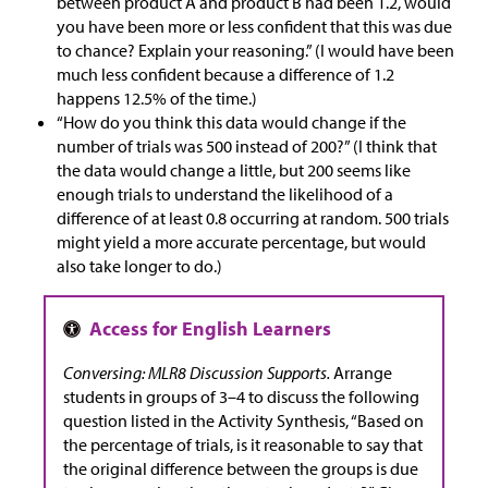
between product A and product B had been 1.2, would
you have been more or less confident that this was due
to chance? Explain your reasoning.” (I would have been
much less confident because a difference of 1.2
happens 12.5% of the time.)
“How do you think this data would change if the
number of trials was 500 instead of 200?” (I think that
the data would change a little, but 200 seems like
enough trials to understand the likelihood of a
difference of at least 0.8 occurring at random. 500 trials
might yield a more accurate percentage, but would
also take longer to do.)
Conversing: MLR8 Discussion Supports.
Arrange
students in groups of 3–4 to discuss the following
question listed in the Activity Synthesis, “Based on
the percentage of trials, is it reasonable to say that
the original difference between the groups is due