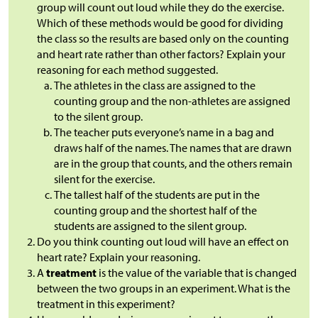
group will count out loud while they do the exercise.
Which of these methods would be good for dividing
the class so the results are based only on the counting
and heart rate rather than other factors? Explain your
reasoning for each method suggested.
The athletes in the class are assigned to the
counting group and the non-athletes are assigned
to the silent group.
The teacher puts everyone’s name in a bag and
draws half of the names. The names that are drawn
are in the group that counts, and the others remain
silent for the exercise.
The tallest half of the students are put in the
counting group and the shortest half of the
students are assigned to the silent group.
Do you think counting out loud will have an effect on
heart rate? Explain your reasoning.
A
treatment
is the value of the variable that is changed
between the two groups in an experiment. What is the
treatment in this experiment?