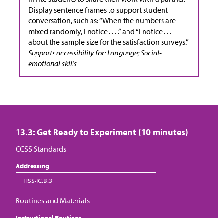
Display sentence frames to support student
conversation, such as: “When the numbers are
mixed randomly, I notice . . . .” and “I notice . . .
about the sample size for the satisfaction surveys.”
Supports accessibility for: Language; Social-
emotional skills
13.3: Get Ready to Experiment (10 minutes)
CCSS Standards
Addressing
HSS-IC.B.3
Routines and Materials
Instructional Routines