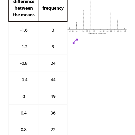
difference
between
frequency
the means
-1.6
3
-1.2
9
-0.8
24
-0.4
44
0
49
0.4
36
0.8
22