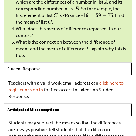
which are the differences of a number in list
and its
corresponding number in list
. So for example, the
first element of list
is -16 since
. Find
the mean of list
.
What does this means of differences represent in our
context?
What is the connection between the difference of
means and the mean of differences? Explain why this is
true.
Student Response
Teachers with a valid work email address can
click here to
register or sign in
for free access to Extension Student
Response.
Anticipated Misconceptions
Students may subtract the means so that the differences
are always positive. Tell students that the difference
between the means can be negative. If the differences are