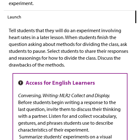
experiment.
Launch
Tell students that they will do an experiment involving
heart rates in a later lesson. When students finish the
question asking about methods for dividing the class, ask
students to pause. Select students to share their responses
and reasonings for how to divide the class. Discuss the
drawbacks of the methods.
Conversing, Writing: MLR2 Collect and Display.
Before students begin writing a response to the
last question, invite them to discuss their thinking
with a partner. Listen for and collect vocabulary,
gestures, and phrases students use to describe
characteristics of their experiment.
Summarize students' experiments on a visual