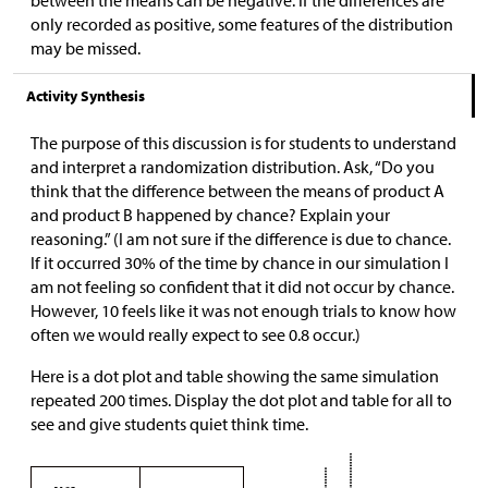
only recorded as positive, some features of the distribution
may be missed.
Activity Synthesis
The purpose of this discussion is for students to understand
and interpret a randomization distribution. Ask, “Do you
think that the difference between the means of product A
and product B happened by chance? Explain your
reasoning.” (I am not sure if the difference is due to chance.
If it occurred 30% of the time by chance in our simulation I
am not feeling so confident that it did not occur by chance.
However, 10 feels like it was not enough trials to know how
often we would really expect to see 0.8 occur.)
Here is a dot plot and table showing the same simulation
repeated 200 times. Display the dot plot and table for all to
see and give students quiet think time.