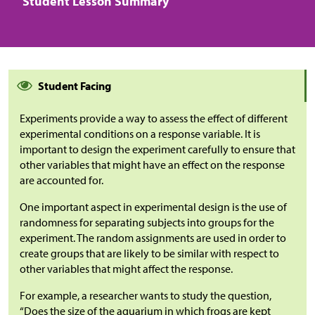
Student Lesson Summary
Student Facing
Experiments provide a way to assess the effect of different
experimental conditions on a response variable. It is
important to design the experiment carefully to ensure that
other variables that might have an effect on the response
are accounted for.
One important aspect in experimental design is the use of
randomness for separating subjects into groups for the
experiment. The random assignments are used in order to
create groups that are likely to be similar with respect to
other variables that might affect the response.
For example, a researcher wants to study the question,
“Does the size of the aquarium in which frogs are kept