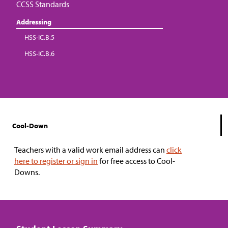
CCSS Standards
Addressing
HSS-IC.B.5
HSS-IC.B.6
Cool-Down
Teachers with a valid work email address can
click
here to register or sign in
for free access to Cool-
Downs.