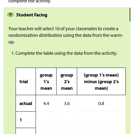
complete the activity.
Student Facing
Your teacher will select 10 of your classmates to create a
randomization distribution using the data from the warm-
up.
Complete the table using the data from the activity.
group
group
(group 1's mean)
trial
1's
2's
minus (group 2's
mean
mean
mean)
actual
4.4
3.6
0.8
1