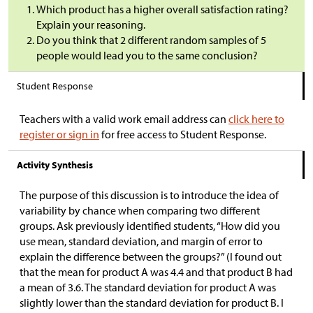
Which product has a higher overall satisfaction rating?
Explain your reasoning.
Do you think that 2 different random samples of 5
people would lead you to the same conclusion?
Student Response
Teachers with a valid work email address can
click here to
register or sign in
for free access to Student Response.
Activity Synthesis
The purpose of this discussion is to introduce the idea of
variability by chance when comparing two different
groups. Ask previously identified students, “How did you
use mean, standard deviation, and margin of error to
explain the difference between the groups?” (I found out
that the mean for product A was 4.4 and that product B had
a mean of 3.6. The standard deviation for product A was
slightly lower than the standard deviation for product B. I