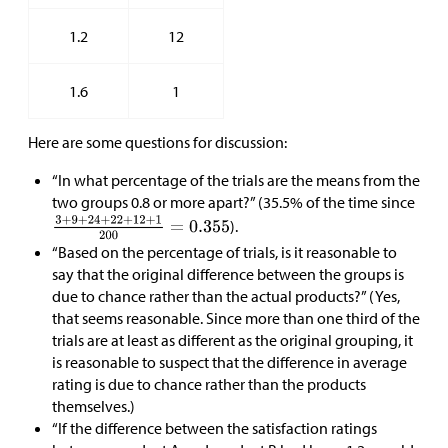
1.2
12
1.6
1
Here are some questions for discussion:
“In what percentage of the trials are the means from the
two groups 0.8 or more apart?” (35.5% of the time since
).
“Based on the percentage of trials, is it reasonable to
say that the original difference between the groups is
due to chance rather than the actual products?” (Yes,
that seems reasonable. Since more than one third of the
trials are at least as different as the original grouping, it
is reasonable to suspect that the difference in average
rating is due to chance rather than the products
themselves.)
“If the difference between the satisfaction ratings