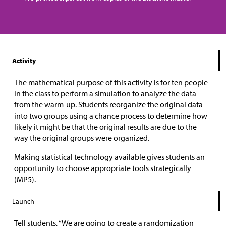
Activity
The mathematical purpose of this activity is for ten people
in the class to perform a simulation to analyze the data
from the warm-up. Students reorganize the original data
into two groups using a chance process to determine how
likely it might be that the original results are due to the
way the original groups were organized.
Making statistical technology available gives students an
opportunity to choose appropriate tools strategically
(MP5).
Launch
Tell students, “We are going to create a randomization