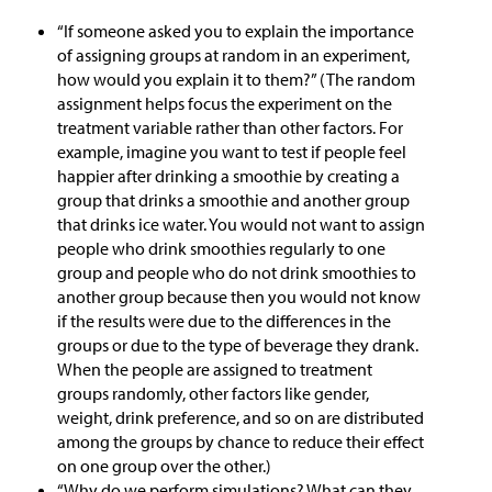
“If someone asked you to explain the importance
of assigning groups at random in an experiment,
how would you explain it to them?” (The random
assignment helps focus the experiment on the
treatment variable rather than other factors. For
example, imagine you want to test if people feel
happier after drinking a smoothie by creating a
group that drinks a smoothie and another group
that drinks ice water. You would not want to assign
people who drink smoothies regularly to one
group and people who do not drink smoothies to
another group because then you would not know
if the results were due to the differences in the
groups or due to the type of beverage they drank.
When the people are assigned to treatment
groups randomly, other factors like gender,
weight, drink preference, and so on are distributed
among the groups by chance to reduce their effect
on one group over the other.)
“Why do we perform simulations? What can they