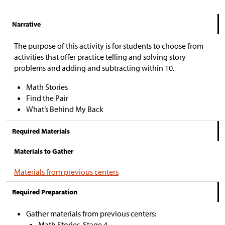
Narrative
The purpose of this activity is for students to choose from
activities that offer practice telling and solving story
problems and adding and subtracting within 10.
Math Stories
Find the Pair
What’s Behind My Back
Required Materials
Materials to Gather
Materials from previous centers
Required Preparation
Gather materials from previous centers:
Math Stories, Stage 4