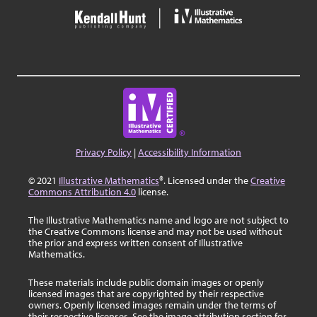
Privacy Policy
|
Accessibility Information
© 2021
Illustrative Mathematics
®. Licensed under the
Creative
Commons Attribution 4.0
license.
The Illustrative Mathematics name and logo are not subject to
the Creative Commons license and may not be used without
the prior and express written consent of Illustrative
Mathematics.
These materials include public domain images or openly
licensed images that are copyrighted by their respective
owners. Openly licensed images remain under the terms of
their respective licenses. See the image attribution section for