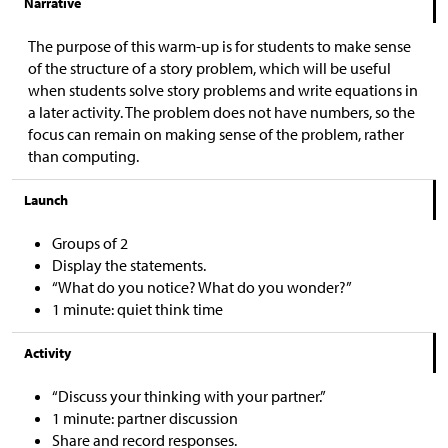
Narrative
The purpose of this warm-up is for students to make sense
of the structure of a story problem, which will be useful
when students solve story problems and write equations in
a later activity. The problem does not have numbers, so the
focus can remain on making sense of the problem, rather
than computing.
Launch
Groups of 2
Display the statements.
“What do you notice? What do you wonder?”
1 minute: quiet think time
Activity
“Discuss your thinking with your partner.”
1 minute: partner discussion
Share and record responses.