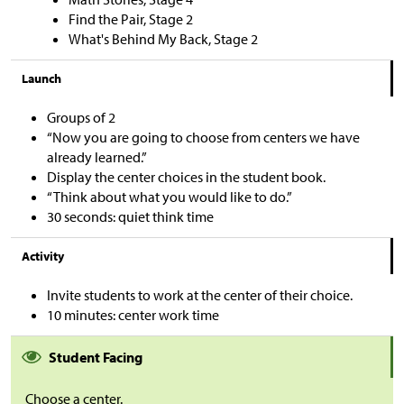
Find the Pair, Stage 2
What's Behind My Back, Stage 2
Launch
Groups of 2
“Now you are going to choose from centers we have
already learned.”
Display the center choices in the student book.
“Think about what you would like to do.”
30 seconds: quiet think time
Activity
Invite students to work at the center of their choice.
10 minutes: center work time
Student Facing
Choose a center.