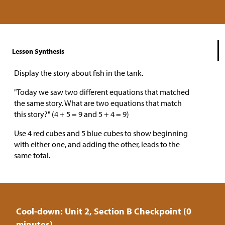
Lesson Synthesis
Display the story about fish in the tank.
"Today we saw two different equations that matched
the same story. What are two equations that match
this story?" (4 + 5 = 9 and 5 + 4 = 9)
Use 4 red cubes and 5 blue cubes to show beginning
with either one, and adding the other, leads to the
same total.
Cool-down: Unit 2, Section B Checkpoint (0
minutes)