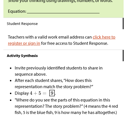
Show your thinking using drawings, numbers, or words.
Equation: ________________________________
Student Response
Teachers with a valid work email address can
click here to
register or sign in
for free access to Student Response.
Activity Synthesis
Invite previously identified students to share in
sequence above.
After each student shares, “How does this
representation match the story problem?”
Display
.
"Where do you see the parts of this equation in this
representation? The story problem?” (4 means the 4 red
fish, 5 is the blue fish, 9 is how many he has altogether.)