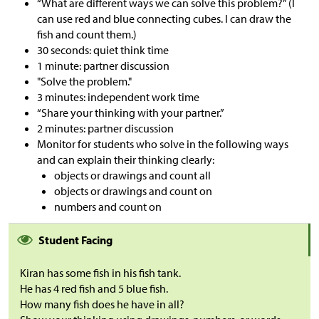
“What are different ways we can solve this problem?” (I
can use red and blue connecting cubes. I can draw the
fish and count them.)
30 seconds: quiet think time
1 minute: partner discussion
"Solve the problem."
3 minutes: independent work time
“Share your thinking with your partner.”
2 minutes: partner discussion
Monitor for students who solve in the following ways
and can explain their thinking clearly:
objects or drawings and count all
objects or drawings and count on
numbers and count on
Student Facing
Kiran has some fish in his fish tank.
He has 4 red fish and 5 blue fish.
How many fish does he have in all?