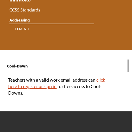
CCSS Standards
Addressing
1.OA.A.1
Cool-Down
Teachers with a valid work email address can
click
here to register or sign in
for free access to Cool-
Downs.