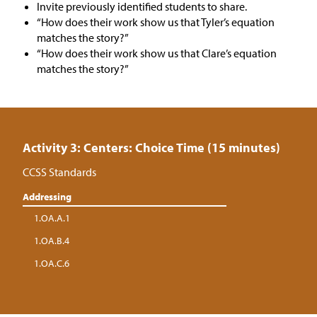
Invite previously identified students to share.
“How does their work show us that Tyler’s equation
matches the story?”
“How does their work show us that Clare’s equation
matches the story?”
Activity 3: Centers: Choice Time (15 minutes)
CCSS Standards
Addressing
1.OA.A.1
1.OA.B.4
1.OA.C.6