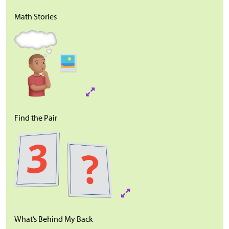
Math Stories
Find the Pair
What’s Behind My Back