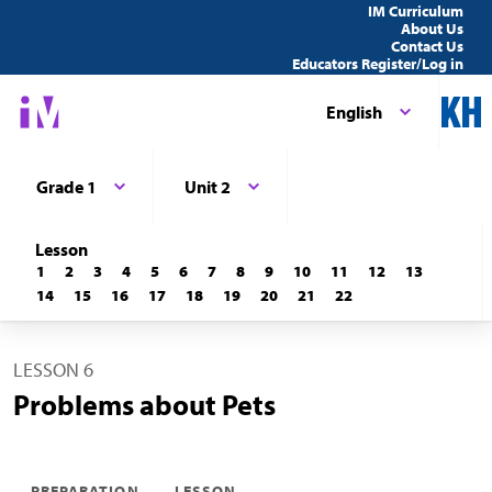
IM Curriculum
About Us
Contact Us
Educators Register/Log in
English
Grade 1
Unit 2
Lesson
1
2
3
4
5
6
7
8
9
10
11
12
13
14
15
16
17
18
19
20
21
22
LESSON 6
Problems about Pets
PREPARATION
LESSON