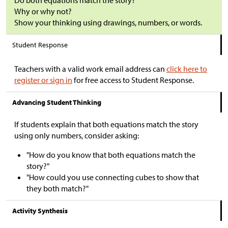
Do both equations match the story?
Why or why not?
Show your thinking using drawings, numbers, or words.
Student Response
Teachers with a valid work email address can
click here to
register or sign in
for free access to Student Response.
Advancing Student Thinking
If students explain that both equations match the story
using only numbers, consider asking:
"How do you know that both equations match the
story?"
"How could you use connecting cubes to show that
they both match?"
Activity Synthesis