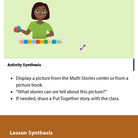
Activity Synthesis
Display a picture from the Math Stories center or from a
picture book.
“What stories can we tell about this picture?”
If needed, share a Put Together story with the class.
Lesson Synthesis