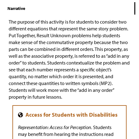
Narrative
The purpose of this activity is for students to consider two
different equations that represent the same story problem.
Put Together, Result Unknown problems help students
make sense of the commutative property because the two
parts can be combined in different orders. This property, as
well as the associative property, is referred to as “add in any
order” to students. Students contextualize the problem and
see that each number represents a specific object’s
quantity, no matter which order it is presented, and
connect these quantities to written symbols (MP2).
Students will work more with the “add in any order”
property in future lessons.
Representation: Access for Perception.
Students
may benefit from hearing the instructions read