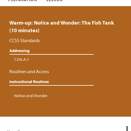
Warm-up: Notice and Wonder: The Fish Tank
(10 minutes)
CCSS Standards
Addressing
1.OA.A.1
Routines and Access
Instructional Routines
Notice and Wonder