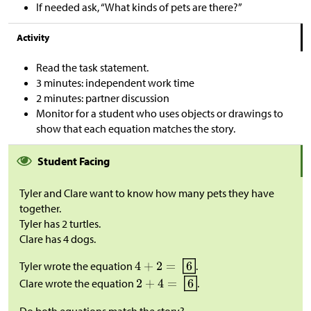
If needed ask, “What kinds of pets are there?”
Activity
Read the task statement.
3 minutes: independent work time
2 minutes: partner discussion
Monitor for a student who uses objects or drawings to
show that each equation matches the story.
Student Facing
Tyler and Clare want to know how many pets they have
together.
Tyler has 2 turtles.
Clare has 4 dogs.
Tyler wrote the equation
.
Clare wrote the equation
.