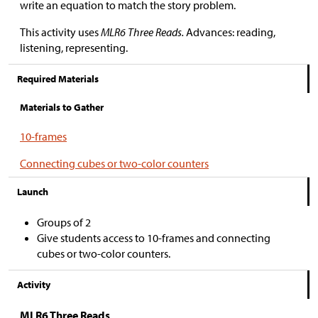
write an equation to match the story problem.
This activity uses
MLR6 Three Reads.
Advances: reading,
listening, representing.
Required Materials
Materials to Gather
10-frames
Connecting cubes or two-color counters
Launch
Groups of 2
Give students access to 10-frames and connecting
cubes or two-color counters.
Activity
MLR6 Three Reads