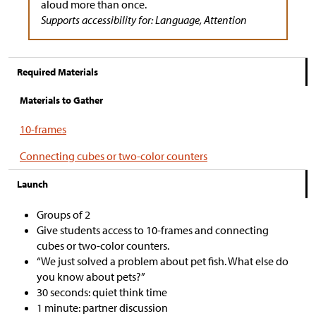
aloud more than once.
Supports accessibility for: Language, Attention
Required Materials
Materials to Gather
10-frames
Connecting cubes or two-color counters
Launch
Groups of 2
Give students access to 10-frames and connecting
cubes or two-color counters.
“We just solved a problem about pet fish. What else do
you know about pets?”
30 seconds: quiet think time
1 minute: partner discussion