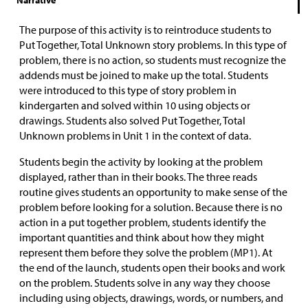
Narrative
The purpose of this activity is to reintroduce students to
Put Together, Total Unknown story problems. In this type of
problem, there is no action, so students must recognize the
addends must be joined to make up the total. Students
were introduced to this type of story problem in
kindergarten and solved within 10 using objects or
drawings. Students also solved Put Together, Total
Unknown problems in Unit 1 in the context of data.
Students begin the activity by looking at the problem
displayed, rather than in their books. The three reads
routine gives students an opportunity to make sense of the
problem before looking for a solution. Because there is no
action in a put together problem, students identify the
important quantities and think about how they might
represent them before they solve the problem (MP1). At
the end of the launch, students open their books and work
on the problem. Students solve in any way they choose
including using objects, drawings, words, or numbers, and