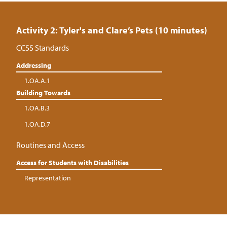
Activity 2: Tyler's and Clare’s Pets (10 minutes)
CCSS Standards
Addressing
1.OA.A.1
Building Towards
1.OA.B.3
1.OA.D.7
Routines and Access
Access for Students with Disabilities
Representation