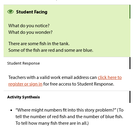
Student Facing
What do you notice?
What do you wonder?
There are some fish in the tank.
Some of the fish are red and some are blue.
Student Response
Teachers with a valid work email address can
click here to
register or sign in
for free access to Student Response.
Activity Synthesis
“Where might numbers fit into this story problem?” (To
tell the number of red fish and the number of blue fish.
To tell how many fish there are in all.)