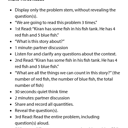
Display only the problem stem, without revealing the
question(s).
“We are going to read this problem 3 times.”
1st Read: “Kiran has some fish in his fish tank. He has 4
red fish and 5 blue fish.”
“What is this story about?”
1 minute: partner discussion
Listen for and clarify any questions about the context.
2nd Read: “Kiran has some fish in his fish tank. He has 4
red fish and 5 blue fish.”
“What are all the things we can count in this story?” (the
number of red fish, the number of blue fish, the total
number of fish)
30 seconds: quiet think time
2 minutes: partner discussion
Share and record all quantities.
Reveal the question(s).
3rd Read: Read the entire problem, including
question(s) aloud.