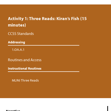
Activity 1: Three Reads: Kiran’s Fish (15
minutes)
CCSS Standards
Addressing
1.OA.A.1
Routines and Access
Instructional Routines
MLR6 Three Reads