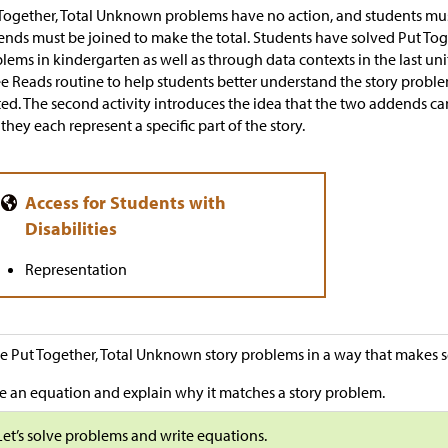
Together, Total Unknown problems have no action, and students mu
nds must be joined to make the total. Students have solved Put To
lems in kindergarten as well as through data contexts in the last unit.
e Reads routine to help students better understand the story probl
ted. The second activity introduces the idea that the two addends ca
 they each represent a specific part of the story.
Representation
e Put Together, Total Unknown story problems in a way that makes s
e an equation and explain why it matches a story problem.
Let’s solve problems and write equations.