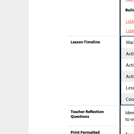
Buil
1.OA
1.OA
Lesson Timeline
War
Acti
Acti
Acti
Les
Coo
Teacher Reflection
Iden
Questions
to w
Print Formatted