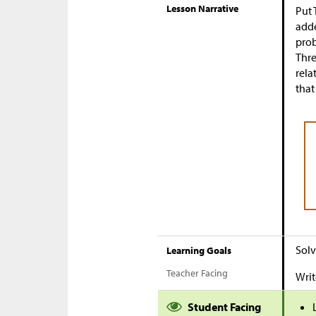
Lesson Narrative
Put 
adde
prob
Thre
rela
that
Solv
Learning Goals
Teacher Facing
Writ
Student Facing