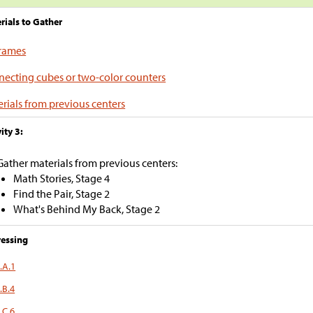
rials to Gather
frames
ecting cubes or two-color counters
rials from previous centers
ity 3:
Gather materials from previous centers:
Math Stories, Stage 4
Find the Pair, Stage 2
What's Behind My Back, Stage 2
essing
.A.1
.B.4
.C.6