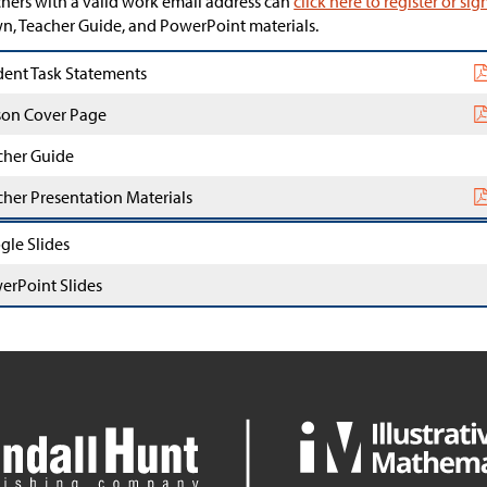
hers with a valid work email address can
click here to register or sig
, Teacher Guide, and PowerPoint materials.
dent Task Statements
son Cover Page
cher Guide
cher Presentation Materials
gle Slides
erPoint Slides