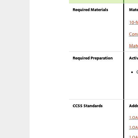
Required Materials
Mate
10-
Conn
Mate
Required Preparation
Activ
CCSS Standards
Addr
1.OA
1.OA
1.OA