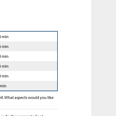
0 min
5 min
0 min
5 min
0 min
 min
ll. What aspects would you like