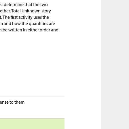
st determine that the two
gether, Total Unknown story
 The first activity uses the
em and how the quantities are
n be written in either order and
ense to them.