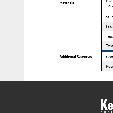
Teac
Materials
Down
Stu
Les
Tea
Tea
Additional Resources
Goo
Pow