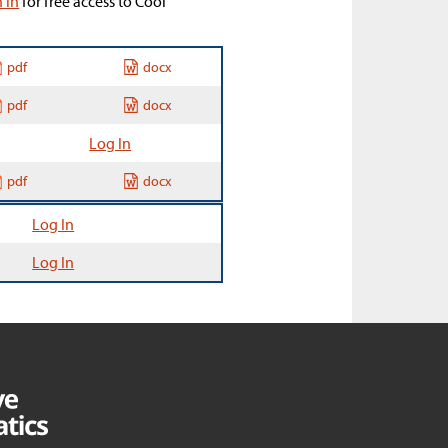
n in
for free access to Cool
pdf
docx
pdf
docx
Log In
pdf
docx
Log In
Log In