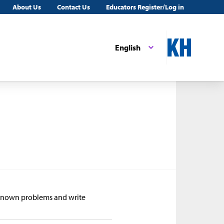
About Us
Contact Us
Educators Register/Log in
English
Unknown problems and write