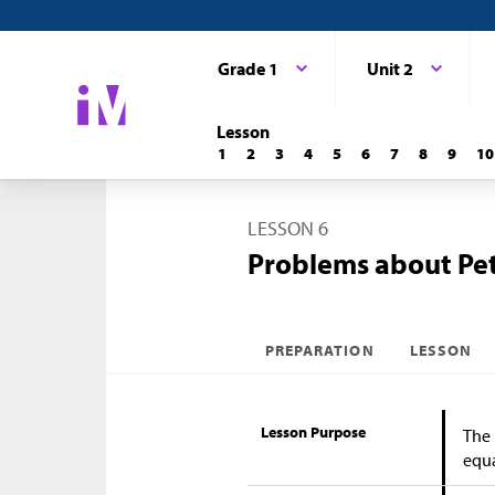
Grade 1
Unit 2
Lesson
1
2
3
4
5
6
7
8
9
10
LESSON 6
Problems about Pe
PREPARATION
LESSON
Lesson Purpose
The 
equa