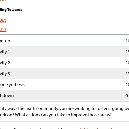
ding Towards
.B.3
.D.7
m-up
1
vity 1
1
vity 2
1
vity 3
1
son Synthesis
1
l-down
0
tify ways the math community you are working to foster is going we
ork on? What actions can you take to improve those areas?