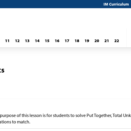
IM Curriculum
11
12
13
14
15
16
17
18
19
20
21
22
ts
purpose of this lesson is for students to solve Put Together, Total 
tions to match.