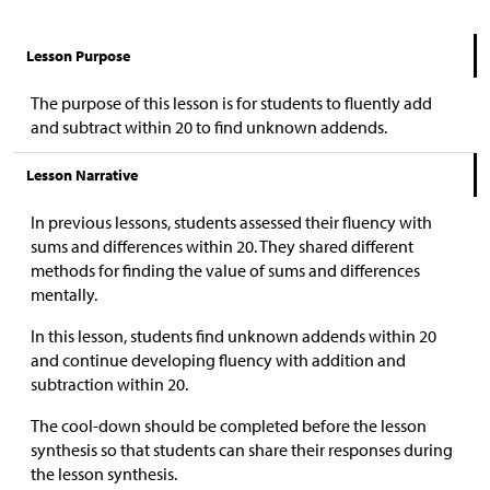
Lesson Purpose
The purpose of this lesson is for students to fluently add
and subtract within 20 to find unknown addends.
Lesson Narrative
In previous lessons, students assessed their fluency with
sums and differences within 20. They shared different
methods for finding the value of sums and differences
mentally.
In this lesson, students find unknown addends within 20
and continue developing fluency with addition and
subtraction within 20.
The cool-down should be completed before the lesson
synthesis so that students can share their responses during
the lesson synthesis.