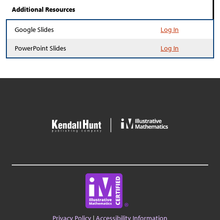
Additional Resources
Google Slides
Log In
PowerPoint Slides
Log In
Privacy Policy
|
Accessibility Information