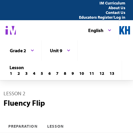
IM Curriculum
About Us
Contact Us
Educators Register/Log in
English
Grade 2
Unit 9
Lesson
1
2
3
4
5
6
7
8
9
10
11
12
13
LESSON 2
Fluency Flip
PREPARATION
LESSON