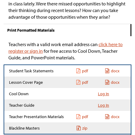
in class lately. Were there missed opportunities to highlight
their thinking during recent lessons? How can you take
advantage of those opportunities when they arise?
Print Formatted Materials
Teachers with a valid work email address can
click here to
register or sign in
for free access to Cool Down, Teacher
Guide, and PowerPoint materials.
Student Task Statements
pdf
docx
Lesson Cover Page
pdf
docx
Cool Down
Log In
Teacher Guide
Log In
Teacher Presentation Materials
pdf
docx
Blackline Masters
zip