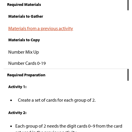
Required Materials
Materials to Gather
Materials from a previous activity
Materials to Copy
Number Mix Up
Number Cards 0-19
Required Preparation
Activity 1:
Create a set of cards for each group of 2.
Activity 2:
Each group of 2 needs the digit cards 0
–
9 from the card