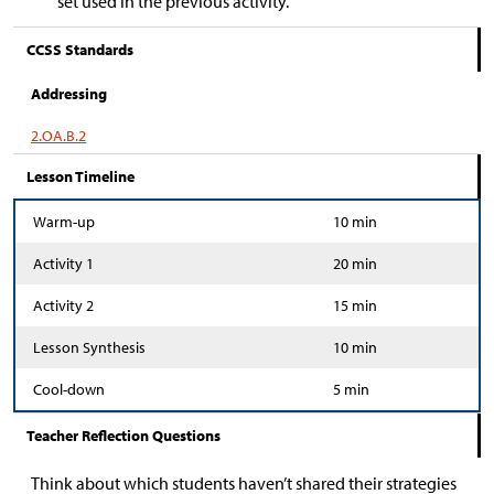
set used in the previous activity.
CCSS Standards
Addressing
2.OA.B.2
Lesson Timeline
Warm-up
10 min
Activity 1
20 min
Activity 2
15 min
Lesson Synthesis
10 min
Cool-down
5 min
Teacher Reflection Questions
Think about which students haven’t shared their strategies