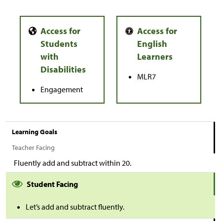
MLR7
Engagement
Learning Goals
Teacher Facing
Fluently add and subtract within 20.
Student Facing
Let’s add and subtract fluently.