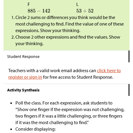
F
L
Circle 2 sums or differences you think would be the
most challenging to find. Find the value of one of these
expressions. Show your thinking.
Choose 2 other expressions and find the values. Show
your thinking.
Student Response
Teachers with a valid work email address can
click here to
register or sign in
for free access to Student Response.
Activity Synthesis
Poll the class. For each expression, ask students to
“Show one finger if the expression was not challenging,
two fingers if it was a little challenging, or three fingers
if it was the most challenging to find.”
Consider displaying: