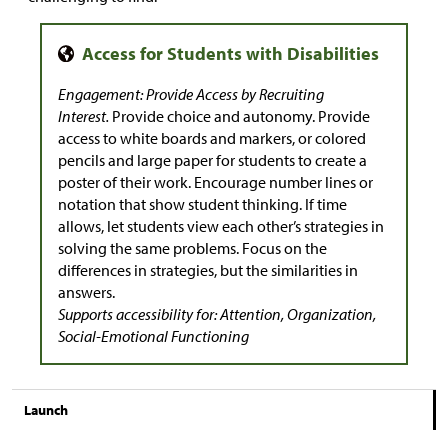
Engagement: Provide Access by Recruiting
Interest.
Provide choice and autonomy. Provide
access to white boards and markers, or colored
pencils and large paper for students to create a
poster of their work. Encourage number lines or
notation that show student thinking. If time
allows, let students view each other’s strategies in
solving the same problems. Focus on the
differences in strategies, but the similarities in
answers.
Supports accessibility for: Attention, Organization,
Social-Emotional Functioning
Launch