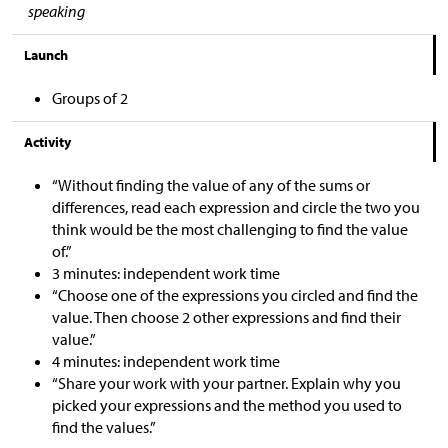
speaking
Launch
Groups of 2
Activity
“Without finding the value of any of the sums or
differences, read each expression and circle the two you
think would be the most challenging to find the value
of.”
3 minutes: independent work time
“Choose one of the expressions you circled and find the
value. Then choose 2 other expressions and find their
value.”
4 minutes: independent work time
“Share your work with your partner. Explain why you
picked your expressions and the method you used to
find the values.”