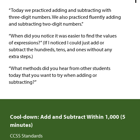
“Today we practiced adding and subtracting with
three-digit numbers. We also practiced fluently adding
and subtracting two-digit numbers.”
“When did you notice it was easier to find the values
of expressions?” (If I noticed I could just add or
subtract the hundreds, tens, and ones without any
extra steps.)
“What methods did you hear from other students
today that you want to try when adding or
subtracting?”
Cool-down: Add and Subtract Within 1,000 (5
minutes)
CCSS Standards