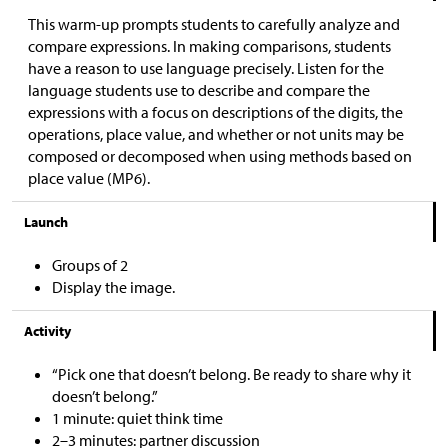
This warm-up prompts students to carefully analyze and
compare expressions. In making comparisons, students
have a reason to use language precisely. Listen for the
language students use to describe and compare the
expressions with a focus on descriptions of the digits, the
operations, place value, and whether or not units may be
composed or decomposed when using methods based on
place value (MP6).
Launch
Groups of 2
Display the image.
Activity
“Pick one that doesn’t belong. Be ready to share why it
doesn’t belong.”
1 minute: quiet think time
2–3 minutes: partner discussion