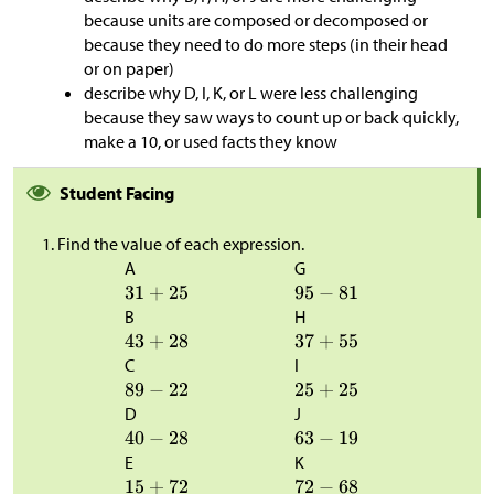
because units are composed or decomposed or
because they need to do more steps (in their head
or on paper)
describe why D, I, K, or L were less challenging
because they saw ways to count up or back quickly,
make a 10, or used facts they know
Student Facing
Find the value of each expression.
A
G
B
H
C
I
D
J
E
K