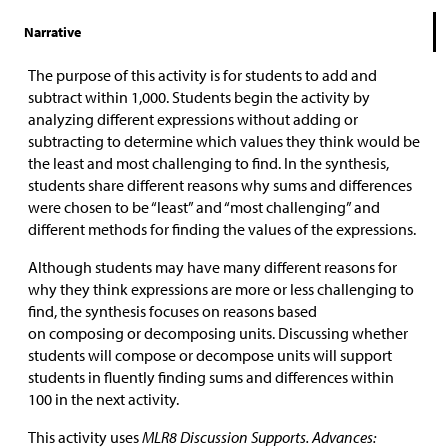
Narrative
The purpose of this activity is for students to add and
subtract within 1,000. Students begin the activity by
analyzing different expressions without adding or
subtracting to determine which values they think would be
the least and most challenging to find. In the synthesis,
students share different reasons why sums and differences
were chosen to be “least” and “most challenging” and
different methods for finding the values of the expressions.
Although students may have many different reasons for
why they think expressions are more or less challenging to
find, the synthesis focuses on reasons based
on composing or decomposing units. Discussing whether
students will compose or decompose units will support
students in fluently finding sums and differences within
100 in the next activity.
This activity uses
MLR8 Discussion Supports. Advances: