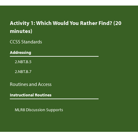
Activity 1: Which Would You Rather Find? (20
minutes)
CCSS Standards
Addressing
2.NBT.B.5
2.NBT.B.7
Routines and Access
Instructional Routines
MLR8 Discussion Supports