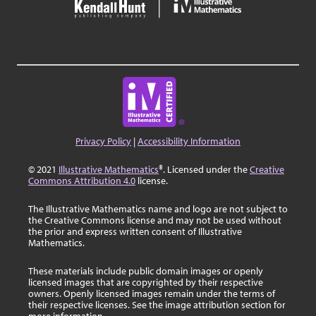
Privacy Policy
|
Accessibility Information
© 2021
Illustrative Mathematics
®. Licensed under the
Creative
Commons Attribution 4.0
license.
The Illustrative Mathematics name and logo are not subject to
the Creative Commons license and may not be used without
the prior and express written consent of Illustrative
Mathematics.
These materials include public domain images or openly
licensed images that are copyrighted by their respective
owners. Openly licensed images remain under the terms of
their respective licenses. See the image attribution section for