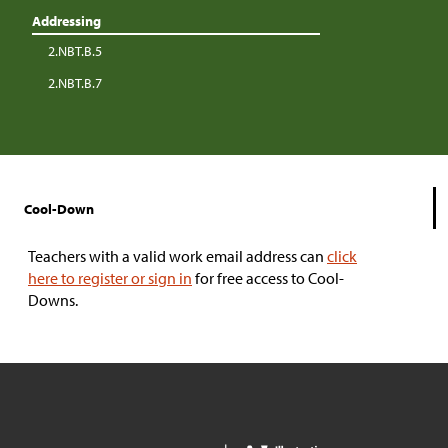
Addressing
2.NBT.B.5
2.NBT.B.7
Cool-Down
Teachers with a valid work email address can
click
here to register or sign in
for free access to Cool-
Downs.