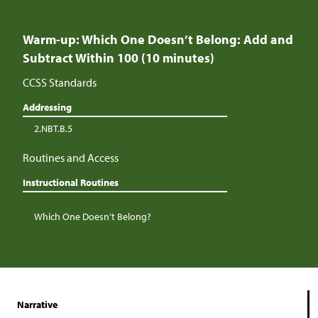
Warm-up: Which One Doesn’t Belong: Add and
Subtract Within 100 (10 minutes)
CCSS Standards
Addressing
2.NBT.B.5
Routines and Access
Instructional Routines
Which One Doesn’t Belong?
Narrative