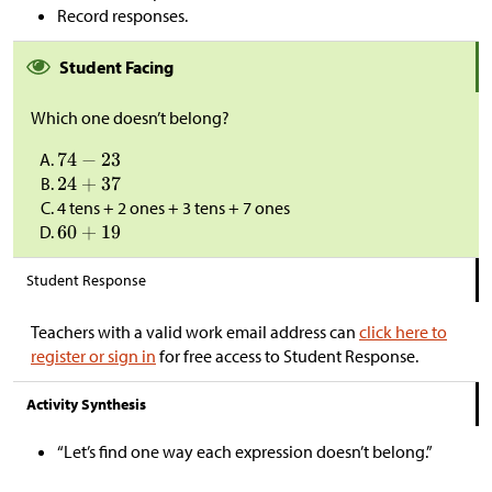
Record responses.
Student Facing
Which one doesn’t belong?
4 tens + 2 ones + 3 tens + 7 ones
Student Response
Teachers with a valid work email address can
click here to
register or sign in
for free access to Student Response.
Activity Synthesis
“Let’s find one way each expression doesn’t belong.”