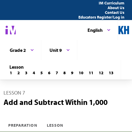
IM Curriculum
About Us
Contact Us
Educators Register/Log in
English
Grade 2
Unit 9
Lesson
1
2
3
4
5
6
7
8
9
10
11
12
13
LESSON 7
Add and Subtract Within 1,000
PREPARATION
LESSON