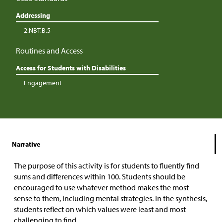
Addressing
2.NBT.B.5
Routines and Access
Access for Students with Disabilities
Engagement
Narrative
The purpose of this activity is for students to fluently find
sums and differences within 100. Students should be
encouraged to use whatever method makes the most
sense to them, including mental strategies. In the synthesis,
students reflect on which values were least and most
challenging to find.