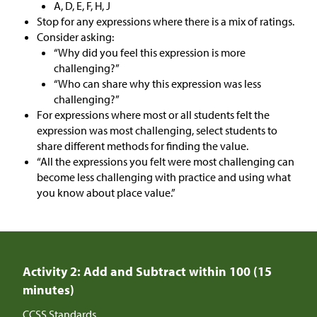
A, D, E, F, H, J
Stop for any expressions where there is a mix of ratings.
Consider asking:
“Why did you feel this expression is more
challenging?”
“Who can share why this expression was less
challenging?”
For expressions where most or all students felt the
expression was most challenging, select students to
share different methods for finding the value.
“All the expressions you felt were most challenging can
become less challenging with practice and using what
you know about place value.”
Activity 2: Add and Subtract within 100 (15
minutes)
CCSS Standards