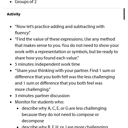
Groups of 2
Activity
“Now let’s practice adding and subtracting with
fluency.”
“Find the value of these expressions. Use any method
that makes sense to you. You do not need to show your
work with a representation or symbols, but be ready to
share how you found each value.”
5 minutes: independent work time
“Share your thinking with your partner. Find 1 sum or
difference that you both felt was the less challenging
and 1 sum or difference that you both feel was
more challenging.”
3 minutes: partner discussion
Monitor for students who:
describe why A, C, E, or G are less challenging
because they do not need to compose or
decompose
describe why B, F, H, or J are more challenging