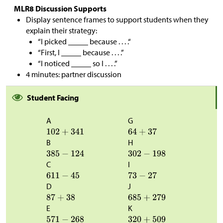
MLR8 Discussion Supports
Display sentence frames to support students when they
explain their strategy:
“I picked _____ because . . . .“
“First, I _____ because . . . .”
“I noticed _____ so I . . . .”
4 minutes: partner discussion
Student Facing
A
G
B
H
C
I
D
J
E
K