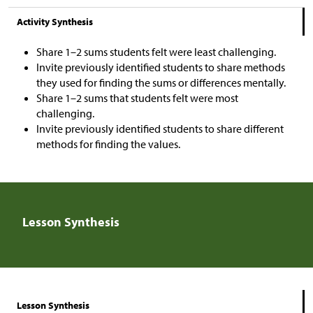
Activity Synthesis
Share 1–2 sums students felt were least challenging.
Invite previously identified students to share methods
they used for finding the sums or differences mentally.
Share 1–2 sums that students felt were most
challenging.
Invite previously identified
students to share different
methods for finding the values.
Lesson Synthesis
Lesson Synthesis