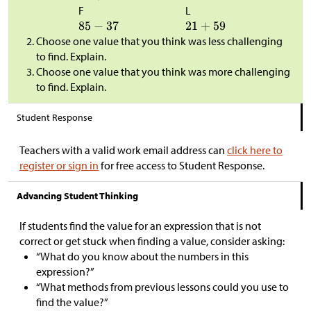
F
L
Choose one value that you think was less challenging
to find. Explain.
Choose one value that you think was more challenging
to find. Explain.
Student Response
Teachers with a valid work email address can
click here to
register or sign in
for free access to Student Response.
Advancing Student Thinking
If students find the value for an expression that is not
correct or get stuck when finding a value, consider asking:
“What do you know about the numbers in this
expression?”
“What methods from previous lessons could you use to
find the value?”