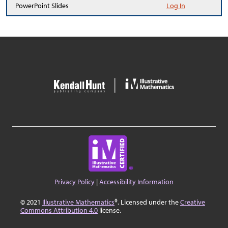
PowerPoint Slides
Log In
Privacy Policy
|
Accessibility Information
© 2021
Illustrative Mathematics
®. Licensed under the
Creative
Commons Attribution 4.0
license.