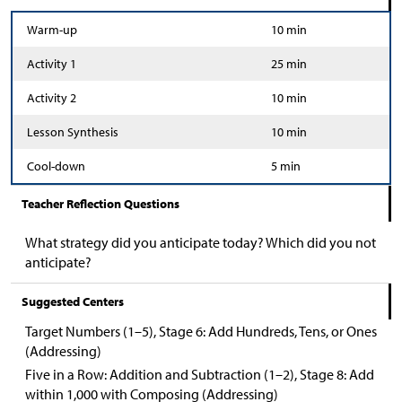
Warm-up
10 min
Activity 1
25 min
Activity 2
10 min
Lesson Synthesis
10 min
Cool-down
5 min
Teacher Reflection Questions
What strategy did you anticipate today? Which did you not
anticipate?
Suggested Centers
Target Numbers (1–5), Stage 6: Add Hundreds, Tens, or Ones
(Addressing)
Five in a Row: Addition and Subtraction (1–2), Stage 8: Add
within 1,000 with Composing (Addressing)