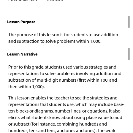
Lesson Purpose
The purpose of this lesson is for students to use addition
and subtraction to solve problems within 1,000.
Lesson Narrative
Prior to this grade, students used various strategies and
representations to solve problems involving addition and
subtraction of multi-digit numbers (first within 100, and
then within 1,000).
This lesson enables the teacher to see the strategies and
representations that students use, which may include base-
ten blocks or diagrams, number lines, or equations. It also
elicits what students know about using place value to add
or subtract (for instance, combining hundreds and
hundreds, tens and tens, and ones and ones). The work