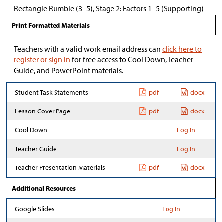
Rectangle Rumble (3–5), Stage 2: Factors 1–5 (Supporting)
Print Formatted Materials
Teachers with a valid work email address can
click here to
register or sign in
for free access to Cool Down, Teacher
Guide, and PowerPoint materials.
Student Task Statements
pdf
docx
Lesson Cover Page
pdf
docx
Cool Down
Log In
Teacher Guide
Log In
Teacher Presentation Materials
pdf
docx
Additional Resources
Google Slides
Log In