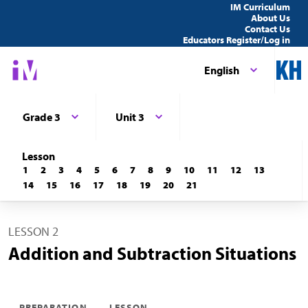
IM Curriculum
About Us
Contact Us
Educators Register/Log in
English
Grade 3
Unit 3
Lesson
1
2
3
4
5
6
7
8
9
10
11
12
13
14
15
16
17
18
19
20
21
LESSON 2
Addition and Subtraction Situations
PREPARATION
LESSON