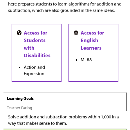
here prepares students to learn algorithms for addition and
subtraction, which are also grounded in the same ideas.
MLR8
Action and
Expression
Learning Goals
Teacher Facing
Solve addition and subtraction problems within 1,000 in a
way that makes sense to them.