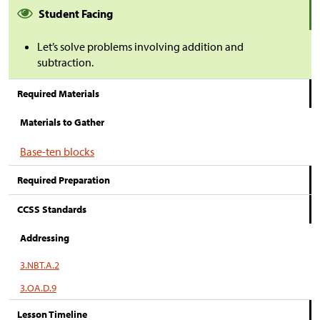
Student Facing
Let’s solve problems involving addition and
subtraction.
Required Materials
Materials to Gather
Base-ten blocks
Required Preparation
CCSS Standards
Addressing
3.NBT.A.2
3.OA.D.9
Lesson Timeline