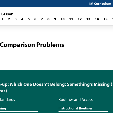
IM Curriculum
Lesson
1
2
3
4
5
6
7
8
9
10
11
12
13
14
15
 Comparison Problems
up: Which One Doesn’t Belong: Something's Missing (
tes)
tandards
Routines and Access
sing
Instructional Routines