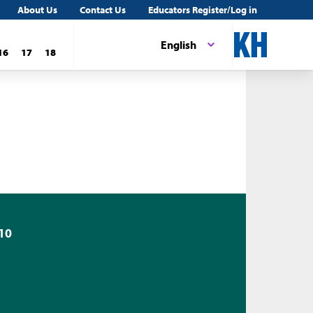
About Us
Contact Us
Educators Register/Log in
English
16
17
18
10