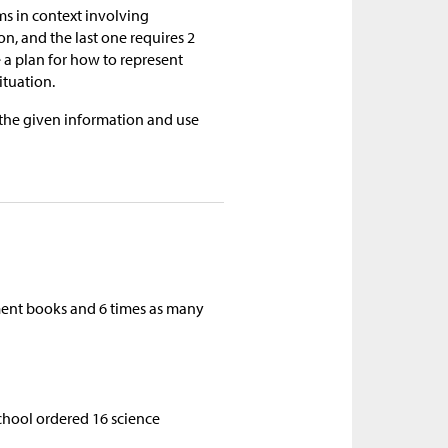
ems in context involving
on, and the last one requires 2
a plan for how to represent
ituation.
 the given information and use
iment books and 6 times as many
school ordered 16 science