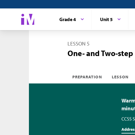
Grade 4
Unit 5
LESSON 5
One- and Two-step
PREPARATION
LESSON
Warm-
minu
CCSS S
Addres