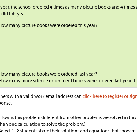
 year, the school ordered 4 times as many picture books and 4 times
 did this year.
How many picture books were ordered this year?
How many picture books were ordered last year?
How many more science experiment books were ordered last year tha
hers with a valid work email address can
click here to register or sig
ponse.
“How is this problem different from other problems we solved in thi
than one calculation to solve the problem.)
Select 1–2 students share their solutions and equations that show mul