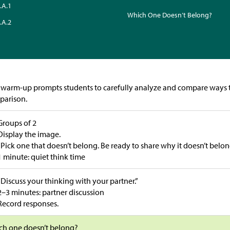
.A.1
Which One Doesn’t Belong?
.A.2
 warm-up prompts students to carefully analyze and compare ways t
parison.
Groups of 2
Display the image.
“Pick one that doesn’t belong. Be ready to share why it doesn’t belon
1 minute: quiet think time
“Discuss your thinking with your partner.”
2–3 minutes: partner discussion
Record responses.
ch one doesn’t belong?