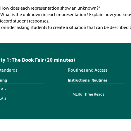
“How does each representation show an unknown?”
“What is the unknown in each representation? Explain how you kno
Record student responses.
Consider asking students to create a situation that can be described 
ity 1: The Book Fair (20 minutes)
tandards
Routines and Access
sing
Instructional Routines
.A.2
MLR6 Three Reads
.A.3