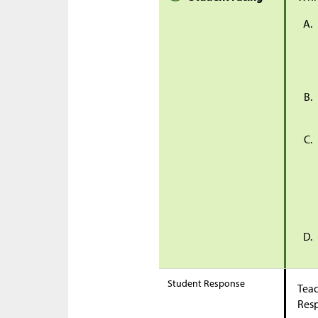
Student Response
Teac
Res