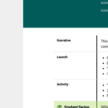
4.OA
4.OA
Narrative
This
com
Launch
Activity
Student Facing
Whi