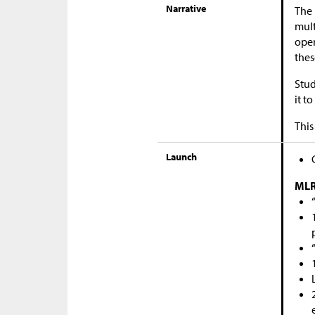
Narrative
The 
mult
oper
thes
Stud
it t
This
Launch
MLR