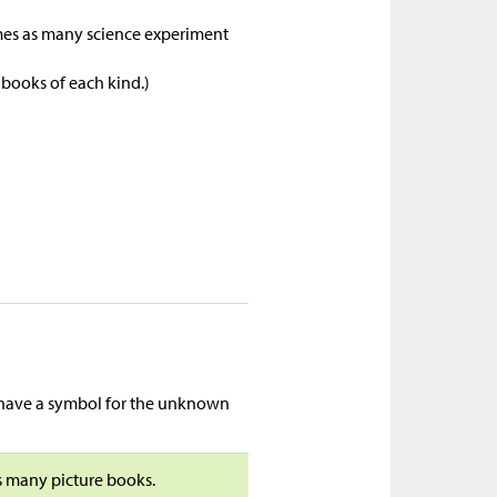
imes as many science experiment
 books of each kind.)
t have a symbol for the unknown
as many picture books.