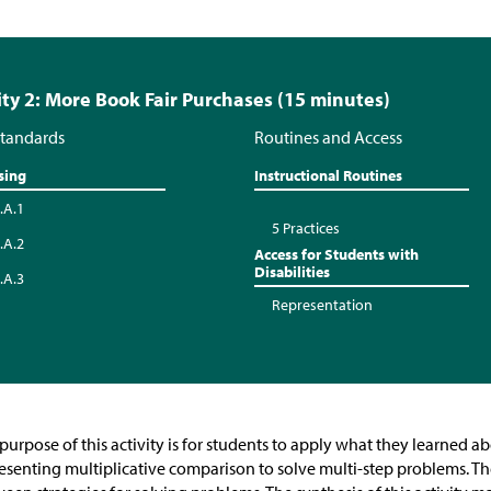
ity 2: More Book Fair Purchases (15 minutes)
tandards
Routines and Access
sing
Instructional Routines
.A.1
5 Practices
.A.2
Access for Students with
Disabilities
.A.3
Representation
purpose of this activity is for students to apply what they learned a
esenting multiplicative comparison to solve multi-step problems. T