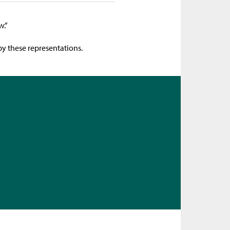
w.”
by these representations.