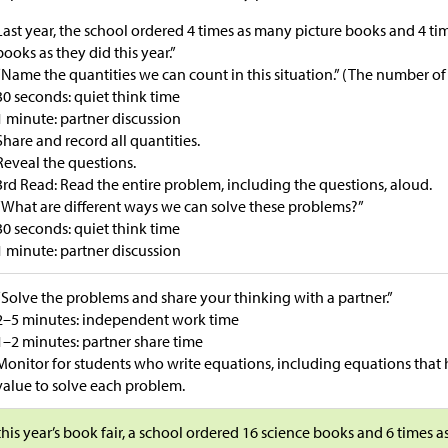
Last year, the school ordered 4 times as many picture books and 4 t
books as they did this year.”
“Name the quantities we can count in this situation.” (The number of
30 seconds: quiet think time
1 minute: partner discussion
Share and record all quantities.
Reveal the questions.
3rd Read: Read the entire problem, including the questions, aloud.
“What are different ways we can solve these problems?”
30 seconds: quiet think time
1 minute: partner discussion
“Solve the problems and share your thinking with a partner.”
2–5 minutes: independent work time
1–2 minutes: partner share time
Monitor for students who write equations, including equations tha
value to solve each problem.
this year’s book fair, a school ordered 16 science books and 6 times 