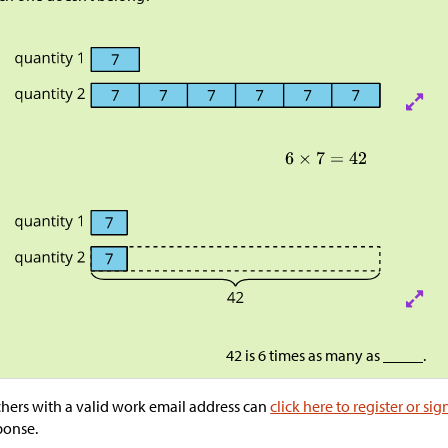
42 is 6 times as many as _____.
hers with a valid work email address can
click here to register or sig
ponse.