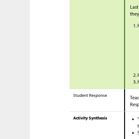
Last
they
Student Response
Teac
Res
Activity Synthesis