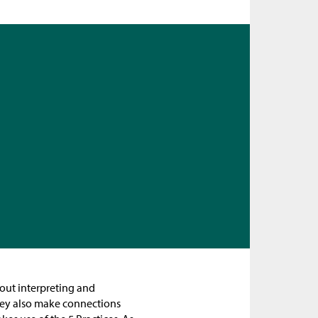
bout interpreting and
hey also make connections