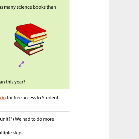
 as many science books than
n this year?
n in
for free access to Student
s unit?” (We had to do more
tiple steps.