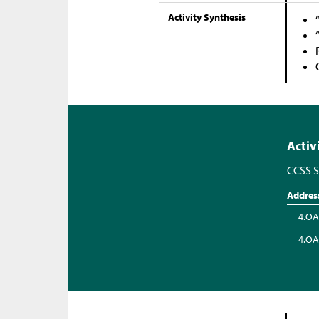
Activity Synthesis
Activ
CCSS S
Addres
4.OA
4.OA