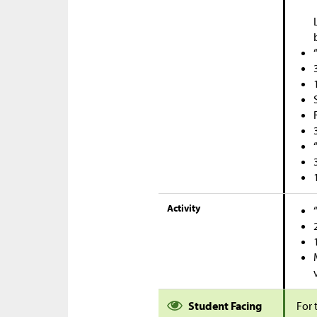
Activity
Student Facing
For 