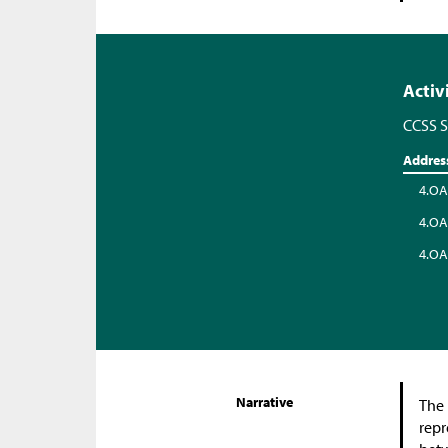
Activ
CCSS S
Addres
4.OA
4.OA
4.OA
Narrative
The 
repr