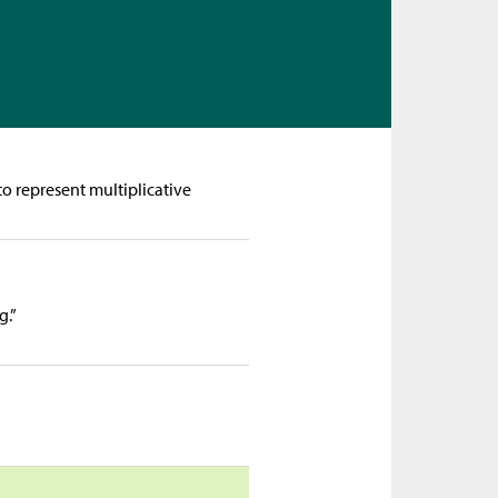
o represent multiplicative
g.”