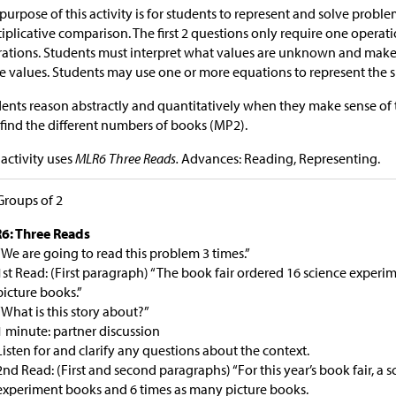
purpose of this activity is for students to represent and solve probl
iplicative comparison. The first 2 questions only require one operati
ations. Students must interpret what values are unknown and make 
e values. Students may use one or more equations to represent the s
ents reason abstractly and quantitatively when they make sense of
o find the different numbers of books (MP2).
 activity uses
MLR6 Three Reads.
Advances: Reading, Representing.
Groups of 2
6: Three Reads
“We are going to read this problem 3 times.”
1st Read: (First paragraph) “The book fair ordered 16 science exper
picture books.”
“What is this story about?”
1 minute: partner discussion
Listen for and clarify any questions about the context.
2nd Read: (First and second paragraphs) “For this year’s book fair, a 
experiment books and 6 times as many picture books.