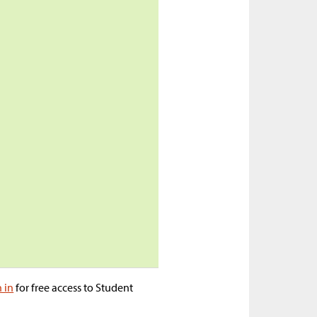
n in
for free access to Student