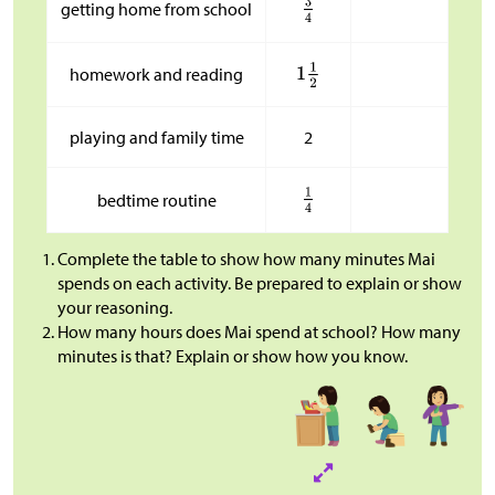
getting home from school
homework and reading
playing and family time
2
bedtime routine
Complete the table to show how many minutes Mai
spends on each activity. Be prepared to explain or show
your reasoning.
How many hours does Mai spend at school? How many
minutes is that? Explain or show how you know.