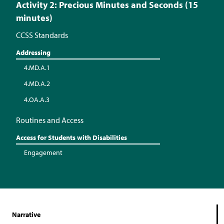
Activity 2: Precious Minutes and Seconds (15
minutes)
CCSS Standards
Addressing
4.MD.A.1
4.MD.A.2
4.OA.A.3
Routines and Access
Access for Students with Disabilities
Engagement
Narrative