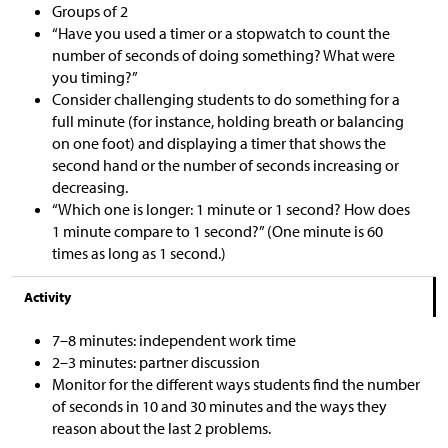
Groups of 2
“Have you used a timer or a stopwatch to count the
number of seconds of doing something? What were
you timing?”
Consider challenging students to do something for a
full minute (for instance, holding breath or balancing
on one foot) and displaying a timer that shows the
second hand or the number of seconds increasing or
decreasing.
“Which one is longer: 1 minute or 1 second? How does
1 minute compare to 1 second?” (One minute is 60
times as long as 1 second.)
Activity
7–8 minutes: independent work time
2–3 minutes: partner discussion
Monitor for the different ways students find the number
of seconds in 10 and 30 minutes and the ways they
reason about the last 2 problems.