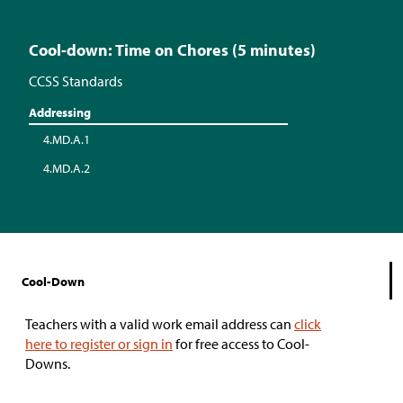
Cool-down: Time on Chores (5 minutes)
CCSS Standards
Addressing
4.MD.A.1
4.MD.A.2
Cool-Down
Teachers with a valid work email address can
click
here to register or sign in
for free access to Cool-
Downs.