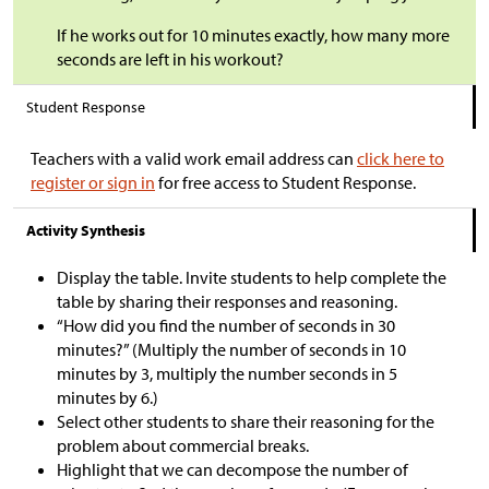
If he works out for 10 minutes exactly, how many more
seconds are left in his workout?
Student Response
Teachers with a valid work email address can
click here to
register or sign in
for free access to Student Response.
Activity Synthesis
Display the table. Invite students to help complete the
table by sharing their responses and reasoning.
“How did you find the number of seconds in 30
minutes?” (Multiply the number of seconds in 10
minutes by 3, multiply the number seconds in 5
minutes by 6.)
Select other students to share their reasoning for the
problem about commercial breaks.
Highlight that we can decompose the number of