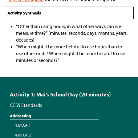
Activity Synthesis
“Other than using hours, in what other ways can we
measure time?” (minutes, seconds, days, months, years,
decades)
“When might it be more helpful to use hours than to
use other units? When might it be more helpful to use
minutes or seconds?”
Activity 1: Mai’s School Day (20 minutes)
CCSS Standards
Addressing
4.MD.A.1
4.MD.A.2