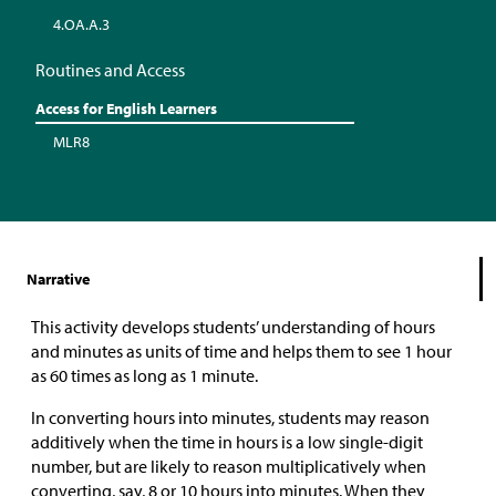
4.OA.A.3
Routines and Access
Access for English Learners
MLR8
Narrative
This activity develops students’ understanding of hours
and minutes as units of time and helps them to see 1 hour
as 60 times as long as 1 minute.
In converting hours into minutes, students may reason
additively when the time in hours is a low single-digit
number, but are likely to reason multiplicatively when
converting, say, 8 or 10 hours into minutes. When they