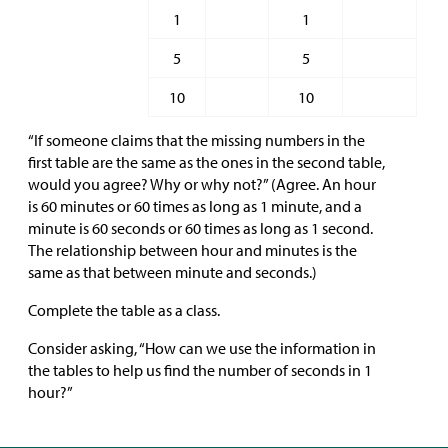
1
1
5
5
10
10
“If someone claims that the missing numbers in the
first table are the same as the ones in the second table,
would you agree? Why or why not?” (Agree. An hour
is 60 minutes or 60 times as long as 1 minute, and a
minute is 60 seconds or 60 times as long as 1 second.
The relationship between hour and minutes is the
same as that between minute and seconds.)
Complete the table as a class.
Consider asking, “How can we use the information in
the tables to help us find the number of seconds in 1
hour?”