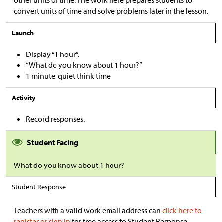
other units of time. The work here prepares students to
convert units of time and solve problems later in the lesson.
Launch
Display “1 hour”.
“What do you know about 1 hour?”
1 minute: quiet think time
Activity
Record responses.
Student Facing
What do you know about 1 hour?
Student Response
Teachers with a valid work email address can
click here to
register or sign in
for free access to Student Response.