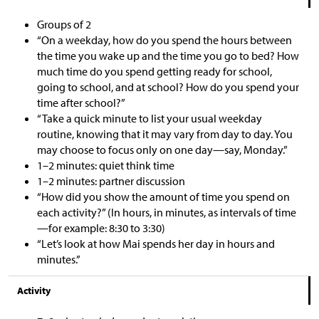
Groups of 2
“On a weekday, how do you spend the hours between
the time you wake up and the time you go to bed? How
much time do you spend getting ready for school,
going to school, and at school? How do you spend your
time after school?”
“Take a quick minute to list your usual weekday
routine, knowing that it may vary from day to day. You
may choose to focus only on one day—say, Monday.”
1–2 minutes: quiet think time
1–2 minutes: partner discussion
“How did you show the amount of time you spend on
each activity?” (In hours, in minutes, as intervals of time
—for example: 8:30 to 3:30)
“Let’s look at how Mai spends her day in hours and
minutes.”
Activity