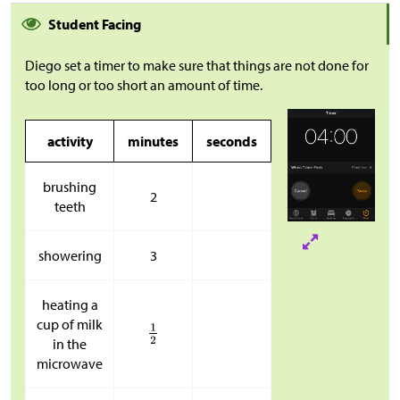
Student Facing
Diego set a timer to make sure that things are not done for
too long or too short an amount of time.
activity
minutes
seconds
brushing
2
teeth
showering
3
heating a
cup of milk
in the
microwave