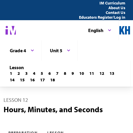
IM Curriculum
About Us
Contact Us
Educators Register/Log in
English
Grade 4
Unit 5
Lesson
1
2
3
4
5
6
7
8
9
10
11
12
13
14
15
16
17
18
LESSON 12
Hours, Minutes, and Seconds
PREPARATION
LESSON