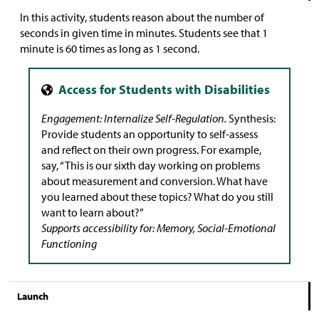
In this activity, students reason about the number of
seconds in given time in minutes. Students see that 1
minute is 60 times as long as 1 second.
Engagement: Internalize Self-Regulation.
Synthesis:
Provide students an opportunity to self-assess
and reflect on their own progress. For example,
say, “This is our sixth day working on problems
about measurement and conversion. What have
you learned about these topics? What do you still
want to learn about?”
Supports accessibility for: Memory, Social-Emotional
Functioning
Launch