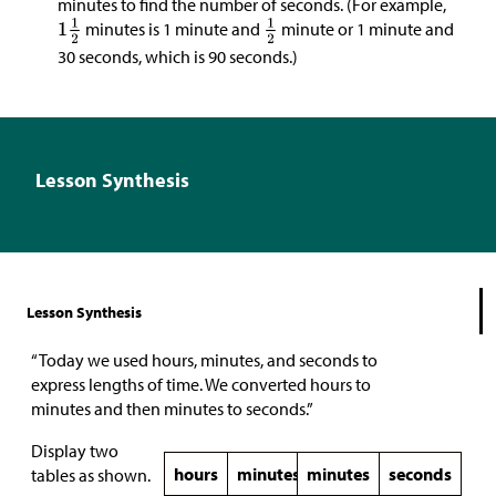
minutes to find the number of seconds. (For example,
minutes is 1 minute and
minute or 1 minute and
30 seconds, which is 90 seconds.)
Lesson Synthesis
Lesson Synthesis
“Today we used hours, minutes, and seconds to
express lengths of time. We converted hours to
minutes and then minutes to seconds.”
Display two
hours
minutes
minutes
seconds
tables as shown.