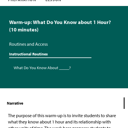
Warm-up: What Do You Know about 1 Hour?
(10 minutes)
Routines and Access
Instructional Routines
What Do You Know About _____?
Narrative
The purpose of this warm-up is to invite students to share
what they know about 1 hour and its relationship with