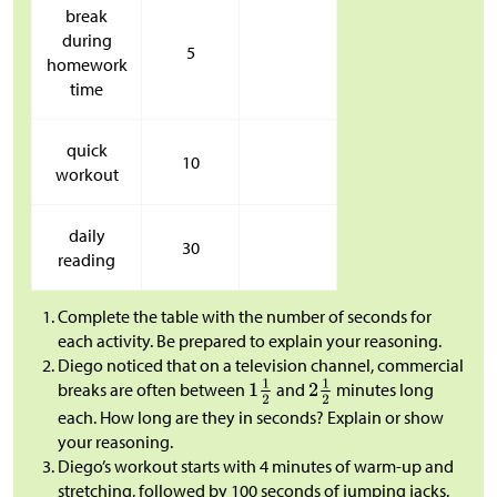
break
during
5
homework
time
quick
10
workout
daily
30
reading
Complete the table with the number of seconds for
each activity. Be prepared to explain your reasoning.
Diego noticed that on a television channel, commercial
breaks are often between
and
minutes long
each. How long are they in seconds? Explain or show
your reasoning.
Diego’s workout starts with 4 minutes of warm-up and
stretching, followed by 100 seconds of jumping jacks.