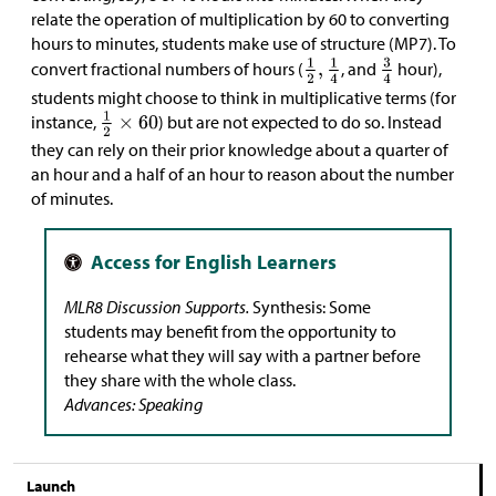
relate the operation of multiplication by 60 to converting
hours to minutes, students make use of structure (MP7). To
convert fractional numbers of hours (
, and
hour),
students might choose to think in multiplicative terms (for
instance,
) but are not expected to do so. Instead
they can rely on their prior knowledge about a quarter of
an hour and a half of an hour to reason about the number
of minutes.
MLR8 Discussion Supports.
Synthesis: Some
students may benefit from the opportunity to
rehearse what they will say with a partner before
they share with the whole class.
Advances: Speaking
Launch