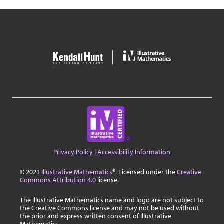
Privacy Policy
|
Accessibility Information
© 2021
Illustrative Mathematics
®. Licensed under the
Creative
Commons Attribution 4.0
license.
The Illustrative Mathematics name and logo are not subject to
the Creative Commons license and may not be used without
the prior and express written consent of Illustrative