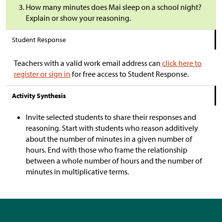
How many minutes does Mai sleep on a school night?
Explain or show your reasoning.
Student Response
Teachers with a valid work email address can
click here to
register or sign in
for free access to Student Response.
Activity Synthesis
Invite selected students to share their responses and
reasoning. Start with students who reason additively
about the number of minutes in a given number of
hours. End with those who frame the relationship
between a whole number of hours and the number of
minutes in multiplicative terms.