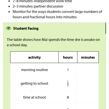
7–8 minutes: independent work time
2–3 minutes: partner discussion
Monitor for the ways students convert large numbers of
hours and fractional hours into minutes.
Student Facing
The table shows how Mai spends the time she is awake on
a school day.
activity
hours
minutes
morning routine
1
getting to school
time at school
8