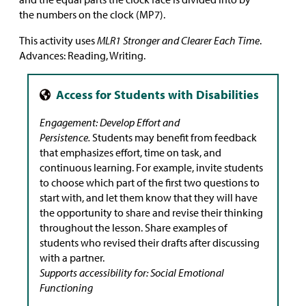
the numbers on the clock (MP7).
This activity uses
MLR1 Stronger and Clearer Each Time
.
Advances: Reading, Writing.
Engagement: Develop Effort and
Persistence.
Students may benefit from feedback
that emphasizes effort, time on task, and
continuous learning. For example, invite students
to choose which part of the first two questions to
start with, and let them know that they will have
the opportunity to share and revise their thinking
throughout the lesson. Share examples of
students who revised their drafts after discussing
with a partner.
Supports accessibility for: Social Emotional
Functioning