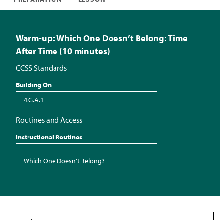
Warm-up: Which One Doesn’t Belong: Time
After Time (10 minutes)
CCSS Standards
Building On
4.G.A.1
Routines and Access
Instructional Routines
Which One Doesn’t Belong?