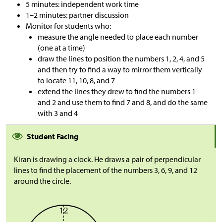
5 minutes: independent work time
1–2 minutes: partner discussion
Monitor for students who:
measure the angle needed to place each number
(one at a time)
draw the lines to position the numbers 1, 2, 4, and 5
and then try to find a way to mirror them vertically
to locate 11, 10, 8, and 7
extend the lines they drew to find the numbers 1
and 2 and use them to find 7 and 8, and do the same
with 3 and 4
Student Facing
Kiran is drawing a clock. He draws a pair of perpendicular
lines to find the placement of the numbers 3, 6, 9, and 12
around the circle.