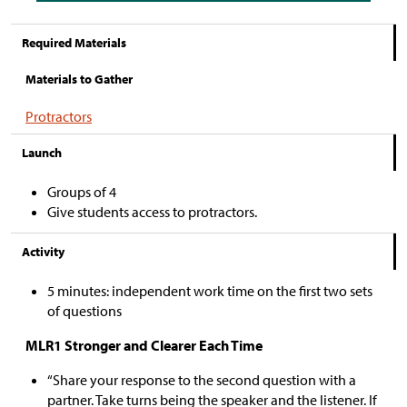
Required Materials
Materials to Gather
Protractors
Launch
Groups of 4
Give students access to protractors.
Activity
5 minutes: independent work time on the first two sets
of questions
MLR1 Stronger and Clearer Each Time
“Share your response to the second question with a
partner. Take turns being the speaker and the listener. If