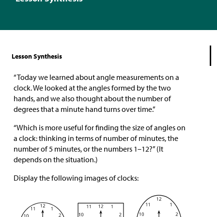
Lesson Synthesis
“Today we learned about angle measurements on a
clock. We looked at the angles formed by the two
hands, and we also thought about the number of
degrees that a minute hand turns over time.”
“Which is more useful for finding the size of angles on
a clock: thinking in terms of number of minutes, the
number of 5 minutes, or the numbers 1–12?” (It
depends on the situation.)
Display the following images of clocks: