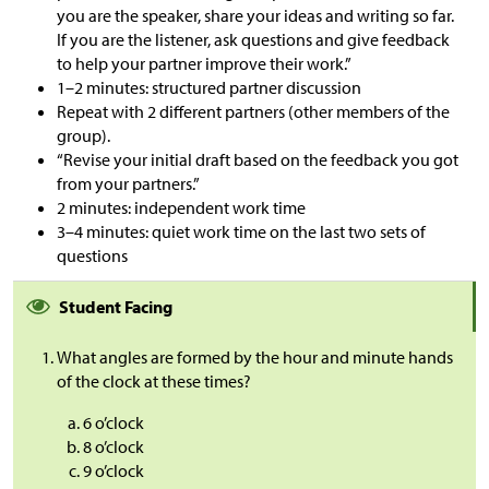
you are the speaker, share your ideas and writing so far.
If you are the listener, ask questions and give feedback
to help your partner improve their work.”
1–2 minutes: structured partner discussion
Repeat with 2 different partners (other members of the
group).
“Revise your initial draft based on the feedback you got
from your partners.”
2 minutes: independent work time
3–4 minutes: quiet work time on the last two sets of
questions
Student Facing
What angles are formed by the hour and minute hands
of the clock at these times?
6 o’clock
8 o’clock
9 o’clock