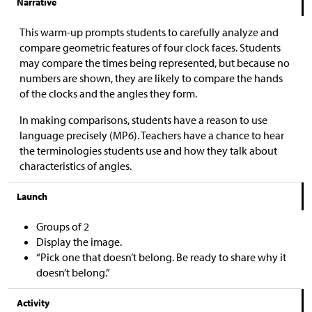
Narrative
This warm-up prompts students to carefully analyze and
compare geometric features of four clock faces. Students
may compare the times being represented, but because no
numbers are shown, they are likely to compare the hands
of the clocks and the angles they form.
In making comparisons, students have a reason to use
language precisely (MP6). Teachers have a chance to hear
the terminologies students use and how they talk about
characteristics of angles.
Launch
Groups of 2
Display the image.
“Pick one that doesn’t belong. Be ready to share why it
doesn’t belong.”
Activity