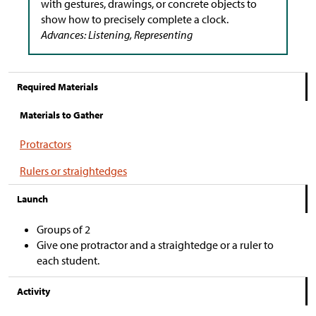
with gestures, drawings, or concrete objects to
show how to precisely complete a clock.
Advances: Listening, Representing
Required Materials
Materials to Gather
Protractors
Rulers or straightedges
Launch
Groups of 2
Give one protractor and a straightedge or a ruler to
each student.
Activity