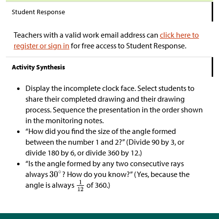
Student Response
Teachers with a valid work email address can
click here to
register or sign in
for free access to Student Response.
Activity Synthesis
Display the incomplete clock face. Select students to
share their completed drawing and their drawing
process. Sequence the presentation in the order shown
in the monitoring notes.
“How did you find the size of the angle formed
between the number 1 and 2?” (Divide 90 by 3, or
divide 180 by 6, or divide 360 by 12.)
“Is the angle formed by any two consecutive rays
always
? How do you know?” (Yes, because the
angle is always
of 360.)