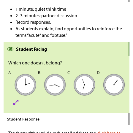
1 minute: quiet think time
2–3 minutes: partner discussion
Record responses.
As students explain, find opportunities to reinforce the
terms “acute” and “obtuse.”
Student Facing
Which one doesn’t belong?
Student Response
Teachers with a valid work email address can
click here to