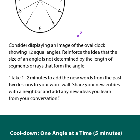
Consider displaying an image of the oval clock
showing 12 equal angles. Reinforce the idea that the
size of an angle is not determined by the length of
segments or rays that form the angle.
“Take 1–2 minutes to add the new words from the past
two lessons to your word wall. Share your new entries
with a neighbor and add any new ideas you learn
from your conversation.”
Cool-down: One Angle at a Time (5 minutes)