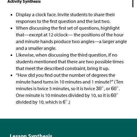
Activity Synthesis
Display a clock face. Invite students to share their
responses to the first question and the last two.
When discussing the first set of questions, highlight
that—except at 12 o’clock— the positions of the hour
and minute hands produce two angles—a larger angle
and a smaller angle.
Likewise, when discussing the third question, if no
students mentioned that there are two possible times
that meet the described constraint, bring it up.
“How did you find out the number of degrees the
minute hand turns in 10 minutes and 1 minute?” (Ten
minutes is twice 5 minutes, so it is twice
, or
.
One minute is 10 minutes divided by 10, so it is
divided by 10, which is
.)
Lesson Synthesis