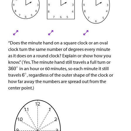
“Does the minute hand on a square clock or an oval
clock turn the same number of degrees every minute
as it does on a round clock? Explain or show how you
know.” (Yes. The minute hand still travels a full turn or
in an hour or 60 minutes, so each minute it still
travels
, regardless of the outer shape of the clock or
how far away the numbers are spread out from the
center point.)