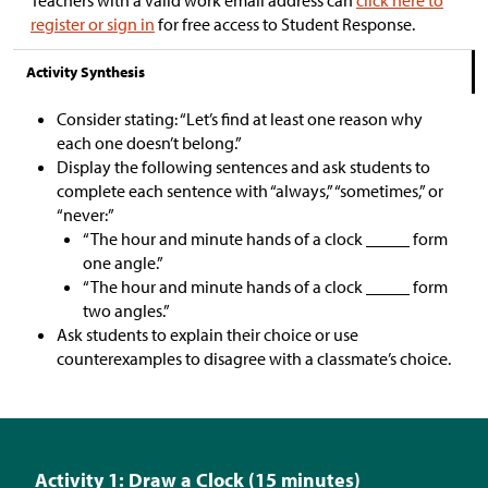
register or sign in
for free access to Student Response.
Activity Synthesis
Consider stating: “Let’s find at least one reason why
each one doesn’t belong.”
Display the following sentences and ask students to
complete each sentence with “always,” “sometimes,” or
“never:”
“The hour and minute hands of a clock _____ form
one angle.”
“The hour and minute hands of a clock _____ form
two angles.”
Ask students to explain their choice or use
counterexamples to disagree with a classmate’s choice.
Activity 1: Draw a Clock (15 minutes)