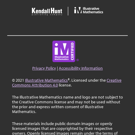
Privacy Policy
|
Accessibility Information
© 2021
Illustrative Mathematics
®. Licensed under the
Creative
Commons Attribution 4.0
license.
The Illustrative Mathematics name and logo are not subject to
the Creative Commons license and may not be used without
the prior and express written consent of Illustrative
Mathematics.
These materials include public domain images or openly
licensed images that are copyrighted by their respective
owners. Openly licensed images remain under the terms of