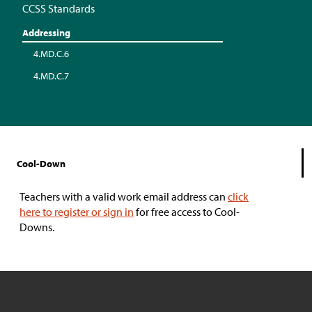
CCSS Standards
Addressing
4.MD.C.6
4.MD.C.7
Cool-Down
Teachers with a valid work email address can
click
here to register or sign in
for free access to Cool-
Downs.