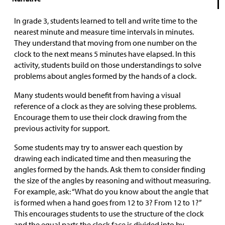
In grade 3, students learned to tell and write time to the
nearest minute and measure time intervals in minutes.
They understand that moving from one number on the
clock to the next means 5 minutes have elapsed. In this
activity, students build on those understandings to solve
problems about angles formed by the hands of a clock.
Many students would benefit from having a visual
reference of a clock as they are solving these problems.
Encourage them to use their clock drawing from the
previous activity for support.
Some students may try to answer each question by
drawing each indicated time and then measuring the
angles formed by the hands. Ask them to consider finding
the size of the angles by reasoning and without measuring.
For example, ask: “What do you know about the angle that
is formed when a hand goes from 12 to 3? From 12 to 1?”
This encourages students to use the structure of the clock
and the equal parts the clock face is divided into by