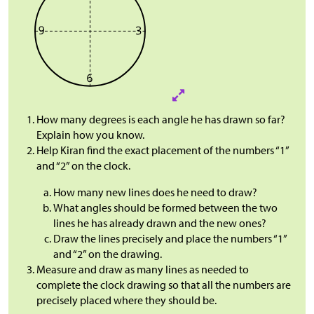
How many degrees is each angle he has drawn so far?
Explain how you know.
Help Kiran find the exact placement of the numbers “1”
and “2” on the clock.
How many new lines does he need to draw?
What angles should be formed between the two
lines he has already drawn and the new ones?
Draw the lines precisely and place the numbers “1”
and “2” on the drawing.
Measure and draw as many lines as needed to
complete the clock drawing so that all the numbers are
precisely placed where they should be.