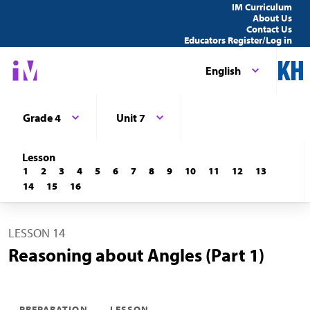
IM Curriculum
About Us
Contact Us
Educators Register/Log in
English
Grade 4
Unit 7
Lesson
1
2
3
4
5
6
7
8
9
10
11
12
13
14
15
16
LESSON 14
Reasoning about Angles (Part 1)
PREPARATION
LESSON