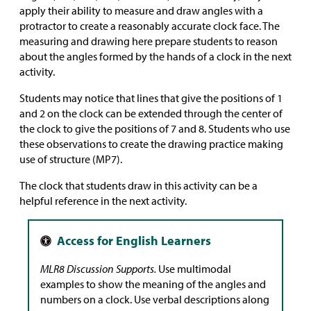
apply their ability to measure and draw angles with a
protractor to create a reasonably accurate clock face. The
measuring and drawing here prepare students to reason
about the angles formed by the hands of a clock in the next
activity.
Students may notice that lines that give the positions of 1
and 2 on the clock can be extended through the center of
the clock to give the positions of 7 and 8. Students who use
these observations to create the drawing practice making
use of structure (MP7).
The clock that students draw in this activity can be a
helpful reference in the next activity.
MLR8 Discussion Supports.
Use multimodal
examples to show the meaning of the angles and
numbers on a clock. Use verbal descriptions along