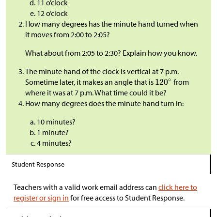
11 o’clock
12 o’clock
How many degrees has the minute hand turned when
it moves from 2:00 to 2:05?
What about from 2:05 to 2:30? Explain how you know.
The minute hand of the clock is vertical at 7 p.m.
Sometime later, it makes an angle that is
from
where it was at 7 p.m. What time could it be?
How many degrees does the minute hand turn in:
10 minutes?
1 minute?
4 minutes?
Student Response
Teachers with a valid work email address can
click here to
register or sign in
for free access to Student Response.