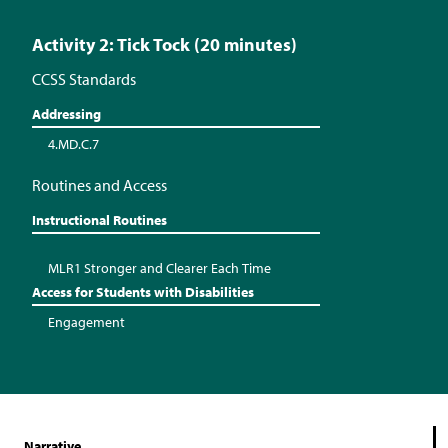
Activity 2: Tick Tock (20 minutes)
CCSS Standards
Addressing
4.MD.C.7
Routines and Access
Instructional Routines
MLR1 Stronger and Clearer Each Time
Access for Students with Disabilities
Engagement
Narrative