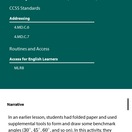
CCSS Standards
Addressing
4.MD.C.6
4.MD.C.7
Routines and Access
Access for English Learners
MLR8
Narrative
In an earlier lesson, students had folded paper and used
supplemental tools to form and draw some benchmark
angles (
,
,
, and so on). In this activity, they