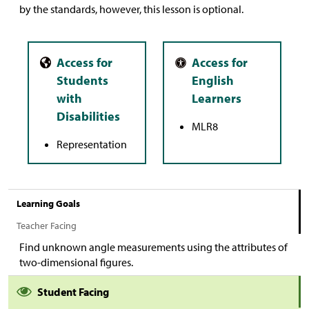
by the standards, however, this lesson is optional.
MLR8
Representation
Learning Goals
Teacher Facing
Find unknown angle measurements using the attributes of
two-dimensional figures.
Student Facing