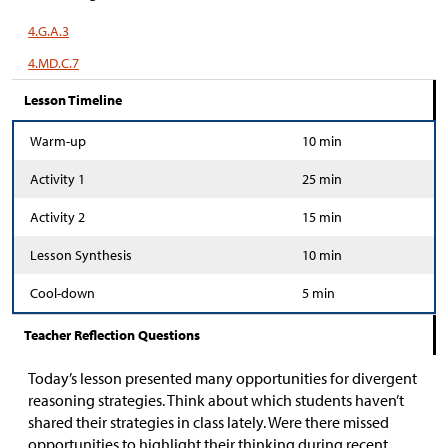
4.G.A.3
4.MD.C.7
Lesson Timeline
Warm-up
10 min
Activity 1
25 min
Activity 2
15 min
Lesson Synthesis
10 min
Cool-down
5 min
Teacher Reflection Questions
Today’s lesson presented many opportunities for divergent
reasoning strategies. Think about which students haven’t
shared their strategies in class lately. Were there missed
opportunities to highlight their thinking during recent