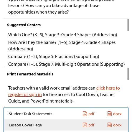
lessons? How can you take advantage of those
opportunities when they arise?
Suggested Centers
Which One? (K–5), Stage 5: Grade 4 Shapes (Addressing)
How Are They the Same? (1–5), Stage 4: Grade 4 Shapes
(Addressing)
Compare (1–5), Stage 5: Fractions (Supporting)
Compare (1–5), Stage 7: Multi-digit Operations (Supporting)
Print Formatted Materials
Teachers with a valid work email address can
click here to
register or sign in
for free access to Cool Down, Teacher
Guide, and PowerPoint materials.
Student Task Statements
pdf
docx
Lesson Cover Page
pdf
docx