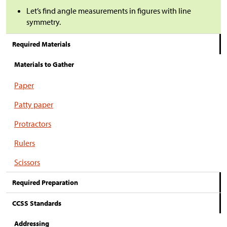
Let’s find angle measurements in figures with line
symmetry.
Required Materials
Materials to Gather
Paper
Patty paper
Protractors
Rulers
Scissors
Required Preparation
CCSS Standards
Addressing