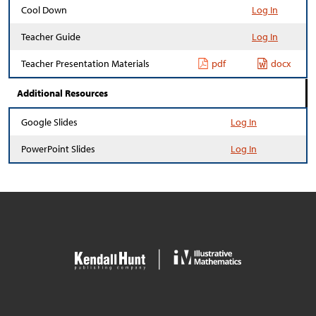
Cool Down
Log In
Teacher Guide
Log In
Teacher Presentation Materials
pdf
docx
Additional Resources
Google Slides
Log In
PowerPoint Slides
Log In