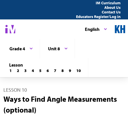
IM Curriculum
About Us
Contact Us
Educators Register/Log in
English
Grade 4
Unit 8
Lesson
1
2
3
4
5
6
7
8
9
10
LESSON 10
Ways to Find Angle Measurements
(optional)