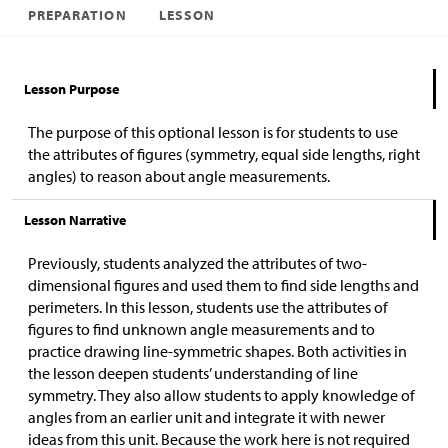
PREPARATION
LESSON
Lesson Purpose
The purpose of this optional lesson is for students to use
the attributes of figures (symmetry, equal side lengths, right
angles) to reason about angle measurements.
Lesson Narrative
Previously, students analyzed the attributes of two-
dimensional figures and used them to find side lengths and
perimeters. In this lesson, students use the attributes of
figures to find unknown angle measurements and to
practice drawing line-symmetric shapes. Both activities in
the lesson deepen students’ understanding of line
symmetry. They also allow students to apply knowledge of
angles from an earlier unit and integrate it with newer
ideas from this unit. Because the work here is not required