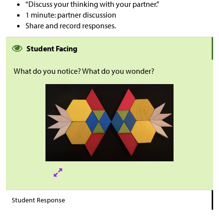
“Discuss your thinking with your partner.”
1 minute: partner discussion
Share and record responses.
Student Facing
What do you notice? What do you wonder?
Student Response