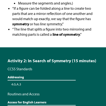
Measure the segments and angles.)
“If a figure can be folded along a line to create two
parts that are a mirror reflection of one another and
would match up exactly, we say that the figure has
symmetry
or has line symmetry.”
“The line that splits a figure into two mirroring and
matching parts is called a
line of symmetry
.”
Activity 2: In Search of Symmetry (15 minutes)
CCSS Standards
Addressing
4.G.A.3
Routines and Access
Access for English Learners