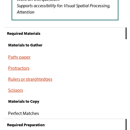
Supports accessibility for: Visual Spatial Processing,
Attention
Required Materials
Materials to Gather
Patty paper
Protractors
Rulers or straightedges
Scissors
Materials to Copy
Perfect Matches
Required Preparation