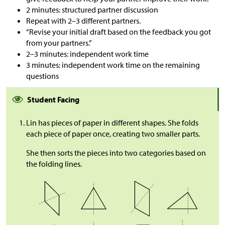
2 minutes: structured partner discussion
Repeat with 2–3 different partners.
“Revise your initial draft based on the feedback you got
from your partners.”
2–3 minutes: independent work time
3 minutes: independent work time on the remaining
questions
Student Facing
Lin has pieces of paper in different shapes. She folds
each piece of paper once, creating two smaller parts.
She then sorts the pieces into two categories based on
the folding lines.