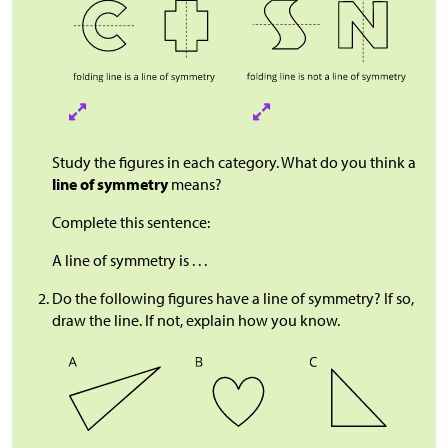
Study the figures in each category. What do you think a
line of symmetry
means?
Complete this sentence:
A line of symmetry is . . .
Do the following figures have a line of symmetry? If so,
draw the line. If not, explain how you know.