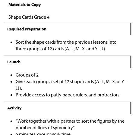
Materials to Copy
Shape Cards Grade 4
Required Preparation
Sort the shape cards from the previous lessons into
three groups of 12 cards (A–L, M–X, and Y–JJ).
Launch
Groups of 2
Give each group a set of 12 shape cards (A–L, M–X, or Y–
JJ).
Provide access to patty paper, rulers, and protractors.
Activity
“Work together with a partner to sort the figures by the
number of lines of symmetry.”
5 minutes: group work time