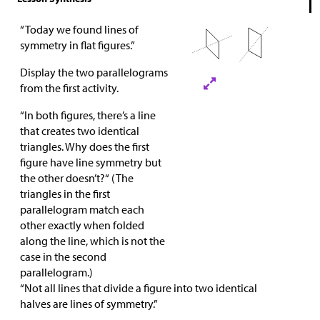
“Today we found lines of
symmetry in flat figures.”
Display the two parallelograms
from the first activity.
“In both figures, there’s a line
that creates two identical
triangles. Why does the first
figure have line symmetry but
the other doesn’t?“ (The
triangles in the first
parallelogram match each
other exactly when folded
along the line, which is not the
case in the second
parallelogram.)
“Not all lines that divide a figure into two identical
halves are lines of symmetry.”