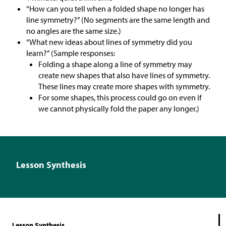
“How can you tell when a folded shape no longer has
line symmetry?” (No segments are the same length and
no angles are the same size.)
“What new ideas about lines of symmetry did you
learn?” (Sample responses:
Folding a shape along a line of symmetry may
create new shapes that also have lines of symmetry.
These lines may create more shapes with symmetry.
For some shapes, this process could go on even if
we cannot physically fold the paper any longer.)
Lesson Synthesis
Lesson Synthesis