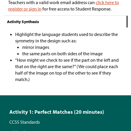
Teachers with a valid work email address can
click here to
register or sign in
for free access to Student Response.
Activity Synthesis
Highlight the language students used to describe the
symmetry in the design such as:
mirror images
the same parts on both sides of the image
“How might we check to see if the part on the left and
that on the right are the same?” (We could place each
half of the image on top of the other to see if they
match.)
Activity 1: Perfect Matches (20 minutes)
CCSS Standards