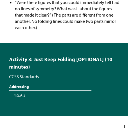
“Were there figures that you could immediately tell had
no lines of symmetry? What was it about the figures
that made it clear?” (The parts are different from one
another. No folding lines could make two parts mirror
each other.)
Activity 3: Just Keep Folding [OPTIONAL] (10
minutes)
CCSS Standards
Addressing
4.G.A.3