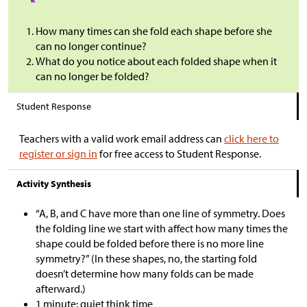
How many times can she fold each shape before she
can no longer continue?
What do you notice about each folded shape when it
can no longer be folded?
Student Response
Teachers with a valid work email address can
click here to
register or sign in
for free access to Student Response.
Activity Synthesis
“A, B, and C have more than one line of symmetry. Does
the folding line we start with affect how many times the
shape could be folded before there is no more line
symmetry?” (In these shapes, no, the starting fold
doesn’t determine how many folds can be made
afterward.)
1 minute: quiet think time