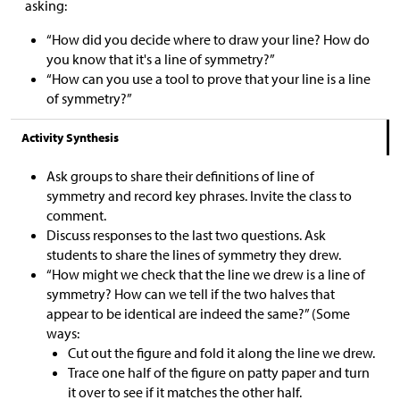
asking:
“How did you decide where to draw your line? How do
you know that it's a line of symmetry?”
“How can you use a tool to prove that your line is a line
of symmetry?”
Activity Synthesis
Ask groups to share their definitions of line of
symmetry and record key phrases. Invite the class to
comment.
Discuss responses to the last two questions. Ask
students to share the lines of symmetry they drew.
“How might we check that the line we drew is a line of
symmetry? How can we tell if the two halves that
appear to be identical are indeed the same?” (Some
ways:
Cut out the figure and fold it along the line we drew.
Trace one half of the figure on patty paper and turn
it over to see if it matches the other half.