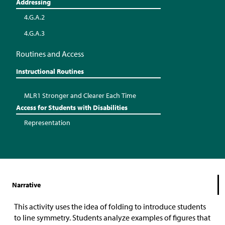
Addressing
4.G.A.2
4.G.A.3
Routines and Access
Instructional Routines
MLR1 Stronger and Clearer Each Time
Access for Students with Disabilities
Representation
Narrative
This activity uses the idea of folding to introduce students
to line symmetry. Students analyze examples of figures that