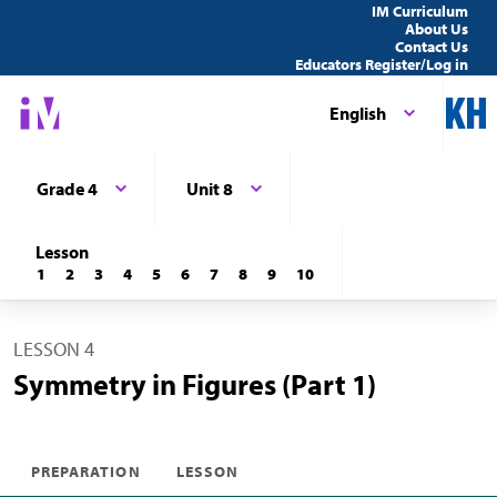
IM Curriculum
About Us
Contact Us
Educators Register/Log in
English
Grade 4
Unit 8
Lesson
1
2
3
4
5
6
7
8
9
10
LESSON 4
Symmetry in Figures (Part 1)
PREPARATION
LESSON