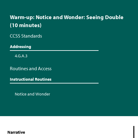
Warm-up: Notice and Wonder: Seeing Double
(10 minutes)
CCSS Standards
Addressing
4.G.A.3
Routines and Access
Instructional Routines
Notice and Wonder
Narrative