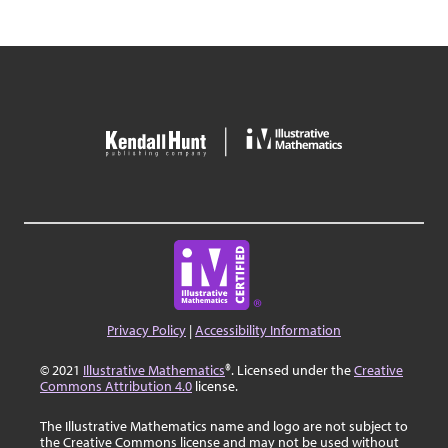
Privacy Policy
|
Accessibility Information
© 2021
Illustrative Mathematics
®. Licensed under the
Creative
Commons Attribution 4.0
license.
The Illustrative Mathematics name and logo are not subject to
the Creative Commons license and may not be used without