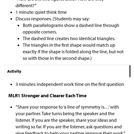
different?”
1 minute: quiet think time
Discuss responses. (Students may say:
Both parallelograms show a dashed line through
opposite corners.
The dashed line creates two identical triangles.
The triangles in the first shape would match up
exactly if the shape is folded along the line, but not
so with those in the second shape.)
Activity
3 minutes: independent work time on the first question
MLR1 Stronger and Clearer Each Time
“Share your response to ‘a line of symmetry is…’ with
your partner. Take turns being the speaker and the
listener. If you are the speaker, share your ideas and
writing so far. If you are the listener, ask questions and
give feedback to help your partner improve their work.”