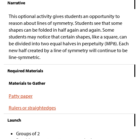
Narrative
This optional activity gives students an opportunity to
reason about lines of symmetry. Students see that some
shapes can be folded in half again and again. Some
students may notice that certain shapes, like a square, can
be divided into two equal halves in perpetuity (MP8). Each
new half created by a line of symmetry will continue to be
line-symmetric.
Required Materials
Materials to Gather
Patty paper
Rulers or straightedges
Launch
Groups of 2