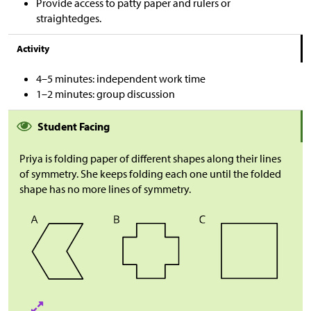
Provide access to patty paper and rulers or
straightedges.
Activity
4–5 minutes: independent work time
1–2 minutes: group discussion
Student Facing
Priya is folding paper of different shapes along their lines
of symmetry. She keeps folding each one until the folded
shape has no more lines of symmetry.