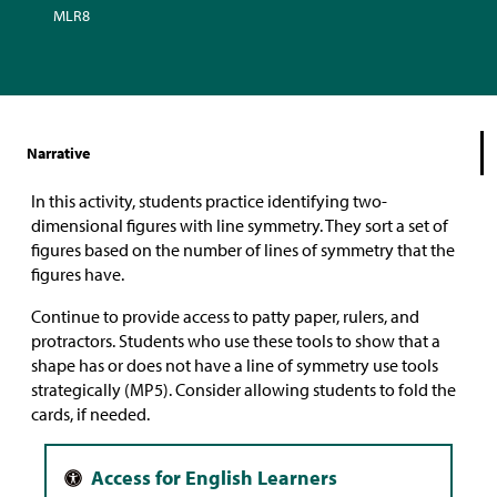
MLR8
Narrative
In this activity, students practice identifying two-
dimensional figures with line symmetry. They sort a set of
figures based on the number of lines of symmetry that the
figures have.
Continue to provide access to patty paper, rulers, and
protractors. Students who use these tools to show that a
shape has or does not have a line of symmetry use tools
strategically (MP5). Consider allowing students to fold the
cards, if needed.