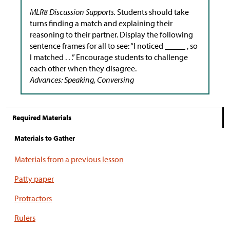
MLR8 Discussion Supports.
Students should take
turns finding a match and explaining their
reasoning to their partner. Display the following
sentence frames for all to see: “I noticed _____ , so
I matched . . .” Encourage students to challenge
each other when they disagree.
Advances: Speaking, Conversing
Required Materials
Materials to Gather
Materials from a previous lesson
Patty paper
Protractors
Rulers