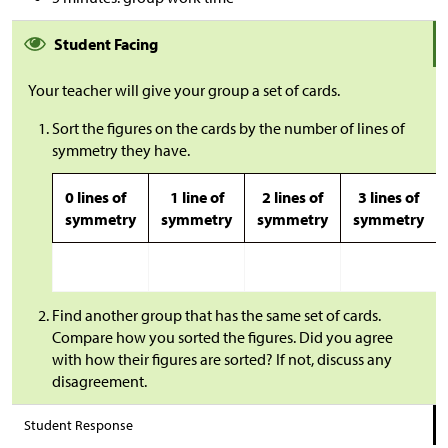
Student Facing
Your teacher will give your group a set of cards.
Sort the figures on the cards by the number of lines of
symmetry they have.
0 lines of
1 line of
2 lines of
3 lines of
symmetry
symmetry
symmetry
symmetry
Find another group that has the same set of cards.
Compare how you sorted the figures. Did you agree
with how their figures are sorted? If not, discuss any
disagreement.
Student Response