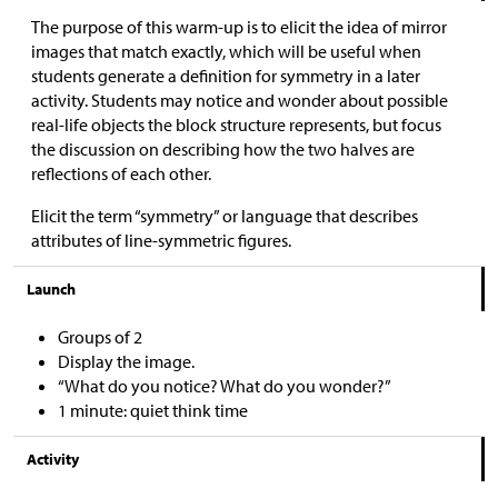
The purpose of this warm-up is to elicit the idea of mirror
images that match exactly, which will be useful when
students generate a definition for symmetry in a later
activity. Students may notice and wonder about possible
real-life objects the block structure represents, but focus
the discussion on describing how the two halves are
reflections of each other.
Elicit the term “symmetry” or language that describes
attributes of line-symmetric figures.
Launch
Groups of 2
Display the image.
“What do you notice? What do you wonder?”
1 minute: quiet think time
Activity