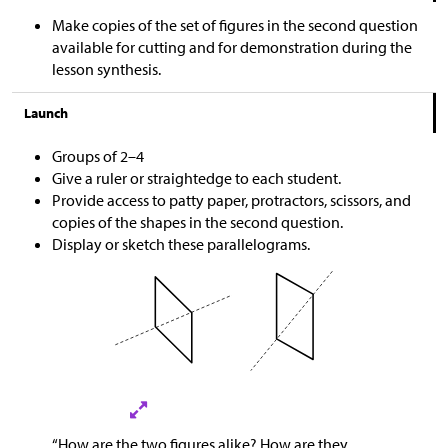
Make copies of the set of figures in the second question
available for cutting and for demonstration during the
lesson synthesis.
Launch
Groups of 2–4
Give a ruler or straightedge to each student.
Provide access to patty paper, protractors, scissors, and
copies of the shapes in the second question.
Display or sketch these parallelograms.
“How are the two figures alike? How are they