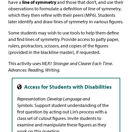
have a
line of symmetry
and those that don’t, and use their
observations to formulate a definition of line of symmetry,
which they then refine with their peers (MP6). Students
later identify and draw lines of symmetry in various figures.
Some students may wish to use tools to help them define
and find lines of symmetry. Provide access to patty paper,
rulers, protractors, scissors, and copies of the figures
(provided in the blackline master), if requested.
This activity uses
MLR1 Stronger and Clearer Each Time
.
Advances: Reading, Writing.
Representation
: Develop Language and
Symbols.
Support student understanding of the
first question by acting out Lin’s process with a
class set of cutout figures. Invite students to
examine and manipulate these figures as they
work on this question.