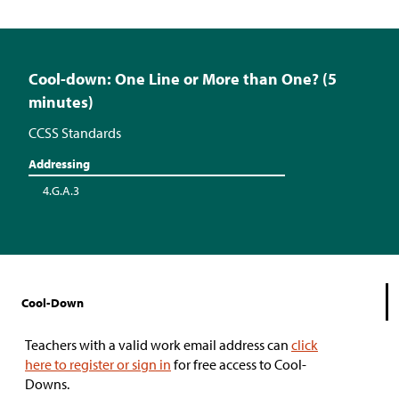
Cool-down: One Line or More than One? (5
minutes)
CCSS Standards
Addressing
4.G.A.3
Cool-Down
Teachers with a valid work email address can
click
here to register or sign in
for free access to Cool-
Downs.