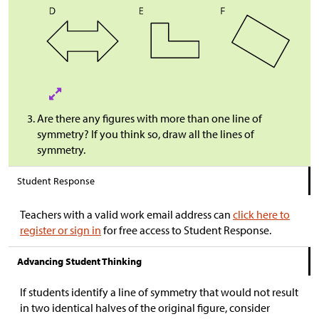
Are there any figures with more than one line of
symmetry? If you think so, draw all the lines of
symmetry.
Student Response
Teachers with a valid work email address can
click here to
register or sign in
for free access to Student Response.
Advancing Student Thinking
If students identify a line of symmetry that would not result
in two identical halves of the original figure, consider