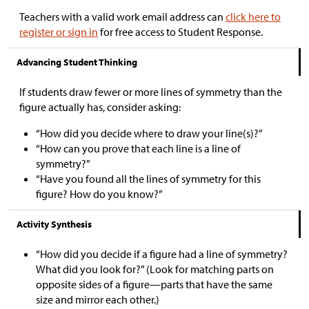
Teachers with a valid work email address can
click here to
register or sign in
for free access to Student Response.
Advancing Student Thinking
If students draw fewer or more lines of symmetry than the
figure actually has, consider asking:
“How did you decide where to draw your line(s)?”
“How can you prove that each line is a line of
symmetry?”
“Have you found all the lines of symmetry for this
figure? How do you know?”
Activity Synthesis
“How did you decide if a figure had a line of symmetry?
What did you look for?” (Look for matching parts on
opposite sides of a figure—parts that have the same
size and mirror each other.)