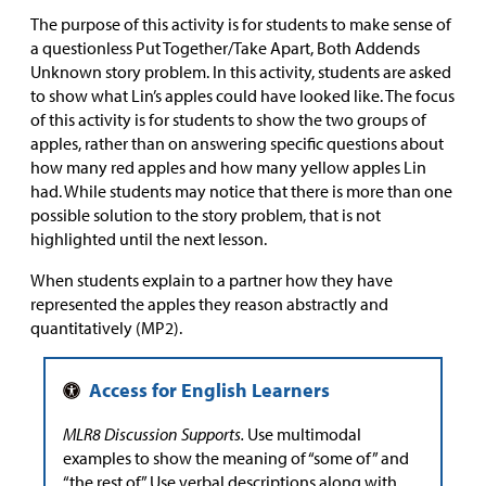
The purpose of this activity is for students to make sense of
a questionless Put Together/Take Apart, Both Addends
Unknown story problem. In this activity, students are asked
to show what Lin’s apples could have looked like. The focus
of this activity is for students to show the two groups of
apples, rather than on answering specific questions about
how many red apples and how many yellow apples Lin
had. While students may notice that there is more than one
possible solution to the story problem, that is not
highlighted until the next lesson.
When students explain to a partner how they have
represented the apples they reason abstractly and
quantitatively (MP2).
MLR8 Discussion Supports.
Use multimodal
examples to show the meaning of “some of” and
“the rest of.” Use verbal descriptions along with