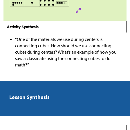
Activity Synthesis
“One of the materials we use during centers is
connecting cubes. How should we use connecting
cubes during centers? What’s an example of how you
saw a classmate using the connecting cubes to do
math?”
Lesson Synthesis