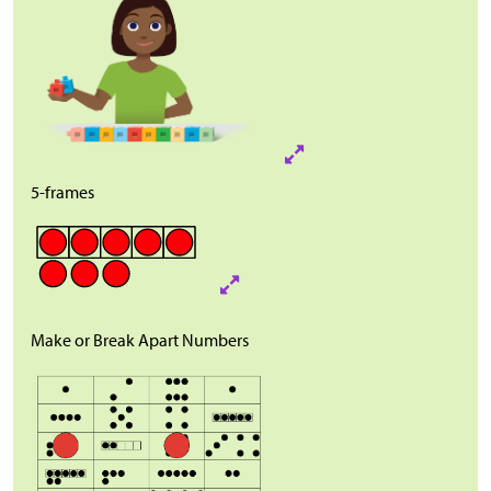
5-frames
Make or Break Apart Numbers