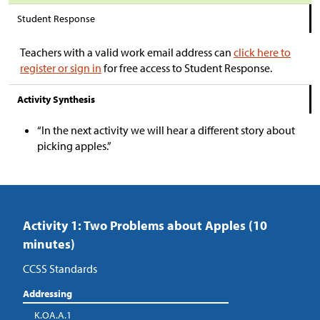
Student Response
Teachers with a valid work email address can
click here to
register or sign in
for free access to Student Response.
Activity Synthesis
“In the next activity we will hear a different story about
picking apples.”
Activity 1: Two Problems about Apples (10
minutes)
CCSS Standards
Addressing
K.OA.A.1