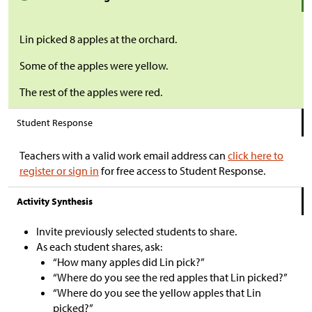
Lin picked 8 apples at the orchard.
Some of the apples were yellow.
The rest of the apples were red.
Student Response
Teachers with a valid work email address can
click here to
register or sign in
for free access to Student Response.
Activity Synthesis
Invite previously selected students to share.
As each student shares, ask:
“How many apples did Lin pick?”
“Where do you see the red apples that Lin picked?”
“Where do you see the yellow apples that Lin
picked?”