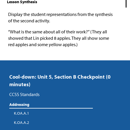
Lesson Synthesis
Display the student representations from the synthesis
of the second activity.
“What is the same about all of their work?” (They all
showed that Lin picked 8 apples. They all show some
red apples and some yellow apples.)
Cool-down: Unit 5, Section B Checkpoint (0
minutes)
CCSS Standards
Addressing
K.OA.A.1
K.OA.A.2