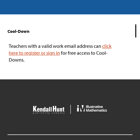
Cool-Down
Teachers with a valid work email address can
click
here to register or sign in
for free access to Cool-
Downs.