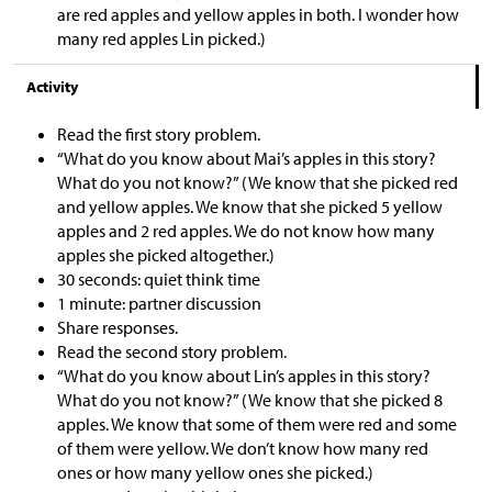
are red apples and yellow apples in both. I wonder how
many red apples Lin picked.)
Activity
Read the first story problem.
“What do you know about Mai’s apples in this story?
What do you not know?” (We know that she picked red
and yellow apples. We know that she picked 5 yellow
apples and 2 red apples. We do not know how many
apples she picked altogether.)
30 seconds: quiet think time
1 minute: partner discussion
Share responses.
Read the second story problem.
“What do you know about Lin’s apples in this story?
What do you not know?” (We know that she picked 8
apples. We know that some of them were red and some
of them were yellow. We don’t know how many red
ones or how many yellow ones she picked.)