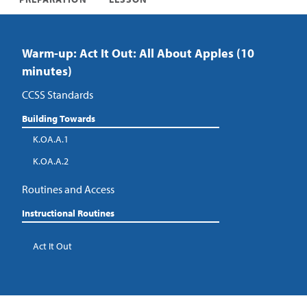
Warm-up: Act It Out: All About Apples (10
minutes)
CCSS Standards
Building Towards
K.OA.A.1
K.OA.A.2
Routines and Access
Instructional Routines
Act It Out