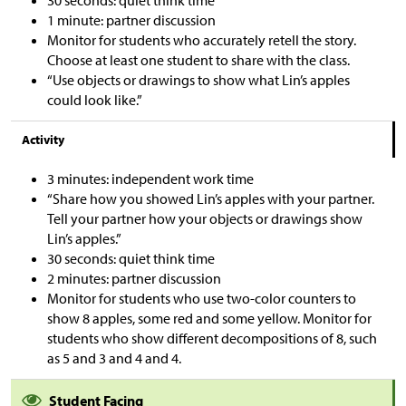
30 seconds: quiet think time
1 minute: partner discussion
Monitor for students who accurately retell the story.
Choose at least one student to share with the class.
“Use objects or drawings to show what Lin’s apples
could look like.”
Activity
3 minutes: independent work time
“Share how you showed Lin’s apples with your partner.
Tell your partner how your objects or drawings show
Lin’s apples.”
30 seconds: quiet think time
2 minutes: partner discussion
Monitor for students who use two-color counters to
show 8 apples, some red and some yellow. Monitor for
students who show different decompositions of 8, such
as 5 and 3 and 4 and 4.
Student Facing