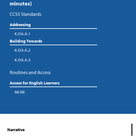
minutes)
CCSS Standards
Addressing
K.OA.A.1
Building Towards
K.OA.A.2
K.OA.A.3
Routines and Access
Access for English Learners
MLR8
Narrative