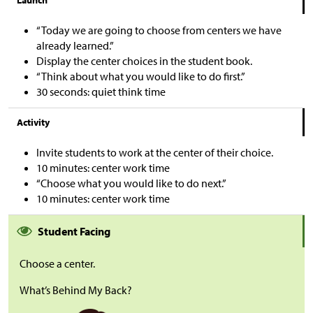
Launch
“Today we are going to choose from centers we have
already learned.”
Display the center choices in the student book.
“Think about what you would like to do first.”
30 seconds: quiet think time
Activity
Invite students to work at the center of their choice.
10 minutes: center work time
“Choose what you would like to do next.”
10 minutes: center work time
Student Facing
Choose a center.
What’s Behind My Back?