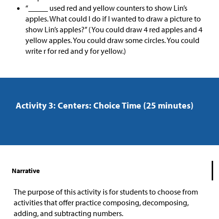
“_____ used red and yellow counters to show Lin’s
apples. What could I do if I wanted to draw a picture to
show Lin’s apples?” (You could draw 4 red apples and 4
yellow apples. You could draw some circles. You could
write r for red and y for yellow.)
Activity 3: Centers: Choice Time (25 minutes)
Narrative
The purpose of this activity is for students to choose from
activities that offer practice composing, decomposing,
adding, and subtracting numbers.