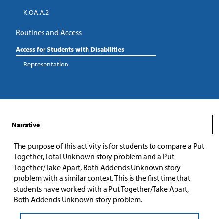
K.OA.A.2
Routines and Access
Access for Students with Disabilities
Representation
Narrative
The purpose of this activity is for students to compare a Put
Together, Total Unknown story problem and a Put
Together/Take Apart, Both Addends Unknown story
problem with a similar context. This is the first time that
students have worked with a Put Together/Take Apart,
Both Addends Unknown story problem.