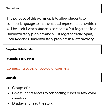
Narrative
The purpose of this warm-up is to allow students to
connect language to mathematical representation, which
will be useful when students compare a Put Together, Total
Unknown story problem and a Put Together/Take Apart,
Both Addends Unknown story problem in a later activity.
Required Materials
Materials to Gather
Connecting cubes or two-color counters
Launch
Groups of 2
Give students access to connecting cubes or two-color
counters.
Display and read the story.