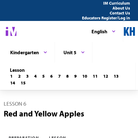
IM Curriculum
About Us
Contact Us
Educators Register/Log in
English
Kindergarten
Unit 5
Lesson
1
2
3
4
5
6
7
8
9
10
11
12
13
14
15
LESSON 6
Red and Yellow Apples
PREPARATION
LESSON