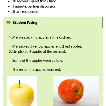
30 seconds: quiet think time
1 minute: partner discussion
Share responses.
Student Facing
Mai was picking apples at the orchard.
Mai picked 5 yellow apples and 2 red apples.
Lin picked 8 apples at the orchard.
Some of the apples were yellow.
The rest of the apples were red.