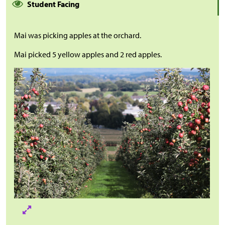
Student Facing
Mai was picking apples at the orchard.
Mai picked 5 yellow apples and 2 red apples.