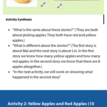
Activity Synthesis
“What is the same about these stories?” (They are both
about picking apples. They both have red and yellow
apples.)
“What is different about the stories?” (The first story is
about Mai and the next story is about Lin. In the first
story we knew how many yellow apples and how many
red apples. In the second story we know that there are 8
apples altogether.)
“In the next activity, we will work on showing what
happened in the second story.”
Activity 2: Yellow Apples and Red Apples (10