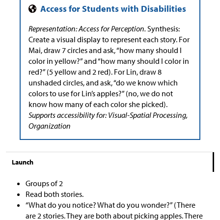
Representation: Access for Perception.
Synthesis:
Create a visual display to represent each story. For
Mai, draw 7 circles and ask, “how many should I
color in yellow?” and “how many should I color in
red?” (5 yellow and 2 red). For Lin, draw 8
unshaded circles, and ask, “do we know which
colors to use for Lin’s apples?” (no, we do not
know how many of each color she picked).
Supports accessibility for: Visual-Spatial Processing,
Organization
Launch
Groups of 2
Read both stories.
“What do you notice? What do you wonder?” (There
are 2 stories. They are both about picking apples. There