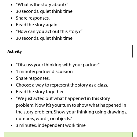
“What is the story about?”
30 seconds: quiet think time
Share responses.
Read the story again.
“How can you act out this story?”
30 seconds: quiet think time
Activity
“Discuss your thinking with your partner.”
1 minute: partner discussion
Share responses.
Choose a way to represent the story as a class.
Read the story together.
“We just acted out what happened in this story
problem. Now it’s your turn to show what happened in
the story problem. Show your thinking using drawings,
numbers, words, or objects.”
3 minutes: independent work time