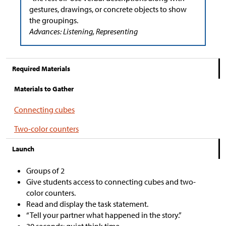
gestures, drawings, or concrete objects to show
the groupings.
Advances: Listening, Representing
Required Materials
Materials to Gather
Connecting cubes
Two-color counters
Launch
Groups of 2
Give students access to connecting cubes and two-
color counters.
Read and display the task statement.
“Tell your partner what happened in the story.”