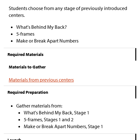
Students choose from any stage of previously introduced
centers.
What's Behind My Back?
5-frames
Make or Break Apart Numbers
Required Materials
Materials to Gather
Materials from previous centers
Required Preparation
Gather materials from:
What's Behind My Back, Stage 1
5-frames, Stages 1 and 2
Make or Break Apart Numbers, Stage 1