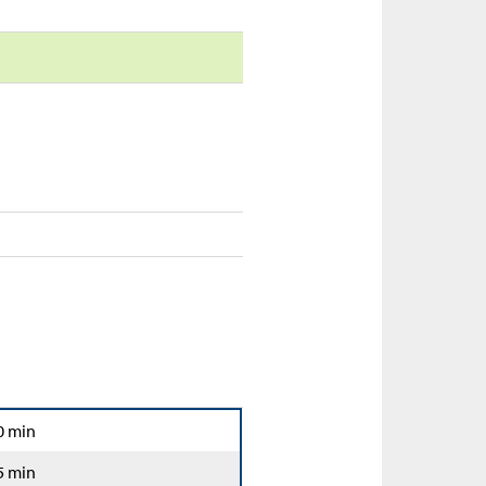
0 min
5 min