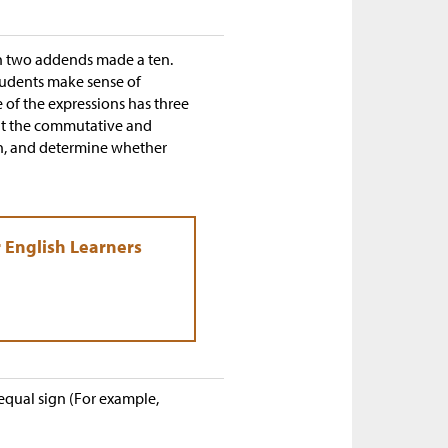
ch two addends made a ten.
students make sense of
 of the expressions has three
ut the commutative and
n, and determine whether
equal sign (For example,