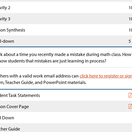
vity 2
1
vity 3
1
son Synthesis
1
l-down
5
k about a time you recently made a mistake during math class. How
how students that mistakes are just learning in process?
hers with a valid work email address can
click here to register or sig
, Teacher Guide, and PowerPoint materials.
dent Task Statements
son Cover Page
l Down
cher Guide