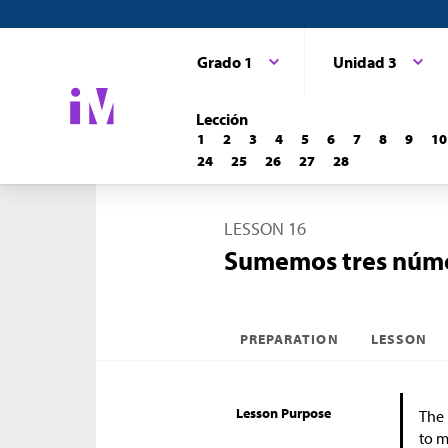
Grado 1
Unidad 3
Lección
1
2
3
4
5
6
7
8
9
10
24
25
26
27
28
LESSON 16
Sumemos tres núm
PREPARATION
LESSON
Lesson Purpose
The 
to m