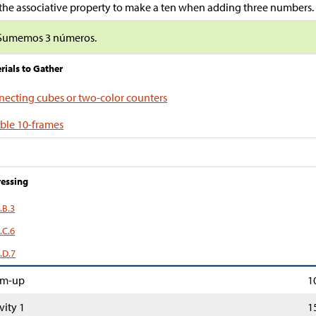
the associative property to make a ten when adding three numbers.
Sumemos 3 números.
rials to Gather
ecting cubes or two-color counters
ble 10-frames
essing
.B.3
.C.6
.D.7
m-up
1
vity 1
1