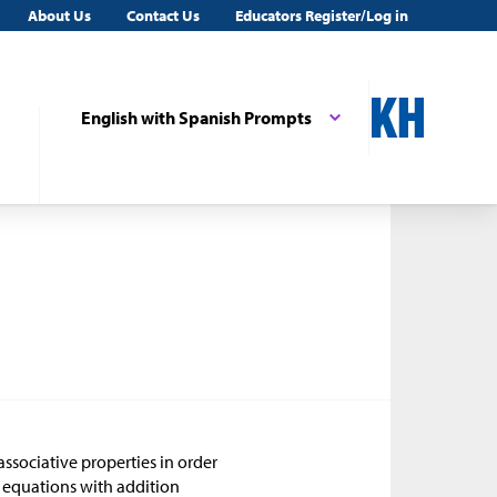
About Us
Contact Us
Educators Register/Log in
English with Spanish Prompts
associative properties in order
 equations with addition