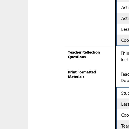
Acti
Acti
Les
Coo
Teacher Reflection
Thin
Questions
to s
Print Formatted
Teac
Materials
Down
Stu
Les
Coo
Tea