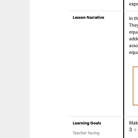
expr
Lesson Narrative
In t
They
equa
adde
asso
equa
Make
Learning Goals
Teacher Facing