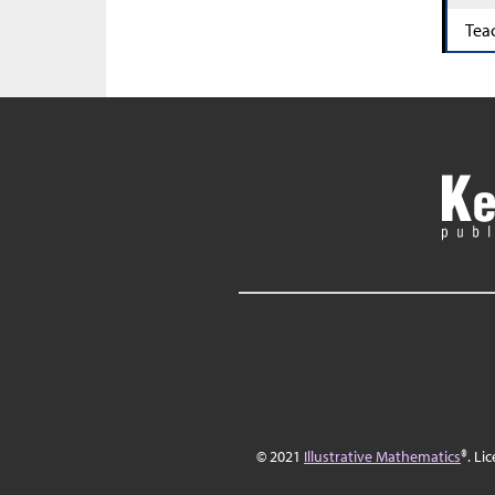
Tea
© 2021
Illustrative Mathematics
®. Li