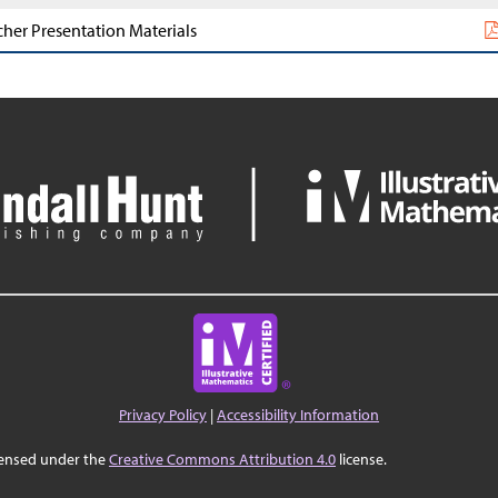
cher Presentation Materials
Privacy Policy
|
Accessibility Information
censed under the
Creative Commons Attribution 4.0
license.