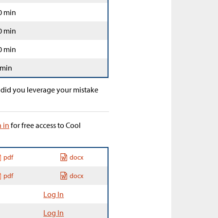
0 min
0 min
0 min
 min
 did you leverage your mistake
n in
for free access to Cool
pdf
docx
pdf
docx
Log In
Log In