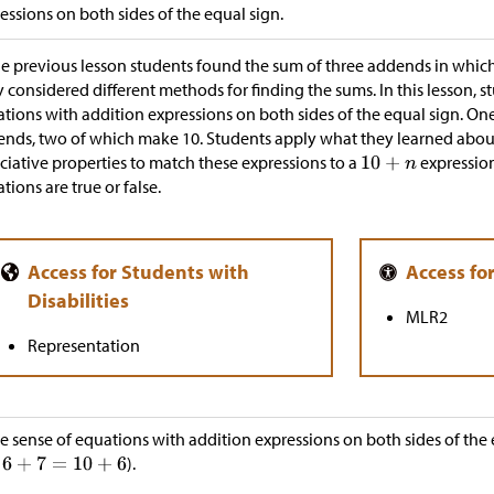
essions on both sides of the equal sign.
he previous lesson students found the sum of three addends in whi
 considered different methods for finding the sums. In this lesson, 
tions with addition expressions on both sides of the equal sign. One
nds, two of which make 10. Students apply what they learned abo
ciative properties to match these expressions to a
expressio
tions are true or false.
MLR2
Representation
 sense of equations with addition expressions on both sides of the 
).