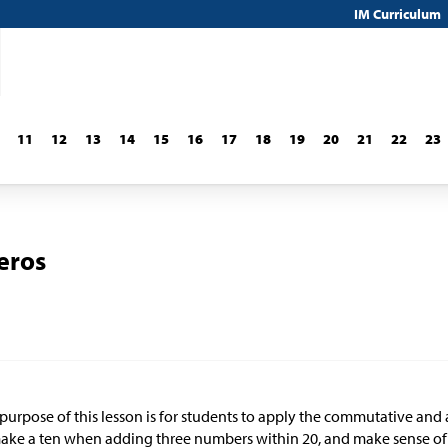
IM Curriculum
11
12
13
14
15
16
17
18
19
20
21
22
23
eros
purpose of this lesson is for students to apply the commutative and 
ake a ten when adding three numbers within 20, and make sense of