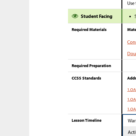
Use 
Student Facing
Required Materials
Mate
Conn
Dou
Required Preparation
CCSS Standards
Addr
1.OA
1.OA
1.OA
Lesson Timeline
War
Acti