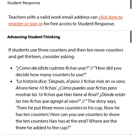
Student Response
Teachers with a valid work email address can
click here to
register or sign in
for free access to Student Response.
Advancing Student Thinking
If students use three counters and then ten more counters
and get thirteen, consider asking:
“¿Como decidiste cuántas fichas usar?” //
“How did you
decide how many counters to use?”
“La historia dice: ‘Después, él puso 3 fichas más en su vaso.
Ahora tiene 10 fichas’. ¿Cómo puedes usar fichas para
mostrar las 10 fichas que Han tiene al final? ¿Dónde están
las tres fichas que agregó al vaso?” //
“The story says,
‘Then he put three more counters in his cup. Now he
has ten counters.’ How can you use counters to show
the ten counters Han has at the end? Where are the
three he added to the cup?”