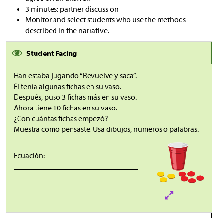
3 minutes: partner discussion
Monitor and select students who use the methods
described in the narrative.
Student Facing
Han estaba jugando “Revuelve y saca”.
Él tenía algunas fichas en su vaso.
Después, puso 3 fichas más en su vaso.
Ahora tiene 10 fichas en su vaso.
¿Con cuántas fichas empezó?
Muestra cómo pensaste. Usa dibujos, números o palabras.
Ecuación:
________________________________