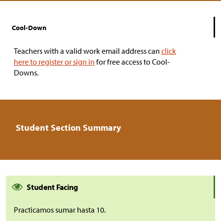
Cool-Down
Teachers with a valid work email address can
click
here to register or sign in
for free access to Cool-
Downs.
Student Section Summary
Student Facing
Practicamos sumar hasta 10.