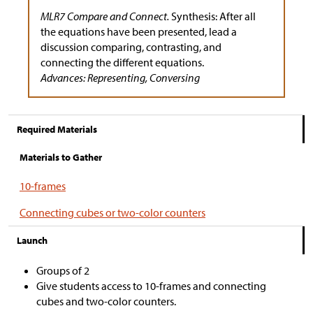
MLR7 Compare and Connect.
Synthesis: After all
the equations have been presented, lead a
discussion comparing, contrasting, and
connecting the different equations.
Advances: Representing, Conversing
Required Materials
Materials to Gather
10-frames
Connecting cubes or two-color counters
Launch
Groups of 2
Give students access to 10-frames and connecting
cubes and two-color counters.