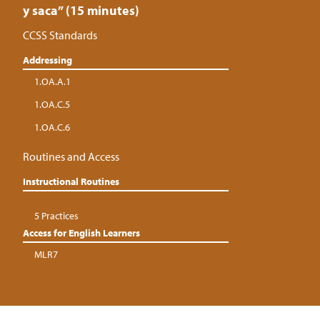
y saca” (15 minutes)
CCSS Standards
Addressing
1.OA.A.1
1.OA.C.5
1.OA.C.6
Routines and Access
Instructional Routines
5 Practices
Access for English Learners
MLR7