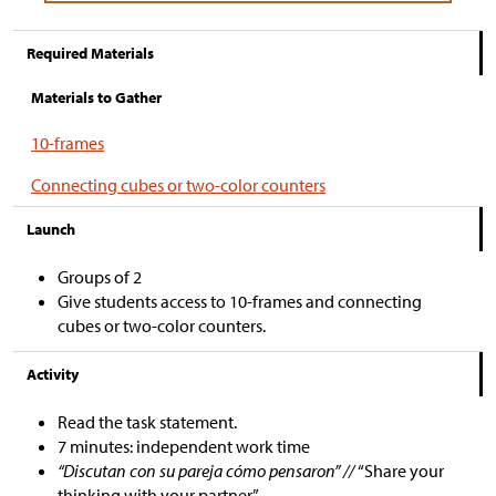
Required Materials
Materials to Gather
10-frames
Connecting cubes or two-color counters
Launch
Groups of 2
Give students access to 10-frames and connecting
cubes or two-color counters.
Activity
Read the task statement.
7 minutes: independent work time
“Discutan con su pareja cómo pensaron” //
“Share your
thinking with your partner.”