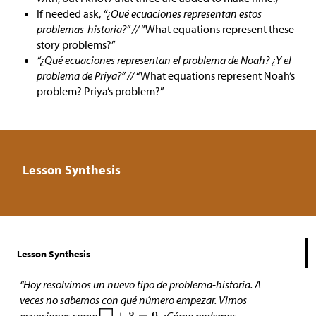
If needed ask,
“¿Qué ecuaciones representan estos
problemas-historia?” //
“What equations represent these
story problems?”
“¿Qué ecuaciones representan el problema de Noah? ¿Y el
problema de Priya?” //
“What equations represent Noah’s
problem? Priya’s problem?”
Lesson Synthesis
Lesson Synthesis
“Hoy resolvimos un nuevo tipo de problema-historia. A
veces no sabemos con qué número empezar. Vimos