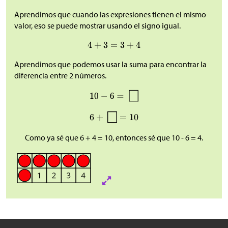
Aprendimos que cuando las expresiones tienen el mismo
valor, eso se puede mostrar usando el signo igual.
Aprendimos que podemos usar la suma para encontrar la
diferencia entre 2 números.
Como ya sé que 6 + 4 = 10, entonces sé que 10 - 6 = 4.