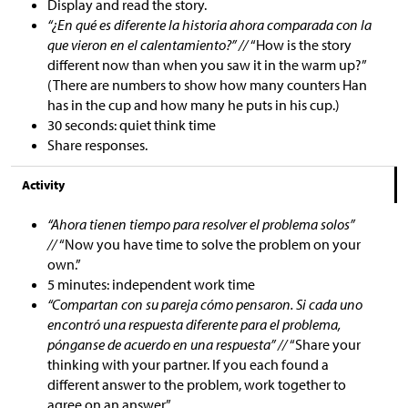
Display and read the story.
“¿En qué es diferente la historia ahora comparada con la
que vieron en el calentamiento?” //
“How is the story
different now than when you saw it in the warm up?”
(There are numbers to show how many counters Han
has in the cup and how many he puts in his cup.)
30 seconds: quiet think time
Share responses.
Activity
“Ahora tienen tiempo para resolver el problema solos”
//
“Now you have time to solve the problem on your
own.”
5 minutes: independent work time
“Compartan con su pareja cómo pensaron. Si cada uno
encontró una respuesta diferente para el problema,
pónganse de acuerdo en una respuesta” //
“Share your
thinking with your partner. If you each found a
different answer to the problem, work together to
agree on an answer.”