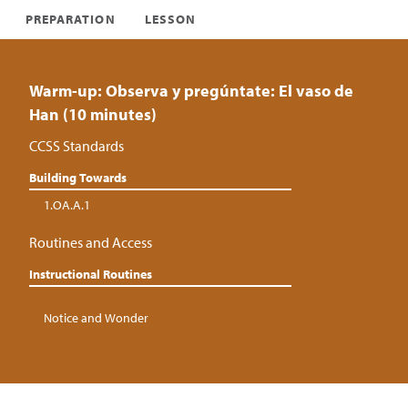
PREPARATION
LESSON
Warm-up: Observa y pregúntate: El vaso de
Han (10 minutes)
CCSS Standards
Building Towards
1.OA.A.1
Routines and Access
Instructional Routines
Notice and Wonder