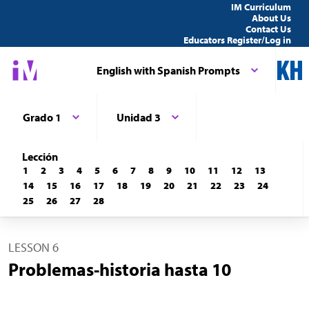
IM Curriculum
About Us
Contact Us
Educators Register/Log in
English with Spanish Prompts
Grado 1
Unidad 3
Lección
1
2
3
4
5
6
7
8
9
10
11
12
13
14
15
16
17
18
19
20
21
22
23
24
25
26
27
28
LESSON 6
Problemas-historia hasta 10