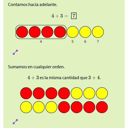
Contamos hacia adelante.
Sumamos en cualquier orden.
es la misma cantidad que
.