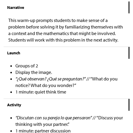
Narrative
This warm-up prompts students to make sense of a
problem before solving it by familiarizing themselves with
a context and the mathematics that might be involved.
Students will work with this problem in the next activity.
Launch
Groups of 2
Display the image.
“¿Qué observan? ¿Qué se preguntan?” //
“What do you
notice? What do you wonder?”
1 minute: quiet think time
Activity
“Discutan con su pareja lo que pensaron” //
“Discuss your
thinking with your partner.”
1 minute: partner discussion