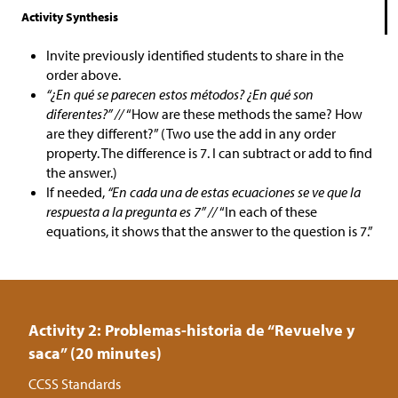
Activity Synthesis
Invite previously identified students to share in the
order above.
“¿En qué se parecen estos métodos? ¿En qué son
diferentes?” //
“How are these methods the same? How
are they different?” (Two use the add in any order
property. The difference is 7. I can subtract or add to find
the answer.)
If needed,
“En cada una de estas ecuaciones se ve que la
respuesta a la pregunta es 7” //
“In each of these
equations, it shows that the answer to the question is 7.”
Activity 2: Problemas-historia de “Revuelve y
saca” (20 minutes)
CCSS Standards