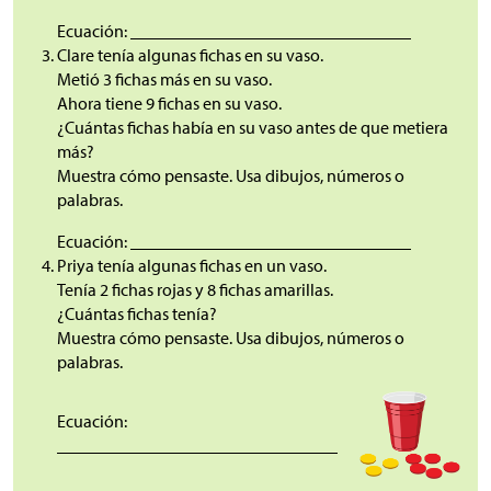
Ecuación: ________________________________
Clare tenía algunas fichas en su vaso.
Metió 3 fichas más en su vaso.
Ahora tiene 9 fichas en su vaso.
¿Cuántas fichas había en su vaso antes de que metiera
más?
Muestra cómo pensaste. Usa dibujos, números o
palabras.
Ecuación: ________________________________
Priya tenía algunas fichas en un vaso.
Tenía 2 fichas rojas y 8 fichas amarillas.
¿Cuántas fichas tenía?
Muestra cómo pensaste. Usa dibujos, números o
palabras.
Ecuación:
________________________________