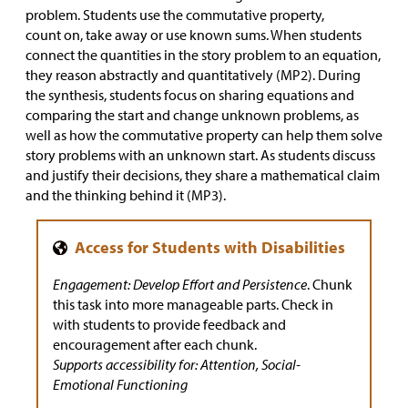
problem. Students use the commutative property,
count on, take away or use known sums. When students
connect the quantities in the story problem to an equation,
they reason abstractly and quantitatively (MP2). During
the synthesis, students focus on sharing equations and
comparing the start and change unknown problems, as
well as how the commutative property can help them solve
story problems with an unknown start. As students discuss
and justify their decisions, they share a mathematical claim
and the thinking behind it (MP3).
Engagement: Develop Effort and Persistence
. Chunk
this task into more manageable parts. Check in
with students to provide feedback and
encouragement after each chunk.
Supports accessibility for: Attention, Social-
Emotional Functioning