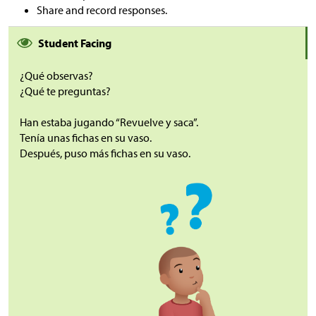
Share and record responses.
Student Facing
¿Qué observas?
¿Qué te preguntas?
Han estaba jugando “Revuelve y saca”.
Tenía unas fichas en su vaso.
Después, puso más fichas en su vaso.