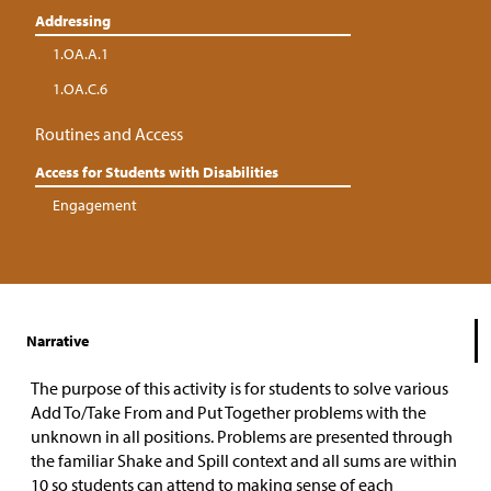
Addressing
1.OA.A.1
1.OA.C.6
Routines and Access
Access for Students with Disabilities
Engagement
Narrative
The purpose of this activity is for students to solve various
Add To/Take From and Put Together problems with the
unknown in all positions. Problems are presented through
the familiar Shake and Spill context and all sums are within
10 so students can attend to making sense of each