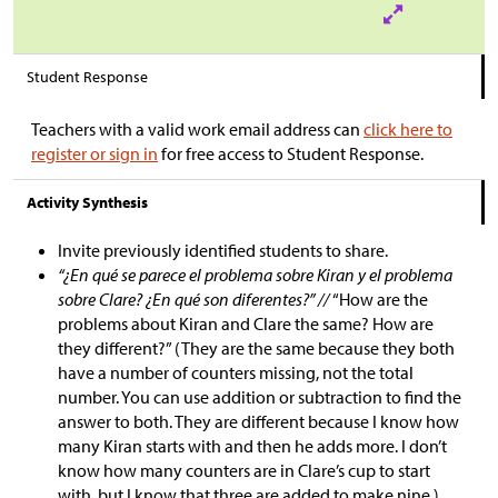
Student Response
Teachers with a valid work email address can
click here to
register or sign in
for free access to Student Response.
Activity Synthesis
Invite previously identified students to share.
“¿En qué se parece el problema sobre Kiran y el problema
sobre Clare? ¿En qué son diferentes?” //
“How are the
problems about Kiran and Clare the same? How are
they different?” (They are the same because they both
have a number of counters missing, not the total
number. You can use addition or subtraction to find the
answer to both. They are different because I know how
many Kiran starts with and then he adds more. I don’t
know how many counters are in Clare’s cup to start
with, but I know that three are added to make nine.)