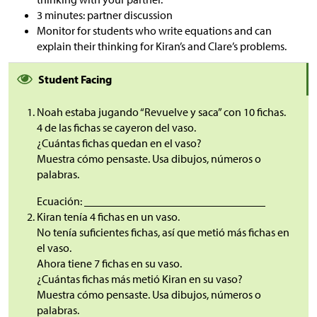
3 minutes: partner discussion
Monitor for students who write equations and can
explain their thinking for Kiran’s and Clare’s problems.
Student Facing
Noah estaba jugando “Revuelve y saca” con 10 fichas.
4 de las fichas se cayeron del vaso.
¿Cuántas fichas quedan en el vaso?
Muestra cómo pensaste. Usa dibujos, números o
palabras.
Ecuación: ________________________________
Kiran tenía 4 fichas en un vaso.
No tenía suficientes fichas, así que metió más fichas en
el vaso.
Ahora tiene 7 fichas en su vaso.
¿Cuántas fichas más metió Kiran en su vaso?
Muestra cómo pensaste. Usa dibujos, números o
palabras.