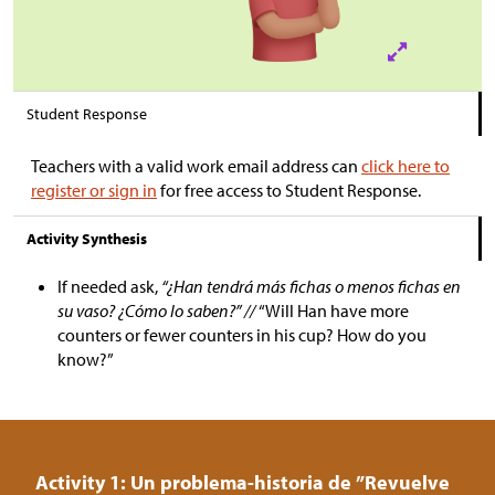
Student Response
Teachers with a valid work email address can
click here to
register or sign in
for free access to Student Response.
Activity Synthesis
If needed ask,
“¿Han tendrá más fichas o menos fichas en
su vaso? ¿Cómo lo saben?” //
“Will Han have more
counters or fewer counters in his cup? How do you
know?”
Activity 1: Un problema-historia de ”Revuelve