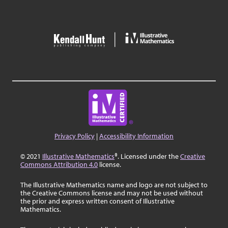
Privacy Policy
|
Accessibility Information
© 2021
Illustrative Mathematics
®. Licensed under the
Creative
Commons Attribution 4.0
license.
The Illustrative Mathematics name and logo are not subject to
the Creative Commons license and may not be used without
the prior and express written consent of Illustrative
Mathematics.