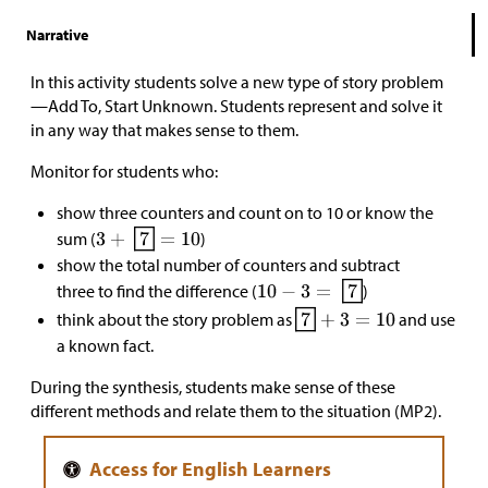
Narrative
In this activity students solve a new type of story problem
—Add To, Start Unknown. Students represent and solve it
in any way that makes sense to them.
Monitor for students who:
show three counters and count on to 10 or know the
sum (
)
show the total number of counters and subtract
three to find the difference (
)
think about the story problem as
and use
a known fact.
During the synthesis, students make sense of these
different methods and relate them to the situation (MP2).