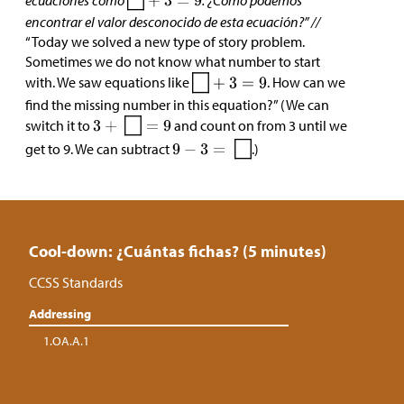
ecuaciones como
. ¿Cómo podemos
encontrar el valor desconocido de esta ecuación?” //
“Today we solved a new type of story problem.
Sometimes we do not know what number to start
with. We saw equations like
. How can we
find the missing number in this equation?” (We can
switch it to
and count on from 3 until we
get to 9. We can subtract
.)
Cool-down: ¿Cuántas fichas? (5 minutes)
CCSS Standards
Addressing
1.OA.A.1