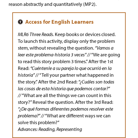
reason abstractly and quantitatively (MP2).
MLR6 Three Reads.
Keep books or devices closed.
To launch this activity, display only the problem
stem, without revealing the question.
“Vamos a
leer este problema-historia 3 veces” //
“We are going
to read this story problem 3 times.” After the 1st
Read:
“Cuéntenle a su pareja lo que ocurrió en la
historia” //
“Tell your partner what happened in
the story.” After the 2nd Read:
“¿Cuáles son todas
las cosas de esta historia que podemos contar?”
//
“What are all the things we can count in this
story?” Reveal the question. After the 3rd Read:
“¿De qué formas diferentes podemos resolver este
problema?” //
“What are different ways we can
solve this problem?”
Advances: Reading, Representing