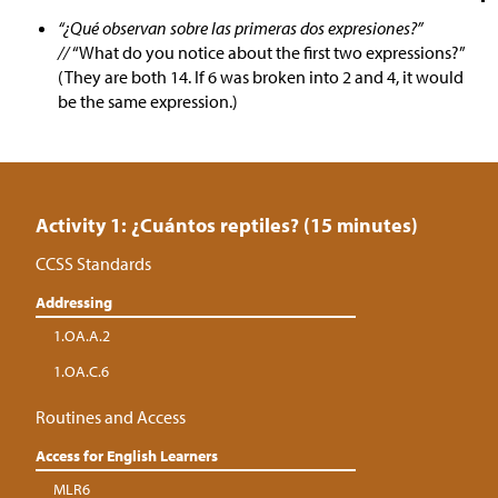
“¿Qué observan sobre las primeras dos expresiones?”
//
“What do you notice about the first two expressions?”
(They are both 14. If 6 was broken into 2 and 4, it would
be the same expression.)
Activity 1: ¿Cuántos reptiles? (15 minutes)
CCSS Standards
Addressing
1.OA.A.2
1.OA.C.6
Routines and Access
Access for English Learners
MLR6