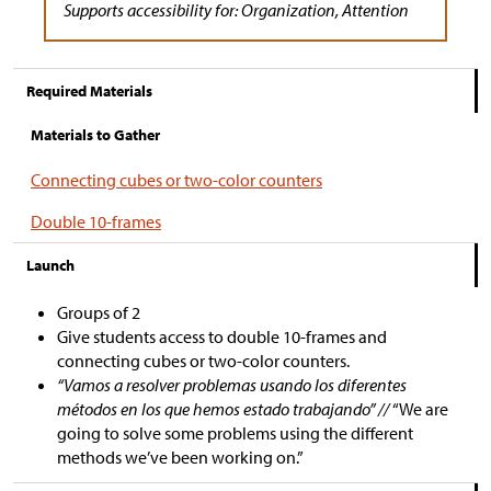
Supports accessibility for: Organization, Attention
Required Materials
Materials to Gather
Connecting cubes or two-color counters
Double 10-frames
Launch
Groups of 2
Give students access to double 10-frames and
connecting cubes or two-color counters.
“Vamos a resolver problemas usando los diferentes
métodos en los que hemos estado trabajando” //
“We are
going to solve some problems using the different
methods we’ve been working on.”