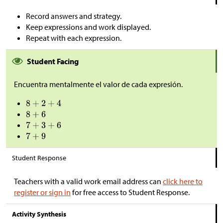
Record answers and strategy.
Keep expressions and work displayed.
Repeat with each expression.
Student Facing
Encuentra mentalmente el valor de cada expresión.
Student Response
Teachers with a valid work email address can
click here to
register or sign in
for free access to Student Response.
Activity Synthesis