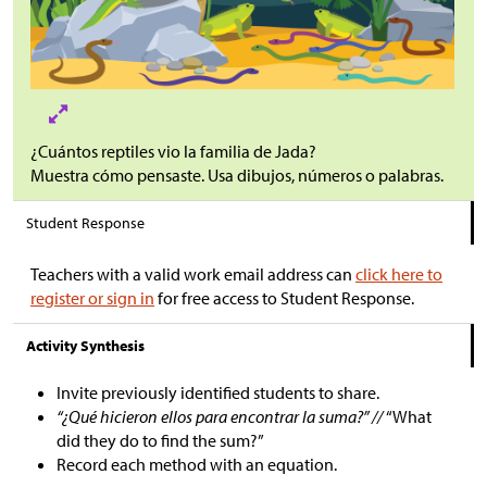
¿Cuántos reptiles vio la familia de Jada?
Muestra cómo pensaste. Usa dibujos, números o palabras.
Student Response
Teachers with a valid work email address can
click here to
register or sign in
for free access to Student Response.
Activity Synthesis
Invite previously identified students to share.
“¿Qué hicieron ellos para encontrar la suma?” //
“What
did they do to find the sum?”
Record each method with an equation.