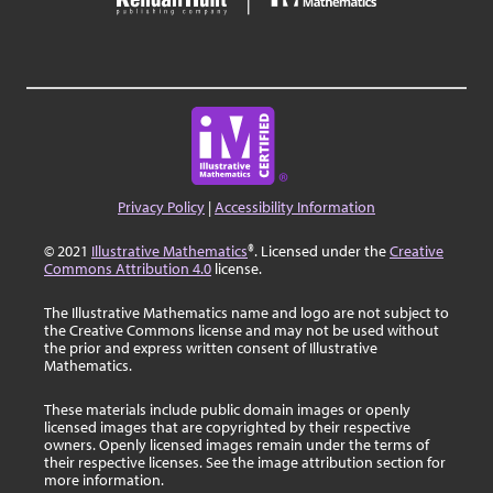
Privacy Policy
|
Accessibility Information
© 2021
Illustrative Mathematics
®. Licensed under the
Creative
Commons Attribution 4.0
license.
The Illustrative Mathematics name and logo are not subject to
the Creative Commons license and may not be used without
the prior and express written consent of Illustrative
Mathematics.
These materials include public domain images or openly
licensed images that are copyrighted by their respective
owners. Openly licensed images remain under the terms of
their respective licenses. See the image attribution section for
more information.