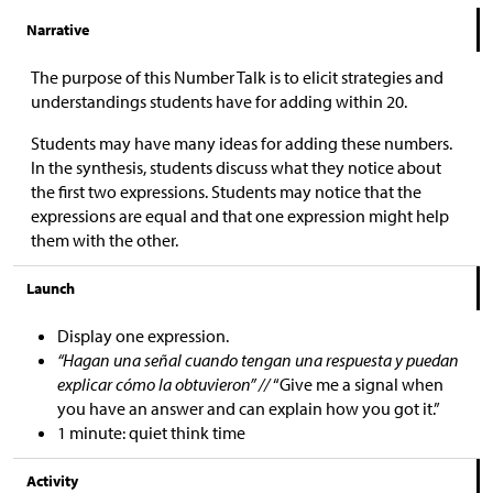
Narrative
The purpose of this Number Talk is to elicit strategies and
understandings students have for adding within 20.
Students may have many ideas for adding these numbers.
In the synthesis, students discuss what they notice about
the first two expressions. Students may notice that the
expressions are equal and that one expression might help
them with the other.
Launch
Display one expression.
“Hagan una señal cuando tengan una respuesta y puedan
explicar cómo la obtuvieron” //
“Give me a signal when
you have an answer and can explain how you got it.”
1 minute: quiet think time
Activity