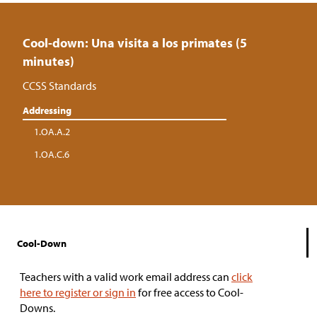
Cool-down: Una visita a los primates (5
minutes)
CCSS Standards
Addressing
1.OA.A.2
1.OA.C.6
Cool-Down
Teachers with a valid work email address can
click
here to register or sign in
for free access to Cool-
Downs.