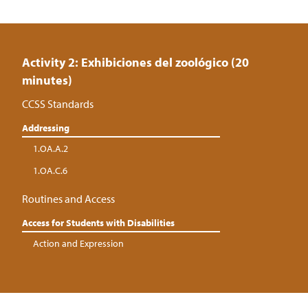
Activity 2: Exhibiciones del zoológico (20
minutes)
CCSS Standards
Addressing
1.OA.A.2
1.OA.C.6
Routines and Access
Access for Students with Disabilities
Action and Expression