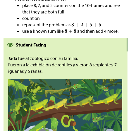
place 8, 7, and 5 counters on the 10-frames and see
that they are both full
count on
represent the problem as
use a known sum like
and then add 4 more.
Student Facing
Jada fue al zoológico con su familia.
Fueron a la exhibición de reptiles y vieron 8 serpientes, 7
iguanas y 5 ranas.