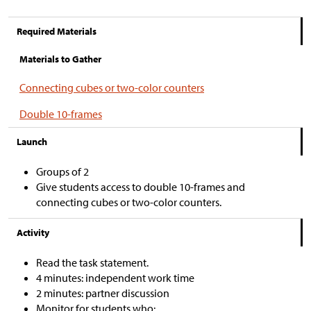
Required Materials
Materials to Gather
Connecting cubes or two-color counters
Double 10-frames
Launch
Groups of 2
Give students access to double 10-frames and
connecting cubes or two-color counters.
Activity
Read the task statement.
4 minutes: independent work time
2 minutes: partner discussion
Monitor for students who: