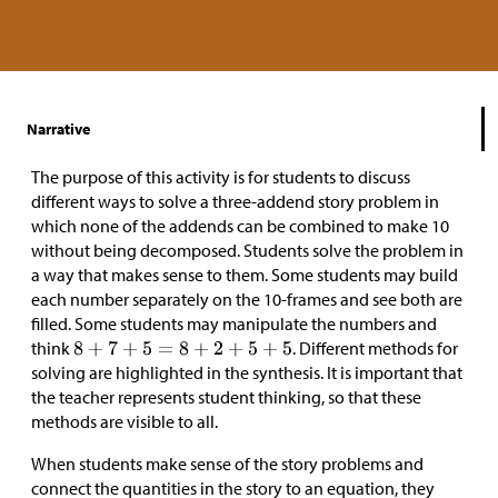
Narrative
The purpose of this activity is for students to discuss
different ways to solve a three-addend story problem in
which none of the addends can be combined to make 10
without being decomposed. Students solve the problem in
a way that makes sense to them. Some students may build
each number separately on the 10-frames and see both are
filled. Some students may manipulate the numbers and
think
. Different methods for
solving are highlighted in the synthesis. It is important that
the teacher represents student thinking, so that these
methods are visible to all.
When students make sense of the story problems and
connect the quantities in the story to an equation, they