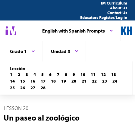
IM Curriculum
About Us
Contact Us
Educators Register/Log in
English with Spanish Prompts
Grado 1
Unidad 3
Lección
1
2
3
4
5
6
7
8
9
10
11
12
13
14
15
16
17
18
19
20
21
22
23
24
25
26
27
28
LESSON 20
Un paseo al zoológico