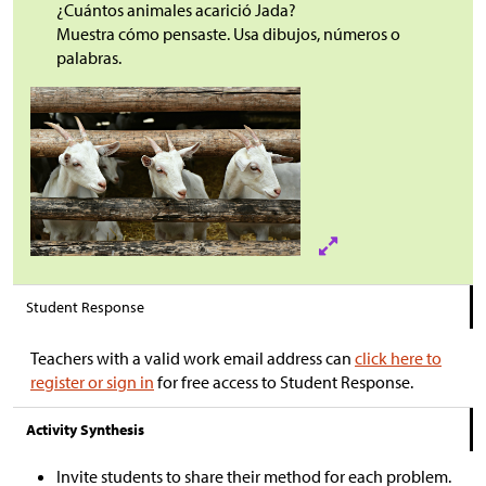
¿Cuántos animales acarició Jada?
Muestra cómo pensaste. Usa dibujos, números o
palabras.
Student Response
Teachers with a valid work email address can
click here to
register or sign in
for free access to Student Response.
Activity Synthesis
Invite students to share their method for each problem.