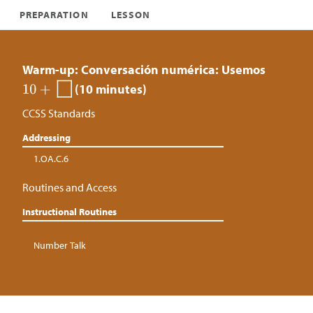
PREPARATION
LESSON
Warm-up: Conversación numérica: Usemos
(10 minutes)
CCSS Standards
Addressing
1.OA.C.6
Routines and Access
Instructional Routines
Number Talk