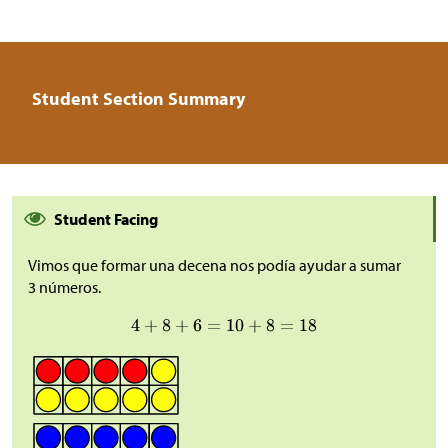
Student Section Summary
Student Facing
Vimos que formar una decena nos podía ayudar a sumar
3 números.