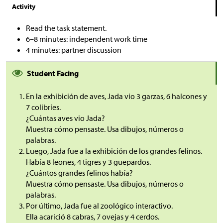
Activity
Read the task statement.
6–8 minutes: independent work time
4 minutes: partner discussion
Student Facing
En la exhibición de aves, Jada vio 3 garzas, 6 halcones y
7 colibríes.
¿Cuántas aves vio Jada?
Muestra cómo pensaste. Usa dibujos, números o
palabras.
Luego, Jada fue a la exhibición de los grandes felinos.
Había 8 leones, 4 tigres y 3 guepardos.
¿Cuántos grandes felinos había?
Muestra cómo pensaste. Usa dibujos, números o
palabras.
Por último, Jada fue al zoológico interactivo.
Ella acarició 8 cabras, 7 ovejas y 4 cerdos.