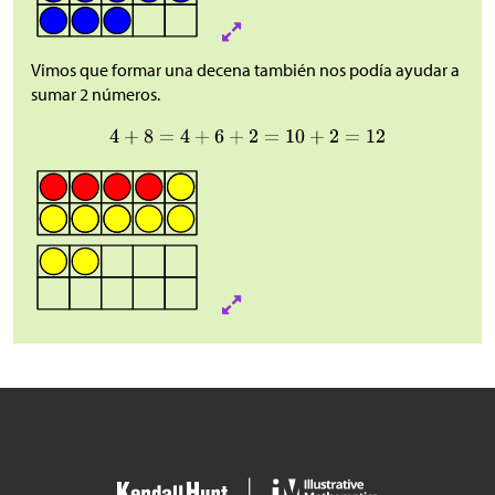
Vimos que formar una decena también nos podía ayudar a
sumar 2 números.