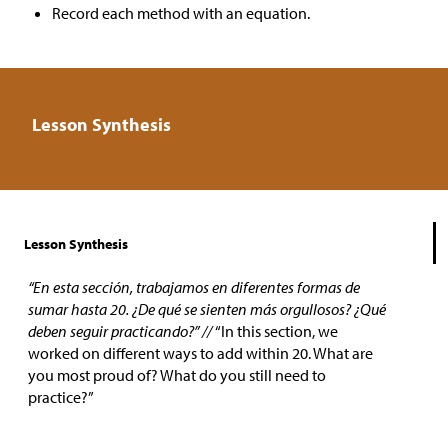
Record each method with an equation.
Lesson Synthesis
Lesson Synthesis
“En esta sección, trabajamos en diferentes formas de
sumar hasta 20. ¿De qué se sienten más orgullosos? ¿Qué
deben seguir practicando?” //
“In this section, we
worked on different ways to add within 20. What are
you most proud of? What do you still need to
practice?”