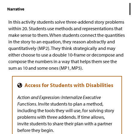
Narrative
In this activity students solve three-addend story problems
within 20. Students use methods and representations that
make sense to them. When students connect the quantities
in the story to an equation, they reason abstractly and
quantitatively (MP2). They think strategically and may
either choose to use a double 10-frame or decompose and
compose the numbers in a way that helps them see the
sum as 10 and some ones (MP1, MP5).
Action and Expression: Internalize Executive
Functions
. Invite students to plan a method,
including the tools they will use, for solving story
problems with three addends. If time allows,
invite students to share their plan with a partner
before they begin.