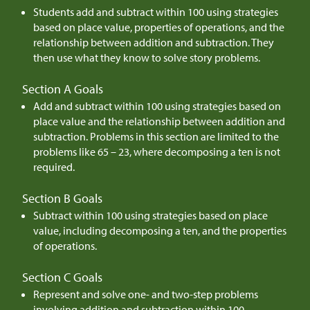
Students add and subtract within 100 using strategies
based on place value, properties of operations, and the
relationship between addition and subtraction. They
then use what they know to solve story problems.
Section A Goals
Add and subtract within 100 using strategies based on
place value and the relationship between addition and
subtraction. Problems in this section are limited to the
problems like 65 – 23, where decomposing a ten is not
required.
Section B Goals
Subtract within 100 using strategies based on place
value, including decomposing a ten, and the properties
of operations.
Section C Goals
Represent and solve one- and two-step problems
involving addition and subtraction within 100,