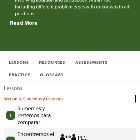
including different problem types with unknowns in all
positions.
Read More
LESSONS
RESOURCES
ASSESSMENTS
PRACTICE
GLOSSARY
Lessons
Section A: Sumemos y restemos
Sumemos y
restemos para
1
comparar
Encontremos el
PLC