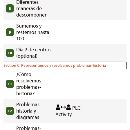
Diferentes
maneras de
8
descomponer
Sumemos y
restemos hasta
9
100
Día 2 de centros
10
(optional)
Section C: Representemos y resolvamos problemas-historia
¿Cómo
resolvemos
11
problemas-
historia?
Problemas-
PLC
historia y
12
Activity
diagramas
Problemas-