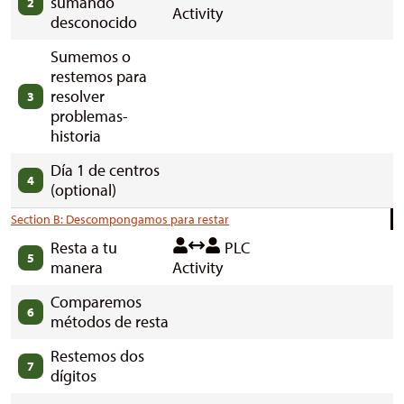
sumando
2
Activity
desconocido
Sumemos o
restemos para
resolver
3
problemas-
historia
Día 1 de centros
4
(optional)
Section B: Descompongamos para restar
Resta a tu
PLC
5
manera
Activity
Comparemos
6
métodos de resta
Restemos dos
7
dígitos