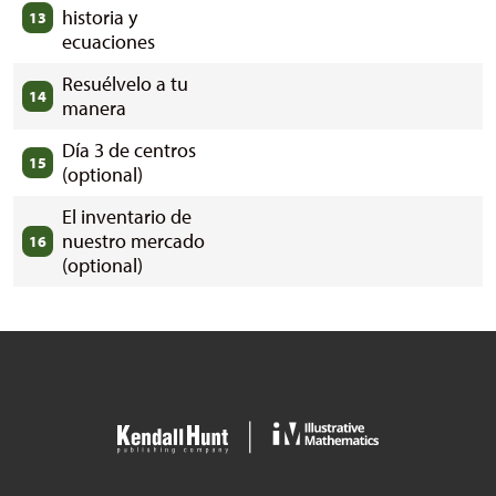
historia y
13
ecuaciones
Resuélvelo a tu
14
manera
Día 3 de centros
15
(optional)
El inventario de
nuestro mercado
16
(optional)