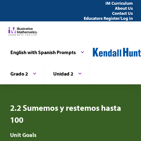
IM Curriculum
About Us
Contact Us
Educators Register/Log in
English with Spanish Prompts
Grado 2
Unidad 2
2.2 Sumemos y restemos hasta
100
Unit Goals