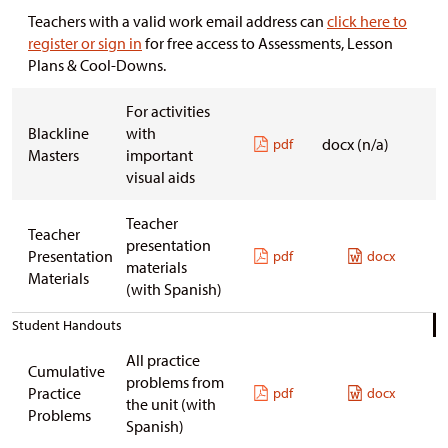
Teachers with a valid work email address can
click here to
register or sign in
for free access to Assessments, Lesson
Plans & Cool-Downs.
For activities
Blackline
with
docx (n/a)
pdf
Masters
important
visual aids
Teacher
Teacher
presentation
Presentation
pdf
docx
materials
Materials
(with Spanish)
Student Handouts
All practice
Cumulative
problems from
Practice
pdf
docx
the unit
(with
Problems
Spanish)