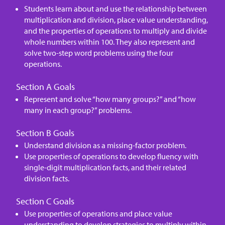
Students learn about and use the relationship between
multiplication and division, place value understanding,
and the properties of operations to multiply and divide
whole numbers within 100. They also represent and
solve two-step word problems using the four
operations.
Section A Goals
Represent and solve “how many groups?” and “how
many in each group?” problems.
Section B Goals
Understand division as a missing-factor problem.
Use properties of operations to develop fluency with
single-digit multiplication facts, and their related
division facts.
Section C Goals
Use properties of operations and place value
understanding to develop strategies to multiply within