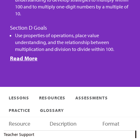
100 and to multiply one-digit numbers by a multiple of
10.
Section D Goals
Use properties of operations, place value
understanding, and the relationship between
multiplication and division to divide within 100.
Read More
LESSONS
RESOURCES
ASSESSMENTS
PRACTICE
GLOSSARY
Resource
Description
Format
Teacher Support