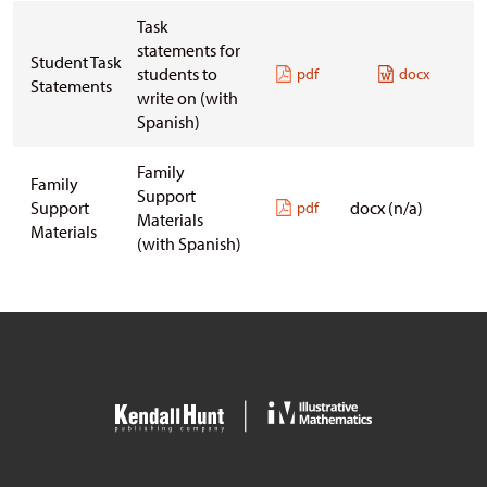
Task
statements for
Student Task
students to
pdf
docx
Statements
write on
(with
Spanish)
Family
Family
Support
Support
docx (n/a)
pdf
Materials
Materials
(with Spanish)