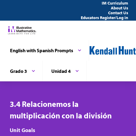
IM Curriculum
About Us
Contact Us
Educators Register/Log in
English with Spanish Prompts
Grado 3
Unidad 4
3.4 Relacionemos la
multiplicación con la división
Unit Goals