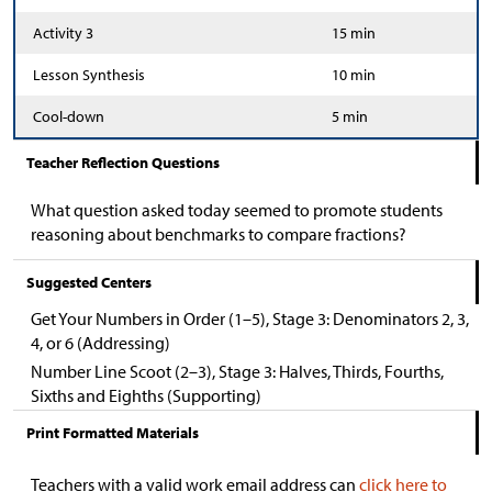
Activity 3
15 min
Lesson Synthesis
10 min
Cool-down
5 min
Teacher Reflection Questions
What question asked today seemed to promote students
reasoning about benchmarks to compare fractions?
Suggested Centers
Get Your Numbers in Order (1–5), Stage 3: Denominators 2, 3,
4, or 6 (Addressing)
Number Line Scoot (2–3), Stage 3: Halves, Thirds, Fourths,
Sixths and Eighths (Supporting)
Print Formatted Materials
Teachers with a valid work email address can
click here to