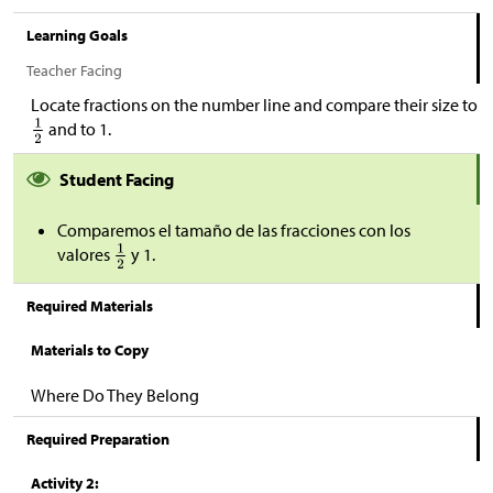
Learning Goals
Teacher Facing
Locate fractions on the number line and compare their size to
and to 1.
Student Facing
Comparemos el tamaño de las fracciones con los
valores
y 1.
Required Materials
Materials to Copy
Where Do They Belong
Required Preparation
Activity 2: