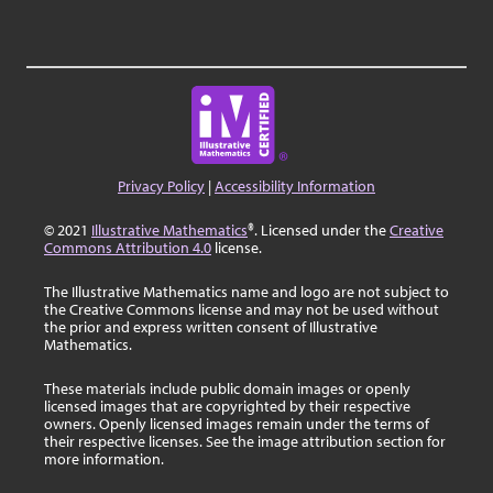
Privacy Policy
|
Accessibility Information
© 2021
Illustrative Mathematics
®. Licensed under the
Creative
Commons Attribution 4.0
license.
The Illustrative Mathematics name and logo are not subject to
the Creative Commons license and may not be used without
the prior and express written consent of Illustrative
Mathematics.
These materials include public domain images or openly
licensed images that are copyrighted by their respective
owners. Openly licensed images remain under the terms of
their respective licenses. See the image attribution section for
more information.