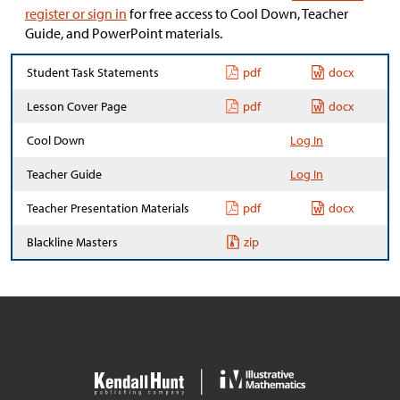
register or sign in
for free access to Cool Down, Teacher
Guide, and PowerPoint materials.
Student Task Statements
pdf
docx
Lesson Cover Page
pdf
docx
Cool Down
Log In
Teacher Guide
Log In
Teacher Presentation Materials
pdf
docx
Blackline Masters
zip