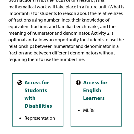
two fractions is not the focus of this lesson. (That
mathematical work will take place in a future unit.) What is
important is for students to reason about the relative sizes
of fractions using number lines, their knowledge of
equivalent fractions and familiar benchmarks, and the
meaning of numerator and denominator. Activity 2 is
optional and allows an opportunity for students to use the
relationships between numerator and denominator in a
fraction and between different denominators without
requiring them to use the number line.
MLR8
Representation