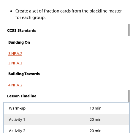
Create a set of fraction cards from the blackline master
for each group.
CCSS Standards
Building On
3.NF.A.2
3.NF.A.3
Building Towards
4.NF.A.2
Lesson Timeline
Warm-up
10 min
Activity 1
20 min
Activity 2
20 min