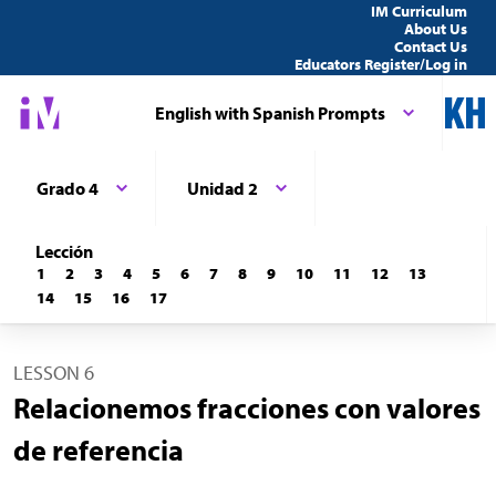
IM Curriculum
About Us
Contact Us
Educators Register/Log in
English with Spanish Prompts
Grado 4
Unidad 2
Lección
1
2
3
4
5
6
7
8
9
10
11
12
13
14
15
16
17
LESSON 6
Relacionemos fracciones con valores
de referencia