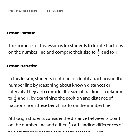
PREPARATION
LESSON
Lesson Purpose
The purpose of this lesson is for students to locate fractions
on the number line and compare their size to
and to 1.
Lesson Narrative
In this lesson, students continue to identify fractions on the
number line by reasoning about known distances or
intervals. They also consider the size of fractions in relation
to
and 1, by examining the position and distance of
fractions from these benchmarks on the number line.
Although students consider the distance between a point
on the number line and either
or 1, finding differences of