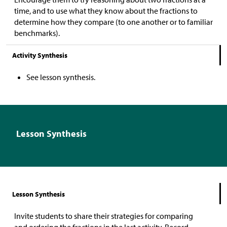
time, and to use what they know about the fractions to
determine how they compare (to one another or to familiar
benchmarks).
Activity Synthesis
See lesson synthesis.
Lesson Synthesis
Lesson Synthesis
Invite students to share their strategies for comparing