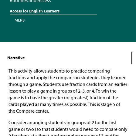
Routines and Access
Access for English Learners
MLR8
Narrative
This activity allows students to practice comparing
fractions and apply the comparison strategies they learned
through a game. Students use fraction cards from an earlier
lesson to play a game in groups of 2, 3, or 4. To win the
game is to have the greater (or greatest) fraction of the
cards played as many times as possible. This is stage 5 of
the Compare center.
Consider arranging students in groups of 2 for the first
game or two (so that students would need to compare only
2 fractions at a time), and arranging groups of 3 or 4 for