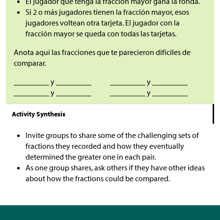
El jugador que tenga la fracción mayor gana la ronda.
Si 2 o más jugadores tienen la fracción mayor, esos
jugadores voltean otra tarjeta. El jugador con la
fracción mayor se queda con todas las tarjetas.
Anota aquí las fracciones que te parecieron difíciles de
comparar.
_________ y _________
_________ y _________
_________ y _________
_________ y _________
Activity Synthesis
Invite groups to share some of the challenging sets of
fractions they recorded and how they eventually
determined the greater one in each pair.
As one group shares, ask others if they have other ideas
about how the fractions could be compared.