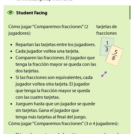
Student Facing
Cómo jugar “Comparemos fracciones” (2
tarjetas de
jugadores):
fracciones
Repartan las tarjetas entre los jugadores.
Cada jugador voltea una tarjeta.
Comparen las fracciones. El jugador que
tenga la fracción mayor se queda con las
dos tarjetas.
Si las fracciones son equivalentes, cada
jugador voltea otra tarjeta. El jugador
que tenga la fracción mayor se queda
con las cuatro tarjetas.
Jueguen hasta que un jugador se quede
sin tarjetas. Gana el jugador que
tenga más tarjetas al final del juego.
Cómo jugar “Comparemos fracciones” (3 o 4 jugadores):