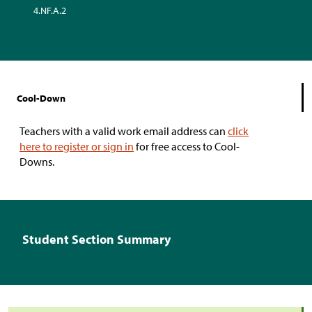
4.NF.A.2
Cool-Down
Teachers with a valid work email address can
click
here to register or sign in
for free access to Cool-
Downs.
Student Section Summary