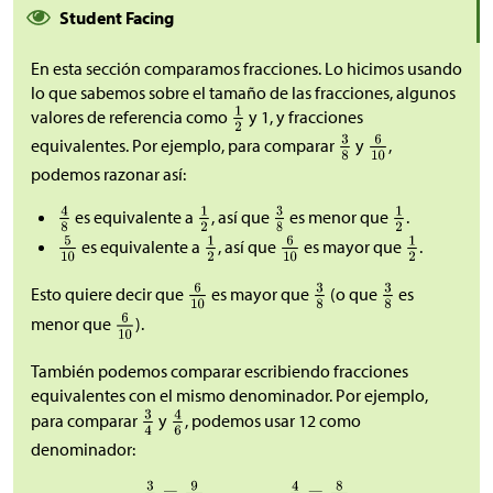
Student Facing
En esta sección comparamos fracciones. Lo hicimos usando
lo que sabemos sobre el tamaño de las fracciones, algunos
valores de referencia como
y 1, y fracciones
equivalentes. Por ejemplo, para comparar
y
,
podemos razonar así:
es equivalente a
, así que
es menor que
.
es equivalente a
, así que
es mayor que
.
Esto quiere decir que
es mayor que
(o que
es
menor que
).
También podemos comparar escribiendo fracciones
equivalentes con el mismo denominador. Por ejemplo,
para comparar
y
, podemos usar 12 como
denominador: