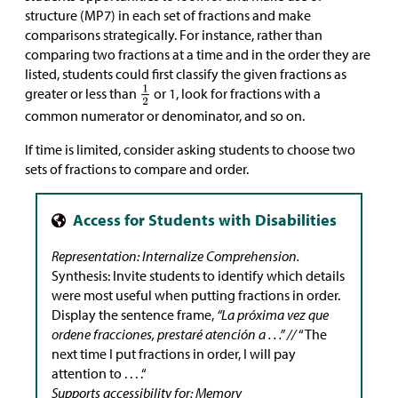
structure (MP7) in each set of fractions and make
comparisons strategically. For instance, rather than
comparing two fractions at a time and in the order they are
listed, students could first classify the given fractions as
greater or less than
or 1, look for fractions with a
common numerator or denominator, and so on.
If time is limited, consider asking students to choose two
sets of fractions to compare and order.
Representation: Internalize Comprehension.
Synthesis: Invite students to identify which details
were most useful when putting fractions in order.
Display the sentence frame,
“La próxima vez que
ordene fracciones, prestaré atención a . . .” //
“The
next time I put fractions in order, I will pay
attention to . . . .“
Supports accessibility for: Memory