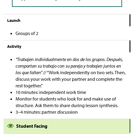
Launch
Groups of 2
Activity
“Trabajen individualmente en dos de los grupos. Después,
compartan su trabajo con su pareja y trabajen juntos en
los que falten” //
“Work independently on two sets. Then,
discuss your work with your partner and complete the
rest together.”
10 minutes: independent work time
Monitor for students who look for and make use of
structure. Ask them to share during lesson synthesis.
3–4 minutes: partner discussion
Student Facing