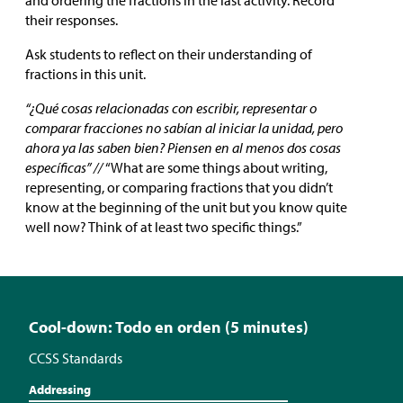
and ordering the fractions in the last activity. Record
their responses.
Ask students to reflect on their understanding of
fractions in this unit.
“¿Qué cosas relacionadas con escribir, representar o
comparar fracciones no sabían al iniciar la unidad, pero
ahora ya las saben bien? Piensen en al menos dos cosas
específicas” //
“What are some things about writing,
representing, or comparing fractions that you didn’t
know at the beginning of the unit but you know quite
well now? Think of at least two specific things.”
Cool-down: Todo en orden (5 minutes)
CCSS Standards
Addressing