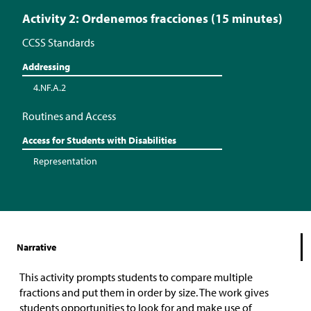
Activity 2: Ordenemos fracciones (15 minutes)
CCSS Standards
Addressing
4.NF.A.2
Routines and Access
Access for Students with Disabilities
Representation
Narrative
This activity prompts students to compare multiple
fractions and put them in order by size. The work gives
students opportunities to look for and make use of