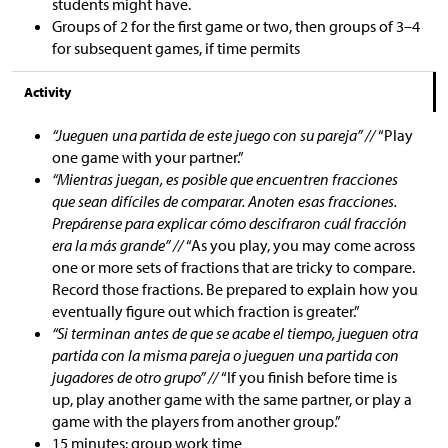
students might have.
Groups of 2 for the first game or two, then groups of 3–4
for subsequent games, if time permits
Activity
“Jueguen una partida de este juego con su pareja” //
“Play
one game with your partner.”
“Mientras juegan, es posible que encuentren fracciones
que sean difíciles de comparar. Anoten esas fracciones.
Prepárense para explicar cómo descifraron cuál fracción
era la más grande” //
“As you play, you may come across
one or more sets of fractions that are tricky to compare.
Record those fractions. Be prepared to explain how you
eventually figure out which fraction is greater.”
“Si terminan antes de que se acabe el tiempo, jueguen otra
partida con la misma pareja o jueguen una partida con
jugadores de otro grupo” //
“If you finish before time is
up, play another game with the same partner, or play a
game with the players from another group.”
15 minutes: group work time