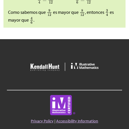
Como sabemos que
es mayor que
, entonces
es
mayor que
.
Privacy Policy
|
Accessibility Information