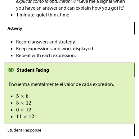
explicar cómo la obtuvieron” //
“Give me a signal when
you have an answer and can explain how you got it.”
1 minute: quiet think time
Activity
Record answers and strategy.
Keep expressions and work displayed.
Repeat with each expression.
Student Facing
Encuentra mentalmente el valor de cada expresión.
Student Response