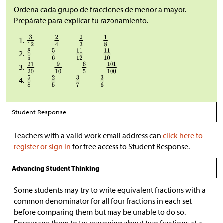
Ordena cada grupo de fracciones de menor a mayor.
Prepárate para explicar tu razonamiento.
Student Response
Teachers with a valid work email address can
click here to
register or sign in
for free access to Student Response.
Advancing Student Thinking
Some students may try to write equivalent fractions with a
common denominator for all four fractions in each set
before comparing them but may be unable to do so.
Encourage them to try reasoning about two fractions at a