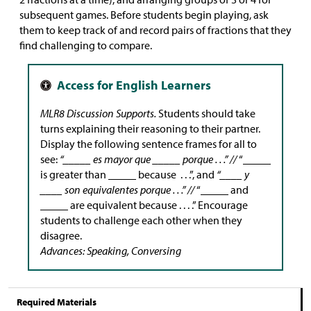
subsequent games. Before students begin playing, ask
them to keep track of and record pairs of fractions that they
find challenging to compare.
MLR8 Discussion Supports.
Students should take
turns explaining their reasoning to their partner.
Display the following sentence frames for all to
see:
“_____ es mayor que _____ porque . . .” //
“_____
is greater than _____ because . . .”, and
“____ y
____ son equivalentes porque . . .” //
“_____ and
_____ are equivalent because . . . .” Encourage
students to challenge each other when they
disagree.
Advances: Speaking, Conversing
Required Materials