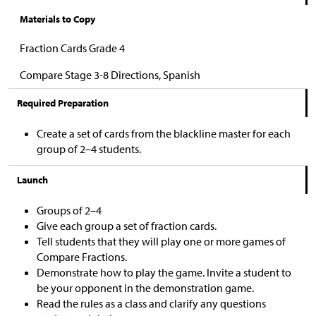
Materials to Copy
Fraction Cards Grade 4
Compare Stage 3-8 Directions, Spanish
Required Preparation
Create a set of cards from the blackline master for each
group of 2–4 students.
Launch
Groups of 2–4
Give each group a set of fraction cards.
Tell students that they will play one or more games of
Compare Fractions.
Demonstrate how to play the game. Invite a student to
be your opponent in the demonstration game.
Read the rules as a class and clarify any questions