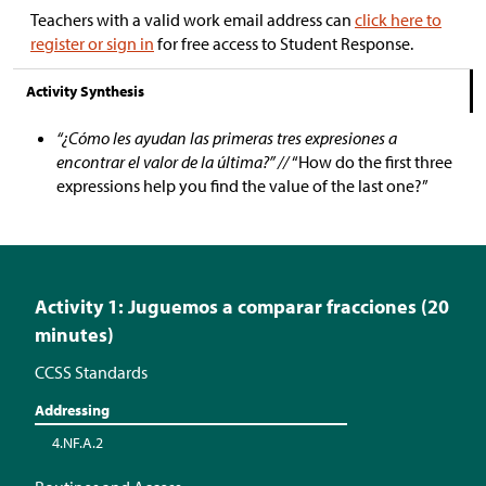
Teachers with a valid work email address can
click here to
register or sign in
for free access to Student Response.
Activity Synthesis
“¿Cómo les ayudan las primeras tres expresiones a
encontrar el valor de la última?” //
“How do the first three
expressions help you find the value of the last one?”
Activity 1: Juguemos a comparar fracciones (20
minutes)
CCSS Standards
Addressing
4.NF.A.2