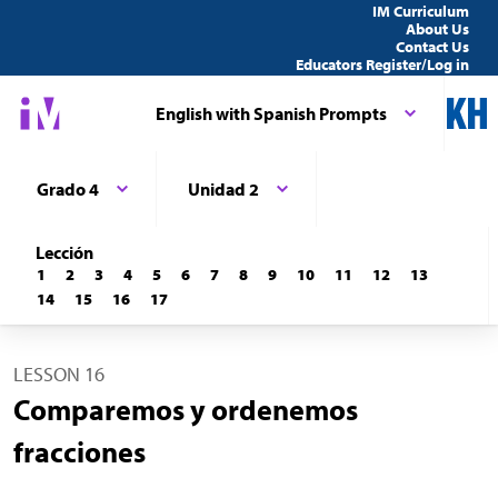
IM Curriculum
About Us
Contact Us
Educators Register/Log in
English with Spanish Prompts
Grado 4
Unidad 2
Lección
1
2
3
4
5
6
7
8
9
10
11
12
13
14
15
16
17
LESSON 16
Comparemos y ordenemos
fracciones