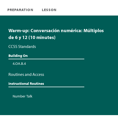
PREPARATION
LESSON
Warm-up: Conversación numérica: Múltiplos
de 6 y 12 (10 minutes)
CCSS Standards
Building On
4.OA.B.4
Routines and Access
Instructional Routines
Number Talk