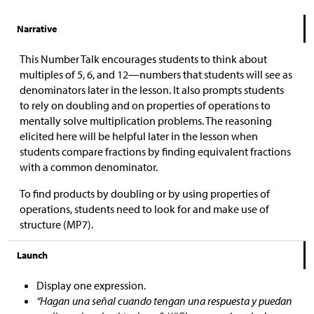
Narrative
This Number Talk encourages students to think about
multiples of 5, 6, and 12—numbers that students will see as
denominators later in the lesson. It also prompts students
to rely on doubling and on properties of operations to
mentally solve multiplication problems. The reasoning
elicited here will be helpful later in the lesson when
students compare fractions by finding equivalent fractions
with a common denominator.
To find products by doubling or by using properties of
operations, students need to look for and make use of
structure (MP7).
Launch
Display one expression.
“Hagan una señal cuando tengan una respuesta y puedan