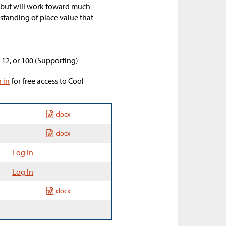
, but will work toward much
tanding of place value that
, 12, or 100 (Supporting)
n in
for free access to Cool
docx
docx
Log In
Log In
docx