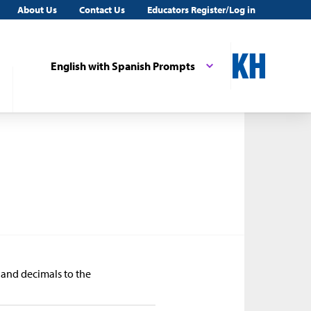
About Us
Contact Us
Educators Register/Log in
English with Spanish Prompts
s and decimals to the