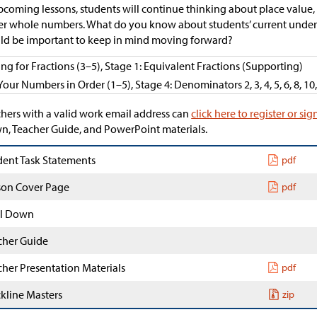
pcoming lessons, students will continue thinking about place value
er whole numbers. What do you know about students’ current unders
d be important to keep in mind moving forward?
ing for Fractions (3–5), Stage 1: Equivalent Fractions (Supporting)
Your Numbers in Order (1–5), Stage 4: Denominators 2, 3, 4, 5, 6, 8, 10
hers with a valid work email address can
click here to register or sig
, Teacher Guide, and PowerPoint materials.
dent Task Statements
pdf
son Cover Page
pdf
l Down
cher Guide
cher Presentation Materials
pdf
ckline Masters
zip