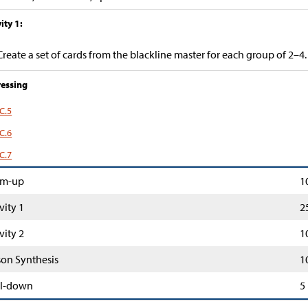
ity 1:
Create a set of cards from the blackline master for each group of 2–4.
essing
C.5
C.6
C.7
m-up
1
vity 1
2
vity 2
1
son Synthesis
1
l-down
5