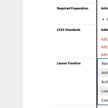
Required Preparation
Activ
CCSS Standards
Addr
4.NF.
4.NF.
4.NF.
Lesson Timeline
War
Acti
Acti
Les
Coo