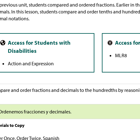
 previous unit, students compared and ordered fractions. Earlier in th
mals. In this lesson, students compare and order tenths and hundred
mal notations.
MLR8
Action and Expression
are and order fractions and decimals to the hundredths by reasonin
Ordenemos fracciones y decimales.
rials to Copy
r Once, Order Twice, Spanish