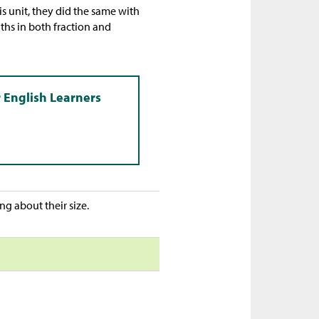
is unit, they did the same with
ths in both fraction and
g about their size.