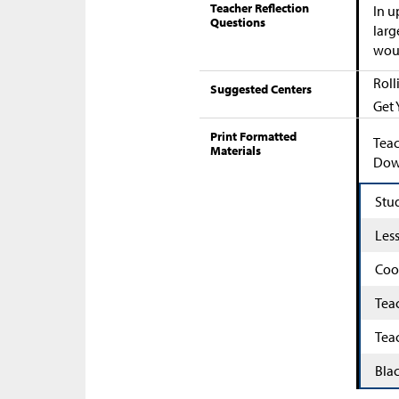
Teacher Reflection
In u
Questions
larg
woul
Roll
Suggested Centers
Get 
Print Formatted
Teac
Materials
Down
Stu
Les
Coo
Tea
Tea
Bla