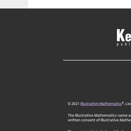
© 2021
Illustrative Mathematics
®. Li
The Illustrative Mathematics name a
written consent of Illustrative Math