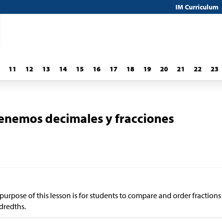
IM Curriculum
11
12
13
14
15
16
17
18
19
20
21
22
23
nemos decimales y fracciones
purpose of this lesson is for students to compare and order fraction
dredths.