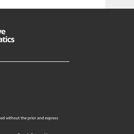
ed without the prior and express