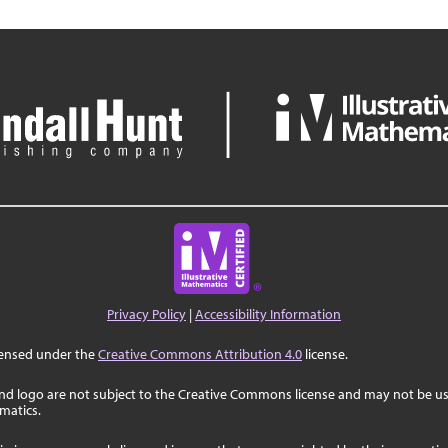
Privacy Policy
|
Accessibility Information
censed under the
Creative Commons Attribution 4.0
license.
nd logo are not subject to the Creative Commons license and may not be us
ematics.