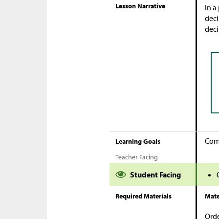
Lesson Narrative
In a
deci
deci
Comp
Learning Goals
Teacher Facing
Student Facing
Required Materials
Mate
Orde