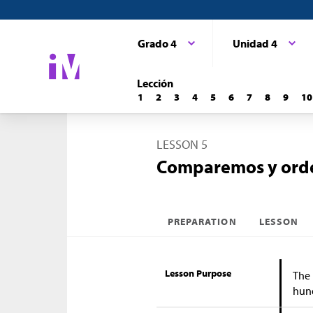
Grado 4
Unidad 4
Lección
1
2
3
4
5
6
7
8
9
10
LESSON 5
Comparemos y orde
PREPARATION
LESSON
Lesson Purpose
The 
hun