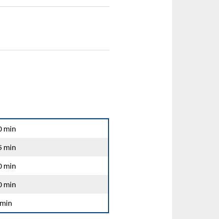
0 min
5 min
0 min
0 min
 min