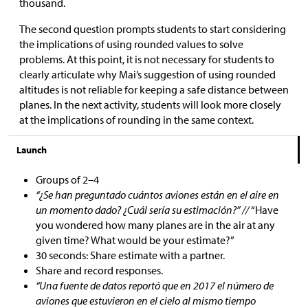
thousand.
The second question prompts students to start considering
the implications of using rounded values to solve
problems. At this point, it is not necessary for students to
clearly articulate why Mai’s suggestion of using rounded
altitudes is not reliable for keeping a safe distance between
planes. In the next activity, students will look more closely
at the implications of rounding in the same context.
Launch
Groups of 2–4
“¿Se han preguntado cuántos aviones están en el aire en
un momento dado? ¿Cuál sería su estimación?” //
“Have
you wondered how many planes are in the air at any
given time? What would be your estimate?”
30 seconds: Share estimate with a partner.
Share and record responses.
“Una fuente de datos reportó que en 2017 el número de
aviones que estuvieron en el cielo al mismo tiempo