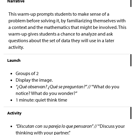
Narrative
This warm-up prompts students to make sense of a
problem before solving it, by familiarizing themselves with
a context and the mathematics that might be involved. This
warm-up gives students a chance to analyze and ask
questions about the set of data they will use in a later
activity.
Launch
Groups of 2
Display the image.
“¿Qué observan? ¿Qué se preguntan?” //
“What do you
notice? What do you wonder?”
1 minute: quiet think time
Activity
“Discutan con su pareja lo que pensaron” //
“Discuss your
thinking with your partner.”