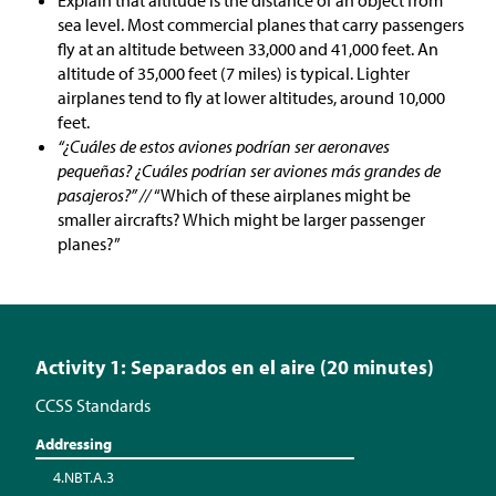
Explain that altitude is the distance of an object from
sea level. Most commercial planes that carry passengers
fly at an altitude between 33,000 and 41,000 feet. An
altitude of 35,000 feet (7 miles) is typical. Lighter
airplanes tend to fly at lower altitudes, around 10,000
feet.
“¿Cuáles de estos aviones podrían ser aeronaves
pequeñas? ¿Cuáles podrían ser aviones más grandes de
pasajeros?” //
“Which of these airplanes might be
smaller aircrafts? Which might be larger passenger
planes?”
Activity 1: Separados en el aire (20 minutes)
CCSS Standards
Addressing
4.NBT.A.3