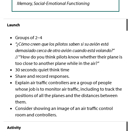
Memory, Social-Emotional Functioning
Launch
Groups of 2–4
“¿Cómo creen que los pilotos saben si su avión está
demasiado cerca de otro avión cuando está volando?”
//
“How do you think pilots know whether their plane is
too close to another plane while in the air?”
30 seconds: quiet think time
Share and record responses.
Explain air traffic controllers are a group of people
whose job is to monitor air traffic, including to track the
positions of all the planes and the distances between
them.
Consider showing an image of an air traffic control
room and controllers.
Activity