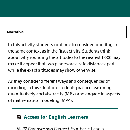
Narrative
In this activity, students continue to consider rounding in
the same context as in the first activity. Students think
about why rounding the altitudes to the nearest 1,000 may
make it appear that two planes are a safe distance apart
while the exact altitudes may show otherwise.
As they consider different ways and consequences of
rounding in this situation, students practice reasoning
quantitatively and abstractly (MP2) and engage in aspects
of mathematical modeling (MP4).
MLR7 Compare and Connect.
Synthesis: Lead a