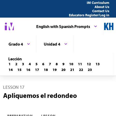
IM Curriculum
About Us
Contact Us
Educators Register/Log in
English with Spanish Prompts
Grado 4
Unidad 4
Lección
1
2
3
4
5
6
7
8
9
10
11
12
13
14
15
16
17
18
19
20
21
22
23
LESSON 17
Apliquemos el redondeo
PREPARATION
LESSON