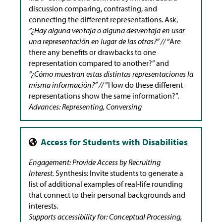
discussion comparing, contrasting, and
connecting the different representations. Ask,
“¿Hay alguna ventaja o alguna desventaja en usar
una representación en lugar de las otras?” //
“Are
there any benefits or drawbacks to one
representation compared to another?” and
“¿Cómo muestran estas distintas representaciones la
misma información?” //
“How do these different
representations show the same information?”.
Advances: Representing, Conversing
Engagement: Provide Access by Recruiting
Interest.
Synthesis: Invite students to generate a
list of additional examples of real-life rounding
that connect to their personal backgrounds and
interests.
Supports accessibility for: Conceptual Processing,