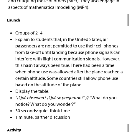
and critiquing those of others (MP3). They also engage in
aspects of mathematical modeling (MP4).
Launch
Groups of 2–4
Explain to students that, in the United States, air
passengers are not permitted to use their cell phones
from take-off until landing because phone signals can
interfere with flight communication signals. However,
this hasn't always been true. There had been a time
when phone use was allowed after the plane reached a
certain altitude. Some countries still allow phone use
based on the altitude of the plane.
Display the table.
“¿Qué observan? ¿Qué se preguntan?” //
“What do you
notice? What do you wonder?”
30 seconds: quiet think time
1 minute: partner discussion
Activity