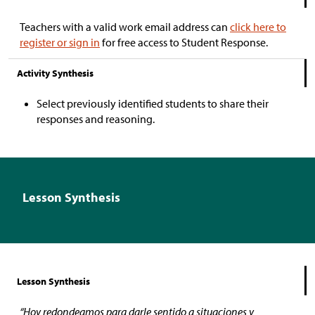
Teachers with a valid work email address can
click here to
register or sign in
for free access to Student Response.
Activity Synthesis
Select previously identified students to share their
responses and reasoning.
Lesson Synthesis
Lesson Synthesis
“Hoy redondeamos para darle sentido a situaciones y