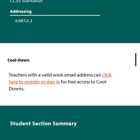
CCSS Standards
Addressing
4.NBT.A.3
Cool-Down
Teachers with a valid work email address can
click
here to register or sign in
for free access to Cool-
Downs.
Student Section Summary