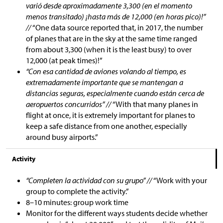
varió desde aproximadamente 3,300 (en el momento
menos transitado) ¡hasta más de 12,000 (en horas pico)!”
//
“One data source reported that, in 2017, the number
of planes that are in the sky at the same time ranged
from about 3,300 (when it is the least busy) to over
12,000 (at peak times)!”
“Con esa cantidad de aviones volando al tiempo, es
extremadamente importante que se mantengan a
distancias seguras, especialmente cuando están cerca de
aeropuertos concurridos” //
“With that many planes in
flight at once, it is extremely important for planes to
keep a safe distance from one another, especially
around busy airports.”
Activity
“Completen la actividad con su grupo” //
“Work with your
group to complete the activity.”
8–10 minutes: group work time
Monitor for the different ways students decide whether