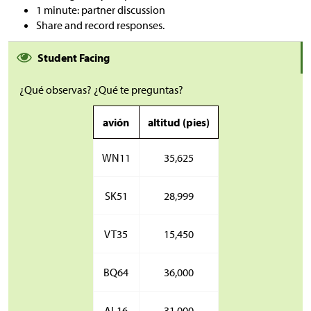
1 minute: partner discussion
Share and record responses.
Student Facing
¿Qué observas? ¿Qué te preguntas?
avión
altitud (pies)
WN11
35,625
SK51
28,999
VT35
15,450
BQ64
36,000
AL16
31,000