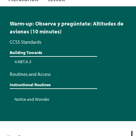
Warm-up: Observa y pregúntate: Altitudes de
aviones (10 minutes)
CCSS Standards
Building Towards
4.NBT.A.3
Routines and Access
Instructional Routines
Notice and Wonder