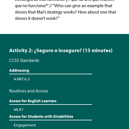
que no funciona?” //
“Who can give an example that
shows that Mai’s strategy works? How about one that
shows it doesn’t work?”
Activity 2: ¿Seguro o inseguro? (15 minutes)
CCSS Standards
Addressing
4.NBT.A.3
Routines and Access
Access for English Learners
MLR7
Access for Students with Disabilities
Engagement