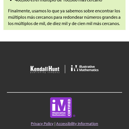
Finalmente, usamos lo que ya sabemos sobre encontrar los
múltiplos más cercanos para redondear números grandes a
los múltiplos de mil, de diez mil y de cien mil más cercanos.
Privacy Policy
|
Accessibility Information