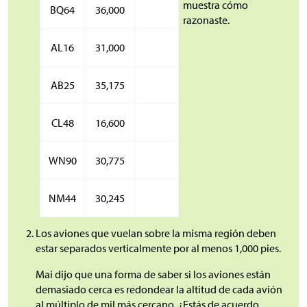
muestra cómo
BQ64
36,000
razonaste.
AL16
31,000
AB25
35,175
CL48
16,600
WN90
30,775
NM44
30,245
Los aviones que vuelan sobre la misma región deben
estar separados verticalmente por al menos 1,000 pies.
Mai dijo que una forma de saber si los aviones están
demasiado cerca es redondear la altitud de cada avión
al múltiplo de mil más cercano. ¿Estás de acuerdo