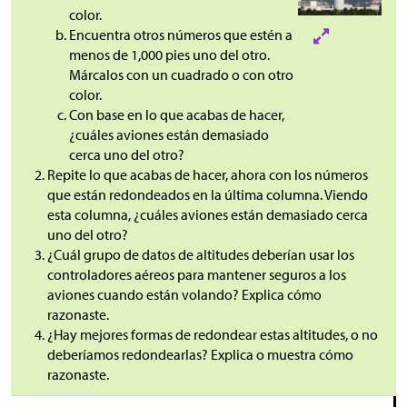
color.
Encuentra otros números que estén a
menos de 1,000 pies uno del otro.
Márcalos con un cuadrado o con otro
color.
Con base en lo que acabas de hacer,
¿cuáles aviones están demasiado
cerca uno del otro?
Repite lo que acabas de hacer, ahora con los números
que están redondeados en la última columna. Viendo
esta columna, ¿cuáles aviones están demasiado cerca
uno del otro?
¿Cuál grupo de datos de altitudes deberían usar los
controladores aéreos para mantener seguros a los
aviones cuando están volando? Explica cómo
razonaste.
¿Hay mejores formas de redondear estas altitudes, o no
deberíamos redondearlas? Explica o muestra cómo
razonaste.