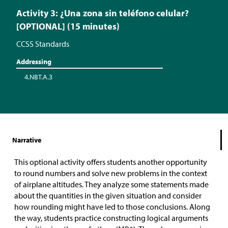
Activity 3: ¿Una zona sin teléfono celular?
[OPTIONAL] (15 minutes)
CCSS Standards
Addressing
4.NBT.A.3
Narrative
This optional activity offers students another opportunity
to round numbers and solve new problems in the context
of airplane altitudes. They analyze some statements made
about the quantities in the given situation and consider
how rounding might have led to those conclusions. Along
the way, students practice constructing logical arguments