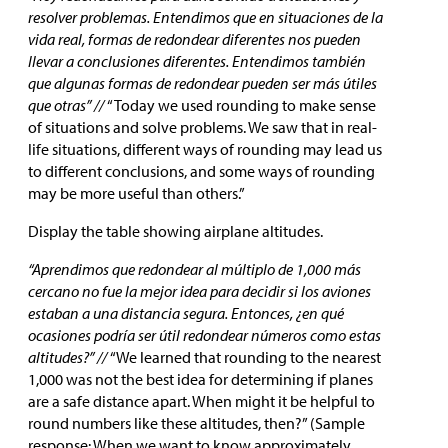
resolver problemas. Entendimos que en situaciones de la
vida real, formas de redondear diferentes nos pueden
llevar a conclusiones diferentes. Entendimos también
que algunas formas de redondear pueden ser más útiles
que otras” //
“Today we used rounding to make sense
of situations and solve problems. We saw that in real-
life situations, different ways of rounding may lead us
to different conclusions, and some ways of rounding
may be more useful than others.”
Display the table showing airplane altitudes.
“Aprendimos que redondear al múltiplo de 1,000 más
cercano no fue la mejor idea para decidir si los aviones
estaban a una distancia segura. Entonces, ¿en qué
ocasiones podría ser útil redondear números como estas
altitudes?” //
“We learned that rounding to the nearest
1,000 was not the best idea for determining if planes
are a safe distance apart. When might it be helpful to
round numbers like these altitudes, then?” (Sample
response: When we want to know approximately