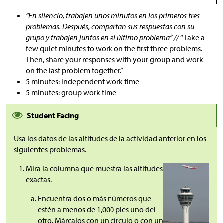
“En silencio, trabajen unos minutos en los primeros tres
problemas. Después, compartan sus respuestas con su
grupo y trabajen juntos en el último problema” //
“Take a
few quiet minutes to work on the first three problems.
Then, share your responses with your group and work
on the last problem together.”
5 minutes: independent work time
5 minutes: group work time
Student Facing
Usa los datos de las altitudes de la actividad anterior en los
siguientes problemas.
Mira la columna que muestra las altitudes
exactas.
Encuentra dos o más números que
estén a menos de 1,000 pies uno del
otro. Márcalos con un círculo o con un