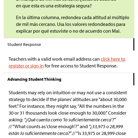
en que esta es una estrategia segura?
En la última columna, redondea cada altitud al múltiplo
de mil más cercano. Usa los valores redondeados para
explicar por qué estuviste o no de acuerdo con Mai.
Student Response
Teachers with a valid work email address can
click here to
register or sign in
for free access to Student Response.
Advancing Student Thinking
Students may rely on intuition or may not use a consistent
strategy to decide if the planes’ altitudes are “about 30,000
feet.” For instance, they might say, “All the numbers in the
30 or 31 thousands look close enough to 30,000.” Consider
asking:
“¿Qué cuenta como ‘lo suficientemente cerca’?”
//
“What counts as ‘close enough’?” and
“¿33,975 o 28,999
están lo suficientemente cerca?” //
“Is 33,975 or 28,999 close