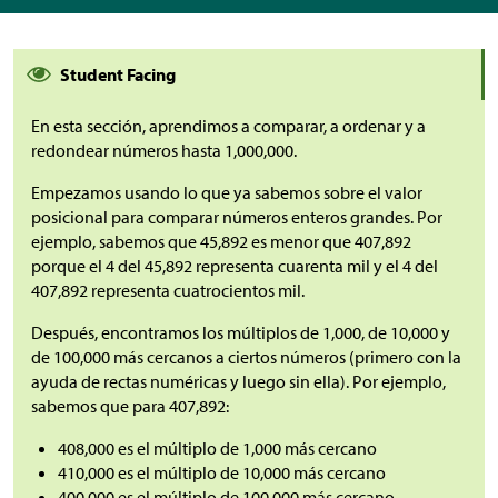
Student Facing
En esta sección, aprendimos a comparar, a ordenar y a
redondear números hasta 1,000,000.
Empezamos usando lo que ya sabemos sobre el valor
posicional para comparar números enteros grandes. Por
ejemplo, sabemos que 45,892 es menor que 407,892
porque el 4 del 45,892 representa cuarenta mil y el 4 del
407,892 representa cuatrocientos mil.
Después, encontramos los múltiplos de 1,000, de 10,000 y
de 100,000 más cercanos a ciertos números (primero con la
ayuda de rectas numéricas y luego sin ella). Por ejemplo,
sabemos que para 407,892:
408,000 es el múltiplo de 1,000 más cercano
410,000 es el múltiplo de 10,000 más cercano
400,000 es el múltiplo de 100,000 más cercano