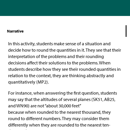
Narrative
In this activity, students make sense of a situation and
decide how to round the quantities in it. They see that their
interpretation of the problems and their rounding
decisions affect their solutions to the problems. When
students describe how they see their rounded quantities in
relation to the context, they are thinking abstractly and
quantitatively (MP2).
For instance, when answering the first question, students
may say that the altitudes of several planes (SK51, AB25,
and WN90) are not “about 30,000 feet”
because when rounded to the nearest thousand, they
round to different numbers. They may consider them
differently when they are rounded to the nearest ten-