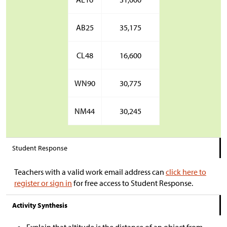
AB25
35,175
CL48
16,600
WN90
30,775
NM44
30,245
Student Response
Teachers with a valid work email address can
click here to
register or sign in
for free access to Student Response.
Activity Synthesis