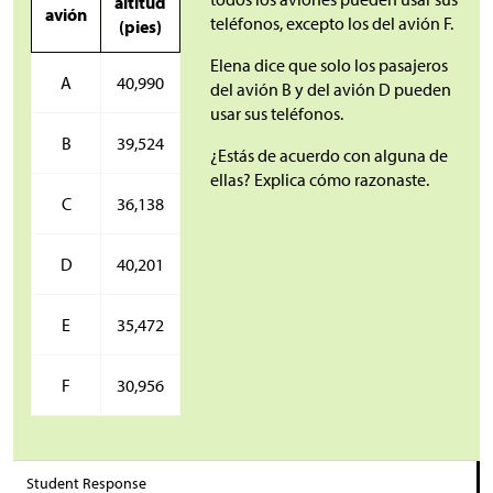
altitud
avión
teléfonos, excepto los del avión F.
(pies)
Elena dice que solo los pasajeros
A
40,990
del avión B y del avión D pueden
usar sus teléfonos.
B
39,524
¿Estás de acuerdo con alguna de
ellas? Explica cómo razonaste.
C
36,138
D
40,201
E
35,472
F
30,956
Student Response