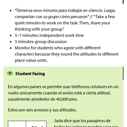
“Tómense unos minutos para trabajar en silencio. Luego,
compartan con su grupo cómo pensaron” //
“Take a few
quiet minutes to work on the task. Then, share your
thinking with your group.”
5–7 minutes: independent work time
5 minutes: group discussion
Monitor for students who agree with different
characters because they round the altitudes to different
place value units.
Student Facing
En algunos países se permite usar teléfonos celulares en un
vuelo únicamente cuando el avión está a cierta altitud,
usualmente alrededor de 40,000 pies.
Estos son seis aviones y sus altitudes.
Jada dice que los pasajeros de
todos los aviones pueden usar sus