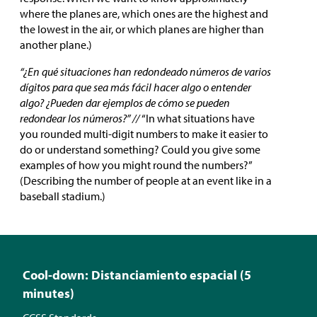
where the planes are, which ones are the highest and
the lowest in the air, or which planes are higher than
another plane.)
“¿En qué situaciones han redondeado números de varios
dígitos para que sea más fácil hacer algo o entender
algo? ¿Pueden dar ejemplos de cómo se pueden
redondear los números?” //
“In what situations have
you rounded multi-digit numbers to make it easier to
do or understand something? Could you give some
examples of how you might round the numbers?”
(Describing the number of people at an event like in a
baseball stadium.)
Cool-down: Distanciamiento espacial (5
minutes)