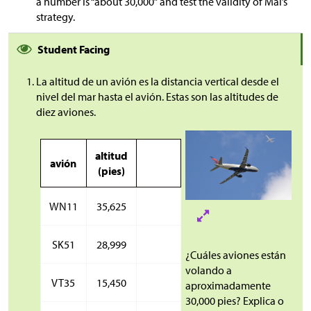
a number is “about 30,000” and test the validity of Mai’s
strategy.
Student Facing
La altitud de un avión es la distancia vertical desde el
nivel del mar hasta el avión. Estas son las altitudes de
diez aviones.
altitud
avión
(pies)
WN11
35,625
SK51
28,999
¿Cuáles aviones están
volando a
VT35
15,450
aproximadamente
30,000 pies? Explica o