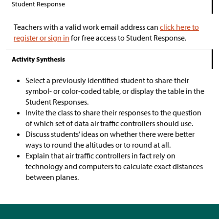
Student Response
Teachers with a valid work email address can
click here to
register or sign in
for free access to Student Response.
Activity Synthesis
Select a previously identified student to share their
symbol- or color-coded table, or display the table in the
Student Responses.
Invite the class to share their responses to the question
of which set of data air traffic controllers should use.
Discuss students’ ideas on whether there were better
ways to round the altitudes or to round at all.
Explain that air traffic controllers in fact rely on
technology and computers to calculate exact distances
between planes.