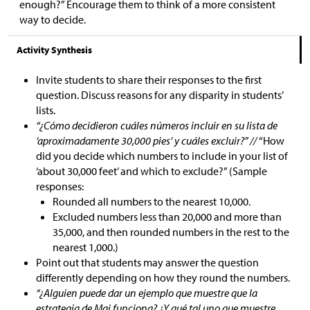
enough?” Encourage them to think of a more consistent
way to decide.
Activity Synthesis
Invite students to share their responses to the first
question. Discuss reasons for any disparity in students’
lists.
“¿Cómo decidieron cuáles números incluir en su lista de
‘aproximadamente 30,000 pies’ y cuáles excluir?” //
“How
did you decide which numbers to include in your list of
‘about 30,000 feet’ and which to exclude?” (Sample
responses:
Rounded all numbers to the nearest 10,000.
Excluded numbers less than 20,000 and more than
35,000, and then rounded numbers in the rest to the
nearest 1,000.)
Point out that students may answer the question
differently depending on how they round the numbers.
“¿Alguien puede dar un ejemplo que muestre que la
estrategia de Mai funciona? ¿Y qué tal uno que muestre