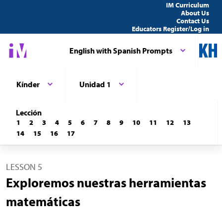
IM Curriculum
About Us
Contact Us
Educators Register/Log in
English with Spanish Prompts
Kínder
Unidad 1
Lección
1
2
3
4
5
6
7
8
9
10
11
12
13
14
15
16
17
LESSON 5
Exploremos nuestras herramientas
matemáticas