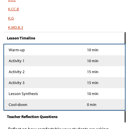
K.CC.B
K.G
K.MD.B.3
Lesson Timeline
Warm-up
10 min
Activity 1
10 min
Activity 2
15 min
Activity 3
15 min
Lesson Synthesis
10 min
Cool-down
0 min
Teacher Reflection Questions