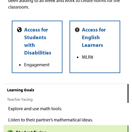
been adding to all week and work to create norms for the
classroom.
MLR8
Engagement
Learning Goals
Teacher Facing
Explore and use math tools.
Listen to their partner’s mathematical ideas.