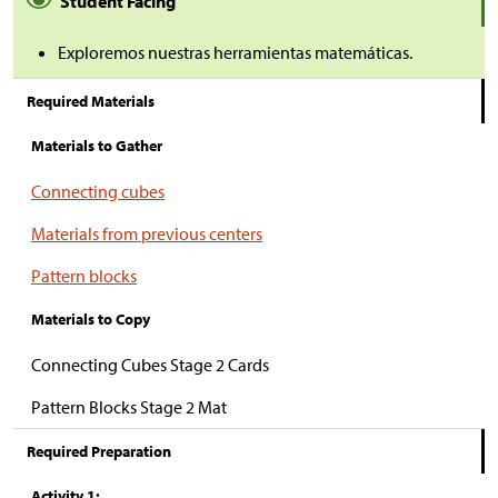
Student Facing
Exploremos nuestras herramientas matemáticas.
Required Materials
Materials to Gather
Connecting cubes
Materials from previous centers
Pattern blocks
Materials to Copy
Connecting Cubes Stage 2 Cards
Pattern Blocks Stage 2 Mat
Required Preparation
Activity 1: