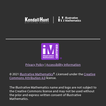
Privacy Policy
|
Accessibility Information
© 2021
Illustrative Mathematics
®. Licensed under the
Creative
Commons Attribution 4.0
license.
The Illustrative Mathematics name and logo are not subject to
the Creative Commons license and may not be used without
the prior and express written consent of Illustrative
Mathematics.