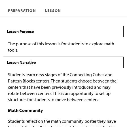
PREPARATION
LESSON
Lesson Purpose
The purpose of this lesson is for students to explore math
tools.
Lesson Narrative
Students learn new stages of the Connecting Cubes and
Pattern Blocks centers. Then students choose between the
centers that have been previously introduced and may
rotate between centers. This is an opportunity to set up
structures for students to move between centers.
Math Community
Students reflect on the math community poster they have