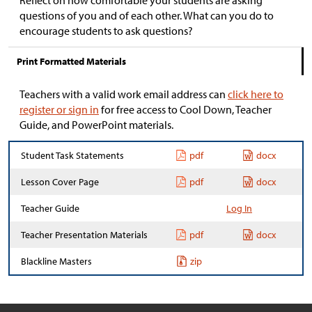
Reflect on how comfortable your students are asking
questions of you and of each other. What can you do to
encourage students to ask questions?
Print Formatted Materials
Teachers with a valid work email address can
click here to
register or sign in
for free access to Cool Down, Teacher
Guide, and PowerPoint materials.
Student Task Statements
pdf
docx
Lesson Cover Page
pdf
docx
Teacher Guide
Log In
Teacher Presentation Materials
pdf
docx
Blackline Masters
zip