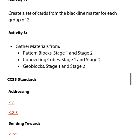
Create a set of cards from the blackline master for each
group of 2.
Activity 3:
Gather Materials from:
Pattern Blocks, Stage 1 and Stage 2
Connecting Cubes, Stage 1 and Stage 2
Geoblocks, Stage 1 and Stage 2
CCSS Standards
Addressing
K.G
K.G.B
Building Towards
K.CC