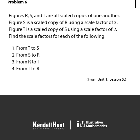
Problem 6
Figures R, S, and T are all scaled copies of one another.
Figure S is a scaled copy of R using a scale factor of 3.
Figure T is a scaled copy of S using a scale factor of 2.
Find the scale factors for each of the following:
From T to S
From S to R
From R to T
From T to R
(From Unit 1, Lesson 5.)