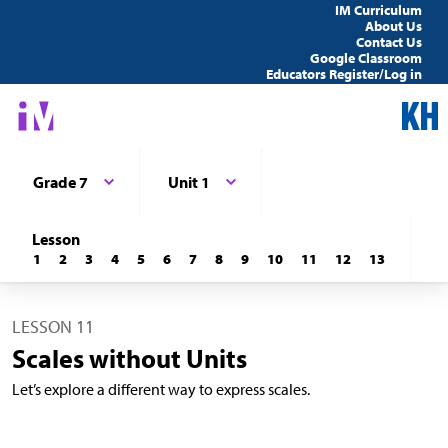
IM Curriculum
About Us
Contact Us
Google Classroom
Educators Register/Log in
Grade 7
Unit 1
Lesson
1
2
3
4
5
6
7
8
9
10
11
12
13
LESSON 11
Scales without Units
Let’s explore a different way to express scales.