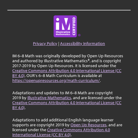
Privacy Policy
|
Accessibility Information
IM 6–8 Math was originally developed by Open Up Resources
and authored by Illustrative Mathematics®, and is copyright
2017-2019 by Open Up Resources. It is licensed under the
Creative Commons Attribution 4.0 International License (CC
BY 4.0)
. OUR's 6–8 Math Curriculum is available at
https://openupresources.org/math-curriculum/
.
Adaptations and updates to IM 6–8 Math are copyright
2019 by
Illustrative Mathematics
, and are licensed under the
Creative Commons Attribution 4.0 International License (CC
BY 4.0)
.
Adaptations to add additional English language learner
supports are copyright 2019 by
Open Up Resources
, and are
licensed under the
Creative Commons Attribution 4.0
International License (CC BY 4.0)
.