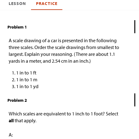
LESSON
PRACTICE
Problem 1
A scale drawing of a car is presented in the following
three scales. Order the scale drawings from smallest to
largest. Explain your reasoning. (There are about 1.1
yards in a meter, and 2.54 cm in an inch.)
1 in to 1 ft
1 in to 1 m
1 in to 1 yd
Problem 2
Which scales are equivalent to 1 inch to 1 foot? Select
all
that apply.
A: