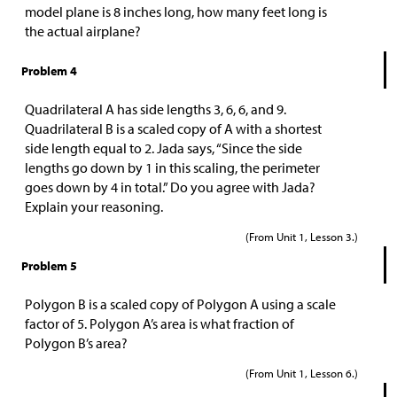
model plane is 8 inches long, how many feet long is
the actual airplane?
Problem 4
Quadrilateral A has side lengths 3, 6, 6, and 9.
Quadrilateral B is a scaled copy of A with a shortest
side length equal to 2. Jada says, “Since the side
lengths go down by 1 in this scaling, the perimeter
goes down by 4 in total.” Do you agree with Jada?
Explain your reasoning.
(From Unit 1, Lesson 3.)
Problem 5
Polygon B is a scaled copy of Polygon A using a scale
factor of 5. Polygon A’s area is what fraction of
Polygon B’s area?
(From Unit 1, Lesson 6.)