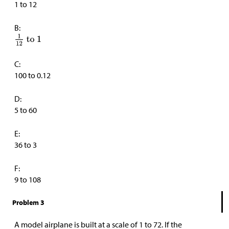
1 to 12
B:
C:
100 to 0.12
D:
5 to 60
E:
36 to 3
F:
9 to 108
Problem 3
A model airplane is built at a scale of 1 to 72. If the