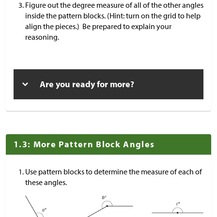
Figure out the degree measure of all of the other angles
inside the pattern blocks. (Hint: turn on the grid to help
align the pieces.) Be prepared to explain your
reasoning.
Are you ready for more?
1.3: More Pattern Block Angles
Use pattern blocks to determine the measure of each of
these angles.