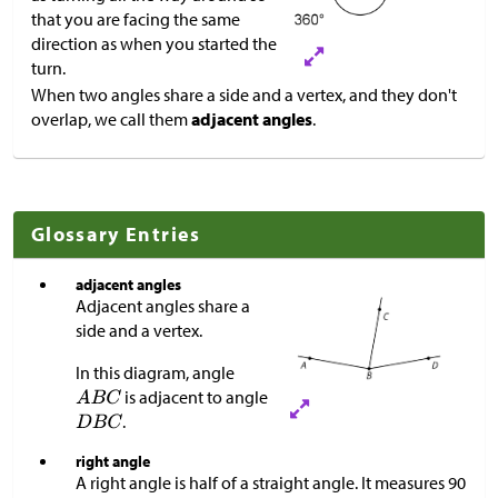
that you are facing the same
direction as when you started the
turn.
When two angles share a side and a vertex, and they don't
overlap, we call them
adjacent angles
.
Glossary Entries
adjacent angles
Adjacent angles share a
side and a vertex.
In this diagram, angle
is adjacent to angle
.
right angle
A right angle is half of a straight angle. It measures 90