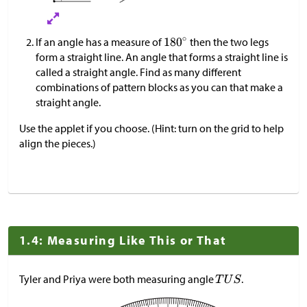
If an angle has a measure of
then the two legs
form a straight line. An angle that forms a straight line is
called a straight angle. Find as many different
combinations of pattern blocks as you can that make a
straight angle.
Use the applet if you choose. (Hint: turn on the grid to help
align the pieces.)
1.4: Measuring Like This or That
Tyler and Priya were both measuring angle
.