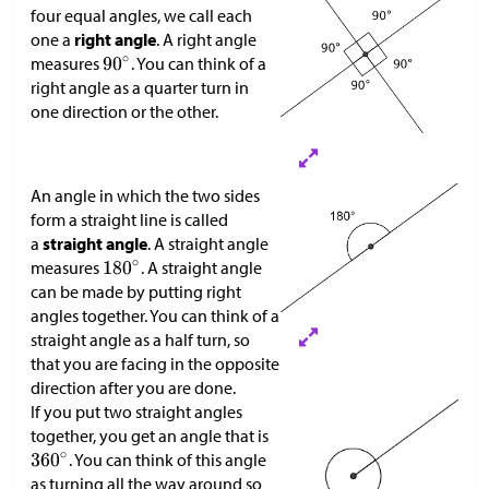
four equal angles, we call each
one a
right angle
. A right angle
measures
. You can think of a
right angle as a quarter turn in
one direction or the other.
An angle in which the two sides
form a straight line is called
a
straight angle
. A straight angle
measures
. A straight angle
can be made by putting right
angles together. You can think of a
straight angle as a half turn, so
that you are facing in the opposite
direction after you are done.
If you put two straight angles
together, you get an angle that is
. You can think of this angle
as turning all the way around so