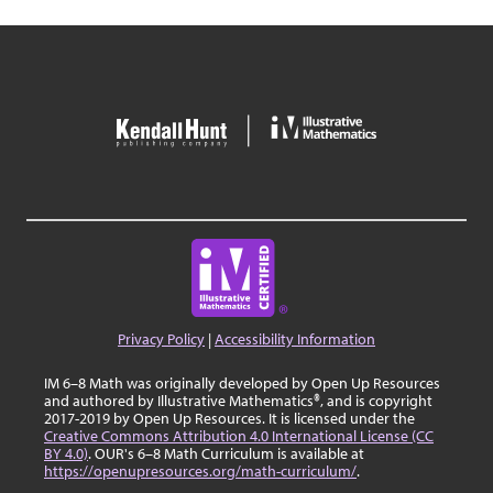
Privacy Policy
|
Accessibility Information
IM 6–8 Math was originally developed by Open Up Resources
and authored by Illustrative Mathematics®, and is copyright
2017-2019 by Open Up Resources. It is licensed under the
Creative Commons Attribution 4.0 International License (CC
BY 4.0)
. OUR's 6–8 Math Curriculum is available at
https://openupresources.org/math-curriculum/
.