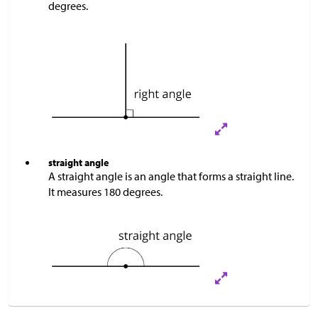
degrees.
straight angle
A straight angle is an angle that forms a straight line.
It measures 180 degrees.