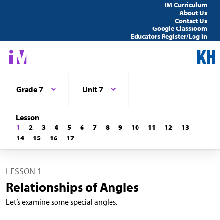
IM Curriculum
About Us
Contact Us
Google Classroom
Educators Register/Log in
Grade 7
Unit 7
Lesson
1
2
3
4
5
6
7
8
9
10
11
12
13
14
15
16
17
LESSON 1
Relationships of Angles
Let’s examine some special angles.