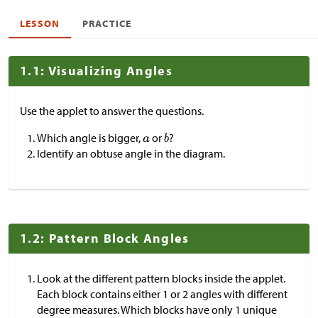
LESSON
PRACTICE
1.1: Visualizing Angles
Use the applet to answer the questions.
Which angle is bigger,
or
?
Identify an obtuse angle in the diagram.
1.2: Pattern Block Angles
Look at the different pattern blocks inside the applet.
Each block contains either 1 or 2 angles with different
degree measures. Which blocks have only 1 unique