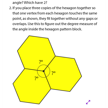
angle? Which have 2?
If you place three copies of the hexagon together so
that one vertex from each hexagon touches the same
point, as shown, they fit together without any gaps or
overlaps. Use this to figure out the degree measure of
the angle inside the hexagon pattern block.