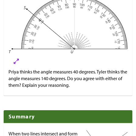
Priya thinks the angle measures 40 degrees. Tyler thinks the
angle measures 140 degrees. Do you agree with either of
them? Explain your reasoning.
Summary
When two lines intersect and form