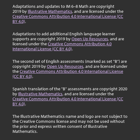
Adaptations and updates to IM 6–8 Math are copyright
2019 by
Illustrative Mathematics
, and are licensed under the
Creative Commons Attribution 4.0 International License (CC
BY 4.0)
.
Adaptations to add additional English language learner
supports are copyright 2019 by
Open Up Resources
, and are
licensed under the
Creative Commons Attribution 4.0
International License (CC BY 4.0)
.
The second set of English assessments (marked as set "B") are
copyright 2019 by
Open Up Resources
, and are licensed under
the
Creative Commons Attribution 4.0 International License
(CC BY 4.0)
.
Spanish translation of the "B" assessments are copyright 2020
by
Illustrative Mathematics
, and are licensed under the
Creative Commons Attribution 4.0 International License (CC
BY 4.0)
.
The Illustrative Mathematics name and logo are not subject to
the Creative Commons license and may not be used without
the prior and express written consent of Illustrative
Mathematics.