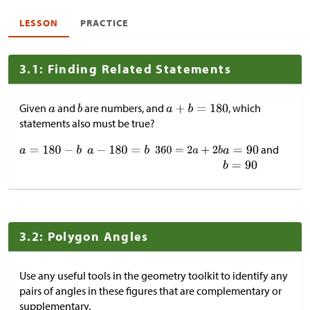
LESSON
PRACTICE
3.1: Finding Related Statements
Given
and
are numbers, and
, which
statements also must be true?
and
3.2: Polygon Angles
Use any useful tools in the geometry toolkit to identify any
pairs of angles in these figures that are complementary or
supplementary.