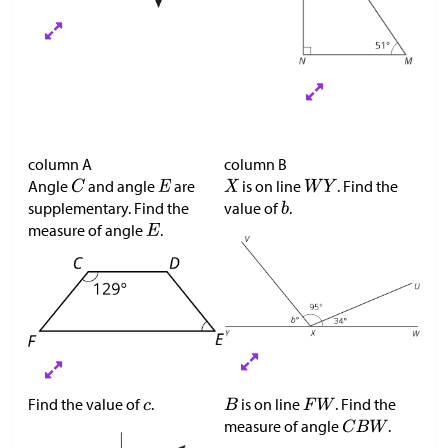
column A
column B
Angle
and angle
are
is on line
. Find the
supplementary. Find the
value of
.
measure of angle
.
Find the value of
.
is on line
. Find the
measure of angle
.