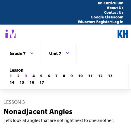
IM Curriculum
About Us
Contact Us
Google Classroom
Educators Register/Log in
Grade 7
Unit 7
Lesson
1
2
3
4
5
6
7
8
9
10
11
12
13
14
15
16
17
LESSON 3
Nonadjacent Angles
Let’s look at angles that are not right next to one another.