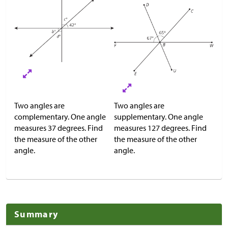
Two angles are
Two angles are
complementary. One angle
supplementary. One angle
measures 37 degrees. Find
measures 127 degrees. Find
the measure of the other
the measure of the other
angle.
angle.
Summary