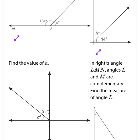
Find the value of
.
In right triangle
, angles
and
are
complementary.
Find the measure
of angle
.