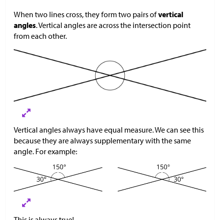
When two lines cross, they form two pairs of
vertical
angles
. Vertical angles are across the intersection point
from each other.
Vertical angles always have equal measure. We can see this
because they are always supplementary with the same
angle. For example:
This is always true!