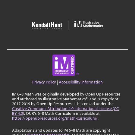
Privacy Policy
|
Accessibility Information
IM 6–8 Math was originally developed by Open Up Resources
and authored by Illustrative Mathematics®, and is copyright
2017-2019 by Open Up Resources. It is licensed under the
Creative Commons Attribution 4.0 International License (CC
BY 4.0)
. OUR's 6–8 Math Curriculum is available at
https://openupresources.org/math-curriculum/
.
Adaptations and updates to IM 6–8 Math are copyright