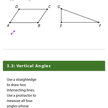
3.3: Vertical Angles
Use a straightedge
to draw two
intersecting lines.
Use a protractor to
measure all four
angles whose