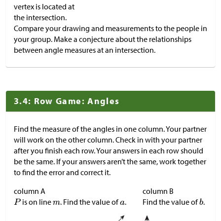
vertex is located at
the intersection.
Compare your drawing and measurements to the people in
your group. Make a conjecture about the relationships
between angle measures at an intersection.
3.4: Row Game: Angles
Find the measure of the angles in one column. Your partner
will work on the other column. Check in with your partner
after you finish each row. Your answers in each row should
be the same. If your answers aren’t the same, work together
to find the error and correct it.
column A
column B
is on line
. Find the value of
.
Find the value of
.