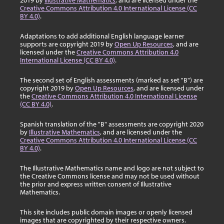
2019 by
Illustrative Mathematics
, and are licensed under the
Creative Commons Attribution 4.0 International License (CC
BY 4.0)
.
Adaptations to add additional English language learner
supports are copyright 2019 by
Open Up Resources
, and are
licensed under the
Creative Commons Attribution 4.0
International License (CC BY 4.0)
.
The second set of English assessments (marked as set "B") are
copyright 2019 by
Open Up Resources
, and are licensed under
the
Creative Commons Attribution 4.0 International License
(CC BY 4.0)
.
Spanish translation of the "B" assessments are copyright 2020
by
Illustrative Mathematics
, and are licensed under the
Creative Commons Attribution 4.0 International License (CC
BY 4.0)
.
The Illustrative Mathematics name and logo are not subject to
the Creative Commons license and may not be used without
the prior and express written consent of Illustrative
Mathematics.
This site includes public domain images or openly licensed
images that are copyrighted by their respective owners.