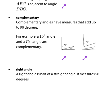
is adjacent to angle
.
complementary
Complementary angles have measures that add up
to 90 degrees.
For example, a
angle
and a
angle are
complementary.
right angle
A right angle is half of a straight angle. It measures 90
degrees.