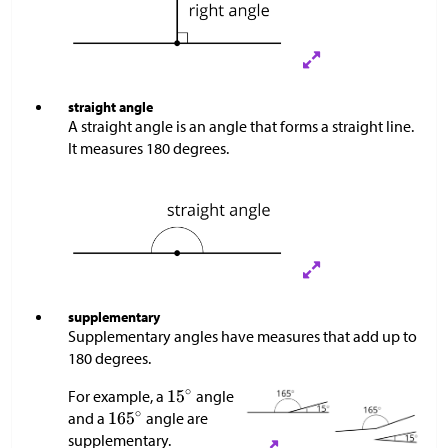
straight angle
A straight angle is an angle that forms a straight line.
It measures 180 degrees.
supplementary
Supplementary angles have measures that add up to
180 degrees.
For example, a
angle
and a
angle are
supplementary.