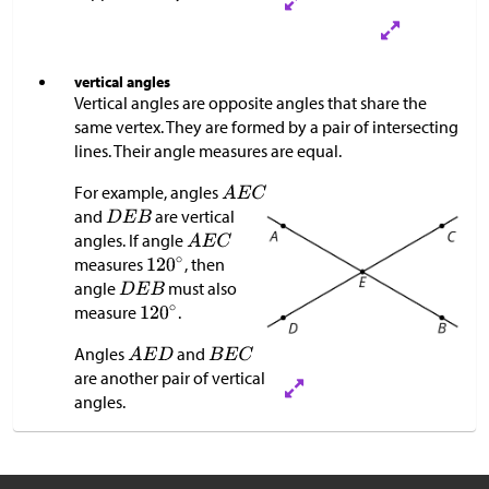
vertical angles
Vertical angles are opposite angles that share the
same vertex. They are formed by a pair of intersecting
lines. Their angle measures are equal.
For example, angles
and
are vertical
angles. If angle
measures
, then
angle
must also
measure
.
Angles
and
are another pair of vertical
angles.