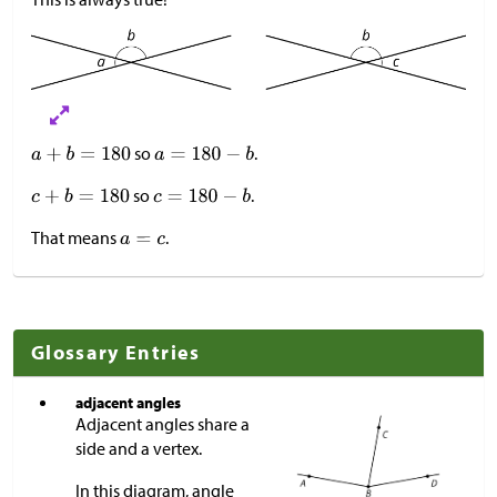
so
.
so
.
That means
.
Glossary Entries
adjacent angles
Adjacent angles share a
side and a vertex.
In this diagram, angle