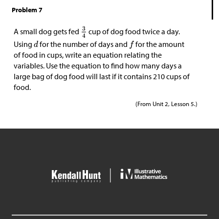
Problem 7
A small dog gets fed
cup of dog food twice a day.
Using
for the number of days and
for the amount
of food in cups, write an equation relating the
variables. Use the equation to find how many days a
large bag of dog food will last if it contains 210 cups of
food.
(From Unit 2, Lesson 5.)