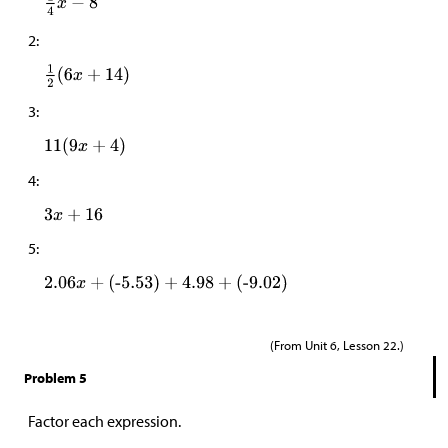
2:
3:
4:
5:
(From Unit 6, Lesson 22.)
Problem 5
Factor each expression.