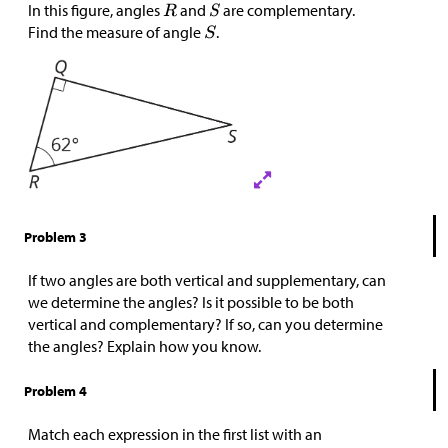
In this figure, angles
and
are complementary.
Find the measure of angle
.
Problem 3
If two angles are both vertical and supplementary, can
we determine the angles? Is it possible to be both
vertical and complementary? If so, can you determine
the angles? Explain how you know.
Problem 4
Match each expression in the first list with an