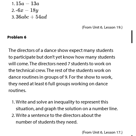
(From Unit 6, Lesson 19.)
Problem 6
The directors of a dance show expect many students
to participate but don’t yet know how many students
will come. The directors need 7 students to work on
the technical crew. The rest of the students work on
dance routines in groups of 9. For the show to work,
they need at least 6 full groups working on dance
routines.
Write and solve an inequality to represent this
situation, and graph the solution on a number line.
Write a sentence to the directors about the
number of students they need.
(From Unit 6, Lesson 17.)