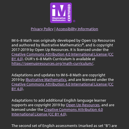
Privacy Policy
|
Accessibility Information
IM 6–8 Math was originally developed by Open Up Resources
and authored by Illustrative Mathematics®, and is copyright
2017-2019 by Open Up Resources. It is licensed under the
Creative Commons Attribution 4.0 International License (CC
BY 4.0)
. OUR's 6–8 Math Curriculum is available at
https://openupresources.org/math-curriculum/
.
Adaptations and updates to IM 6–8 Math are copyright
2019 by
Illustrative Mathematics
, and are licensed under the
Creative Commons Attribution 4.0 International License (CC
BY 4.0)
.
Adaptations to add additional English language learner
supports are copyright 2019 by
Open Up Resources
, and are
licensed under the
Creative Commons Attribution 4.0
International License (CC BY 4.0)
.
The second set of English assessments (marked as set "B") are