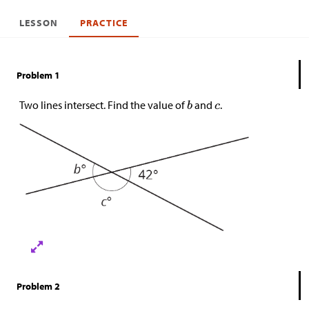
LESSON
PRACTICE
Problem 1
Two lines intersect. Find the value of
and
.
Problem 2