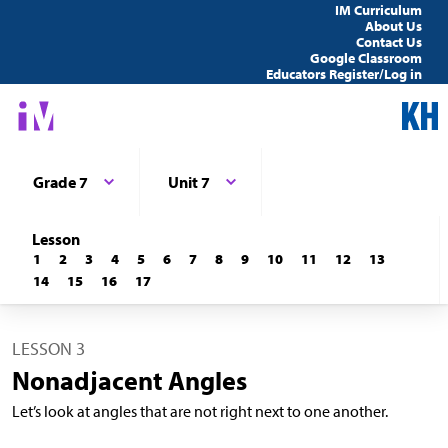
IM Curriculum
About Us
Contact Us
Google Classroom
Educators Register/Log in
Grade 7
Unit 7
Lesson
1
2
3
4
5
6
7
8
9
10
11
12
13
14
15
16
17
LESSON 3
Nonadjacent Angles
Let’s look at angles that are not right next to one another.