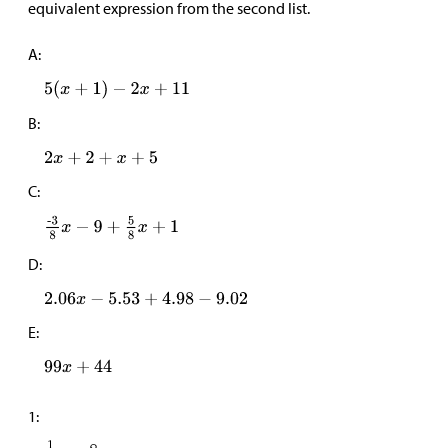
equivalent expression from the second list.
A:
B:
C:
D:
E:
1: