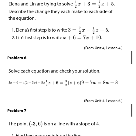
Elena and Lin are trying to solve
.
Describe the change they each make to each side of
the equation.
Elena’s first step is to write
.
Lin’s first step is to write
.
(From Unit 4, Lesson 4.)
Problem 6
Solve each equation and check your solution.
(From Unit 4, Lesson 6.)
Problem 7
The point
is on a line with a slope of 4.
Find two more points on the line.