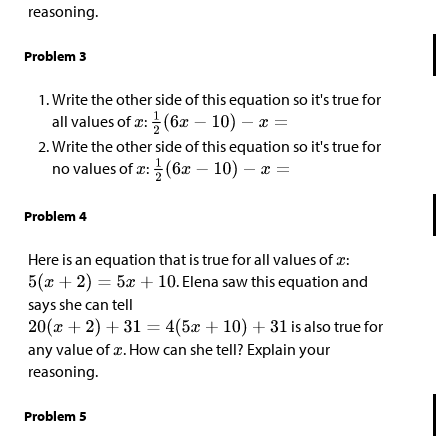
reasoning.
Problem 3
Write the other side of this equation so it's true for
all values of
:
Write the other side of this equation so it's true for
no values of
:
Problem 4
Here is an equation that is true for all values of
:
. Elena saw this equation and
says she can tell
is also true for
any value of
. How can she tell? Explain your
reasoning.
Problem 5