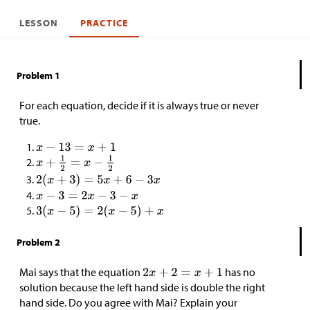
LESSON
PRACTICE
Problem 1
For each equation, decide if it is always true or never
true.
Problem 2
Mai says that the equation
has no
solution because the left hand side is double the right
hand side. Do you agree with Mai? Explain your