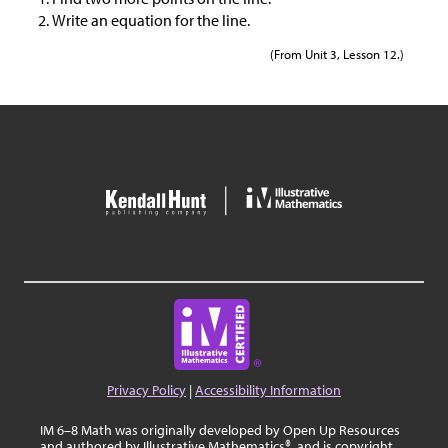
Write an equation for the line.
(From Unit 3, Lesson 12.)
Privacy Policy
|
Accessibility Information
IM 6–8 Math was originally developed by Open Up Resources
and authored by Illustrative Mathematics®, and is copyright