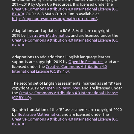
2017-2019 by Open Up Resources. It is licensed under the
Creative Commons Attribution 4.0 International License (CC
BY 4.0)
. OUR's 6–8 Math Curriculum is available at
https://openupresources.org/math-curriculum/
.
Adaptations and updates to IM 6–8 Math are copyright
2019 by
Illustrative Mathematics
, and are licensed under the
Creative Commons Attribution 4.0 International License (CC
BY 4.0)
.
Adaptations to add additional English language learner
supports are copyright 2019 by
Open Up Resources
, and are
licensed under the
Creative Commons Attribution 4.0
International License (CC BY 4.0)
.
The second set of English assessments (marked as set "B") are
copyright 2019 by
Open Up Resources
, and are licensed under
the
Creative Commons Attribution 4.0 International License
(CC BY 4.0)
.
Spanish translation of the "B" assessments are copyright 2020
by
Illustrative Mathematics
, and are licensed under the
Creative Commons Attribution 4.0 International License (CC
BY 4.0)
.