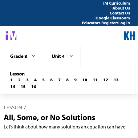
IM Curriculum
About Us
Contact Us
Google Classroom
Educators Register/Log in
Grade 8
Unit 4
Lesson
1
2
3
4
5
6
7
8
9
10
11
12
13
14
15
16
LESSON 7
All, Some, or No Solutions
Let’s think about how many solutions an equation can have.