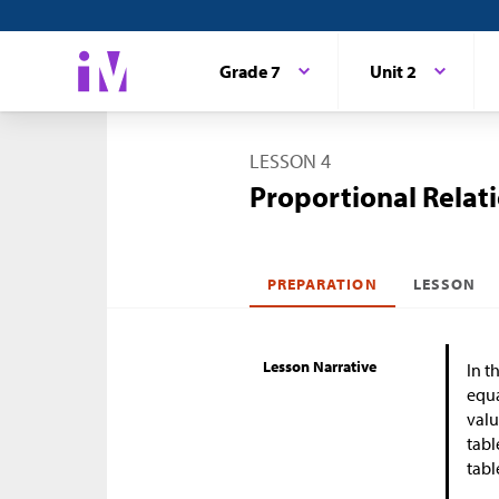
Grade 7
Unit 2
LESSON 4
Proportional Relat
PREPARATION
LESSON
Lesson Narrative
In t
equa
valu
tabl
tabl