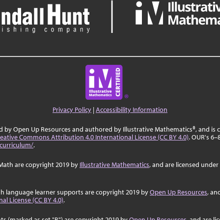
Privacy Policy
|
Accessibility Information
ed by Open Up Resources and authored by Illustrative Mathematics®, and is
eative Commons Attribution 4.0 International License (CC BY 4.0)
. OUR's 6–
curriculum/
.
Math are copyright 2019 by
Illustrative Mathematics
, and are licensed under
sh language learner supports are copyright 2019 by
Open Up Resources
, an
al License (CC BY 4.0)
.
ts (marked as set "B") are copyright 2019 by
Open Up Resources
, and are l