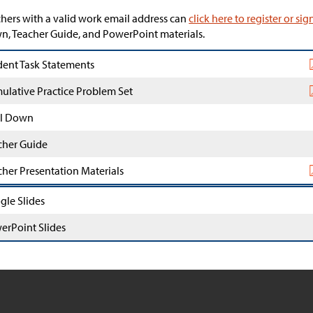
hers with a valid work email address can
click here to register or sig
, Teacher Guide, and PowerPoint materials.
dent Task Statements
ulative Practice Problem Set
l Down
cher Guide
cher Presentation Materials
gle Slides
erPoint Slides