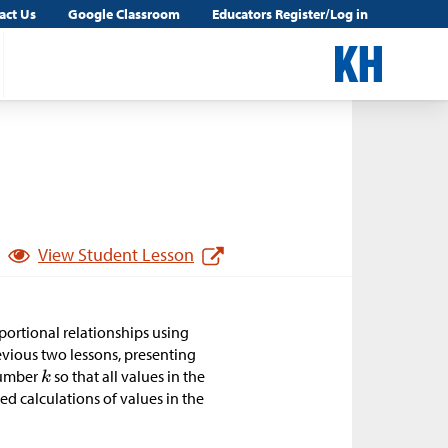
act Us
Google Classroom
Educators Register/Log in
View Student Lesson
oportional relationships using
previous two lessons, presenting
 number
so that all values in the
ted calculations of values in the