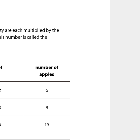
ity are each multiplied by the
his number is called the
f
number of
apples
2
6
3
9
5
15