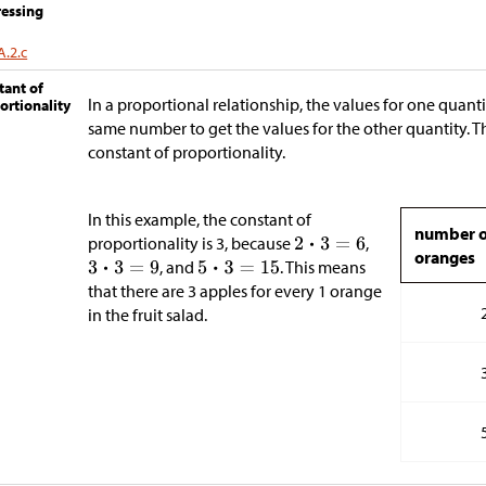
essing
A.2.c
tant of
In a proportional relationship, the values for one quant
ortionality
same number to get the values for the other quantity. T
constant of proportionality.
In this example, the constant of
number o
proportionality is 3, because
,
oranges
, and
. This means
that there are 3 apples for every 1 orange
in the fruit salad.