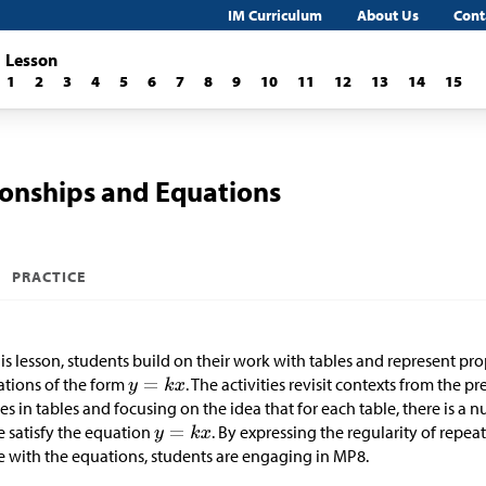
IM Curriculum
About Us
Cont
Lesson
1
2
3
4
5
6
7
8
9
10
11
12
13
14
15
ionships and Equations
PRACTICE
his lesson, students build on their work with tables and represent pr
tions of the form
. The activities revisit contexts from the 
es in tables and focusing on the idea that for each table, there is a
e satisfy the equation
. By expressing the regularity of repea
e with the equations, students are engaging in MP8.