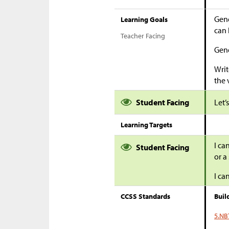
Gene
Learning Goals
can 
Teacher Facing
Gene
Writ
the 
Student Facing
Let’
Learning Targets
I ca
Student Facing
or a 
I ca
CCSS Standards
Buil
5.NB