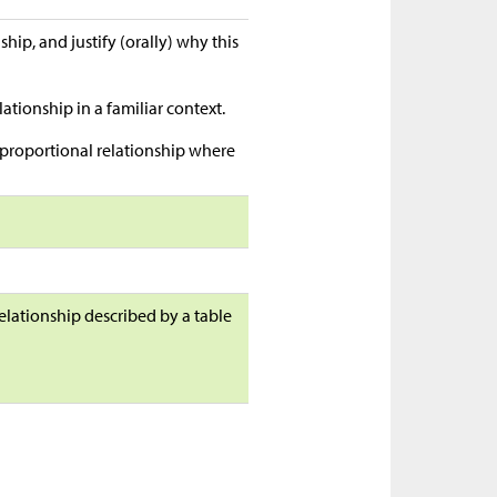
hip, and justify (orally) why this
ationship in a familiar context.
a proportional relationship where
elationship described by a table