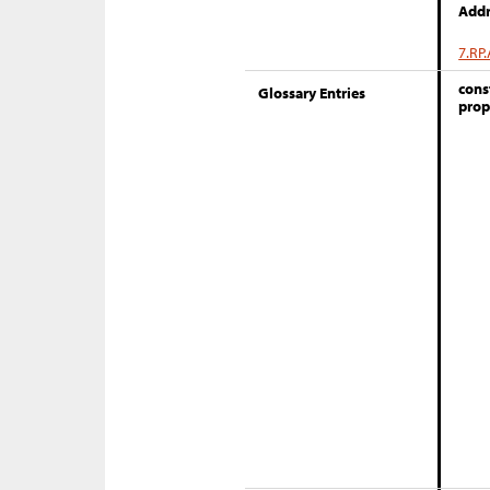
Addr
7.RP.
cons
Glossary Entries
prop