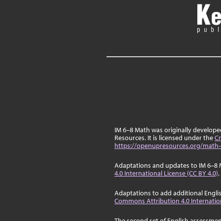
IM 6–8 Math was originally develop
Resources. It is licensed under the
Cr
https://openupresources.org/math-
Adaptations and updates to IM 6–8 
4.0 International License (CC BY 4.0)
.
Adaptations to add additional Engli
Commons Attribution 4.0 Internation
The second set of English assessmen