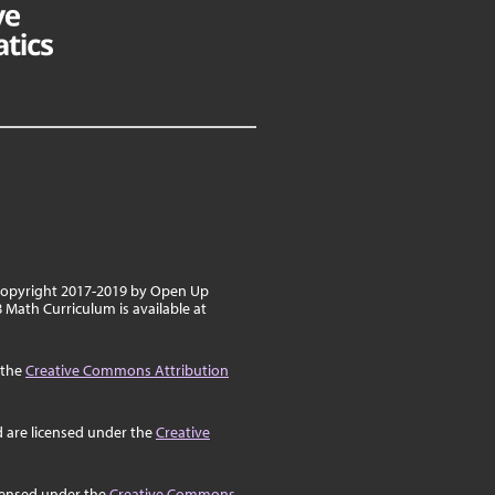
 copyright 2017-2019 by Open Up
8 Math Curriculum is available at
 the
Creative Commons Attribution
d are licensed under the
Creative
icensed under the
Creative Commons