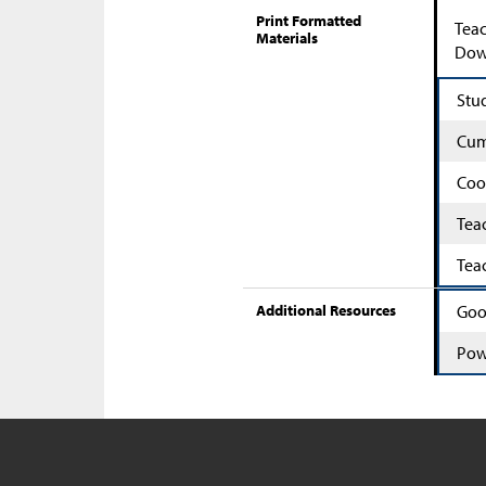
Print Formatted
Teac
Materials
Down
Stu
Cum
Coo
Tea
Tea
Additional Resources
Goo
Pow