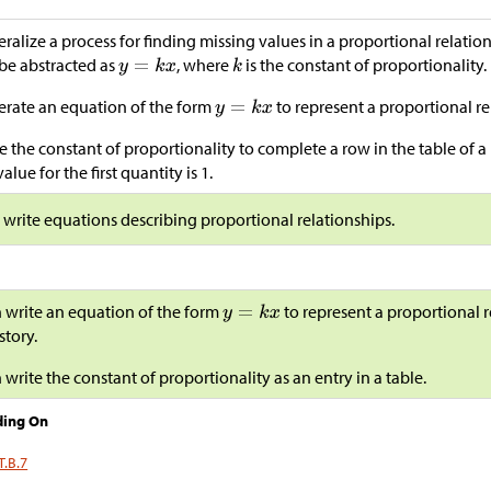
ralize a process for finding missing values in a proportional relations
be abstracted as
, where
is the constant of proportionality.
rate an equation of the form
to represent a proportional rel
e the constant of proportionality to complete a row in the table of 
value for the first quantity is 1.
s write equations describing proportional relationships.
n write an equation of the form
to represent a proportional r
story.
n write the constant of proportionality as an entry in a table.
ding On
T.B.7