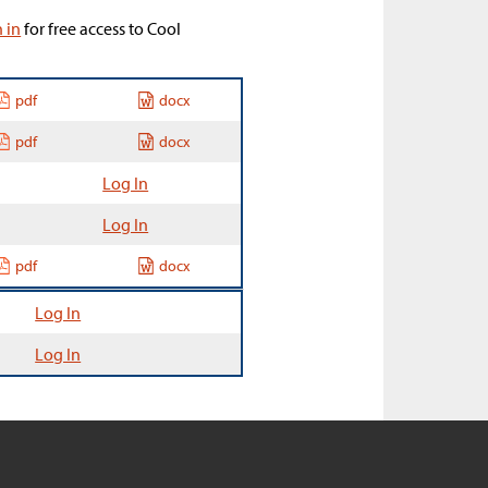
n in
for free access to Cool
pdf
docx
pdf
docx
Log In
Log In
pdf
docx
Log In
Log In