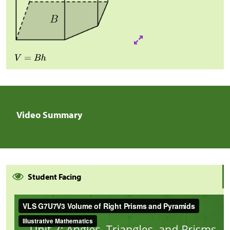
Video Summary
Student Facing