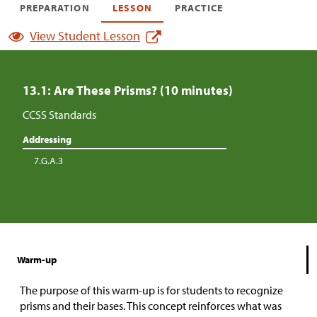
PREPARATION
LESSON
PRACTICE
View Student Lesson
13.1: Are These Prisms? (10 minutes)
CCSS Standards
Addressing
7.G.A.3
Warm-up
The purpose of this warm-up is for students to recognize
prisms and their bases. This concept reinforces what was