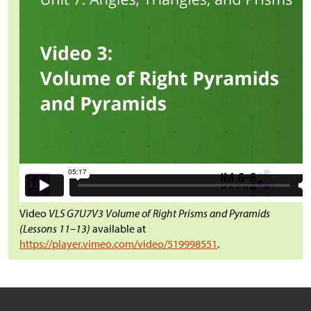
Video
VLS G7U7V3 Volume of Right Prisms and Pyramids
(Lessons 11–13)
available at
https://player.vimeo.com/video/519998551
.