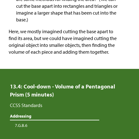
cut the base apart into rectangles and triangles or
imagine a larger shape that has been cut into the
base.)
Here, we mostly imagined cutting the base apart to
find its area, but we could have imagined cutting the
original object into smaller objects, then finding the
volume of each piece and adding them together.
13.4: Cool-down - Volume of a Pentagonal
Prism (5 minutes)
CCSS Standards
Addressing
7.G.B.6