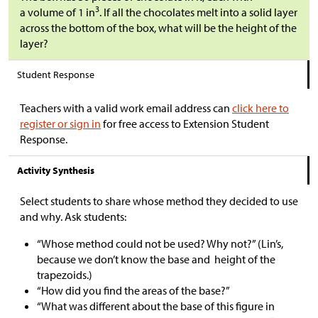
3
a volume of 1 in
. If all the chocolates melt into a solid layer
across the bottom of the box, what will be the height of the
layer?
Student Response
Teachers with a valid work email address can
click here to
register or sign in
for free access to Extension Student
Response.
Activity Synthesis
Select students to share whose method they decided to use
and why. Ask students:
“Whose method could not be used? Why not?” (Lin’s,
because we don’t know the base and height of the
trapezoids.)
“How did you find the areas of the base?”
“What was different about the base of this figure in