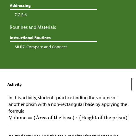
Addressing
7.G.B.6
Routines and Materials
Instructional Routines
MLR7: Compare and Connect
Activity
In this activity, students practice finding the volume of
another prism with a non-rectangular base by applying the
formula
.
As students work on the task, monitor for students who