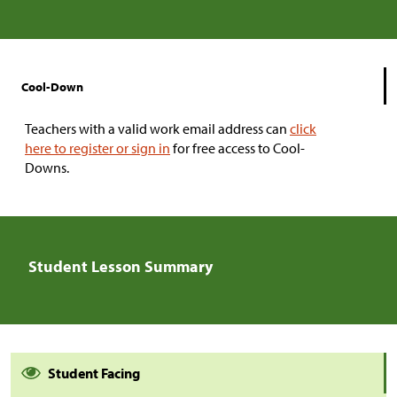
Cool-Down
Teachers with a valid work email address can
click
here to register or sign in
for free access to Cool-
Downs.
Student Lesson Summary
Student Facing