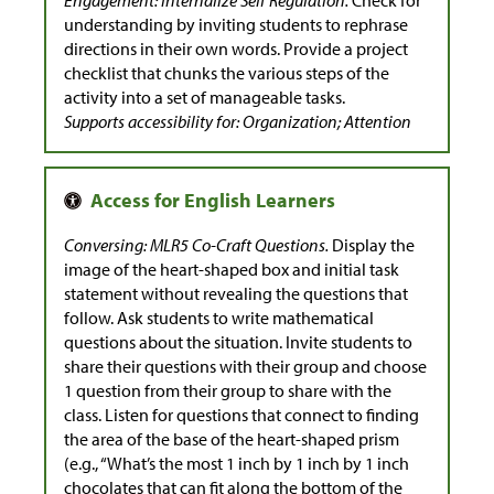
understanding by inviting students to rephrase
directions in their own words. Provide a project
checklist that chunks the various steps of the
activity into a set of manageable tasks.
Supports accessibility for: Organization; Attention
Conversing: MLR5 Co-Craft Questions.
Display the
image of the heart-shaped box and initial task
statement without revealing the questions that
follow. Ask students to write mathematical
questions about the situation. Invite students to
share their questions with their group and choose
1 question from their group to share with the
class. Listen for questions that connect to finding
the area of the base of the heart-shaped prism
(e.g., “What’s the most 1 inch by 1 inch by 1 inch
chocolates that can fit along the bottom of the