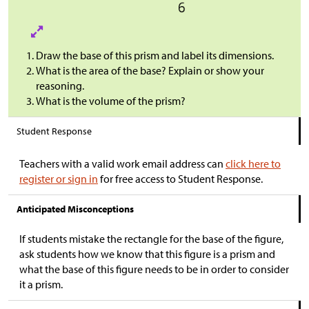
Draw the base of this prism and label its dimensions.
What is the area of the base? Explain or show your
reasoning.
What is the volume of the prism?
Student Response
Teachers with a valid work email address can
click here to
register or sign in
for free access to Student Response.
Anticipated Misconceptions
If students mistake the rectangle for the base of the figure,
ask students how we know that this figure is a prism and
what the base of this figure needs to be in order to consider
it a prism.