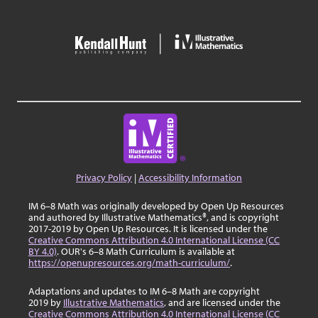
Privacy Policy
|
Accessibility Information
IM 6–8 Math was originally developed by Open Up Resources
and authored by Illustrative Mathematics®, and is copyright
2017-2019 by Open Up Resources. It is licensed under the
Creative Commons Attribution 4.0 International License (CC
BY 4.0)
. OUR's 6–8 Math Curriculum is available at
https://openupresources.org/math-curriculum/
.
Adaptations and updates to IM 6–8 Math are copyright
2019 by
Illustrative Mathematics
, and are licensed under the
Creative Commons Attribution 4.0 International License (CC