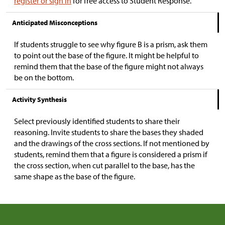
register or sign in
for free access to Student Response.
Anticipated Misconceptions
If students struggle to see why figure B is a prism, ask them
to point out the base of the figure. It might be helpful to
remind them that the base of the figure might not always
be on the bottom.
Activity Synthesis
Select previously identified students to share their
reasoning. Invite students to share the bases they shaded
and the drawings of the cross sections. If not mentioned by
students, remind them that a figure is considered a prism if
the cross section, when cut parallel to the base, has the
same shape as the base of the figure.