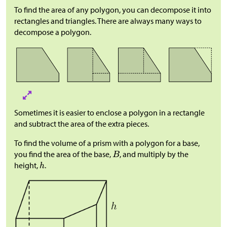
To find the area of any polygon, you can decompose it into
rectangles and triangles. There are always many ways to
decompose a polygon.
Sometimes it is easier to enclose a polygon in a rectangle
and subtract the area of the extra pieces.
To find the volume of a prism with a polygon for a base,
you find the area of the base,
, and multiply by the
height,
.