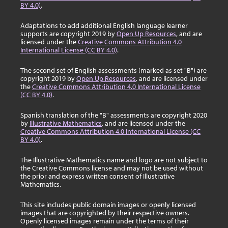
BY 4.0)
.
Adaptations to add additional English language learner
supports are copyright 2019 by
Open Up Resources
, and are
licensed under the
Creative Commons Attribution 4.0
International License (CC BY 4.0)
.
The second set of English assessments (marked as set "B") are
copyright 2019 by
Open Up Resources
, and are licensed under
the
Creative Commons Attribution 4.0 International License
(CC BY 4.0)
.
Spanish translation of the "B" assessments are copyright 2020
by
Illustrative Mathematics
, and are licensed under the
Creative Commons Attribution 4.0 International License (CC
BY 4.0)
.
The Illustrative Mathematics name and logo are not subject to
the Creative Commons license and may not be used without
the prior and express written consent of Illustrative
Mathematics.
This site includes public domain images or openly licensed
images that are copyrighted by their respective owners.
Openly licensed images remain under the terms of their