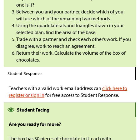
one is it?
Between you and your partner, decide which of you
will use which of the remaining two methods.
Using the quadrilaterals and triangles drawn in your
selected plan, find the area of the base.
Trade with a partner and check each other’s work. If you
disagree, work to reach an agreement.
Return their work. Calculate the volume of the box of
chocolates.
Student Response
Teachers with a valid work email address can
click here to
register or sign in
for free access to Student Response.
Student Facing
Are you ready for more?
The box has 30 pieces of chocolate in it, each with