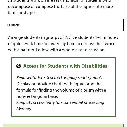
decompose or compose the base of the figure into more
familiar shapes.
Launch
Arrange students in groups of 2. Give students 1–2 minutes
of quiet work time followed by time to discuss their work
with a partner. Follow with a whole-class discussion.
Representation: Develop Language and Symbols.
Display or provide charts with figures and the
formula for finding the volume of a prism with a
non-rectangular base.
Supports accessibility for: Conceptual processing;
Memory