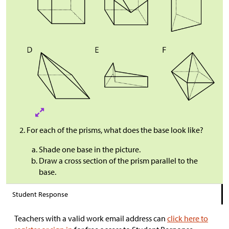
For each of the prisms, what does the base look like?
Shade one base in the picture.
Draw a cross section of the prism parallel to the
base.
Student Response
Teachers with a valid work email address can
click here to