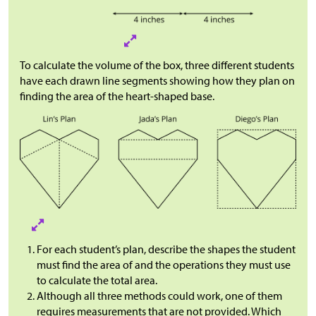
To calculate the volume of the box, three different students
have each drawn line segments showing how they plan on
finding the area of the heart-shaped base.
For each student’s plan, describe the shapes the student
must find the area of and the operations they must use
to calculate the total area.
Although all three methods could work, one of them
requires measurements that are not provided. Which