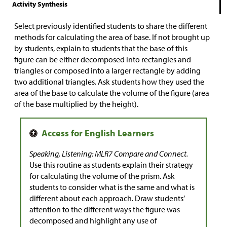
Activity Synthesis
Select previously identified students to share the different
methods for calculating the area of base. If not brought up
by students, explain to students that the base of this
figure can be either decomposed into rectangles and
triangles or composed into a larger rectangle by adding
two additional triangles. Ask students how they used the
area of the base to calculate the volume of the figure (area
of the base multiplied by the height).
Speaking, Listening: MLR7 Compare and Connect.
Use this routine as students explain their strategy
for calculating the volume of the prism. Ask
students to consider what is the same and what is
different about each approach. Draw students’
attention to the different ways the figure was
decomposed and highlight any use of