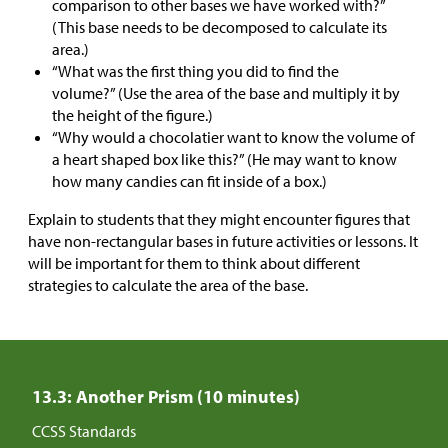
comparison to other bases we have worked with?”
(This base needs to be decomposed to calculate its
area.)
“What was the first thing you did to find the
volume?” (Use the area of the base and multiply it by
the height of the figure.)
“Why would a chocolatier want to know the volume of
a heart shaped box like this?” (He may want to know
how many candies can fit inside of a box.)
Explain to students that they might encounter figures that
have non-rectangular bases in future activities or lessons. It
will be important for them to think about different
strategies to calculate the area of the base.
13.3: Another Prism (10 minutes)
CCSS Standards