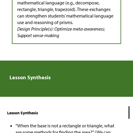
mathematical language (e.g., decompose,
rectangle, triangle, trapezoid). These exchanges
can strengthen students’ mathematical language
use and reasoning of prisms.
Design Principle(s): Optimize meta-awareness;
Support sense-making
Lesson Synthesis
Lesson Synthesis
“When the base is not a rectangle or triangle, what
are some methods for finding the area?” (We can