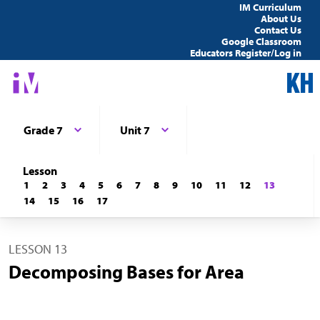
IM Curriculum
About Us
Contact Us
Google Classroom
Educators Register/Log in
Grade 7
Unit 7
Lesson
1
2
3
4
5
6
7
8
9
10
11
12
13
14
15
16
17
LESSON 13
Decomposing Bases for Area