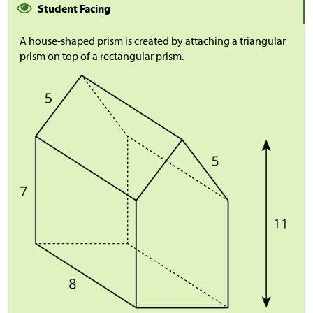
Student Facing
A house-shaped prism is created by attaching a triangular
prism on top of a rectangular prism.