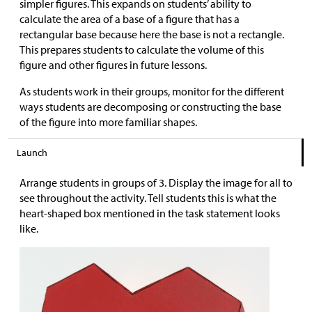
simpler figures. This expands on students’ ability to
calculate the area of a base of a figure that has a
rectangular base because here the base is not a rectangle.
This prepares students to calculate the volume of this
figure and other figures in future lessons.
As students work in their groups, monitor for the different
ways students are decomposing or constructing the base
of the figure into more familiar shapes.
Launch
Arrange students in groups of 3. Display the image for all to
see throughout the activity. Tell students this is what the
heart-shaped box mentioned in the task statement looks
like.