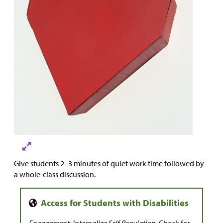
Give students 2–3 minutes of quiet work time followed by
a whole-class discussion.
Engagement: Internalize Self Regulation.
Check for