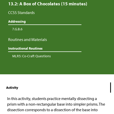
13.2: A Box of Chocolates (15 minutes)
CCSS Standards
Addressing
7.G.B.6
Routines and Materials
Instructional Routines
MLR5: Co-Craft Questions
Activity
In this activity, students practice mentally dissecting a
prism with a non-rectangular base into simpler prisms. The
dissection corresponds to a dissection of the base into