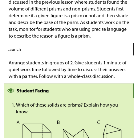
discussed in the previous lesson where students found the
volume of different prisms and non-prisms. Students first
determine if a given figure is a prism or not and then shade
and describe the base of the prism. As students work on the
task, monitor for students who are using precise language
to describe the reason a figure is a prism.
Launch
Arrange students in groups of 2. Give students 1 minute of
quiet work time followed by time to discuss their answers
with a partner. Follow with a whole-class discussion.
Student Facing
Which of these solids are prisms? Explain how you
know.