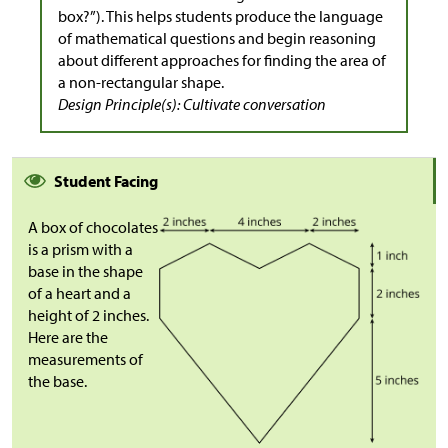
box?”). This helps students produce the language
of mathematical questions and begin reasoning
about different approaches for finding the area of
a non-rectangular shape.
Design Principle(s): Cultivate conversation
Student Facing
A box of chocolates
is a prism with a
base in the shape
of a heart and a
height of 2 inches.
Here are the
measurements of
the base.