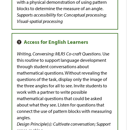
with a physical demonstration of using pattern
blocks to determine the measure of an angle.
Supports accessibility for: Conceptual processing;
Visual-spatial processing
Writing, Conversing: MLR5 Co-craft Questions.
Use
this routine to support language development
through student conversations about
mathematical questions. Without revealing the
questions of the task, display only the image of
the three angles for all to see. Invite students to
work with a partner to write possible
mathematical questions that could be asked
about what they see. Listen for questions that
connect the use of pattern blocks with measuring
angles.
Design Principle(s): Cultivate conversation; Support