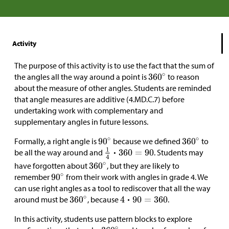
Activity
The purpose of this activity is to use the fact that the sum of
the angles all the way around a point is
to reason
about the measure of other angles. Students are reminded
that angle measures are additive (4.MD.C.7) before
undertaking work with complementary and
supplementary angles in future lessons.
Formally, a right angle is
because we defined
to
be all the way around and
. Students may
have forgotten about
, but they are likely to
remember
from their work with angles in grade 4. We
can use right angles as a tool to rediscover that all the way
around must be
, because
.
In this activity, students use pattern blocks to explore