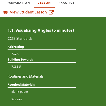
PREPARATION
LESSON
PRACTICE
View Student Lesson
1.1: Visualizing Angles (5 minutes)
CCSS Standards
Addressing
7.G.A
Building Towards
7.G.B.5
Routines and Materials
Required Materials
Blank paper
Scissors