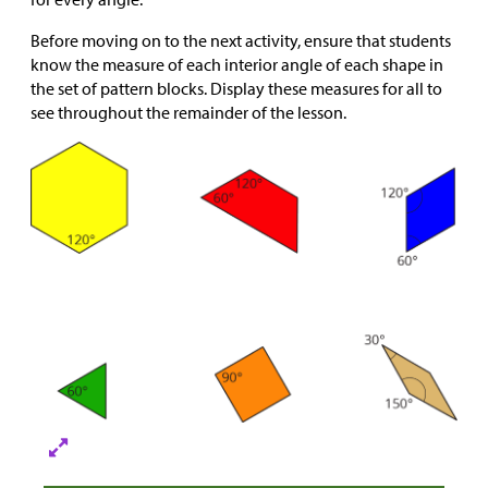
Before moving on to the next activity, ensure that students
know the measure of each interior angle of each shape in
the set of pattern blocks. Display these measures for all to
see throughout the remainder of the lesson.