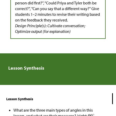
person did first?”, “Could Priya and Tyler both be
correct?”, "Can you say that a different way?" Give
students 1–2 minutes to revise their writing based
on the feedback they received.
Design Principle(s): Cultivate conversation;
Optimize output (for explanation)
Lesson Synthesis
Lesson Synthesis
What are the three main types of angles in this
lesson, and what are their measures? (right:
,