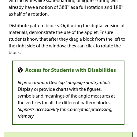
with activities like skateboarding or figure skating will
already have a notion of
as a full rotation and
as half of a rotation.
Distribute pattern blocks. Or, if using the digital version of
materials, demonstrate the use of the applet. Ensure
students know that after they drag a block from the left to
the right side of the window, they can click to rotate the
block.
Representation: Develop Language and Symbols
.
Display or provide charts with the figures,
symbols and meanings of the angle measures at
the vertices for all the different pattern blocks.
Supports accessibility for: Conceptual processing;
Memory