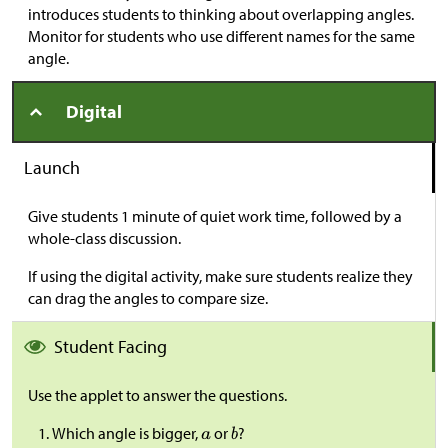
introduces students to thinking about overlapping angles.
Monitor for students who use different names for the same
angle.
Digital
Launch
Give students 1 minute of quiet work time, followed by a
whole-class discussion.
If using the digital activity, make sure students realize they
can drag the angles to compare size.
Student Facing
Use the applet to answer the questions.
Which angle is bigger,
or
?