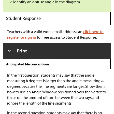
Identify an obtuse angle in the diagram.
Student Response
Teachers with a valid work email address can
click here to
register or sign in
for free access to Student Response.
Print
Anticipated Misconceptions
In the first question, students may say that the angle
measuring
degrees is larger than the angle measuring
degrees because the line segments are longer. Show them
how to use an Angle Window positioned over the vertex to
focus on the amount of turn between the two rays and
ignore the length of the line segments.
In the second question, students may say that there is no