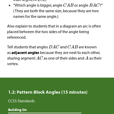
“Which angle is bigger, angle
or angle
?”
(They are both the same size, because they are two
names for the same angle.)
Also explain to students that in a diagram an arc is often
placed between the two sides of the angle being
referenced.
Tell students that angles
and
are known
as
adjacent angles
because they are next to each other,
sharing segment
as one of their sides and
as their
vertex.
1.2: Pattern Block Angles (15 minutes)
CCSS Standards
Building On