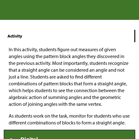
Activity
In this activity, students figure out measures of given
angles using the pattern block angles they discovered in
the previous activity. Most importantly, students recognize
that a straight angle can be considered an angle and not
just a line. Students are asked to find different
combinations of pattern blocks that form a straight angle,
which helps students to see the connection between the
algebraic action of summing angles and the geometric
action of joining angles with the same vertex.
As students work on the task, monitor for students who use
different combinations of blocks to form a straight angle.