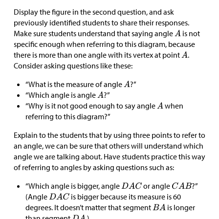
Display the figure in the second question, and ask
previously identified students to share their responses.
Make sure students understand that saying angle
is not
specific enough when referring to this diagram, because
there is more than one angle with its vertex at point
.
Consider asking questions like these:
“What is the measure of angle
?”
“Which angle is angle
?”
“Why is it not good enough to say angle
when
referring to this diagram?”
Explain to the students that by using three points to refer to
an angle, we can be sure that others will understand which
angle we are talking about. Have students practice this way
of referring to angles by asking questions such as:
“Which angle is bigger, angle
or angle
?”
(Angle
is bigger because its measure is 60
degrees. It doesn’t matter that segment
is longer
than segment
.)