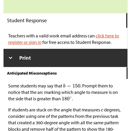
Student Response
Teachers with a valid work email address can
click here to
register or sign in
for free access to Student Response.
Print
Anticipated Misconceptions
Some students may say that
. Prompt them to
notice that the arc marking which angle to measure is on
the side that is greater than
.
If students are stuck on the angle that measures
degrees,
consider using one of the patterns from the previous task
that created a 360-degree angle with all the same pattern
blocks and remove half of the pattern to show the 180-