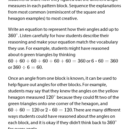
measures in each pattern block. Sequence the explanations
from most common (reminiscent of the square and
hexagon examples) to most creative.
Write an equation to represent how their angles add up to
. Listen carefully for how students describe their
reasoning and make your equation match the vocabulary
they use. For example, students might have reasoned
about 6 green triangles by thinking
or
or
.
Once an angle from one block is known, it can be used to
help figure out angles for other blocks. For example,
students may say that they knew the angles on the yellow
hexagon measured
because they could fit two of the
green triangles onto one corner of the hexagon, and
or
. There are many different
ways students could have reasoned about the angles on
each block, and it is okay if they didn’t think back to
for every angle.