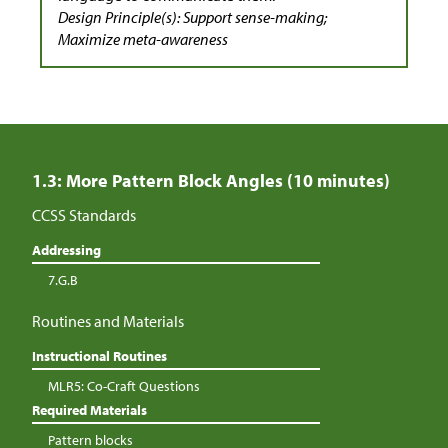
Design Principle(s): Support sense-making;
Maximize meta-awareness
1.3: More Pattern Block Angles (10 minutes)
CCSS Standards
Addressing
7.G.B
Routines and Materials
Instructional Routines
MLR5: Co-Craft Questions
Required Materials
Pattern blocks