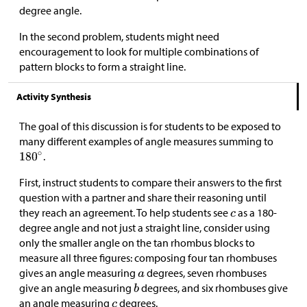
degree angle.
In the second problem, students might need
encouragement to look for multiple combinations of
pattern blocks to form a straight line.
Activity Synthesis
The goal of this discussion is for students to be exposed to
many different examples of angle measures summing to
.
First, instruct students to compare their answers to the first
question with a partner and share their reasoning until
they reach an agreement. To help students see
as a 180-
degree angle and not just a straight line, consider using
only the smaller angle on the tan rhombus blocks to
measure all three figures: composing four tan rhombuses
gives an angle measuring
degrees, seven rhombuses
give an angle measuring
degrees, and six rhombuses give
an angle measuring
degrees.