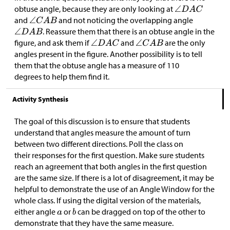
obtuse angle, because they are only looking at
and
and not noticing the overlapping angle
. Reassure them that there is an obtuse angle in the
figure, and ask them if
and
are the only
angles present in the figure. Another possibility is to tell
them that the obtuse angle has a measure of 110
degrees to help them find it.
Activity Synthesis
The goal of this discussion is to ensure that students
understand that angles measure the amount of turn
between two different directions. Poll the class on
their responses for the first question. Make sure students
reach an agreement that both angles in the first question
are the same size. If there is a lot of disagreement, it may be
helpful to demonstrate the use of an Angle Window for the
whole class. If using the digital version of the materials,
either angle
or
can be dragged on top of the other to
demonstrate that they have the same measure.