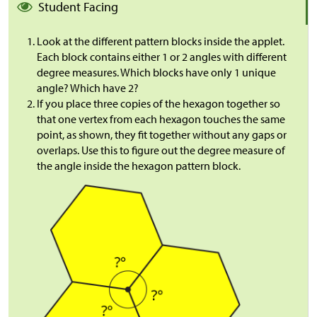
Student Facing
Look at the different pattern blocks inside the applet.
Each block contains either 1 or 2 angles with different
degree measures. Which blocks have only 1 unique
angle? Which have 2?
If you place three copies of the hexagon together so
that one vertex from each hexagon touches the same
point, as shown, they fit together without any gaps or
overlaps. Use this to figure out the degree measure of
the angle inside the hexagon pattern block.