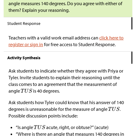
angle measures 140 degrees. Do you agree with either of
them? Explain your reasoning.
Student Response
Teachers with a valid work email address can
click here to
register or sign in
for free access to Student Response.
Activity Synthesis
Ask students to indicate whether they agree with Priya or
Tyler. Invite students to explain their reasoning until the
class comes to an agreement that the measurement of
angle
is 40 degrees.
Ask students how Tyler could know that his answer of 140
degrees is unreasonable for the measure of angle
.
Possible discussion points include:
“Is angle
acute, right, or obtuse?” (acute)
“Where is there an angle that measures 140 degrees in