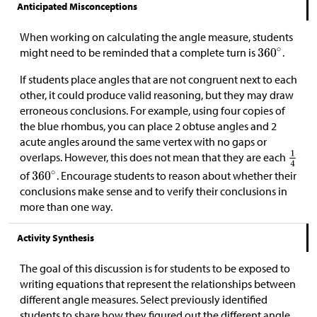
Anticipated Misconceptions
When working on calculating the angle measure, students
might need to be reminded that a complete turn is
.
If students place angles that are not congruent next to each
other, it could produce valid reasoning, but they may draw
erroneous conclusions. For example, using four copies of
the blue rhombus, you can place 2 obtuse angles and 2
acute angles around the same vertex with no gaps or
overlaps. However, this does not mean that they are each
of
. Encourage students to reason about whether their
conclusions make sense and to verify their conclusions in
more than one way.
Activity Synthesis
The goal of this discussion is for students to be exposed to
writing equations that represent the relationships between
different angle measures. Select previously identified
students to share how they figured out the different angle