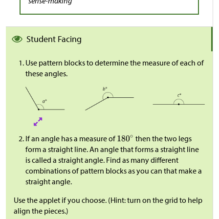
sense-making
Student Facing
Use pattern blocks to determine the measure of each of
these angles.
If an angle has a measure of
then the two legs
form a straight line. An angle that forms a straight line
is called a straight angle. Find as many different
combinations of pattern blocks as you can that make a
straight angle.
Use the applet if you choose. (Hint: turn on the grid to help
align the pieces.)