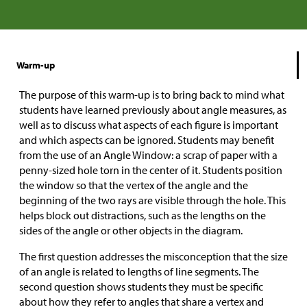
Warm-up
The purpose of this warm-up is to bring back to mind what
students have learned previously about angle measures, as
well as to discuss what aspects of each figure is important
and which aspects can be ignored. Students may benefit
from the use of an Angle Window: a scrap of paper with a
penny-sized hole torn in the center of it. Students position
the window so that the vertex of the angle and the
beginning of the two rays are visible through the hole. This
helps block out distractions, such as the lengths on the
sides of the angle or other objects in the diagram.
The first question addresses the misconception that the size
of an angle is related to lengths of line segments. The
second question shows students they must be specific
about how they refer to angles that share a vertex and