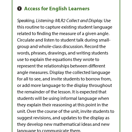
Speaking, Listening: MLR2 Collect and Display.
Use
this routine to capture existing student language
related to finding the measure of a given angle.
Circulate and listen to student talk during small-
group and whole-class discussion. Record the
words, phrases, drawings, and writing students
use to explain the equations they wrote to
represent the relationships between different
angle measures. Display the collected language
for all to see, and invite students to borrow from,
or add more language to the display throughout
the remainder of the lesson. It is expected that
students will be using informal language when
they explain their reasoning at this point in the
unit. Over the course of the unit, invite students to
suggest revisions, and updates to the display as
they develop new mathematical ideas and new
language to communicate them.