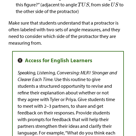
this figure?” (adjacent to angle
, from side
to
the other side of the protractor)
Make sure that students understand that a protractor is
often labeled with two sets of angle measures, and they
need to consider which side of the protractor they are
measuring from.
Speaking, Listening, Conversing: MLR1 Stronger and
Clearer Each Time.
Use this routine to give
students a structured opportunity to revise and
refine their explanation about whether or not
they agree with Tyler or Priya. Give students time
to meet with 2–3 partners, to share and get
feedback on their responses. Provide students
with prompts for feedback that will help their
partners strengthen their ideas and clarify their
language. For example, “What do you think each