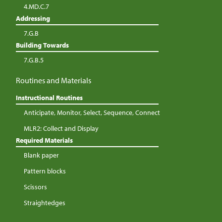
4.MD.C.7
Addressing
7.G.B
Building Towards
7.G.B.5
Routines and Materials
Instructional Routines
Anticipate, Monitor, Select, Sequence, Connect
MLR2: Collect and Display
Required Materials
Blank paper
Pattern blocks
Scissors
Straightedges