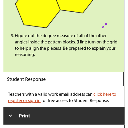
Figure out the degree measure of all of the other
angles inside the pattern blocks. (Hint: turn on the grid
to help align the pieces.) Be prepared to explain your
reasoning.
Student Response
Teachers with a valid work email address can
click here to
register or sign in
for free access to Student Response.
Print