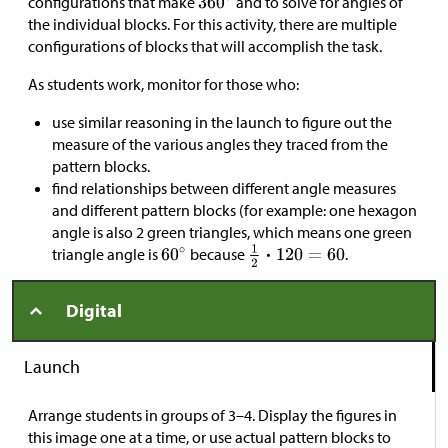
configurations that make
and to solve for angles of
the individual blocks. For this activity, there are multiple
configurations of blocks that will accomplish the task.
As students work, monitor for those who:
use similar reasoning in the launch to figure out the
measure of the various angles they traced from the
pattern blocks.
find relationships between different angle measures
and different pattern blocks (for example: one hexagon
angle is also 2 green triangles, which means one green
triangle angle is
because
.
Digital
Launch
Arrange students in groups of 3–4. Display the figures in
this image one at a time, or use actual pattern blocks to