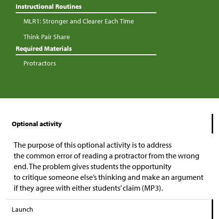
Instructional Routines
MLR1: Stronger and Clearer Each Time
Think Pair Share
Required Materials
Protractors
Optional activity
The purpose of this optional activity is to address
the common error of reading a protractor from the wrong
end. The problem gives students the opportunity
to critique someone else’s thinking and make an argument
if they agree with either students’ claim (MP3).
Launch