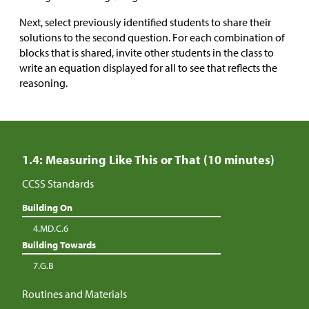
Next, select previously identified students to share their
solutions to the second question. For each combination of
blocks that is shared, invite other students in the class to
write an equation displayed for all to see that reflects the
reasoning.
1.4: Measuring Like This or That (10 minutes)
CCSS Standards
Building On
4.MD.C.6
Building Towards
7.G.B
Routines and Materials