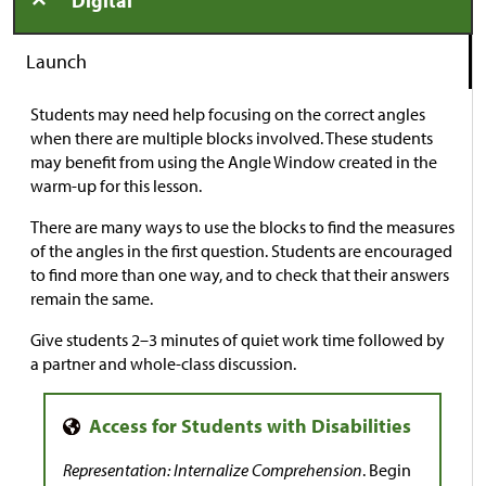
Digital
Launch
Students may need help focusing on the correct angles
when there are multiple blocks involved. These students
may benefit from using the Angle Window created in the
warm-up for this lesson.
There are many ways to use the blocks to find the measures
of the angles in the first question. Students are encouraged
to find more than one way, and to check that their answers
remain the same.
Give students 2–3 minutes of quiet work time followed by
a partner and whole-class discussion.
Representation: Internalize Comprehension
. Begin