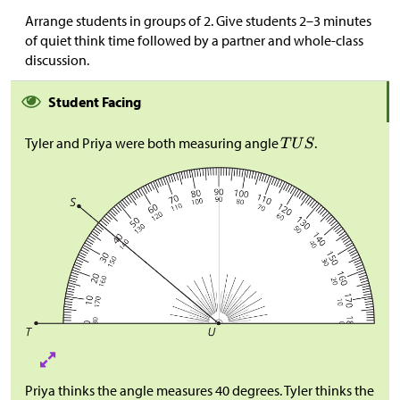
Arrange students in groups of 2. Give students 2–3 minutes
of quiet think time followed by a partner and whole-class
discussion.
Student Facing
Tyler and Priya were both measuring angle
.
Priya thinks the angle measures 40 degrees. Tyler thinks the