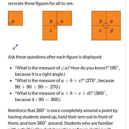
recreate these figures for all to see.
Ask these questions after each figure is displayed:
“What is the measure of
? How do you know?” (
,
because it is a right angle.)
“What is the measure of
?” (
, because
.)
“What is the measure of
?” (
,
because
.)
Reinforce that
is once completely around a point by
having students stand up, hold their arm out in front of
them, and turn
around. Students who are familiar