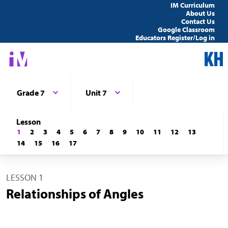
IM Curriculum
About Us
Contact Us
Google Classroom
Educators Register/Log in
Grade 7
Unit 7
Lesson
1
2
3
4
5
6
7
8
9
10
11
12
13
14
15
16
17
LESSON 1
Relationships of Angles