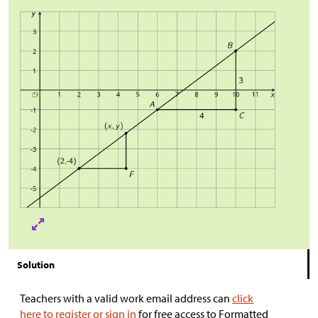
Solution
Teachers with a valid work email address can
click
here to register or sign in
for free access to Formatted