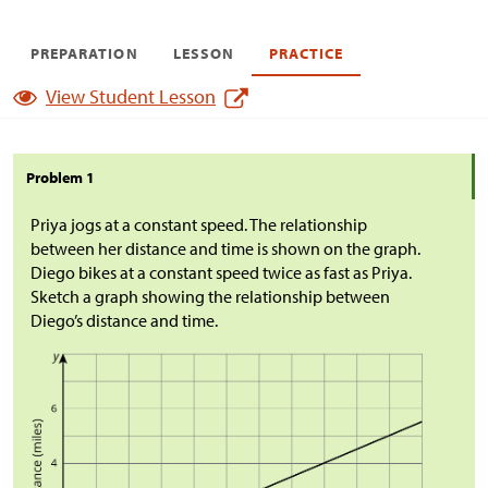
PREPARATION
LESSON
PRACTICE
View Student Lesson
Problem 1
Priya jogs at a constant speed. The relationship
between her distance and time is shown on the graph.
Diego bikes at a constant speed twice as fast as Priya.
Sketch a graph showing the relationship between
Diego’s distance and time.