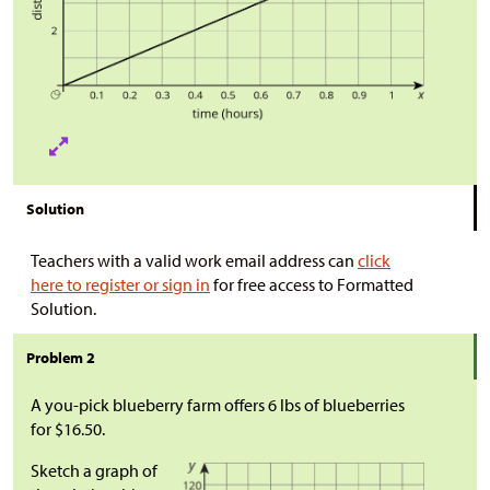
Solution
Teachers with a valid work email address can
click
here to register or sign in
for free access to Formatted
Solution.
Problem 2
A you-pick blueberry farm offers 6 lbs of blueberries
for $16.50.
Sketch a graph of