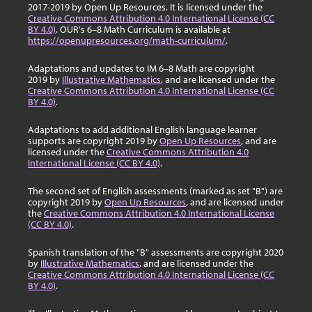
2017-2019 by Open Up Resources. It is licensed under the
Creative Commons Attribution 4.0 International License (CC
BY 4.0)
. OUR's 6–8 Math Curriculum is available at
https://openupresources.org/math-curriculum/
.
Adaptations and updates to IM 6–8 Math are copyright
2019 by
Illustrative Mathematics
, and are licensed under the
Creative Commons Attribution 4.0 International License (CC
BY 4.0)
.
Adaptations to add additional English language learner
supports are copyright 2019 by
Open Up Resources
, and are
licensed under the
Creative Commons Attribution 4.0
International License (CC BY 4.0)
.
The second set of English assessments (marked as set "B") are
copyright 2019 by
Open Up Resources
, and are licensed under
the
Creative Commons Attribution 4.0 International License
(CC BY 4.0)
.
Spanish translation of the "B" assessments are copyright 2020
by
Illustrative Mathematics
, and are licensed under the
Creative Commons Attribution 4.0 International License (CC
BY 4.0)
.