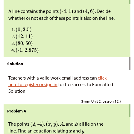
A line contains the points
and
. Decide
whether or not each of these points is also on the line:
Solution
Teachers with a valid work email address can
click
here to register or sign in
for free access to Formatted
Solution.
(From Unit 2, Lesson 12.)
Problem 4
The points
,
,
, and
all lie on the
line. Find an equation relating
and
.