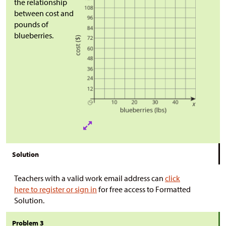
the relationship
between cost and
pounds of
blueberries.
Solution
Teachers with a valid work email address can
click
here to register or sign in
for free access to Formatted
Solution.
Problem 3