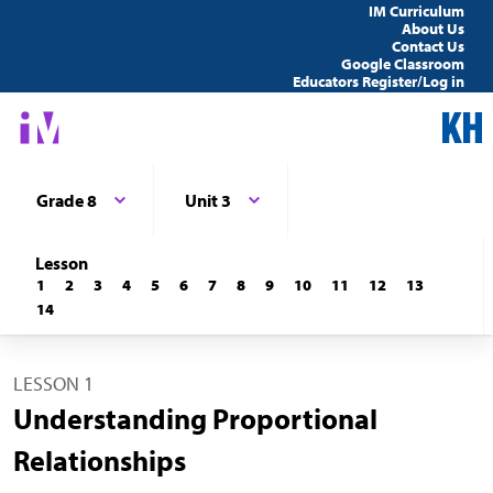
IM Curriculum
About Us
Contact Us
Google Classroom
Educators Register/Log in
Grade 8
Unit 3
Lesson
1
2
3
4
5
6
7
8
9
10
11
12
13
14
LESSON 1
Understanding Proportional
Relationships