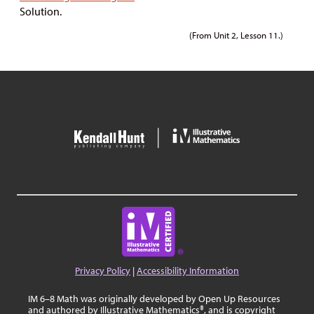
Solution.
(From Unit 2, Lesson 11.)
Privacy Policy
|
Accessibility Information
IM 6–8 Math was originally developed by Open Up Resources
and authored by Illustrative Mathematics®, and is copyright