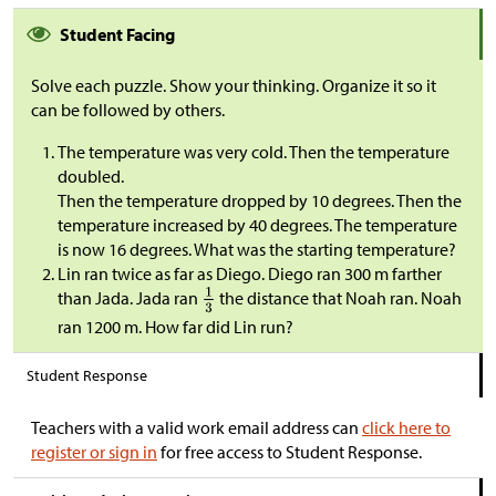
Student Facing
Solve each puzzle. Show your thinking. Organize it so it
can be followed by others.
The temperature was very cold. Then the temperature
doubled.
Then the temperature dropped by 10 degrees. Then the
temperature increased by 40 degrees. The temperature
is now 16 degrees. What was the starting temperature?
Lin ran twice as far as Diego. Diego ran 300 m farther
than Jada. Jada ran
the distance that Noah ran. Noah
ran 1200 m. How far did Lin run?
Student Response
Teachers with a valid work email address can
click here to
register or sign in
for free access to Student Response.