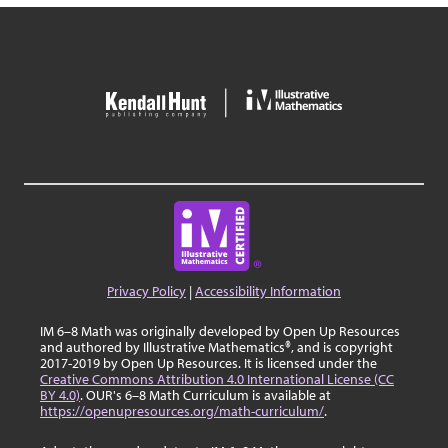
Privacy Policy
|
Accessibility Information
IM 6–8 Math was originally developed by Open Up Resources
and authored by Illustrative Mathematics®, and is copyright
2017-2019 by Open Up Resources. It is licensed under the
Creative Commons Attribution 4.0 International License (CC
BY 4.0)
. OUR's 6–8 Math Curriculum is available at
https://openupresources.org/math-curriculum/
.