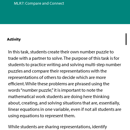
MLR7: Compare and Connect
Activity
In this task, students create their own number puzzle to
trade with a partner to solve. The purpose of this task is for
students to practice writing and solving multi-step number
puzzles and compare their representations with the
representations of others to decide which are more
efficient. While these problems are phrased using the
words “number puzzle,” it is important to note the
mathematical work students are doing here thinking
about, creating, and solving situations that are, essentially,
linear equations in one variable, even if not all students are
using equations to represent them.
While students are sharing representations, identify