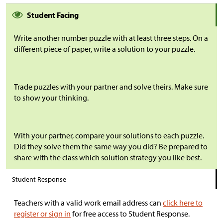
Student Facing
Write another number puzzle with at least three steps. On a
different piece of paper, write a solution to your puzzle.
Trade puzzles with your partner and solve theirs. Make sure
to show your thinking.
With your partner, compare your solutions to each puzzle.
Did they solve them the same way you did? Be prepared to
share with the class which solution strategy you like best.
Student Response
Teachers with a valid work email address can
click here to
register or sign in
for free access to Student Response.