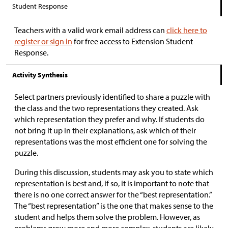
Student Response
Teachers with a valid work email address can
click here to
register or sign in
for free access to Extension Student
Response.
Activity Synthesis
Select partners previously identified to share a puzzle with
the class and the two representations they created. Ask
which representation they prefer and why. If students do
not bring it up in their explanations, ask which of their
representations was the most efficient one for solving the
puzzle.
During this discussion, students may ask you to state which
representation is best and, if so, it is important to note that
there is no one correct answer for the “best representation.”
The “best representation” is the one that makes sense to the
student and helps them solve the problem. However, as
problems grow more and more complex, students are likely