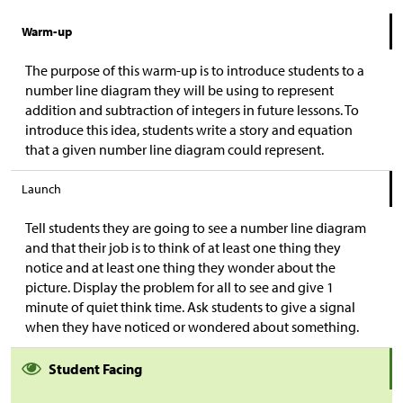
Warm-up
The purpose of this warm-up is to introduce students to a
number line diagram they will be using to represent
addition and subtraction of integers in future lessons. To
introduce this idea, students write a story and equation
that a given number line diagram could represent.
Launch
Tell students they are going to see a number line diagram
and that their job is to think of at least one thing they
notice and at least one thing they wonder about the
picture. Display the problem for all to see and give 1
minute of quiet think time. Ask students to give a signal
when they have noticed or wondered about something.
Student Facing