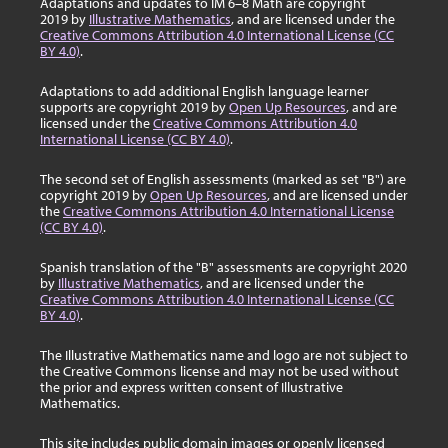
Adaptations and updates to IM 6–8 Math are copyright
2019 by
Illustrative Mathematics
, and are licensed under the
Creative Commons Attribution 4.0 International License (CC
BY 4.0)
.
Adaptations to add additional English language learner
supports are copyright 2019 by
Open Up Resources
, and are
licensed under the
Creative Commons Attribution 4.0
International License (CC BY 4.0)
.
The second set of English assessments (marked as set "B") are
copyright 2019 by
Open Up Resources
, and are licensed under
the
Creative Commons Attribution 4.0 International License
(CC BY 4.0)
.
Spanish translation of the "B" assessments are copyright 2020
by
Illustrative Mathematics
, and are licensed under the
Creative Commons Attribution 4.0 International License (CC
BY 4.0)
.
The Illustrative Mathematics name and logo are not subject to
the Creative Commons license and may not be used without
the prior and express written consent of Illustrative
Mathematics.
This site includes public domain images or openly licensed