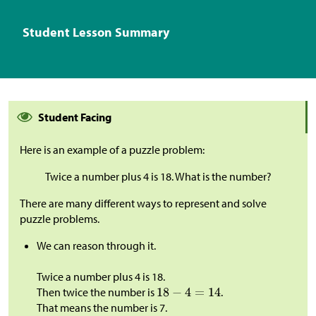
Student Lesson Summary
Student Facing
Here is an example of a puzzle problem:
Twice a number plus 4 is 18. What is the number?
There are many different ways to represent and solve
puzzle problems.
We can reason through it.
Twice a number plus 4 is 18.
Then twice the number is
.
That means the number is 7.