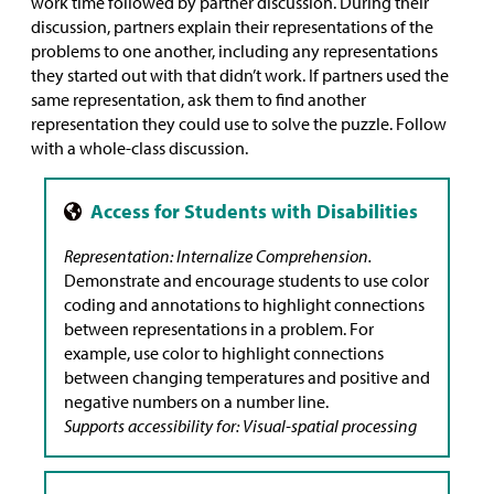
work time followed by partner discussion. During their
discussion, partners explain their representations of the
problems to one another, including any representations
they started out with that didn’t work. If partners used the
same representation, ask them to find another
representation they could use to solve the puzzle. Follow
with a whole-class discussion.
Representation: Internalize Comprehension.
Demonstrate and encourage students to use color
coding and annotations to highlight connections
between representations in a problem. For
example, use color to highlight connections
between changing temperatures and positive and
negative numbers on a number line.
Supports accessibility for: Visual-spatial processing