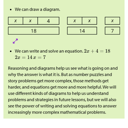
We can draw a diagram.
We can write and solve an equation.
Reasoning and diagrams help us see what is going on and
why the answer is what it is. But as number puzzles and
story problems get more complex, those methods get
harder, and equations get more and more helpful. We will
use different kinds of diagrams to help us understand
problems and strategies in future lessons, but we will also
see the power of writing and solving equations to answer
increasingly more complex mathematical problems.