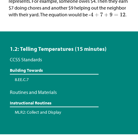
represents. For example, someone owes
$
4. Then they earn
$
7 doing chores and another
$
9 helping out the neighbor
with their yard. The equation would be
.
1.2: Telling Temperatures (15 minutes)
CCSS Standards
Building Towards
8.EE.C.7
Routines and Materials
Instructional Routines
MLR2: Collect and Display