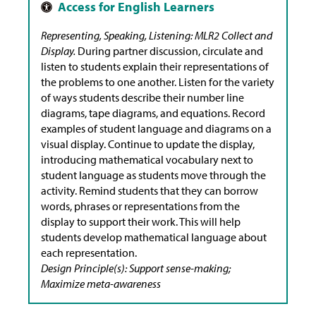
Representing, Speaking, Listening: MLR2 Collect and
Display.
During partner discussion, circulate and
listen to students explain their representations of
the problems to one another. Listen for the variety
of ways students describe their number line
diagrams, tape diagrams, and equations. Record
examples of student language and diagrams on a
visual display. Continue to update the display,
introducing mathematical vocabulary next to
student language as students move through the
activity. Remind students that they can borrow
words, phrases or representations from the
display to support their work. This will help
students develop mathematical language about
each representation.
Design Principle(s): Support sense-making;
Maximize meta-awareness