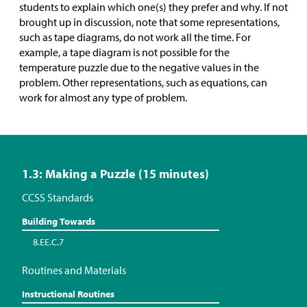
students to explain which one(s) they prefer and why. If not
brought up in discussion, note that some representations,
such as tape diagrams, do not work all the time. For
example, a tape diagram is not possible for the
temperature puzzle due to the negative values in the
problem. Other representations, such as equations, can
work for almost any type of problem.
1.3: Making a Puzzle (15 minutes)
CCSS Standards
Building Towards
8.EE.C.7
Routines and Materials
Instructional Routines