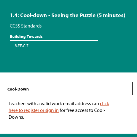
1.4: Cool-down - Seeing the Puzzle (5 minutes)
CCSS Standards
Building Towards
8.EE.C.7
Cool-Down
Teachers with a valid work email address can
click
here to register or sign in
for free access to Cool-
Downs.