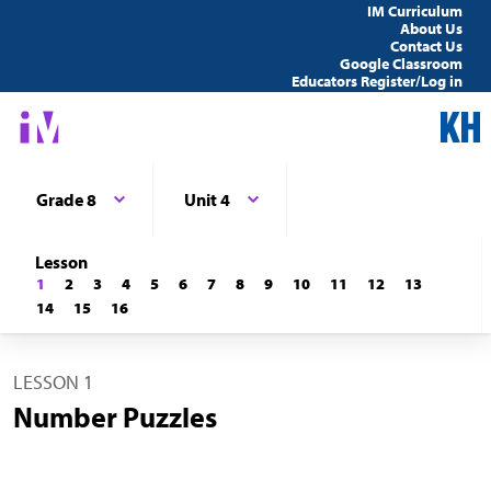
IM Curriculum
About Us
Contact Us
Google Classroom
Educators Register/Log in
Grade 8
Unit 4
Lesson
1
2
3
4
5
6
7
8
9
10
11
12
13
14
15
16
LESSON 1
Number Puzzles