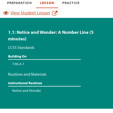
PREPARATION
LESSON
PRACTICE
View Student Lesson
1.1: Notice and Wonder: A Number Line (5
minutes)
CCSS Standards
Building On
7.NS.A.1
Routines and Materials
Instructional Routines
Notice and Wonder