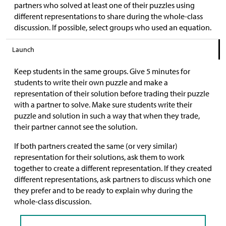
partners who solved at least one of their puzzles using
different representations to share during the whole-class
discussion. If possible, select groups who used an equation.
Launch
Keep students in the same groups. Give 5 minutes for
students to write their own puzzle and make a
representation of their solution before trading their puzzle
with a partner to solve. Make sure students write their
puzzle and solution in such a way that when they trade,
their partner cannot see the solution.
If both partners created the same (or very similar)
representation for their solutions, ask them to work
together to create a different representation. If they created
different representations, ask partners to discuss which one
they prefer and to be ready to explain why during the
whole-class discussion.