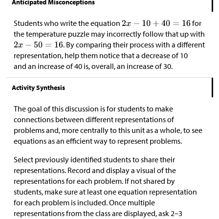
Anticipated Misconceptions
Students who write the equation
for
the temperature puzzle may incorrectly follow that up with
. By comparing their process with a different
representation, help them notice that a decrease of 10
and an increase of 40 is, overall, an increase of 30.
Activity Synthesis
The goal of this discussion is for students to make
connections between different representations of
problems and, more centrally to this unit as a whole, to see
equations as an efficient way to represent problems.
Select previously identified students to share their
representations. Record and display a visual of the
representations for each problem. If not shared by
students, make sure at least one equation representation
for each problem is included. Once multiple
representations from the class are displayed, ask 2–3