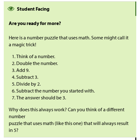
Student Facing
Are you ready for more?
Here is a number puzzle that uses math. Some might call it
a magic trick!
Think of a number.
Double the number.
Add 9.
Subtract 3.
Divide by 2.
Subtract the number you started with.
The answer should be 3.
Why does this always work? Can you think of a different
number
puzzle that uses math (like this one) that will always result
in 5?