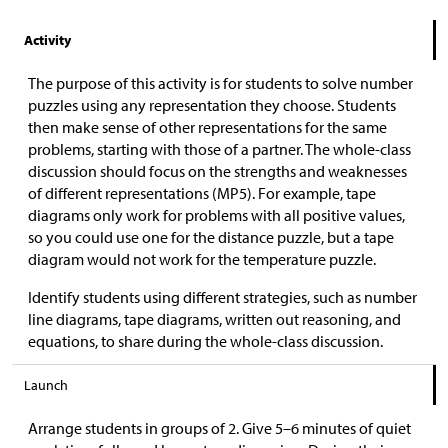
Activity
The purpose of this activity is for students to solve number
puzzles using any representation they choose. Students
then make sense of other representations for the same
problems, starting with those of a partner. The whole-class
discussion should focus on the strengths and weaknesses
of different representations (MP5). For example, tape
diagrams only work for problems with all positive values,
so you could use one for the distance puzzle, but a tape
diagram would not work for the temperature puzzle.
Identify students using different strategies, such as number
line diagrams, tape diagrams, written out reasoning, and
equations, to share during the whole-class discussion.
Launch
Arrange students in groups of 2. Give 5–6 minutes of quiet