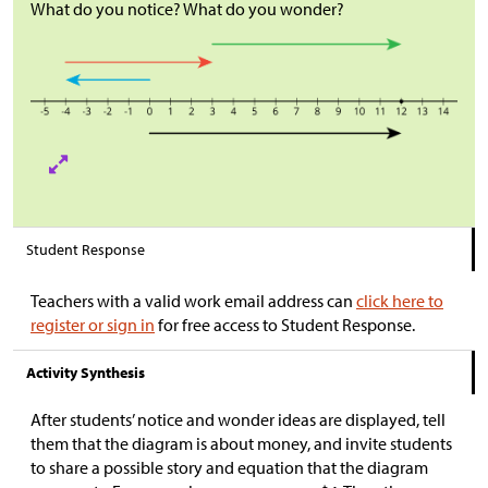
What do you notice? What do you wonder?
Student Response
Teachers with a valid work email address can
click here to
register or sign in
for free access to Student Response.
Activity Synthesis
After students’ notice and wonder ideas are displayed, tell
them that the diagram is about money, and invite students
to share a possible story and equation that the diagram