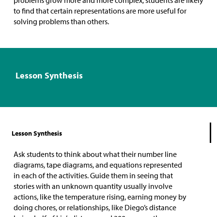
to find that certain representations are more useful for
solving problems than others.
Lesson Synthesis
Lesson Synthesis
Ask students to think about what their number line
diagrams, tape diagrams, and equations represented
in each of the activities. Guide them in seeing that
stories with an unknown quantity usually involve
actions, like the temperature rising, earning money by
doing chores, or relationships, like Diego’s distance