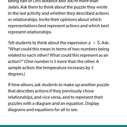
being half of Lin’s distance and 300 m more than
Jada’s. Ask them to think about the puzzle they wrote
in the last activity and whether they described actions
or relationships. Invite their opinions about which
representations best represent actions and which best
represent relationships.
Tell students to think about the expression
. Ask:
“What could this mean in terms of two numbers being
related to each other? What could this represent as an
action?” (One number is 5 more than the other. A
sample action: the temperature increases by 5
degrees.)
If time allows, ask students to make up another puzzle
that describes actions if they previously chose
relationships, and vice versa, and to represent their
puzzles with a diagram and an equation. Display
diagrams and equations for all to see.