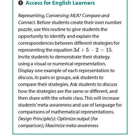
Representing, Conversing: MLR7 Compare and
Connect.
Before students create their own number
puzzle, use this routine to give students the
opportunity to identify and explain the
correspondences between different strategies for
representing the equation
.
Invite students to demonstrate their strategy
using a visual or numerical representation.
Display one example of each representation to
discuss. In pairs or groups, ask students to
compare their strategies. Ask students to discuss
how the strategies are the same or different, and
then share with the whole class. This will increase
students’ meta-awareness and use of language for
comparisons of mathematical representations.
Design Principle(s): Optimize output (for
comparison); Maximize meta-awareness