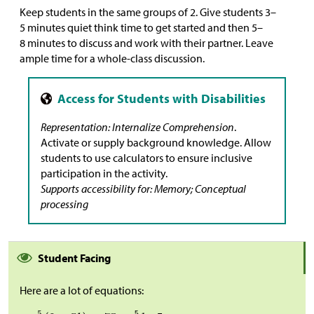
Keep students in the same groups of 2. Give students 3–
5 minutes quiet think time to get started and then 5–
8 minutes to discuss and work with their partner. Leave
ample time for a whole-class discussion.
Representation: Internalize Comprehension
.
Activate or supply background knowledge. Allow
students to use calculators to ensure inclusive
participation in the activity.
Supports accessibility for: Memory; Conceptual
processing
Student Facing
Here are a lot of equations: