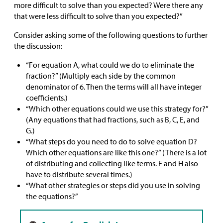
more difficult to solve than you expected? Were there any
that were less difficult to solve than you expected?”
Consider asking some of the following questions to further
the discussion:
“For equation A, what could we do to eliminate the
fraction?” (Multiply each side by the common
denominator of 6. Then the terms will all have integer
coefficients.)
“Which other equations could we use this strategy for?”
(Any equations that had fractions, such as B, C, E, and
G.)
“What steps do you need to do to solve equation D?
Which other equations are like this one?” (There is a lot
of distributing and collecting like terms. F and H also
have to distribute several times.)
“What other strategies or steps did you use in solving
the equations?”