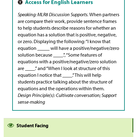
Speaking: MLR8 Discussion Supports.
When partners
are compare their work, provide sentence frames
to help students describe reasons for whether an
equation has a solution that is positive, negative,
or zero. Displaying the following: “I know that
equation _____ will have a positive/negative/zero
solution because ____.”, “Some features of
equations with a positive/negative/zero solution
are ____.” and “When I look at structure of this
equation I notice that ____.” This will help
students practice talking about the structure of
equations and the operations within them.
Design Principle(s): Cultivate conversation; Support
sense-making
Student Facing