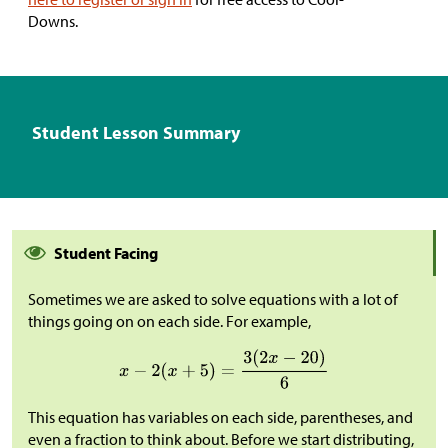
Downs.
Student Lesson Summary
Student Facing
Sometimes we are asked to solve equations with a lot of
things going on on each side. For example,
This equation has variables on each side, parentheses, and
even a fraction to think about. Before we start distributing,