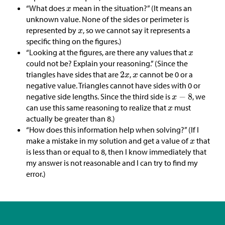
“What does
mean in the situation?” (It means an
unknown value. None of the sides or perimeter is
represented by
, so we cannot say it represents a
specific thing on the figures.)
“Looking at the figures, are there any values that
could not be? Explain your reasoning.” (Since the
triangles have sides that are
,
cannot be 0 or a
negative value. Triangles cannot have sides with 0 or
negative side lengths. Since the third side is
, we
can use this same reasoning to realize that
must
actually be greater than 8.)
“How does this information help when solving?” (If I
make a mistake in my solution and get a value of
that
is less than or equal to 8, then I know immediately that
my answer is not reasonable and I can try to find my
error.)