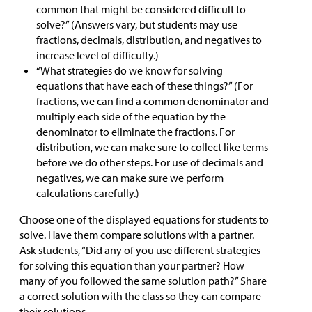
common that might be considered difficult to
solve?” (Answers vary, but students may use
fractions, decimals, distribution, and negatives to
increase level of difficulty.)
“What strategies do we know for solving
equations that have each of these things?” (For
fractions, we can find a common denominator and
multiply each side of the equation by the
denominator to eliminate the fractions. For
distribution, we can make sure to collect like terms
before we do other steps. For use of decimals and
negatives, we can make sure we perform
calculations carefully.)
Choose one of the displayed equations for students to
solve. Have them compare solutions with a partner.
Ask students, “Did any of you use different strategies
for solving this equation than your partner? How
many of you followed the same solution path?” Share
a correct solution with the class so they can compare
their solutions.