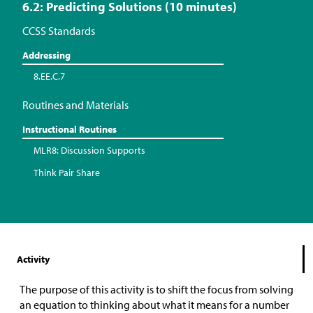
6.2: Predicting Solutions (10 minutes)
CCSS Standards
Addressing
8.EE.C.7
Routines and Materials
Instructional Routines
MLR8: Discussion Supports
Think Pair Share
Activity
The purpose of this activity is to shift the focus from solving
an equation to thinking about what it means for a number