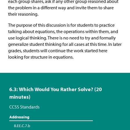
each group shares, ask if any other group reasoned about
the problem in a different way and invite them to share
their reasoning.
The purpose of this discussion is for students to practice
talking about equations, the operations within them, and
use logical thinking. There is no need to try and formally
generalize student thinking for all cases at this time. In later
grades, students will continue the work started here
looking for structure in equations.
6.3: Which Would You Rather Solve? (20
minutes)
CCSS Standards
Addressing
8.EE.C.7.b