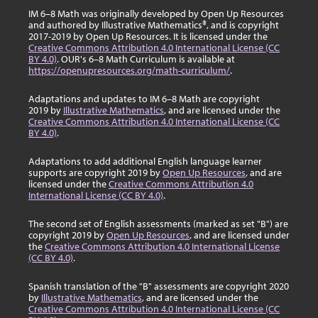
IM 6–8 Math was originally developed by Open Up Resources
and authored by Illustrative Mathematics®, and is copyright
2017-2019 by Open Up Resources. It is licensed under the
Creative Commons Attribution 4.0 International License (CC
BY 4.0)
. OUR's 6–8 Math Curriculum is available at
https://openupresources.org/math-curriculum/
.
Adaptations and updates to IM 6–8 Math are copyright
2019 by
Illustrative Mathematics
, and are licensed under the
Creative Commons Attribution 4.0 International License (CC
BY 4.0)
.
Adaptations to add additional English language learner
supports are copyright 2019 by
Open Up Resources
, and are
licensed under the
Creative Commons Attribution 4.0
International License (CC BY 4.0)
.
The second set of English assessments (marked as set "B") are
copyright 2019 by
Open Up Resources
, and are licensed under
the
Creative Commons Attribution 4.0 International License
(CC BY 4.0)
.
Spanish translation of the "B" assessments are copyright 2020
by
Illustrative Mathematics
, and are licensed under the
Creative Commons Attribution 4.0 International License (CC