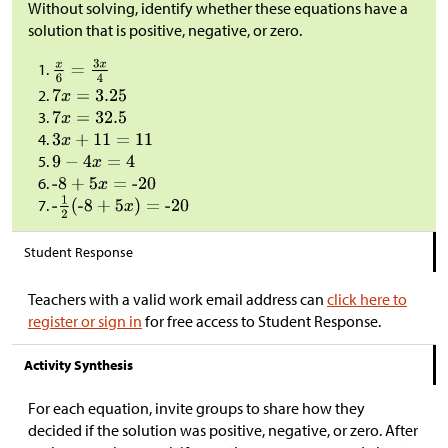
Without solving, identify whether these equations have a
solution that is positive, negative, or zero.
Student Response
Teachers with a valid work email address can
click here to
register or sign in
for free access to Student Response.
Activity Synthesis
For each equation, invite groups to share how they
decided if the solution was positive, negative, or zero. After