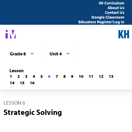
IM Curriculum
About Us
Contact Us
Google Classroom
Educators Register/Log in
Grade 8
Unit 4
Lesson
1
2
3
4
5
6
7
8
9
10
11
12
13
14
15
16
LESSON 6
Strategic Solving