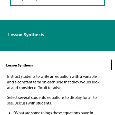
Lesson Synthesis
Lesson Synthesis
Instruct students to write an equation with a variable
and a constant term on each side that they would look
at and consider difficult to solve.
Select several students' equations to display for all to
see. Discuss with students:
“What are some things these equations have in