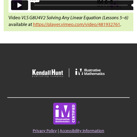
Video
VLS G8U4V2 Solving Any Linear Equation (Lessons 5–6)
available at
https://player.vimeo.com/video/481932761
.
Privacy Policy
|
Accessibility Information