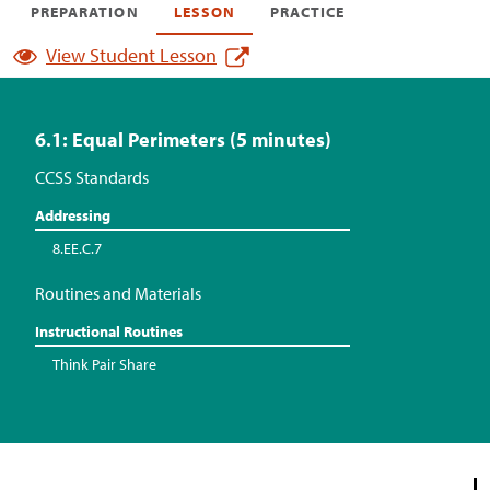
PREPARATION
LESSON
PRACTICE
View Student Lesson
6.1: Equal Perimeters (5 minutes)
CCSS Standards
Addressing
8.EE.C.7
Routines and Materials
Instructional Routines
Think Pair Share