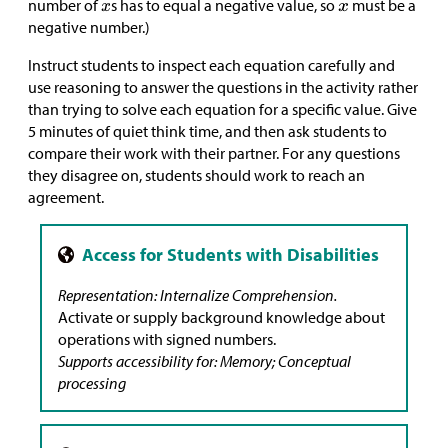
number of
s has to equal a negative value, so
must be a
negative number.)
Instruct students to inspect each equation carefully and
use reasoning to answer the questions in the activity rather
than trying to solve each equation for a specific value. Give
5 minutes of quiet think time, and then ask students to
compare their work with their partner. For any questions
they disagree on, students should work to reach an
agreement.
Representation: Internalize Comprehension.
Activate or supply background knowledge about
operations with signed numbers.
Supports accessibility for: Memory; Conceptual
processing