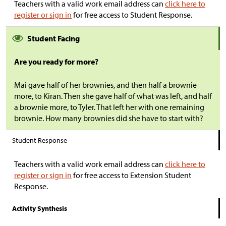
Teachers with a valid work email address can
click here to
register or sign in
for free access to Student Response.
Student Facing
Are you ready for more?
Mai gave half of her brownies, and then half a brownie
more, to Kiran. Then she gave half of what was left, and half
a brownie more, to Tyler. That left her with one remaining
brownie. How many brownies did she have to start with?
Student Response
Teachers with a valid work email address can
click here to
register or sign in
for free access to Extension Student
Response.
Activity Synthesis