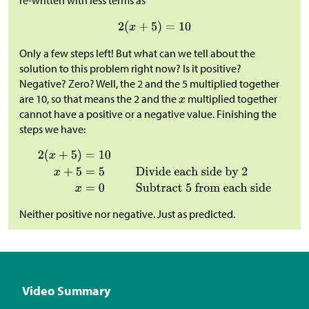
re-written with less terms as
Only a few steps left! But what can we tell about the
solution to this problem right now? Is it positive?
Negative? Zero? Well, the 2 and the 5 multiplied together
are 10, so that means the 2 and the
multiplied together
cannot have a positive or a negative value. Finishing the
steps we have:
Neither positive nor negative. Just as predicted.
Video Summary