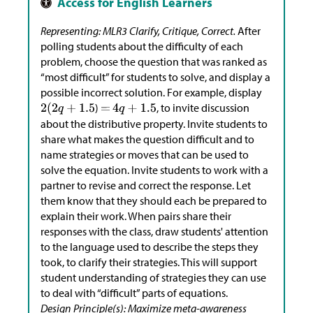
Representing: MLR3 Clarify, Critique, Correct.
After
polling students about the difficulty of each
problem, choose the question that was ranked as
“most difficult” for students to solve, and display a
possible incorrect solution. For example, display
)
, to invite discussion
about the distributive property. Invite students to
share what makes the question difficult and to
name strategies or moves that can be used to
solve the equation. Invite students to work with a
partner to revise and correct the response. Let
them know that they should each be prepared to
explain their work. When pairs share their
responses with the class, draw students' attention
to the language used to describe the steps they
took, to clarify their strategies. This will support
student understanding of strategies they can use
to deal with “difficult” parts of equations.
Design Principle(s): Maximize meta-awareness