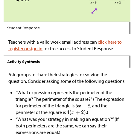
Student Response
Teachers with a valid work email address can
click here to
register or sign in
for free access to Student Response.
Activity Synthesis
Ask groups to share their strategies for solving the
question. Consider asking some of the following questions:
“What expression represents the perimeter of the
triangle? The perimeter of the square?” (The expression
for perimeter of the triangle is
, and the
perimeter of the square is
.)
“What was your strategy in making an equation?” (If
both perimeters are the same, we can say their
expressions are equal.)