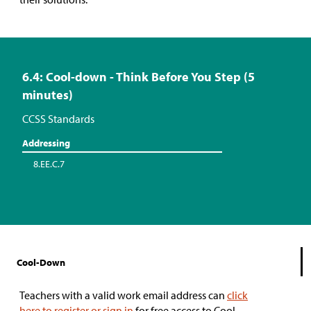
6.4: Cool-down - Think Before You Step (5
minutes)
CCSS Standards
Addressing
8.EE.C.7
Cool-Down
Teachers with a valid work email address can
click
here to register or sign in
for free access to Cool-