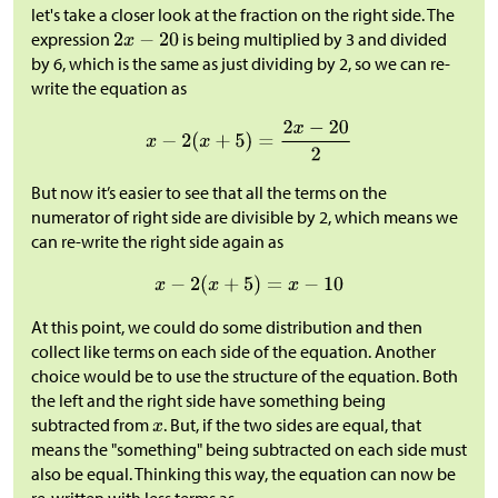
let's take a closer look at the fraction on the right side. The
expression
is being multiplied by 3 and divided
by 6, which is the same as just dividing by 2, so we can re-
write the equation as
But now it’s easier to see that all the terms on the
numerator of right side are divisible by 2, which means we
can re-write the right side again as
At this point, we could do some distribution and then
collect like terms on each side of the equation. Another
choice would be to use the structure of the equation. Both
the left and the right side have something being
subtracted from
. But, if the two sides are equal, that
means the "something" being subtracted on each side must
also be equal. Thinking this way, the equation can now be