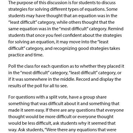
The purpose of this discussion is for students to discuss
strategies for solving different types of equations. Some
students may have thought that an equation was in the
“least difficult” category, while others thought that the
same equation was in the “most difficult” category. Remind
students that once you feel confident about the strategies
for solving an equation, it may move into the “least
difficult” category, and recognizing good strategies takes
practice and time.
Poll the class for each question as to whether they placed it
in the “most difficult” category, “least difficult” category, or
if it was somewhere in the middle. Record and display the
results of the poll for all to see.
For questions with a split vote, have a group share
something that was difficult about it and something that
made it seem easy. If there are any questions that everyone
thought would be more difficult or everyone thought
would be less difficult, ask students why it seemed that
way. Ask students, “Were there any equations that were