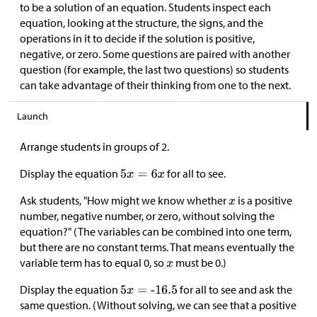
to be a solution of an equation. Students inspect each
equation, looking at the structure, the signs, and the
operations in it to decide if the solution is positive,
negative, or zero. Some questions are paired with another
question (for example, the last two questions) so students
can take advantage of their thinking from one to the next.
Launch
Arrange students in groups of 2.
Display the equation
for all to see.
Ask students, "How might we know whether
is a positive
number, negative number, or zero, without solving the
equation?" (The variables can be combined into one term,
but there are no constant terms. That means eventually the
variable term has to equal 0, so
must be 0.)
Display the equation
for all to see and ask the
same question. (Without solving, we can see that a positive