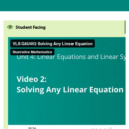
Student Facing