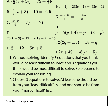
F.
A.
B.
G.
C.
H.
D.
I.
E.
J.
Without solving, identify 3 equations that you think
would be least difficult to solve and 3 equations you
think would be most difficult to solve. Be prepared to
explain your reasoning.
Choose 3 equations to solve. At least one should be
from your "least difficult" list and one should be from
your "most difficult" list.
Student Response