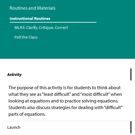
Routines and Materials
Instructional Routines
MLR3: Clarify, Critique, Correct
Poll the Class
Activity
The purpose of this activity is for students to think about
what they see as “least difficult” and “most difficult” when
looking at equations and to practice solving equations.
Students also discuss strategies for dealing with “difficult”
parts of equations.
Launch