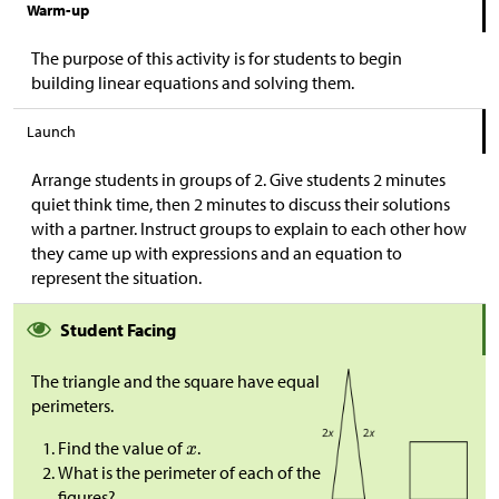
Warm-up
The purpose of this activity is for students to begin
building linear equations and solving them.
Launch
Arrange students in groups of 2. Give students 2 minutes
quiet think time, then 2 minutes to discuss their solutions
with a partner. Instruct groups to explain to each other how
they came up with expressions and an equation to
represent the situation.
Student Facing
The triangle and the square have equal
perimeters.
Find the value of
.
What is the perimeter of each of the
figures?