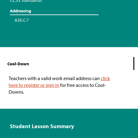
CCSS Standards
Addressing
8.EE.C.7
Cool-Down
Teachers with a valid work email address can
click
here to register or sign in
for free access to Cool-
Downs.
Student Lesson Summary