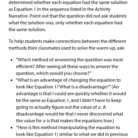
determined whether each equation had the same solution
as Equation 1 in the sequence listed in the Activity
Narrative. Point out that the question did not ask students
what the solution was, only whether each equation had
the same solution.
To help students make connections between the different
methods their classmates used to solve the warm-up, ask:
“Which method of answering the question was most
efficient? After seeing all these ways to answer the
question, which would you choose?”
“What is an advantage of changing the equation to
look like Equation 1? What is a disadvantage?” (An
advantage is that I could see quickly whether it would
be the same as Equation 1, and I didn't have to keep
going to actually figure out the value of
. A
disadvantage would be that I never discovered what
the value for
is that makes the equations true.)
“How is this method (manipulating the equation to
look like Equation 1) similar to what we did in previous