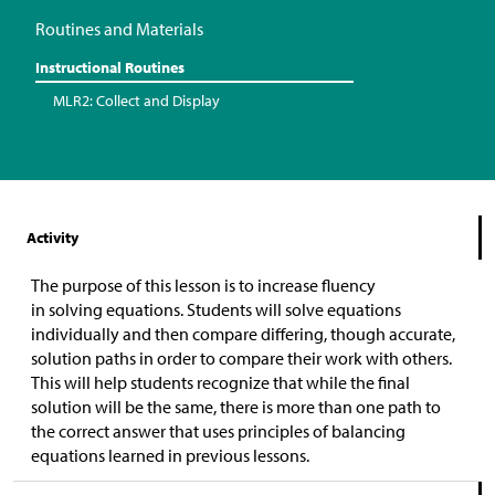
Routines and Materials
Instructional Routines
MLR2: Collect and Display
Activity
The purpose of this lesson is to increase fluency
in solving equations. Students will solve equations
individually and then compare differing, though accurate,
solution paths in order to compare their work with others.
This will help students recognize that while the final
solution will be the same, there is more than one path to
the correct answer that uses principles of balancing
equations learned in previous lessons.