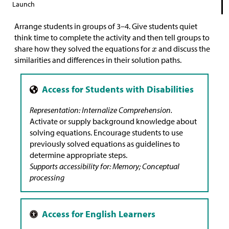
Launch
Arrange students in groups of 3–4. Give students quiet
think time to complete the activity and then tell groups to
share how they solved the equations for
and discuss the
similarities and differences in their solution paths.
Representation: Internalize Comprehension.
Activate or supply background knowledge about
solving equations. Encourage students to use
previously solved equations as guidelines to
determine appropriate steps.
Supports accessibility for: Memory; Conceptual
processing