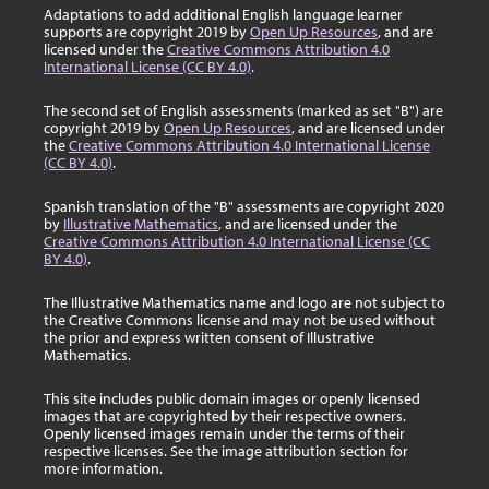
Adaptations to add additional English language learner
supports are copyright 2019 by
Open Up Resources
, and are
licensed under the
Creative Commons Attribution 4.0
International License (CC BY 4.0)
.
The second set of English assessments (marked as set "B") are
copyright 2019 by
Open Up Resources
, and are licensed under
the
Creative Commons Attribution 4.0 International License
(CC BY 4.0)
.
Spanish translation of the "B" assessments are copyright 2020
by
Illustrative Mathematics
, and are licensed under the
Creative Commons Attribution 4.0 International License (CC
BY 4.0)
.
The Illustrative Mathematics name and logo are not subject to
the Creative Commons license and may not be used without
the prior and express written consent of Illustrative
Mathematics.
This site includes public domain images or openly licensed
images that are copyrighted by their respective owners.
Openly licensed images remain under the terms of their
respective licenses. See the image attribution section for
more information.