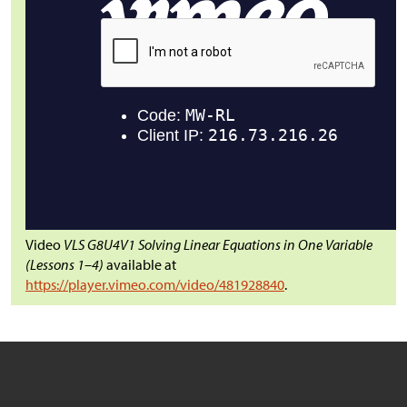
Video
VLS G8U4V1 Solving Linear Equations in One Variable
(Lessons 1–4)
available at
https://player.vimeo.com/video/481928840
.