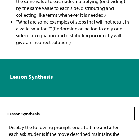
the same value to each side, multiplying (or dividing)
by the same value to each side, distributing and
collecting like terms whenever it is needed.)
“What are some examples of steps that will not result in
a valid solution?” (Performing an action to only one
side of an equation and distributing incorrectly will
give an incorrect solution.)
Lesson Synthesis
Lesson Synthesis
Display the following prompts one at a time and after
each ask students if the move described maintains the