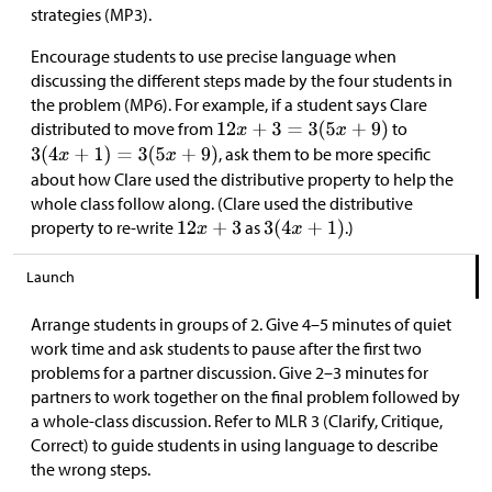
strategies (MP3).
Encourage students to use precise language when
discussing the different steps made by the four students in
the problem (MP6). For example, if a student says Clare
distributed to move from
to
, ask them to be more specific
about how Clare used the distributive property to help the
whole class follow along. (Clare used the distributive
property to re-write
as
.)
Launch
Arrange students in groups of 2. Give 4–5 minutes of quiet
work time and ask students to pause after the first two
problems for a partner discussion. Give 2–3 minutes for
partners to work together on the final problem followed by
a whole-class discussion. Refer to MLR 3 (Clarify, Critique,
Correct) to guide students in using language to describe
the wrong steps.