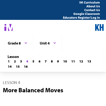
IM Curriculum
About Us
Contact Us
Google Classroom
Educators Register/Log in
Grade 8
Unit 4
Lesson
1
2
3
4
5
6
7
8
9
10
11
12
13
14
15
16
LESSON 4
More Balanced Moves