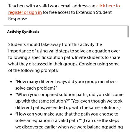
Teachers with a valid work email address can
click here to
register or sign in
for free access to Extension Student
Response.
Activity Synthesis
Students should take away from this activity the
importance of using valid steps to solve an equation over
following a specific solution path. Invite students to share
what they discussed in their groups. Consider using some
of the following prompts:
“How many different ways did your group members
solve each problem?”
“When you compared solution paths, did you still come
up with the same solution?” (Yes, even though we took
different paths, we ended up with the same solutions.)
“How can you make sure that the path you choose to
solve an equation is a valid path?” (I can use the steps
we discovered earlier when we were balancing: adding