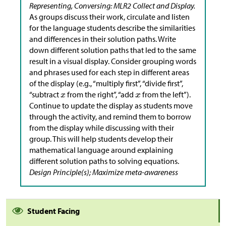
Representing, Conversing: MLR2 Collect and Display.
As groups discuss their work, circulate and listen
for the language students describe the similarities
and differences in their solution paths. Write
down different solution paths that led to the same
result in a visual display. Consider grouping words
and phrases used for each step in different areas
of the display (e.g., “multiply first”, “divide first”,
“subtract
from the right”, “add
from the left”).
Continue to update the display as students move
through the activity, and remind them to borrow
from the display while discussing with their
group. This will help students develop their
mathematical language around explaining
different solution paths to solving equations.
Design Principle(s); Maximize meta-awareness
Student Facing