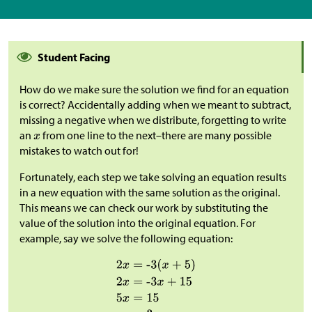
Student Facing
How do we make sure the solution we find for an equation
is correct? Accidentally adding when we meant to subtract,
missing a negative when we distribute, forgetting to write
an
from one line to the next–there are many possible
mistakes to watch out for!
Fortunately, each step we take solving an equation results
in a new equation with the same solution as the original.
This means we can check our work by substituting the
value of the solution into the original equation. For
example, say we solve the following equation: