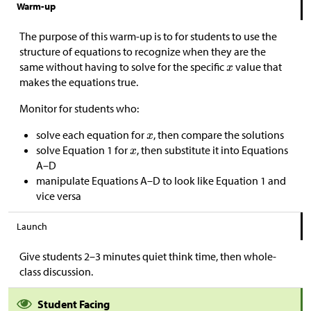
Warm-up
The purpose of this warm-up is to for students to use the
structure of equations to recognize when they are the
same without having to solve for the specific
value that
makes the equations true.
Monitor for students who:
solve each equation for
, then compare the solutions
solve Equation 1 for
, then substitute it into Equations
A–D
manipulate Equations A–D to look like Equation 1 and
vice versa
Launch
Give students 2–3 minutes quiet think time, then whole-
class discussion.
Student Facing