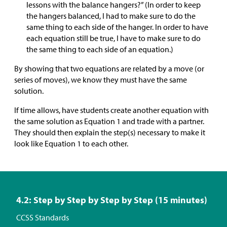
lessons with the balance hangers?” (In order to keep
the hangers balanced, I had to make sure to do the
same thing to each side of the hanger. In order to have
each equation still be true, I have to make sure to do
the same thing to each side of an equation.)
By showing that two equations are related by a move (or
series of moves), we know they must have the same
solution.
If time allows, have students create another equation with
the same solution as Equation 1 and trade with a partner.
They should then explain the step(s) necessary to make it
look like Equation 1 to each other.
4.2: Step by Step by Step by Step (15 minutes)
CCSS Standards