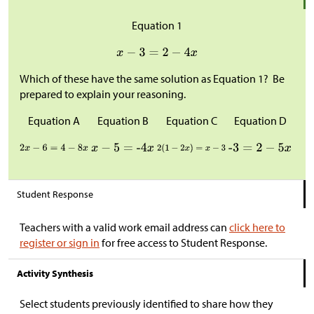
Equation 1
Which of these have the same solution as Equation 1? Be
prepared to explain your reasoning.
Equation A
Equation B
Equation C
Equation D
Student Response
Teachers with a valid work email address can
click here to
register or sign in
for free access to Student Response.
Activity Synthesis
Select students previously identified to share how they