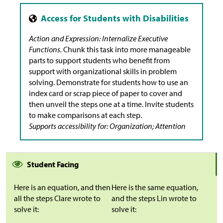
Action and Expression: Internalize Executive
Functions.
Chunk this task into more manageable
parts to support students who benefit from
support with organizational skills in problem
solving. Demonstrate for students how to use an
index card or scrap piece of paper to cover and
then unveil the steps one at a time. Invite students
to make comparisons at each step.
Supports accessibility for: Organization; Attention
Student Facing
Here is an equation, and then
Here is the same equation,
all the steps Clare wrote to
and the steps Lin wrote to
solve it:
solve it: