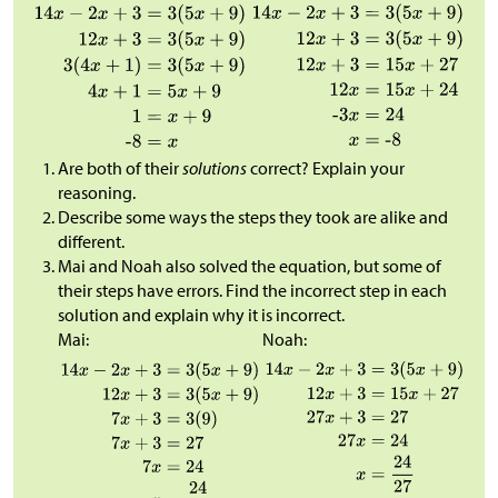
Are both of their
solutions
correct? Explain your
reasoning.
Describe some ways the steps they took are alike and
different.
Mai and Noah also solved the equation, but some of
their steps have errors. Find the incorrect step in each
solution and explain why it is incorrect.
Mai:
Noah: