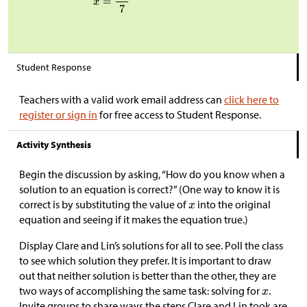
Student Response
Teachers with a valid work email address can
click here to
register or sign in
for free access to Student Response.
Activity Synthesis
Begin the discussion by asking, “How do you know when a
solution to an equation is correct?” (One way to know it is
correct is by substituting the value of
into the original
equation and seeing if it makes the equation true.)
Display Clare and Lin’s solutions for all to see. Poll the class
to see which solution they prefer. It is important to draw
out that neither solution is better than the other, they are
two ways of accomplishing the same task: solving for
.
Invite groups to share ways the steps Clare and Lin took are