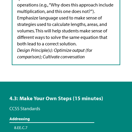
operations (e.g., “Why does this approach include
multiplication, and this one does not?”).
Emphasize language used to make sense of
strategies used to calculate lengths, areas, and
volumes. This will help students make sense of
different ways to solve the same equation that
both lead to a correct solution.
Design Principle(s): Optimize output (for
comparison); Cultivate conversation
4.3: Make Your Own Steps (15 minutes)
CCSS Standards
Addressing
8.EE.C.7