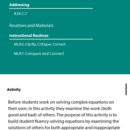
Addressing
8.EE.C.7
Routines and Materials
Instructional Routines
MLR3: Clarify, Critique, Correct
MLR7: Compare and Connect
Activity
Before students work on solving complex equations on
their own, in this activity they examine the work (both
good and bad) of others. The purpose of this activity is to
build student fluency solving equations by examining the
solutions of others for both appropriate and inappropriate