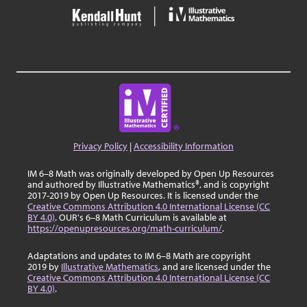
Privacy Policy
|
Accessibility Information
IM 6–8 Math was originally developed by Open Up Resources
and authored by Illustrative Mathematics®, and is copyright
2017-2019 by Open Up Resources. It is licensed under the
Creative Commons Attribution 4.0 International License (CC
BY 4.0)
. OUR's 6–8 Math Curriculum is available at
https://openupresources.org/math-curriculum/
.
Adaptations and updates to IM 6–8 Math are copyright
2019 by
Illustrative Mathematics
, and are licensed under the
Creative Commons Attribution 4.0 International License (CC
BY 4.0)
.