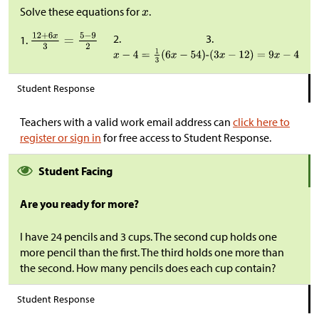
Solve these equations for
.
2.
3.
1.
Student Response
Teachers with a valid work email address can
click here to
register or sign in
for free access to Student Response.
Student Facing
Are you ready for more?
I have 24 pencils and 3 cups. The second cup holds one
more pencil than the first. The third holds one more than
the second. How many pencils does each cup contain?
Student Response