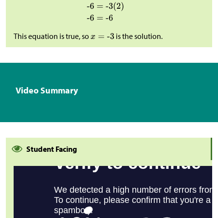
This equation is true, so
is the solution.
Video Summary
Student Facing