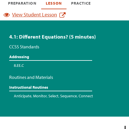
PREPARATION
LESSON
PRACTICE
View Student Lesson
4.1: Different Equations? (5 minutes)
CCSS Standards
Addressing
8.EE.C
Routines and Materials
Instructional Routines
Anticipate, Monitor, Select, Sequence, Connect