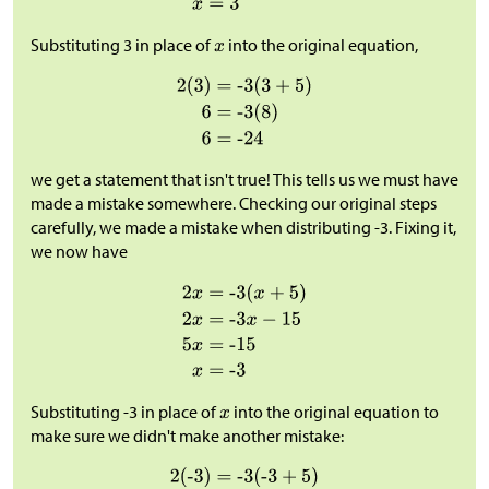
Substituting 3 in place of
into the original equation,
we get a statement that isn't true! This tells us we must have
made a mistake somewhere. Checking our original steps
carefully, we made a mistake when distributing -3. Fixing it,
we now have
Substituting -3 in place of
into the original equation to
make sure we didn't make another mistake: