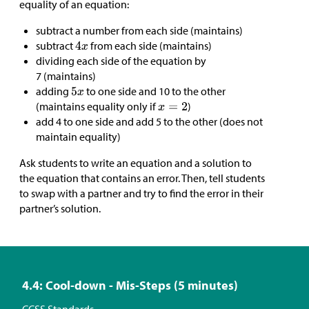
equality of an equation:
subtract a number from each side (maintains)
subtract
from each side (maintains)
dividing each side of the equation by
7 (maintains)
adding
to one side and 10 to the other
(maintains equality only if
)
add 4 to one side and add 5 to the other (does not
maintain equality)
Ask students to write an equation and a solution to
the equation that contains an error. Then, tell students
to swap with a partner and try to find the error in their
partner’s solution.
4.4: Cool-down - Mis-Steps (5 minutes)