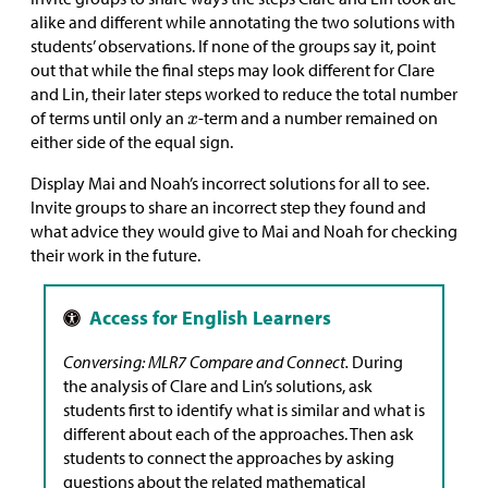
alike and different while annotating the two solutions with
students’ observations. If none of the groups say it, point
out that while the final steps may look different for Clare
and Lin, their later steps worked to reduce the total number
of terms until only an
-term and a number remained on
either side of the equal sign.
Display Mai and Noah’s incorrect solutions for all to see.
Invite groups to share an incorrect step they found and
what advice they would give to Mai and Noah for checking
their work in the future.
Conversing: MLR7 Compare and Connect.
During
the analysis of Clare and Lin’s solutions, ask
students first to identify what is similar and what is
different about each of the approaches. Then ask
students to connect the approaches by asking
questions about the related mathematical