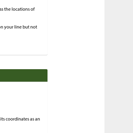
ss the locations of
 on your line but not
its coordinates as an