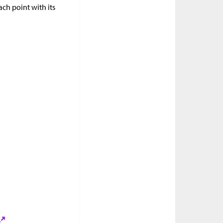
ach point with its