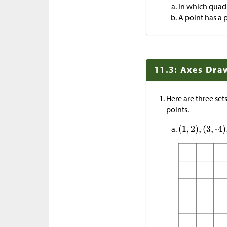
In which quad
A point has a 
11.3: Axes Dra
Here are three set
points.