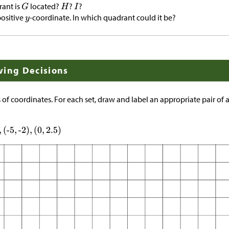
rant is
located?
?
?
positive
-coordinate. In which quadrant could it be?
wing Decisions
s of coordinates. For each set, draw and label an appropriate pair of 