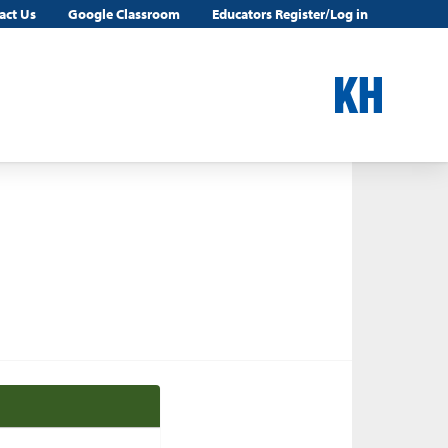
act Us
Google Classroom
Educators Register/Log in