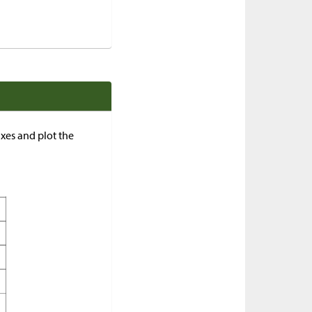
axes and plot the