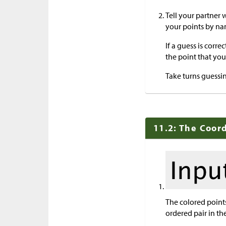
Tell your partner 
your points by na
If a guess is corre
the point that you 
Take turns guessin
11.2: The Coor
The colored points
ordered pair in the 