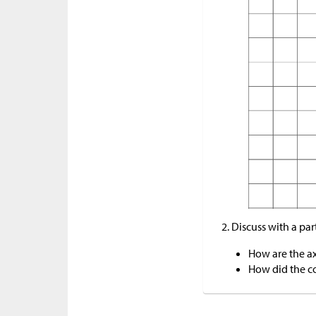
Discuss with a par
How are the ax
How did the co