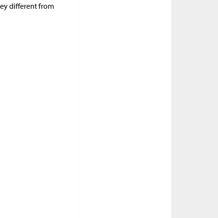
ey different from