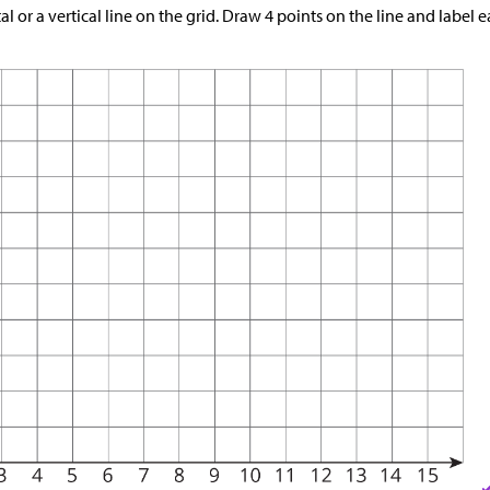
l or a vertical line on the grid. Draw 4 points on the line and label e