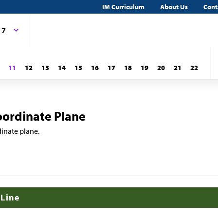
IM Curriculum
About Us
Cont
 7
11
12
13
14
15
16
17
18
19
20
21
22
oordinate Plane
dinate plane.
 Line