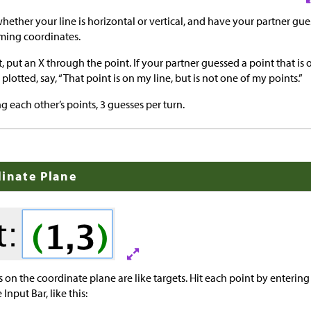
whether your line is horizontal or vertical, and have your partner gue
ming coordinates.
ct, put an X through the point. If your partner guessed a point that is
plotted, say, “That point is on my line, but is not one of my points.”
g each other’s points, 3 guesses per turn.
dinate Plane
 on the coordinate plane are like targets. Hit each point by entering 
Input Bar, like this: