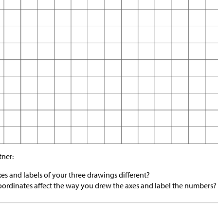
tner:
es and labels of your three drawings different?
ordinates affect the way you drew the axes and label the numbers?