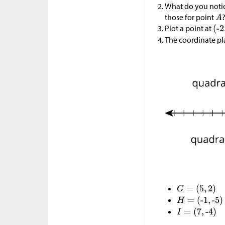
What do you notic
those for point
Plot a point at
The coordinate plan