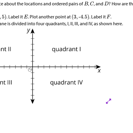
e about the locations and ordered pairs of
,
, and
? How are th
?
. Label it
. Plot another point at
. Label it
.
e is divided into four quadrants, I, II, III, and IV, as shown here.