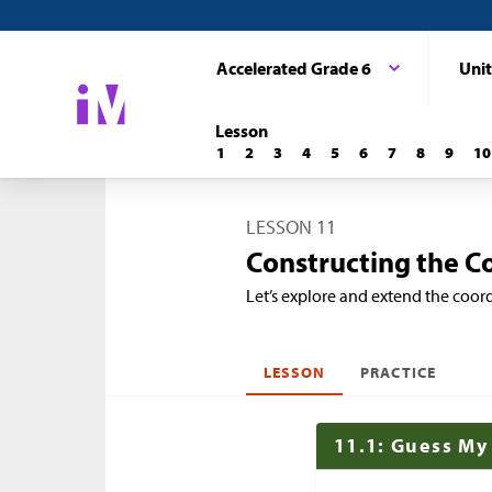
Accelerated Grade 6
Unit
Lesson
1
2
3
4
5
6
7
8
9
10
LESSON 11
Constructing the C
Let’s explore and extend the coor
LESSON
PRACTICE
11.1: Guess My