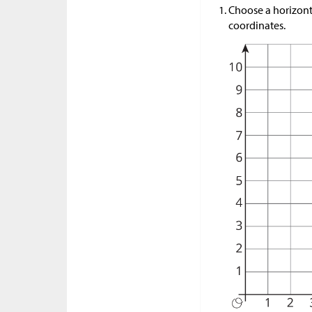
Choose a horizonta
coordinates.