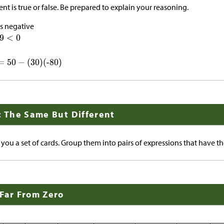
nt is true or false. Be prepared to explain your reasoning.
s negative
: The Same But Different
 you a set of cards. Group them into pairs of expressions that have t
 Far From Zero