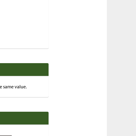
he same value.