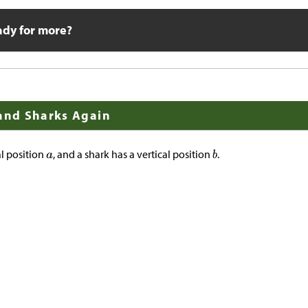
ady for more?
 and Sharks Again
al position
, and a shark has a vertical position
.