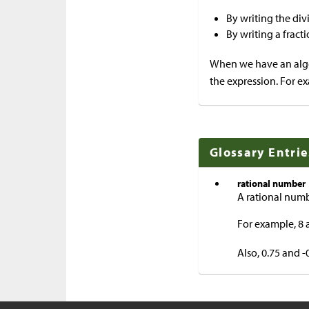
By writing the div
By writing a fract
When we have an alge
the expression. For ex
Glossary Entrie
rational number
A rational numbe
For example, 8 
Also, 0.75 and 