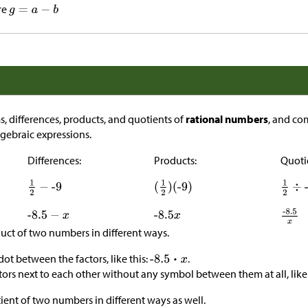
re
, differences, products, and quotients of
rational numbers
, and co
gebraic expressions.
Differences:
Products:
Quoti
uct of two numbers in different ways.
 dot between the factors, like this:
.
tors next to each other without any symbol between them at all, like 
ient of two numbers in different ways as well.