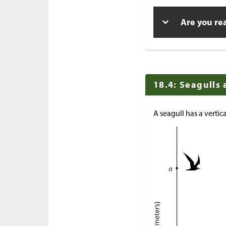
Are you re
18.4: Seagulls
A seagull has a vertic