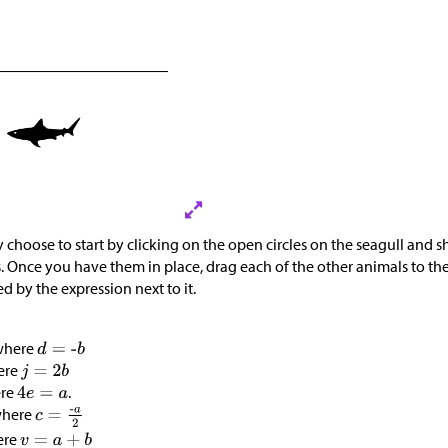
 choose to start by clicking on the open circles on the seagull and s
. Once you have them in place, drag each of the other animals to the
ed by the expression next to it.
 where
ere
ere
.
where
ere