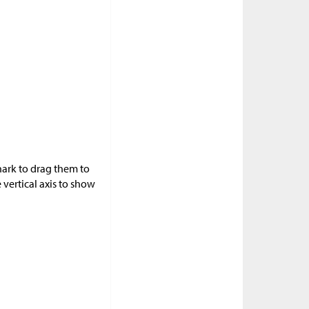
hark to drag them to
 vertical axis to show