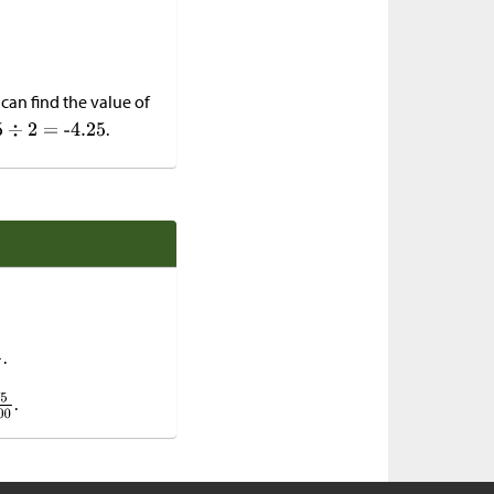
 can find the value of
.
.
.