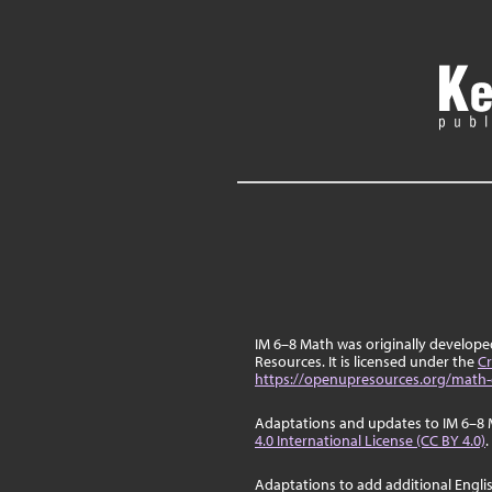
IM 6–8 Math was originally develop
Resources. It is licensed under the
Cr
https://openupresources.org/math-
Adaptations and updates to IM 6–8 
4.0 International License (CC BY 4.0)
.
Adaptations to add additional Engli