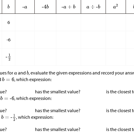
6
-6
lues for
and
, evaluate the given expressions and record your answ
d
, which expression:
lue?
has the smallest value?
is the closest 
d
, which expression:
lue?
has the smallest value?
is the closest 
d
, which expression:
lue?
has the smallest value?
is the closest 