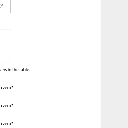
ers in the table.
to zero?
to zero?
to zero?