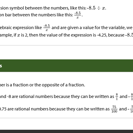
ision symbol between the numbers, like this:
.
ion bar between the numbers like this:
.
braic expression like
and are given a value for the variable, we
ample, if
is 2, then the value of the expression is -4.25, because
s
r is a fraction or the opposite of a fraction.
and -8 are rational numbers because they can be written as
and
-0.75 are rational numbers because they can be written as
and