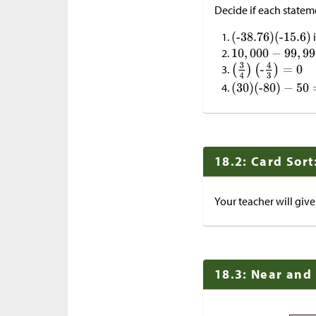
Decide if each stateme
i
18.2: Card Sort
Your teacher will give
18.3: Near and