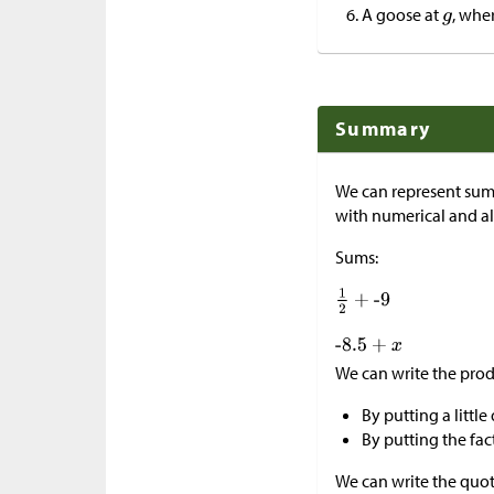
A goose at
, whe
Summary
We can represent sums
with numerical and al
Sums:
We can write the prod
By putting a little
By putting the fac
We can write the quot