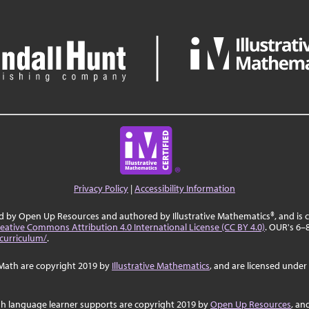
Privacy Policy
|
Accessibility Information
ed by Open Up Resources and authored by Illustrative Mathematics®, and is
eative Commons Attribution 4.0 International License (CC BY 4.0)
. OUR's 6–
curriculum/
.
Math are copyright 2019 by
Illustrative Mathematics
, and are licensed under
sh language learner supports are copyright 2019 by
Open Up Resources
, an