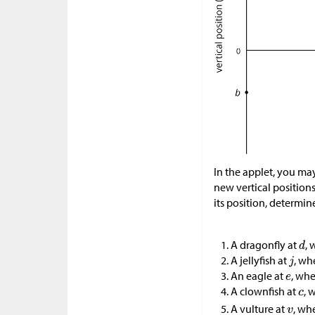
In the applet, you may
new vertical positions
its position, determin
A dragonfly at
,
A jellyfish at
, wh
An eagle at
, wh
A clownfish at
, 
A vulture at
, wh