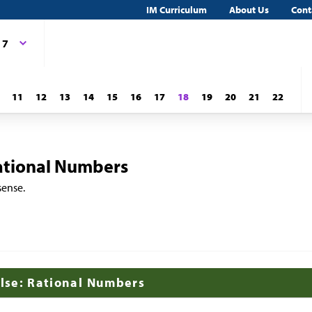
IM Curriculum
About Us
Cont
 7
11
12
13
14
15
16
17
18
19
20
21
22
ational Numbers
sense.
alse: Rational Numbers