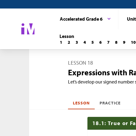
Accelerated Grade 6
Unit
Lesson
1
2
3
4
5
6
7
8
9
10
LESSON 18
Expressions with R
Let’s develop our signed number 
LESSON
PRACTICE
18.1: True or F