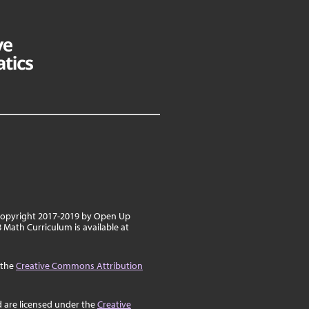
 copyright 2017-2019 by Open Up
8 Math Curriculum is available at
 the
Creative Commons Attribution
d are licensed under the
Creative