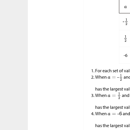
-6
For each set of va
When
an
has the largest va
When
an
has the largest va
When
an
has the largest va