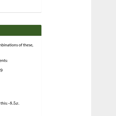
mbinations of these,
ents:
this:
.