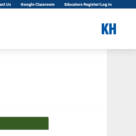
act Us
Google Classroom
Educators Register/Log in